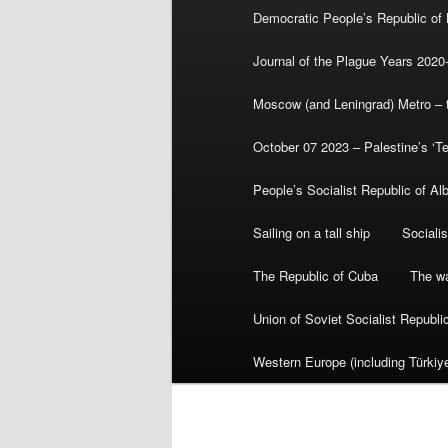
Democratic People’s Republic of
Journal of the Plague Years 2020
Moscow (and Leningrad) Metro – th
October 07 2023 – Palestine’s ‘T
People’s Socialist Republic of Al
Sailing on a tall ship
Sociali
The Republic of Cuba
The wa
Union of Soviet Socialist Republ
Western Europe (including Türkiye