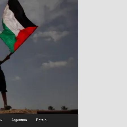
07
Argentina
Britain