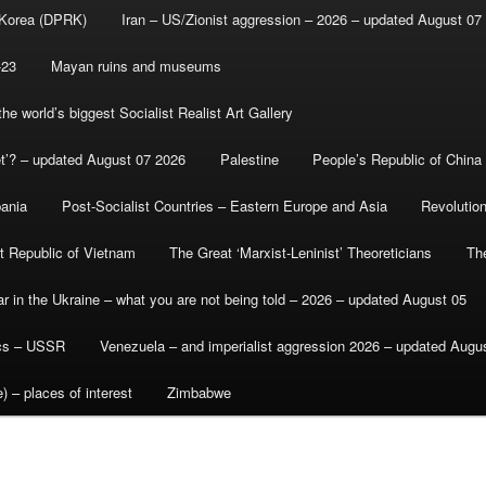
 Korea (DPRK)
Iran – US/Zionist aggression – 2026 – updated August 07
-23
Mayan ruins and museums
e world’s biggest Socialist Realist Art Gallery
et’? – updated August 07 2026
Palestine
People’s Republic of China
bania
Post-Socialist Countries – Eastern Europe and Asia
Revolutio
st Republic of Vietnam
The Great ‘Marxist-Leninist’ Theoreticians
Th
r in the Ukraine – what you are not being told – 2026 – updated August 05
ics – USSR
Venezuela – and imperialist aggression 2026 – updated Augu
) – places of interest
Zimbabwe