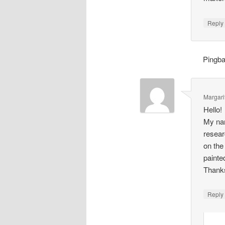
Repl
Pingb
Margari
Hello!
My nam
resear
on the
painte
Thank
Repl