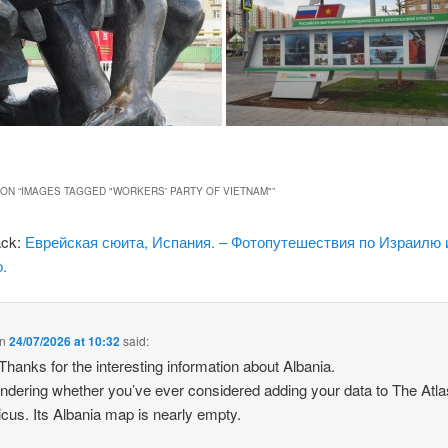
ON “
IMAGES TAGGED "WORKERS' PARTY OF VIETNAM"
”
ack:
Еврейская сюита, Испания. – Фотопутешествия по Израилю 
.
n
24/07/2026 at 10:32
said:
 Thanks for the interesting information about Albania.
ndering whether you’ve ever considered adding your data to The Atla
icus. Its Albania map is nearly empty.