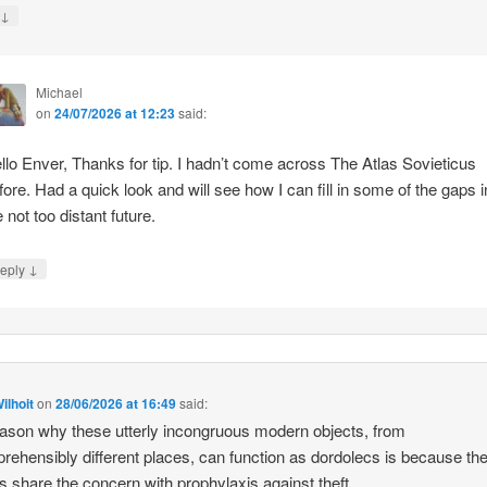
↓
y
Michael
on
24/07/2026 at 12:23
said:
llo Enver, Thanks for tip. I hadn’t come across The Atlas Sovieticus
fore. Had a quick look and will see how I can fill in some of the gaps i
e not too distant future.
↓
eply
ilhoit
on
28/06/2026 at 16:49
said:
ason why these utterly incongruous modern objects, from
rehensibly different places, can function as dordolecs is because the
 share the concern with prophylaxis against theft.