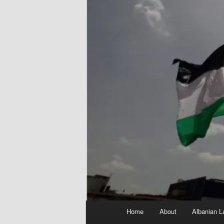
Main
Home
About
Albanian L
menu