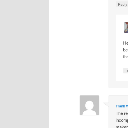
Repl
He
be
th
R
Frank W
The re
incomp
makers