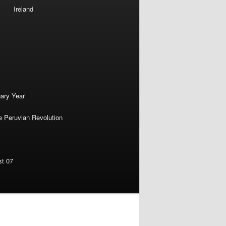
Ireland
nary Year
e Peruvian Revolution
st 07