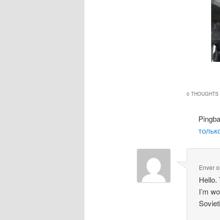
0 THOUGHTS 
Pingb
только
Enver
o
Hello.
I’m wo
Soviet