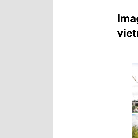
Ima
vie