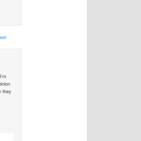
ori
 I’m
pinion
y they