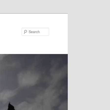
Search