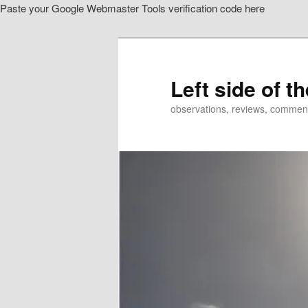
Paste your Google Webmaster Tools verification code here
Skip
to
primary
content
Left side of t
observations, reviews, commen