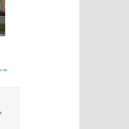
и не
s