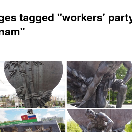
ges tagged "workers' party
tnam"