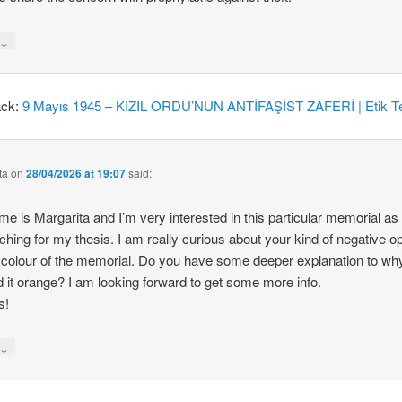
↓
y
ack:
9 Mayıs 1945 – KIZIL ORDU’NUN ANTİFAŞİST ZAFERİ | Etik Te
ta
on
28/04/2026 at 19:07
said:
e is Margarita and I’m very interested in this particular memorial as
ching for my thesis. I am really curious about your kind of negative o
 colour of the memorial. Do you have some deeper explanation to wh
d it orange? I am looking forward to get some more info.
s!
↓
y