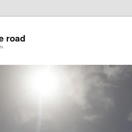
he road
ts