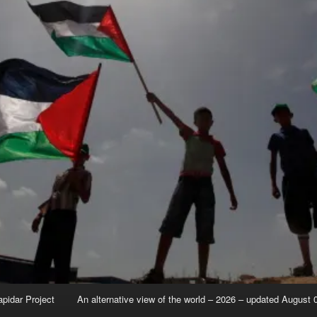
apidar Project
An alternative view of the world – 2026 – updated August 