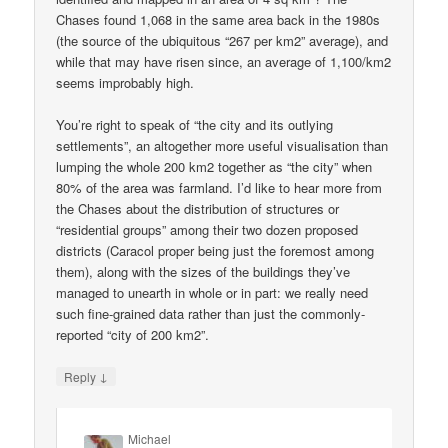
Chases found 1,068 in the same area back in the 1980s
(the source of the ubiquitous “267 per km2” average), and
while that may have risen since, an average of 1,100/km2
seems improbably high.
You’re right to speak of “the city and its outlying
settlements”, an altogether more useful visualisation than
lumping the whole 200 km2 together as “the city” when
80% of the area was farmland. I’d like to hear more from
the Chases about the distribution of structures or
“residential groups” among their two dozen proposed
districts (Caracol proper being just the foremost among
them), along with the sizes of the buildings they’ve
managed to unearth in whole or in part: we really need
such fine-grained data rather than just the commonly-
reported “city of 200 km2”.
↓
Reply
Michael