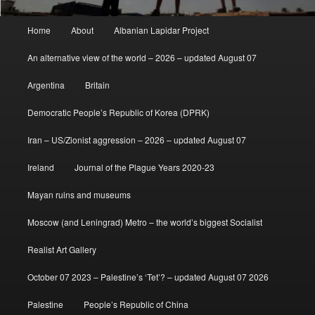
Main
Home
About
Albanian Lapidar Project
menu
An alternative view of the world – 2026 – updated August 07
Argentina
Britain
Democratic People’s Republic of Korea (DPRK)
Iran – US/Zionist aggression – 2026 – updated August 07
Ireland
Journal of the Plague Years 2020-23
Mayan ruins and museums
Moscow (and Leningrad) Metro – the world’s biggest Socialist
Realist Art Gallery
October 07 2023 – Palestine’s ‘Tet’? – updated August 07 2026
Palestine
People’s Republic of China