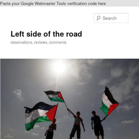
Paste your Google Webmaster Tools verification code here
Skip
to
Sear
primary
content
Left side of the road
observations, reviews, comments