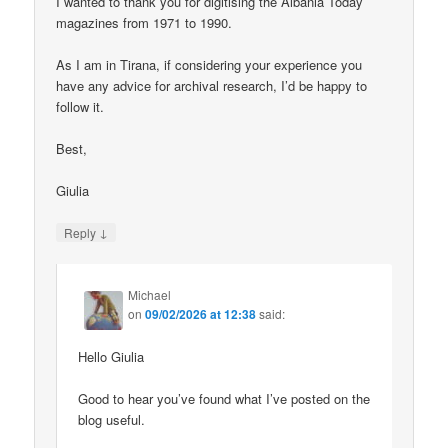
I wanted to thank you for digitising the Albania Today
magazines from 1971 to 1990.
As I am in Tirana, if considering your experience you
have any advice for archival research, I’d be happy to
follow it.
Best,
Giulia
↓
Reply
Michael
on
09/02/2026 at 12:38
said:
Hello Giulia
Good to hear you’ve found what I’ve posted on the
blog useful.