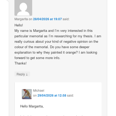
Margarita
on
28/04/2026 at 19:07
said:
Hello!
My name is Margarita and I’m very interested in this
particular memorial as I’m researching for my thesis. I am
really curious about your kind of negative opinion on the
colour of the memorial. Do you have some deeper
explanation to why they painted it orange? I am looking
forward to get some more info.
Thanks!
↓
Reply
Michael
on
29/04/2026 at 12:58
said:
Hello Margarita,