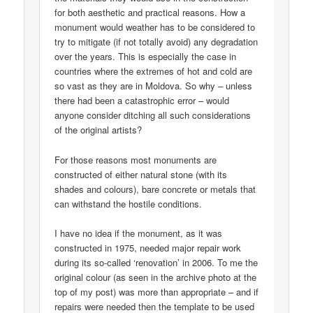
for both aesthetic and practical reasons. How a
monument would weather has to be considered to
try to mitigate (if not totally avoid) any degradation
over the years. This is especially the case in
countries where the extremes of hot and cold are
so vast as they are in Moldova. So why – unless
there had been a catastrophic error – would
anyone consider ditching all such considerations
of the original artists?
For those reasons most monuments are
constructed of either natural stone (with its
shades and colours), bare concrete or metals that
can withstand the hostile conditions.
I have no idea if the monument, as it was
constructed in 1975, needed major repair work
during its so-called ‘renovation’ in 2006. To me the
original colour (as seen in the archive photo at the
top of my post) was more than appropriate – and if
repairs were needed then the template to be used