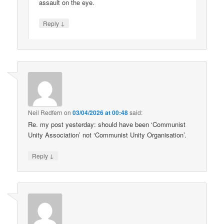
assault on the eye.
↓
Reply
Neil Redfern
on
03/04/2026 at 00:48
said:
Re. my post yesterday: should have been ‘Communist
Unity Association’ not ‘Communist Unity Organisation’.
↓
Reply