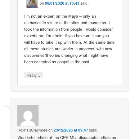
on
08/01/2026 at 10:43
said:
I’m not an expert on the Maya – only an
enthusiastic visitor of the sites and museums. I
took the information from people I would consider
experts so, I’m afraid, if you have an issue you
will have to take it up with them. At the same time
all these studies are ‘works in progress’ with new
discoveries/theories changing what might have
been accepted as gospel in the past.
↓
Reply
Hoxha'sClaymore
on
23/12/2025 at 09:47
said:
Wonderful article at the CPB-MLs disgraceful article on