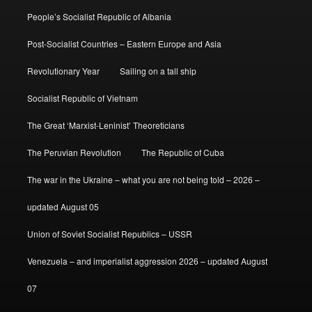
People’s Socialist Republic of Albania
Post-Socialist Countries – Eastern Europe and Asia
Revolutionary Year
Sailing on a tall ship
Socialist Republic of Vietnam
The Great ‘Marxist-Leninist’ Theoreticians
The Peruvian Revolution
The Republic of Cuba
The war in the Ukraine – what you are not being told – 2026 –
updated August 05
Union of Soviet Socialist Republics – USSR
Venezuela – and imperialist aggression 2026 – updated August
07