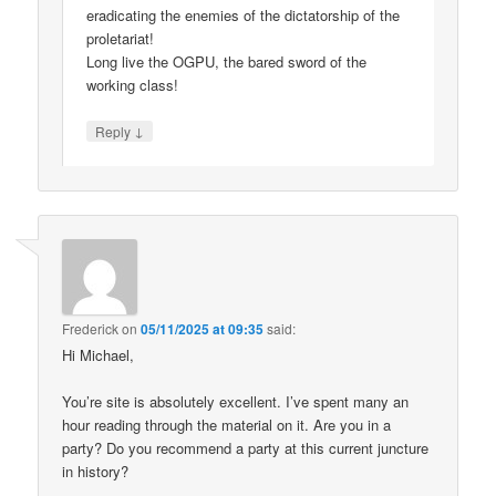
eradicating the enemies of the dictatorship of the
proletariat!
Long live the OGPU, the bared sword of the
working class!
↓
Reply
Frederick
on
05/11/2025 at 09:35
said:
Hi Michael,
You’re site is absolutely excellent. I’ve spent many an
hour reading through the material on it. Are you in a
party? Do you recommend a party at this current juncture
in history?