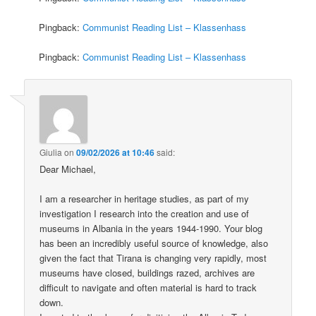
Pingback:
Communist Reading List – Klassenhass
Pingback:
Communist Reading List – Klassenhass
Giulia
on
09/02/2026 at 10:46
said:
Dear Michael,
I am a researcher in heritage studies, as part of my
investigation I research into the creation and use of
museums in Albania in the years 1944-1990. Your blog
has been an incredibly useful source of knowledge, also
given the fact that Tirana is changing very rapidly, most
museums have closed, buildings razed, archives are
difficult to navigate and often material is hard to track
down.