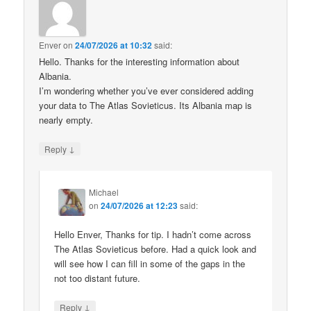
Enver
on
24/07/2026 at 10:32
said:
Hello. Thanks for the interesting information about
Albania.
I’m wondering whether you’ve ever considered adding
your data to The Atlas Sovieticus. Its Albania map is
nearly empty.
↓
Reply
Michael
on
24/07/2026 at 12:23
said:
Hello Enver, Thanks for tip. I hadn’t come across
The Atlas Sovieticus before. Had a quick look and
will see how I can fill in some of the gaps in the
not too distant future.
↓
Reply