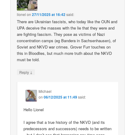
lionel
on
27/11/2025 at 16:42
said:
There are Ukrainian fascists, who today like the OUN and
UPA deceive the masses with the lie that they were and
are fighting fascism. They pose as victims of Nazi
concentration camps (eg Bandera in Sachsenhausen), of
Soviet and NKVD war crimes. Grover Furr touches on
this in Bloodlies, but much more truth about the NKVD
must be told.
↓
Reply
Michael
on
06/12/2025 at 11:49
said:
Hello Lionel
I agree that a true history of the NKVD (and its
predecessors and successors) needs to be written
– but I don’t see that happening any time soon.