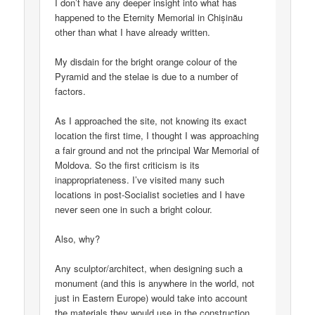
I don’t have any deeper insight into what has
happened to the Eternity Memorial in Chișinău
other than what I have already written.
My disdain for the bright orange colour of the
Pyramid and the stelae is due to a number of
factors.
As I approached the site, not knowing its exact
location the first time, I thought I was approaching
a fair ground and not the principal War Memorial of
Moldova. So the first criticism is its
inappropriateness. I’ve visited many such
locations in post-Socialist societies and I have
never seen one in such a bright colour.
Also, why?
Any sculptor/architect, when designing such a
monument (and this is anywhere in the world, not
just in Eastern Europe) would take into account
the materials they would use in the construction