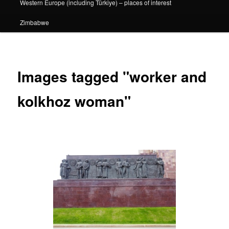
Western Europe (including Türkiye) – places of interest
Zimbabwe
Images tagged "worker and
kolkhoz woman"