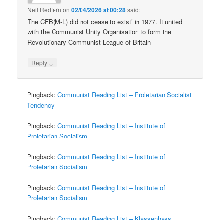
Neil Redfern
on
02/04/2026 at 00:28
said:
The CFB(M-L) did not cease to exist’ in 1977. It united
with the Communist Unity Organisation to form the
Revolutionary Communist League of Britain
↓
Reply
Pingback:
Communist Reading List – Proletarian Socialist
Tendency
Pingback:
Communist Reading List – Institute of
Proletarian Socialism
Pingback:
Communist Reading List – Institute of
Proletarian Socialism
Pingback:
Communist Reading List – Institute of
Proletarian Socialism
Pingback:
Communist Reading List – Klassenhass