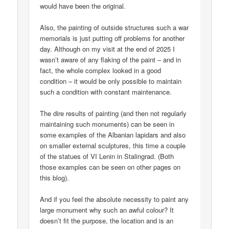
would have been the original.
Also, the painting of outside structures such a war
memorials is just putting off problems for another
day. Although on my visit at the end of 2025 I
wasn’t aware of any flaking of the paint – and in
fact, the whole complex looked in a good
condition – it would be only possible to maintain
such a condition with constant maintenance.
The dire results of painting (and then not regularly
maintaining such monuments) can be seen in
some examples of the Albanian lapidars and also
on smaller external sculptures, this time a couple
of the statues of VI Lenin in Stalingrad. (Both
those examples can be seen on other pages on
this blog).
And if you feel the absolute necessity to paint any
large monument why such an awful colour? It
doesn’t fit the purpose, the location and is an