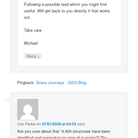
Following a possible lead which you might find
useful. Will get back to you directly if that works
out.
Take care
Michael
↓
Reply
Pingback:
Grave Journeys - GSQ Blog
Dav Parker
on
07/01/2026 at 04:03
said:
Are you sure about that “4,400 structures have been
identified and mapped in an area of 4 sq km”? The