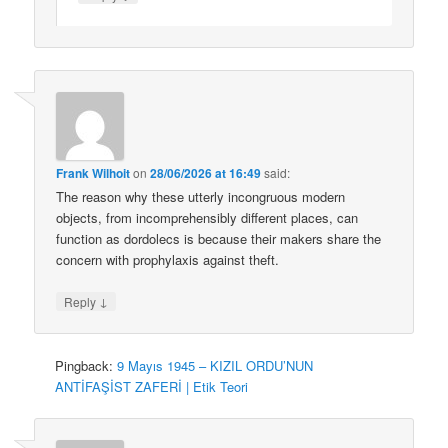
Frank Wilhoit
on
28/06/2026 at 16:49
said:
The reason why these utterly incongruous modern
objects, from incomprehensibly different places, can
function as dordolecs is because their makers share the
concern with prophylaxis against theft.
↓
Reply
Pingback:
9 Mayıs 1945 – KIZIL ORDU’NUN
ANTİFAŞİST ZAFERİ | Etik Teori