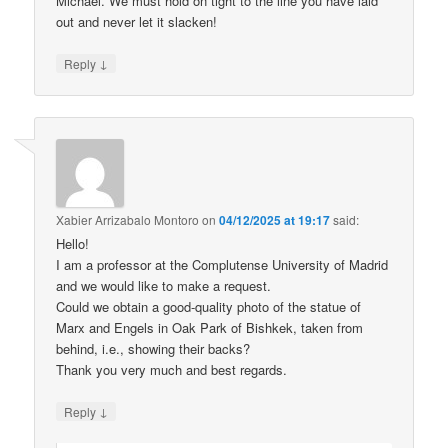
Michael. We must hold on tight to the line you have laid
out and never let it slacken!
↓
Reply
Xabier Arrizabalo Montoro
on
04/12/2025 at 19:17
said:
Hello!
I am a professor at the Complutense University of Madrid
and we would like to make a request.
Could we obtain a good-quality photo of the statue of
Marx and Engels in Oak Park of Bishkek, taken from
behind, i.e., showing their backs?
Thank you very much and best regards.
↓
Reply