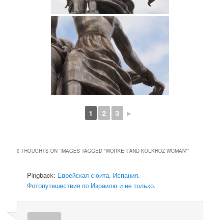
1
2
3
►
0 THOUGHTS ON “
IMAGES TAGGED "WORKER AND KOLKHOZ WOMAN"
”
Pingback:
Еврейская сюита, Испания. –
Фотопутешествия по Израилю и не только.