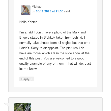
Michael
on
06/12/2025 at 11:50
said:
Hello Xabier
I’m afraid I don’t have a photo of the Marx and
Engels statue in Bishkek taken from behind. I
normally take photos from all angles but this time
I didn’t. Sorry to disappoint. The pictures I do
have are those which are in the slide show at the
end of this post. You are welcomed to a good
quality example of any of them if that will do. Just
let me know.
↓
Reply