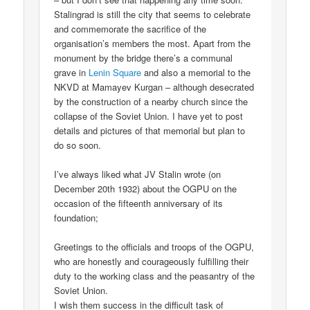
Stalingrad is still the city that seems to celebrate
and commemorate the sacrifice of the
organisation’s members the most. Apart from the
monument by the bridge there’s a communal
grave in
Lenin Square
and also a memorial to the
NKVD at Mamayev Kurgan – although desecrated
by the construction of a nearby church since the
collapse of the Soviet Union. I have yet to post
details and pictures of that memorial but plan to
do so soon.
I’ve always liked what JV Stalin wrote (on
December 20th 1932) about the OGPU on the
occasion of the fifteenth anniversary of its
foundation;
Greetings to the officials and troops of the OGPU,
who are honestly and courageously fulfilling their
duty to the working class and the peasantry of the
Soviet Union.
I wish them success in the difficult task of