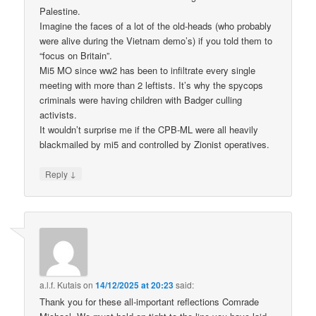
Palestine.
Imagine the faces of a lot of the old-heads (who probably
were alive during the Vietnam demo’s) if you told them to
“focus on Britain”.
Mi5 MO since ww2 has been to infiltrate every single
meeting with more than 2 leftists. It’s why the spycops
criminals were having children with Badger culling
activists.
It wouldn’t surprise me if the CPB-ML were all heavily
blackmailed by mi5 and controlled by Zionist operatives.
↓
Reply
a.l.f. Kutais
on
14/12/2025 at 20:23
said:
Thank you for these all-important reflections Comrade