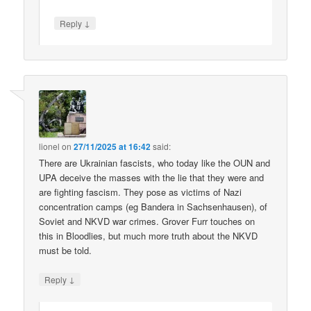
↓
Reply
lionel
on
27/11/2025 at 16:42
said:
There are Ukrainian fascists, who today like the OUN and
UPA deceive the masses with the lie that they were and
are fighting fascism. They pose as victims of Nazi
concentration camps (eg Bandera in Sachsenhausen), of
Soviet and NKVD war crimes. Grover Furr touches on
this in Bloodlies, but much more truth about the NKVD
must be told.
↓
Reply