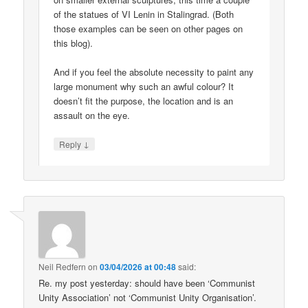
of the statues of VI Lenin in Stalingrad. (Both
those examples can be seen on other pages on
this blog).
And if you feel the absolute necessity to paint any
large monument why such an awful colour? It
doesn’t fit the purpose, the location and is an
assault on the eye.
↓
Reply
Neil Redfern
on
03/04/2026 at 00:48
said:
Re. my post yesterday: should have been ‘Communist
Unity Association’ not ‘Communist Unity Organisation’.