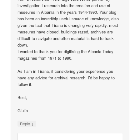
investigation I research into the creation and use of
museums in Albania in the years 1944-1990. Your blog
has been an incredibly useful source of knowledge, also
given the fact that Tirana is changing very rapidly, most
museums have closed, buildings razed, archives are
difficult to navigate and often material is hard to track
down.
I wanted to thank you for digitising the Albania Today
magazines from 1971 to 1990.
As I am in Tirana, if considering your experience you
have any advice for archival research, I’d be happy to
follow it.
Best,
Giulia
↓
Reply