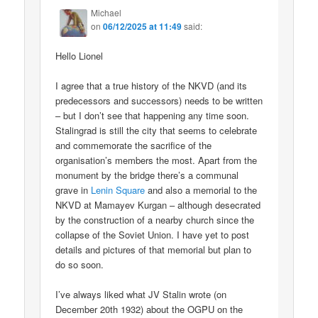
Michael
on
06/12/2025 at 11:49
said:
Hello Lionel
I agree that a true history of the NKVD (and its
predecessors and successors) needs to be written
– but I don’t see that happening any time soon.
Stalingrad is still the city that seems to celebrate
and commemorate the sacrifice of the
organisation’s members the most. Apart from the
monument by the bridge there’s a communal
grave in
Lenin Square
and also a memorial to the
NKVD at Mamayev Kurgan – although desecrated
by the construction of a nearby church since the
collapse of the Soviet Union. I have yet to post
details and pictures of that memorial but plan to
do so soon.
I’ve always liked what JV Stalin wrote (on
December 20th 1932) about the OGPU on the