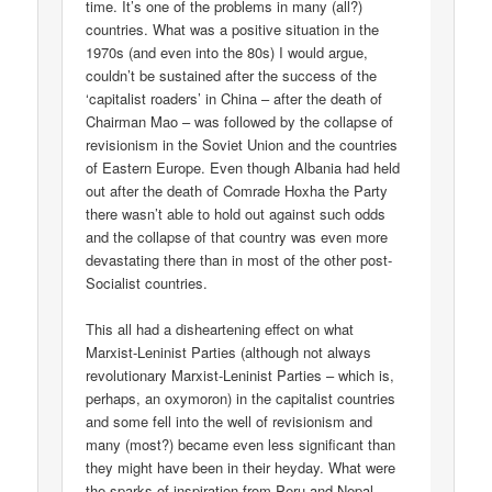
time. It’s one of the problems in many (all?)
countries. What was a positive situation in the
1970s (and even into the 80s) I would argue,
couldn’t be sustained after the success of the
‘capitalist roaders’ in China – after the death of
Chairman Mao – was followed by the collapse of
revisionism in the Soviet Union and the countries
of Eastern Europe. Even though Albania had held
out after the death of Comrade Hoxha the Party
there wasn’t able to hold out against such odds
and the collapse of that country was even more
devastating there than in most of the other post-
Socialist countries.
This all had a disheartening effect on what
Marxist-Leninist Parties (although not always
revolutionary Marxist-Leninist Parties – which is,
perhaps, an oxymoron) in the capitalist countries
and some fell into the well of revisionism and
many (most?) became even less significant than
they might have been in their heyday. What were
the sparks of inspiration from Peru and Nepal