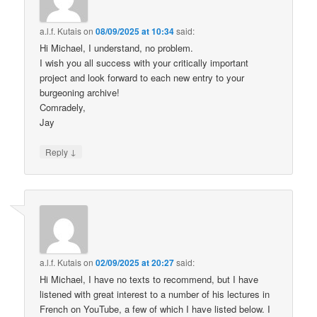
a.l.f. Kutais
on
08/09/2025 at 10:34
said:
Hi Michael, I understand, no problem.
I wish you all success with your critically important
project and look forward to each new entry to your
burgeoning archive!
Comradely,
Jay
↓
Reply
a.l.f. Kutais
on
02/09/2025 at 20:27
said:
Hi Michael, I have no texts to recommend, but I have
listened with great interest to a number of his lectures in
French on YouTube, a few of which I have listed below. I