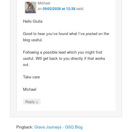
Michael
on
09/02/2026 at 12:38
said:
Hello Giulia
Good to hear you’ve found what I’ve posted on the
blog useful.
Following a possible lead which you might find
useful. Will get back to you directly if that works
out.
Take care
Michael
↓
Reply
Pingback:
Grave Journeys - GSQ Blog