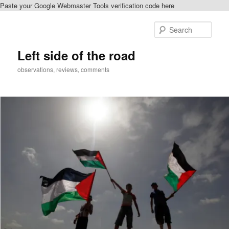
Paste your Google Webmaster Tools verification code here
Skip
to
Sear
primary
content
Left side of the road
observations, reviews, comments