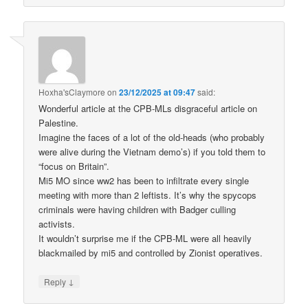
Hoxha'sClaymore
on
23/12/2025 at 09:47
said:
Wonderful article at the CPB-MLs disgraceful article on
Palestine.
Imagine the faces of a lot of the old-heads (who probably
were alive during the Vietnam demo’s) if you told them to
“focus on Britain”.
Mi5 MO since ww2 has been to infiltrate every single
meeting with more than 2 leftists. It’s why the spycops
criminals were having children with Badger culling
activists.
It wouldn’t surprise me if the CPB-ML were all heavily
blackmailed by mi5 and controlled by Zionist operatives.
↓
Reply