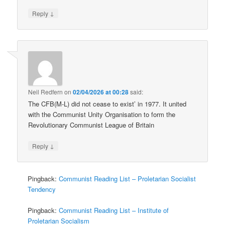
↓
Reply
Neil Redfern
on
02/04/2026 at 00:28
said:
The CFB(M-L) did not cease to exist’ in 1977. It united
with the Communist Unity Organisation to form the
Revolutionary Communist League of Britain
↓
Reply
Pingback:
Communist Reading List – Proletarian Socialist
Tendency
Pingback:
Communist Reading List – Institute of
Proletarian Socialism