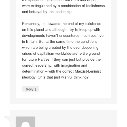
were extinguished by a combination of foolishness
and betrayal by the leadership.
Personally, I’m towards the end of my existence
on this planet and although I try to keep up with
developments haven’t encountered much positive
in Britain. But at the same time the conditions
which are being created by the ever deepening
crises of capitalism worldwide are fertile ground
for future Parties if they can just but provide the
correct leadership, with imagination and
determination – with the correct Marxist-Leninist
ideology. Or is that just wishful thinking?
↓
Reply