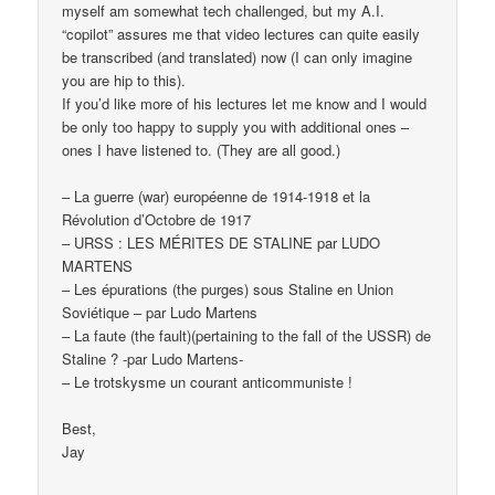
myself am somewhat tech challenged, but my A.I.
“copilot” assures me that video lectures can quite easily
be transcribed (and translated) now (I can only imagine
you are hip to this).
If you’d like more of his lectures let me know and I would
be only too happy to supply you with additional ones –
ones I have listened to. (They are all good.)
– La guerre (war) européenne de 1914-1918 et la
Révolution d’Octobre de 1917
– URSS : LES MÉRITES DE STALINE par LUDO
MARTENS
– Les épurations (the purges) sous Staline en Union
Soviétique – par Ludo Martens
– La faute (the fault)(pertaining to the fall of the USSR) de
Staline ? -par Ludo Martens-
– Le trotskysme un courant anticommuniste !
Best,
Jay