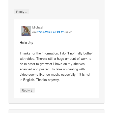
–
↓
Reply
Michael
on
07/09/2025 at 13:25
said:
Hello Jay
Thanks for the information. I don’t normally bother
with video. There’s still a huge amount of work to
do in order to get what I have on my shelves
scanned and posted. To take on dealing with
video seems like too much, especially if it is not
in English. Thanks anyway.
↓
Reply