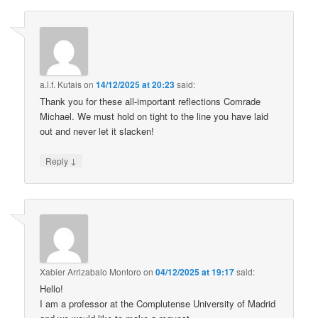
a.l.f. Kutais
on
14/12/2025 at 20:23
said:
Thank you for these all-important reflections Comrade
Michael. We must hold on tight to the line you have laid
out and never let it slacken!
↓
Reply
Xabier Arrizabalo Montoro
on
04/12/2025 at 19:17
said:
Hello!
I am a professor at the Complutense University of Madrid