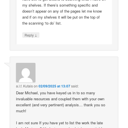
my shelves. If there’s something specific and
doesn’t appear on any of the pages let me know
and if on my shelves it will be put on the top of
the scanning ‘to do’ list.
↓
Reply
a.l.f. Kutais
on
02/09/2025 at 13:07
said:
Dear Michael, you have keyed us in to so many
invaluable resources and coupled them with your own
excellent (and very pertinent) analysis… thank you so
much!
I am not sure If you have yet to list the work the late