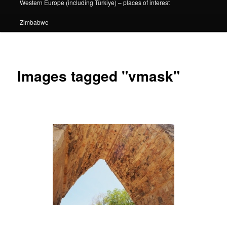
Western Europe (including Türkiye) – places of interest
Zimbabwe
Images tagged "vmask"