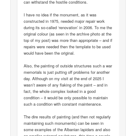
can withstand the hostile conditions.
I have no idea if the monument, as it was
constructed in 1975, needed major repair work
during its so-called ‘renovation’ in 2006. To me the
original colour (as seen in the archive photo at the
top of my post) was more than appropriate – and if
repairs were needed then the template to be used
would have been the original.
Also, the painting of outside structures such a war
memorials is just putting off problems for another
day. Although on my visit at the end of 2025 I
wasn’t aware of any flaking of the paint – and in
fact, the whole complex looked in a good
condition – it would be only possible to maintain
such a condition with constant maintenance.
The dire results of painting (and then not regularly
maintaining such monuments) can be seen in
some examples of the Albanian lapidars and also
on smaller external sculptures, this time a couple