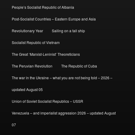
People’s Socialist Republic of Albania
Post-Socialist Countries – Eastern Europe and Asia
Revolutionary Year
Sailing on a tall ship
Socialist Republic of Vietnam
The Great ‘Marxist-Leninist’ Theoreticians
The Peruvian Revolution
The Republic of Cuba
The war in the Ukraine – what you are not being told – 2026 –
updated August 05
Union of Soviet Socialist Republics – USSR
Venezuela – and imperialist aggression 2026 – updated August
07