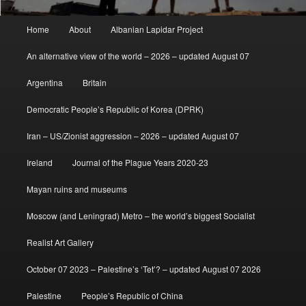
Main
Home
About
Albanian Lapidar Project
menu
An alternative view of the world – 2026 – updated August 07
Argentina
Britain
Democratic People’s Republic of Korea (DPRK)
Iran – US/Zionist aggression – 2026 – updated August 07
Ireland
Journal of the Plague Years 2020-23
Mayan ruins and museums
Moscow (and Leningrad) Metro – the world’s biggest Socialist
Realist Art Gallery
October 07 2023 – Palestine’s ‘Tet’? – updated August 07 2026
Palestine
People’s Republic of China