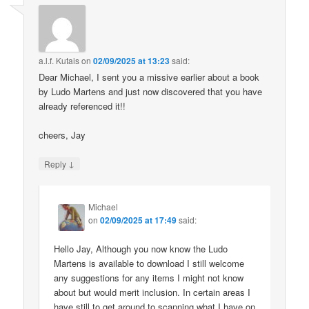
a.l.f. Kutais
on
02/09/2025 at 13:23
said:
Dear Michael, I sent you a missive earlier about a book
by Ludo Martens and just now discovered that you have
already referenced it!!
cheers, Jay
↓
Reply
Michael
on
02/09/2025 at 17:49
said:
Hello Jay, Although you now know the Ludo
Martens is available to download I still welcome
any suggestions for any items I might not know
about but would merit inclusion. In certain areas I
have still to get around to scanning what I have on