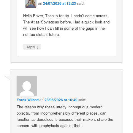
on
24/07/2026 at 12:23
said:
Hello Enver, Thanks for tip. I hadn’t come across
The Atlas Sovieticus before. Had a quick look and
will see how I can fill in some of the gaps in the
not too distant future.
↓
Reply
Frank Wilhoit
on
28/06/2026 at 16:49
said:
The reason why these utterly incongruous modern
objects, from incomprehensibly different places, can
function as dordolecs is because their makers share the
concern with prophylaxis against theft.