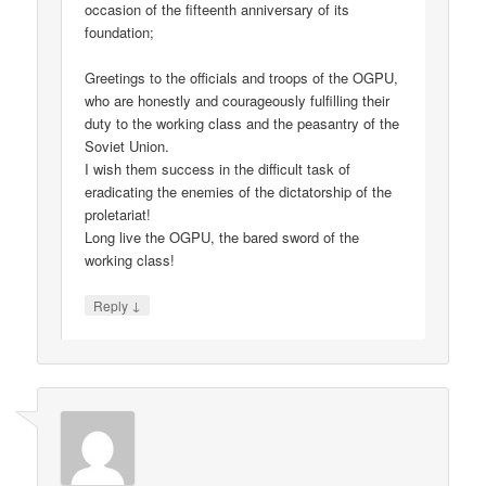
occasion of the fifteenth anniversary of its
foundation;
Greetings to the officials and troops of the OGPU,
who are honestly and courageously fulfilling their
duty to the working class and the peasantry of the
Soviet Union.
I wish them success in the difficult task of
eradicating the enemies of the dictatorship of the
proletariat!
Long live the OGPU, the bared sword of the
working class!
↓
Reply