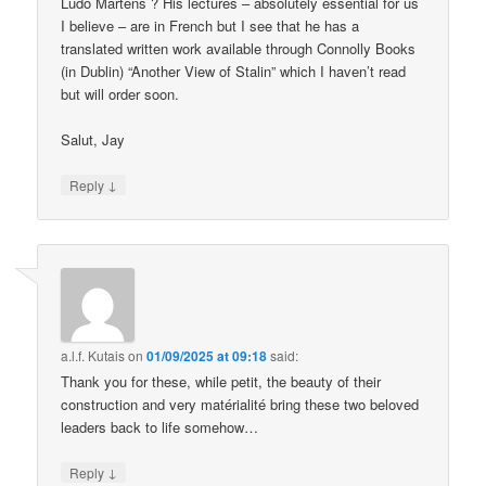
Ludo Martens ? His lectures – absolutely essential for us
I believe – are in French but I see that he has a
translated written work available through Connolly Books
(in Dublin) “Another View of Stalin” which I haven’t read
but will order soon.
Salut, Jay
↓
Reply
a.l.f. Kutais
on
01/09/2025 at 09:18
said:
Thank you for these, while petit, the beauty of their
construction and very matérialité bring these two beloved
leaders back to life somehow…
↓
Reply