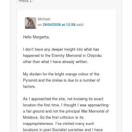
Reply
Michael
on
29/04/2026 at 12:58
said:
Hello Margarita,
I don’t have any deeper insight into what has
happened to the Eternity Memorial in Chișinău
other than what I have already written.
My disdain for the bright orange colour of the
Pyramid and the stelae is due to a number of
factors.
As I approached the site, not knowing its exact
location the first time, I thought I was approaching
a fair ground and not the principal War Memorial of
Moldova. So the first criticism is its
inappropriateness. I’ve visited many such
locations in post-Socialist societies and I have