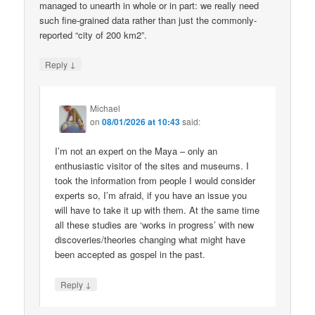
managed to unearth in whole or in part: we really need
such fine-grained data rather than just the commonly-
reported “city of 200 km2”.
↓
Reply
Michael
on
08/01/2026 at 10:43
said:
I’m not an expert on the Maya – only an
enthusiastic visitor of the sites and museums. I
took the information from people I would consider
experts so, I’m afraid, if you have an issue you
will have to take it up with them. At the same time
all these studies are ‘works in progress’ with new
discoveries/theories changing what might have
been accepted as gospel in the past.
↓
Reply