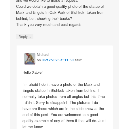
and we would like to make a request.
Could we obtain a good-quality photo of the statue of
Marx and Engels in Oak Park of Bishkek, taken from
behind, i.e., showing their backs?
Thank you very much and best regards.
↓
Reply
Michael
on
06/12/2025 at 11:50
said:
Hello Xabier
I’m afraid I don’t have a photo of the Marx and
Engels statue in Bishkek taken from behind. I
normally take photos from all angles but this time
I didn’t. Sorry to disappoint. The pictures I do
have are those which are in the slide show at the
end of this post. You are welcomed to a good
quality example of any of them if that will do. Just
let me know.