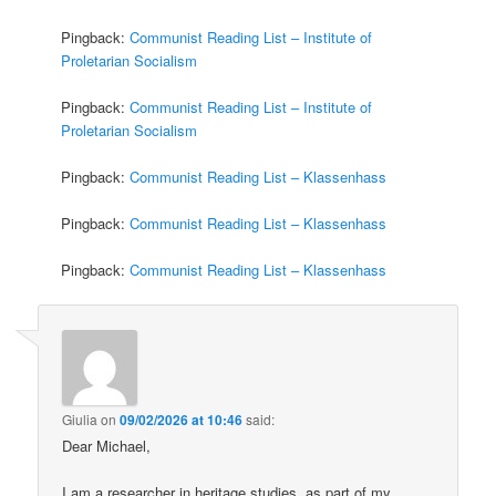
Pingback:
Communist Reading List – Institute of
Proletarian Socialism
Pingback:
Communist Reading List – Institute of
Proletarian Socialism
Pingback:
Communist Reading List – Klassenhass
Pingback:
Communist Reading List – Klassenhass
Pingback:
Communist Reading List – Klassenhass
Giulia
on
09/02/2026 at 10:46
said:
Dear Michael,
I am a researcher in heritage studies, as part of my