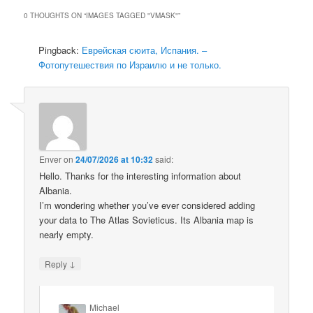
0 THOUGHTS ON “
IMAGES TAGGED "VMASK"
”
Pingback:
Еврейская сюита, Испания. –
Фотопутешествия по Израилю и не только.
Enver
on
24/07/2026 at 10:32
said:
Hello. Thanks for the interesting information about
Albania.
I’m wondering whether you’ve ever considered adding
your data to The Atlas Sovieticus. Its Albania map is
nearly empty.
↓
Reply
Michael