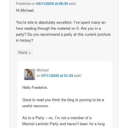
Frederick
on
05/11/2025 at 09:35
said:
Hi Michael,
You’re site is absolutely excellent. I’ve spent many an
hour reading through the material on it. Are you in a
party? Do you recommend a party at this current juncture
in history?
↓
Reply
Michael
on
07/11/2025 at 21:43
said:
Hello Frederick.
Good to read you think the blog is proving to be a
useful resource.
As to a Party – no, I’m not a member of a
Marxist-Leninist Party and haven’t been for a long