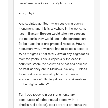
never seen one in such a bright colour.
Also, why?
Any sculptor/architect, when designing such a
monument (and this is anywhere in the world, not
just in Eastern Europe) would take into account
the materials they would use in the construction
for both aesthetic and practical reasons. How a
monument would weather has to be considered to
try to mitigate (if not totally avoid) any degradation
over the years. This is especially the case in
countries where the extremes of hot and cold are
so vast as they are in Moldova. So why – unless
there had been a catastrophic error – would
anyone consider ditching all such considerations
of the original artists?
For those reasons most monuments are
constructed of either natural stone (with its
shades and colours), bare concrete or metals that