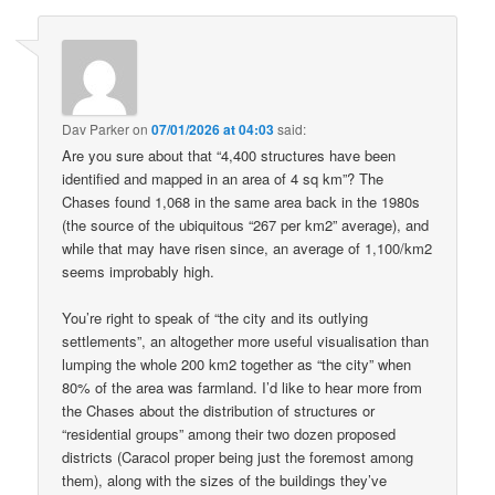
Dav Parker
on
07/01/2026 at 04:03
said:
Are you sure about that “4,400 structures have been
identified and mapped in an area of 4 sq km”? The
Chases found 1,068 in the same area back in the 1980s
(the source of the ubiquitous “267 per km2” average), and
while that may have risen since, an average of 1,100/km2
seems improbably high.
You’re right to speak of “the city and its outlying
settlements”, an altogether more useful visualisation than
lumping the whole 200 km2 together as “the city” when
80% of the area was farmland. I’d like to hear more from
the Chases about the distribution of structures or
“residential groups” among their two dozen proposed
districts (Caracol proper being just the foremost among
them), along with the sizes of the buildings they’ve