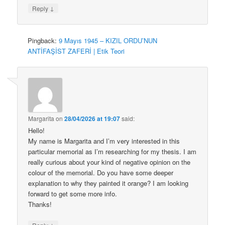
↓
Reply
Pingback:
9 Mayıs 1945 – KIZIL ORDU’NUN
ANTİFAŞİST ZAFERİ | Etik Teori
Margarita
on
28/04/2026 at 19:07
said:
Hello!
My name is Margarita and I’m very interested in this
particular memorial as I’m researching for my thesis. I am
really curious about your kind of negative opinion on the
colour of the memorial. Do you have some deeper
explanation to why they painted it orange? I am looking
forward to get some more info.
Thanks!
↓