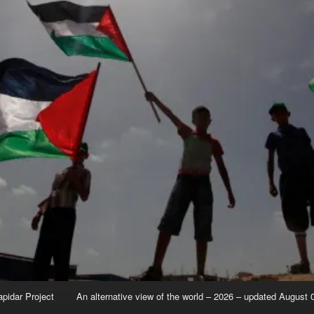
apidar Project
An alternative view of the world – 2026 – updated August 