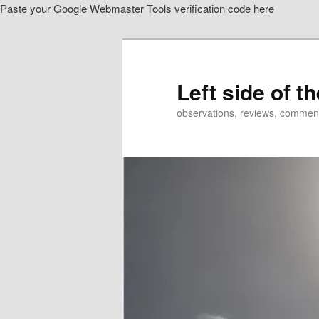
Paste your Google Webmaster Tools verification code here
Skip
to
primary
content
Left side of t
observations, reviews, commen