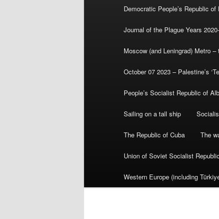
Democratic People’s Republic of
Journal of the Plague Years 2020
Moscow (and Leningrad) Metro – th
October 07 2023 – Palestine’s ‘T
People’s Socialist Republic of Al
Sailing on a tall ship
Sociali
The Republic of Cuba
The wa
Union of Soviet Socialist Republ
Western Europe (including Türkiye