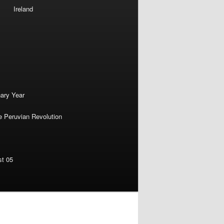
Ireland
nary Year
e Peruvian Revolution
st 05