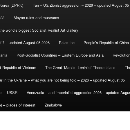
 Korea (DPRK)
Iran – US/Zionist aggression – 2026 – updated August 05
-23
Mayan ruins and museums
e world’s biggest Socialist Realist Art Gallery
et’? – updated August 05 2026
Palestine
People’s Republic of China
bania
Post-Socialist Countries – Eastern Europe and Asia
Revolutio
st Republic of Vietnam
The Great ‘Marxist-Leninist’ Theoreticians
Th
r in the Ukraine – what you are not being told – 2026 – updated August 05
ics – USSR
Venezuela – and imperialist aggression 2026 – updated Augu
) – places of interest
Zimbabwe