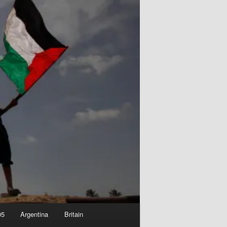
05
Argentina
Britain