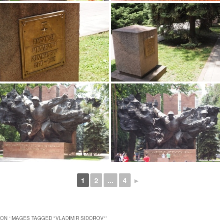
1
2
...
4
►
ON “
IMAGES TAGGED "VLADIMIR SIDOROV"
”