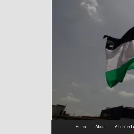
Main
Home
About
Albanian L
menu