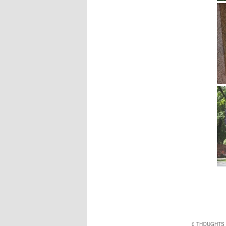
0 THOUGHTS 