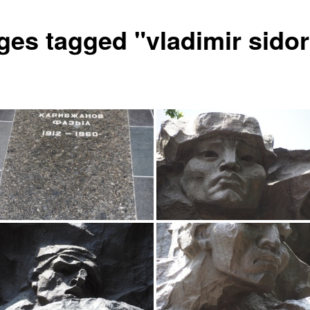
ges tagged "vladimir sido