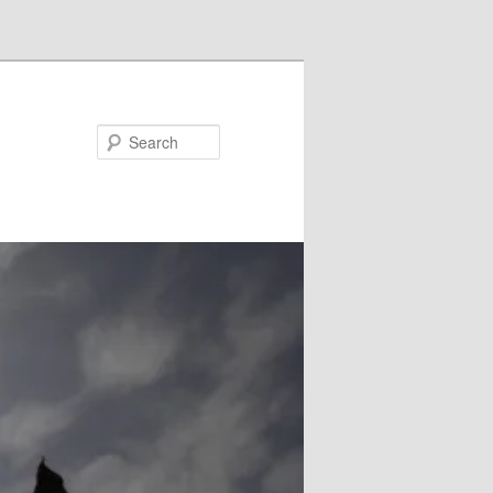
Search