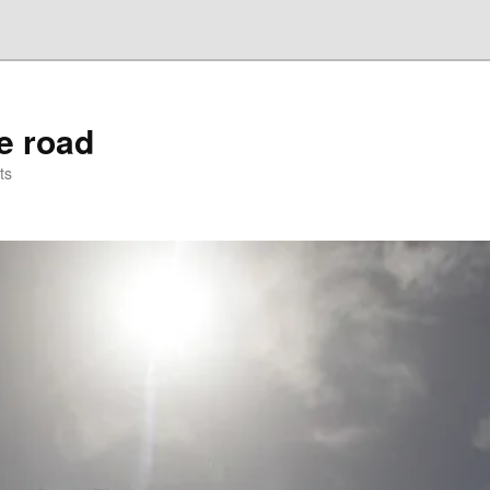
he road
ts