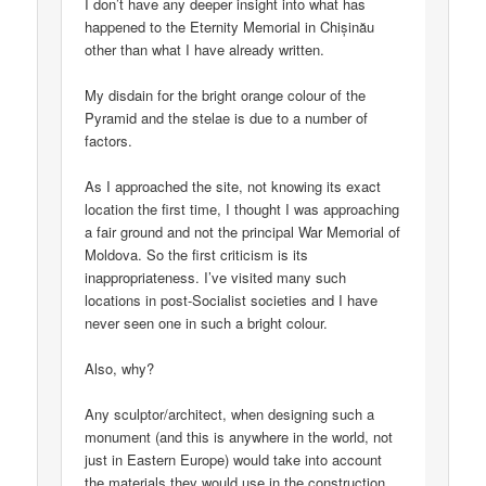
I don’t have any deeper insight into what has
happened to the Eternity Memorial in Chișinău
other than what I have already written.
My disdain for the bright orange colour of the
Pyramid and the stelae is due to a number of
factors.
As I approached the site, not knowing its exact
location the first time, I thought I was approaching
a fair ground and not the principal War Memorial of
Moldova. So the first criticism is its
inappropriateness. I’ve visited many such
locations in post-Socialist societies and I have
never seen one in such a bright colour.
Also, why?
Any sculptor/architect, when designing such a
monument (and this is anywhere in the world, not
just in Eastern Europe) would take into account
the materials they would use in the construction