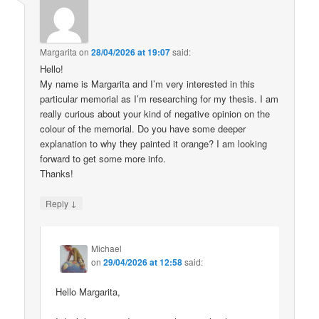
Margarita
on
28/04/2026 at 19:07
said:
Hello!
My name is Margarita and I’m very interested in this
particular memorial as I’m researching for my thesis. I am
really curious about your kind of negative opinion on the
colour of the memorial. Do you have some deeper
explanation to why they painted it orange? I am looking
forward to get some more info.
Thanks!
↓
Reply
Michael
on
29/04/2026 at 12:58
said:
Hello Margarita,