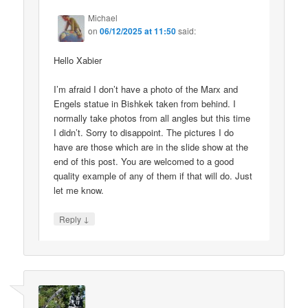
Michael
on
06/12/2025 at 11:50
said:
Hello Xabier
I’m afraid I don’t have a photo of the Marx and
Engels statue in Bishkek taken from behind. I
normally take photos from all angles but this time
I didn’t. Sorry to disappoint. The pictures I do
have are those which are in the slide show at the
end of this post. You are welcomed to a good
quality example of any of them if that will do. Just
let me know.
↓
Reply