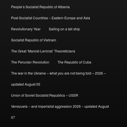
People’s Socialist Republic of Albania
Post-Socialist Countries – Eastern Europe and Asia
Revolutionary Year
Sailing on a tall ship
Socialist Republic of Vietnam
The Great ‘Marxist-Leninist’ Theoreticians
The Peruvian Revolution
The Republic of Cuba
The war in the Ukraine – what you are not being told – 2026 –
updated August 05
Union of Soviet Socialist Republics – USSR
Venezuela – and imperialist aggression 2026 – updated August
07