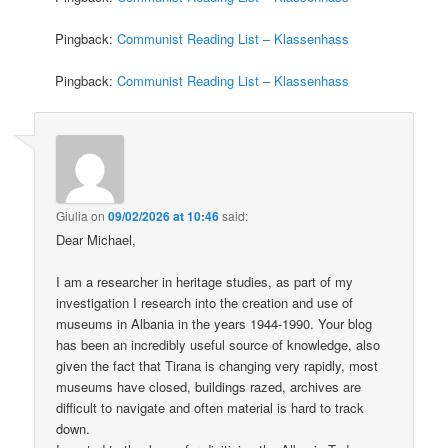
Pingback:
Communist Reading List – Klassenhass
Pingback:
Communist Reading List – Klassenhass
Giulia
on
09/02/2026 at 10:46
said:
Dear Michael,
I am a researcher in heritage studies, as part of my
investigation I research into the creation and use of
museums in Albania in the years 1944-1990. Your blog
has been an incredibly useful source of knowledge, also
given the fact that Tirana is changing very rapidly, most
museums have closed, buildings razed, archives are
difficult to navigate and often material is hard to track
down.