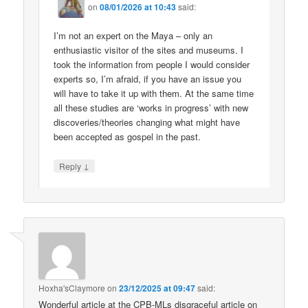
on
08/01/2026 at 10:43
said:
I’m not an expert on the Maya – only an
enthusiastic visitor of the sites and museums. I
took the information from people I would consider
experts so, I’m afraid, if you have an issue you
will have to take it up with them. At the same time
all these studies are ‘works in progress’ with new
discoveries/theories changing what might have
been accepted as gospel in the past.
↓
Reply
Hoxha'sClaymore
on
23/12/2025 at 09:47
said:
Wonderful article at the CPB-MLs disgraceful article on