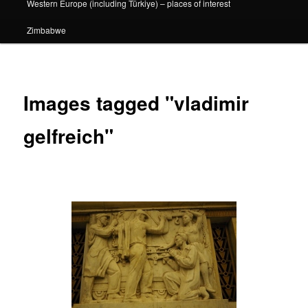
Western Europe (including Türkiye) – places of interest
Zimbabwe
Images tagged "vladimir
gelfreich"