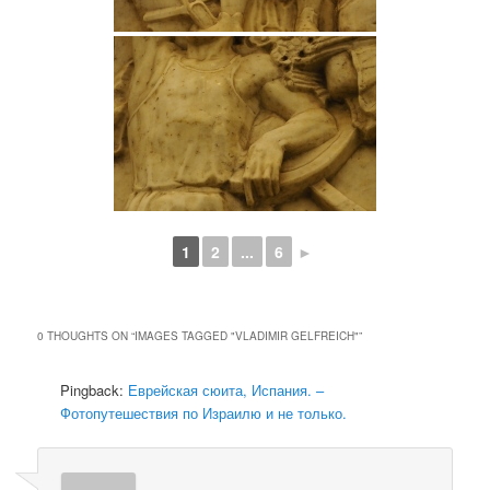
1
2
...
6
►
0 THOUGHTS ON “
IMAGES TAGGED "VLADIMIR GELFREICH"
”
Pingback:
Еврейская сюита, Испания. –
Фотопутешествия по Израилю и не только.