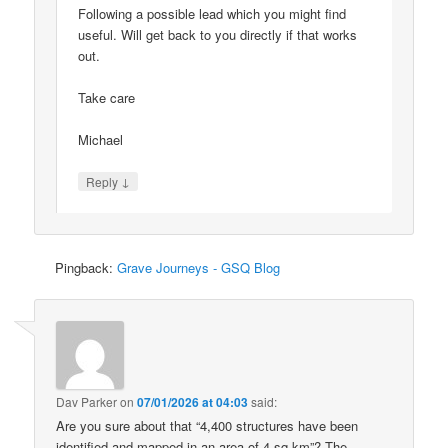
Following a possible lead which you might find
useful. Will get back to you directly if that works
out.
Take care
Michael
↓
Reply
Pingback:
Grave Journeys - GSQ Blog
Dav Parker
on
07/01/2026 at 04:03
said:
Are you sure about that “4,400 structures have been
identified and mapped in an area of 4 sq km”? The