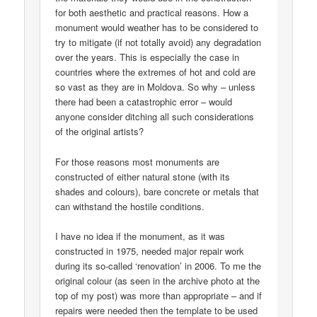
for both aesthetic and practical reasons. How a
monument would weather has to be considered to
try to mitigate (if not totally avoid) any degradation
over the years. This is especially the case in
countries where the extremes of hot and cold are
so vast as they are in Moldova. So why – unless
there had been a catastrophic error – would
anyone consider ditching all such considerations
of the original artists?
For those reasons most monuments are
constructed of either natural stone (with its
shades and colours), bare concrete or metals that
can withstand the hostile conditions.
I have no idea if the monument, as it was
constructed in 1975, needed major repair work
during its so-called ‘renovation’ in 2006. To me the
original colour (as seen in the archive photo at the
top of my post) was more than appropriate – and if
repairs were needed then the template to be used