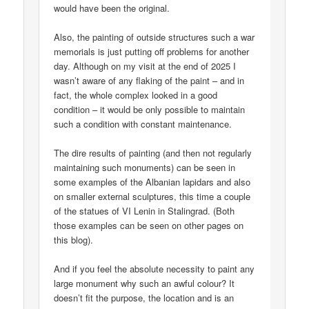
would have been the original.
Also, the painting of outside structures such a war
memorials is just putting off problems for another
day. Although on my visit at the end of 2025 I
wasn’t aware of any flaking of the paint – and in
fact, the whole complex looked in a good
condition – it would be only possible to maintain
such a condition with constant maintenance.
The dire results of painting (and then not regularly
maintaining such monuments) can be seen in
some examples of the Albanian lapidars and also
on smaller external sculptures, this time a couple
of the statues of VI Lenin in Stalingrad. (Both
those examples can be seen on other pages on
this blog).
And if you feel the absolute necessity to paint any
large monument why such an awful colour? It
doesn’t fit the purpose, the location and is an