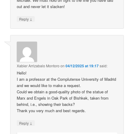
Michael. We must hold on tight to the line you have laid
out and never let it slacken!
↓
Reply
Xabier Arrizabalo Montoro
on
04/12/2025 at 19:17
said:
Hello!
I am a professor at the Complutense University of Madrid
and we would like to make a request.
Could we obtain a good-quality photo of the statue of
Marx and Engels in Oak Park of Bishkek, taken from
behind, i.e., showing their backs?
Thank you very much and best regards.
↓
Reply