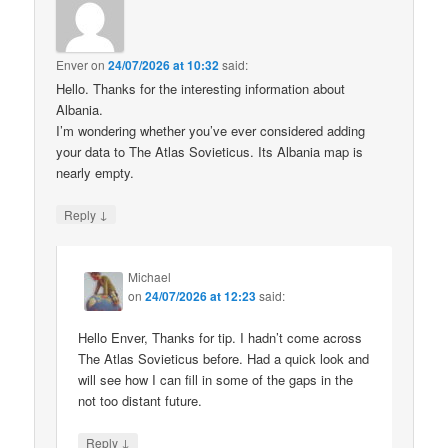
Enver
on
24/07/2026 at 10:32
said:
Hello. Thanks for the interesting information about
Albania.
I’m wondering whether you’ve ever considered adding
your data to The Atlas Sovieticus. Its Albania map is
nearly empty.
↓
Reply
Michael
on
24/07/2026 at 12:23
said:
Hello Enver, Thanks for tip. I hadn’t come across
The Atlas Sovieticus before. Had a quick look and
will see how I can fill in some of the gaps in the
not too distant future.
↓
Reply