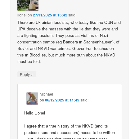
lionel
on
27/11/2025 at 16:42
said:
There are Ukrainian fascists, who today like the OUN and
UPA deceive the masses with the lie that they were and
are fighting fascism. They pose as victims of Nazi
concentration camps (eg Bandera in Sachsenhausen), of
Soviet and NKVD war crimes. Grover Furr touches on
this in Bloodlies, but much more truth about the NKVD
must be told.
↓
Reply
Michael
on
06/12/2025 at 11:49
said:
Hello Lionel
I agree that a true history of the NKVD (and its
predecessors and successors) needs to be written
– but I don’t see that happening any time soon.