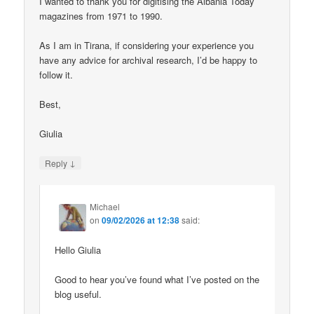
I wanted to thank you for digitising the Albania Today
magazines from 1971 to 1990.
As I am in Tirana, if considering your experience you
have any advice for archival research, I’d be happy to
follow it.
Best,
Giulia
↓
Reply
Michael
on
09/02/2026 at 12:38
said:
Hello Giulia
Good to hear you’ve found what I’ve posted on the
blog useful.