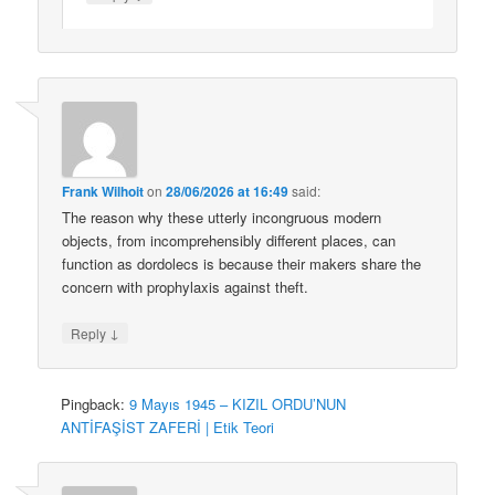
Frank Wilhoit
on
28/06/2026 at 16:49
said:
The reason why these utterly incongruous modern
objects, from incomprehensibly different places, can
function as dordolecs is because their makers share the
concern with prophylaxis against theft.
↓
Reply
Pingback:
9 Mayıs 1945 – KIZIL ORDU’NUN
ANTİFAŞİST ZAFERİ | Etik Teori