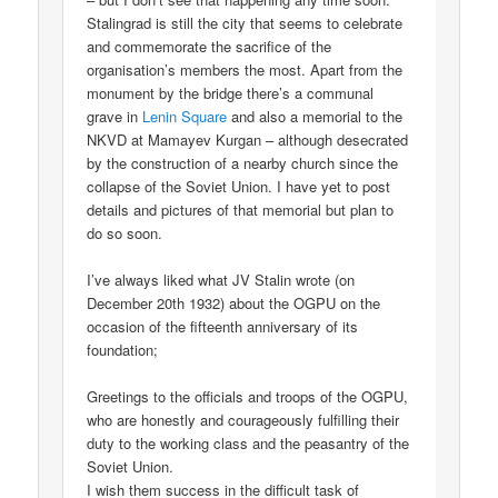
Stalingrad is still the city that seems to celebrate
and commemorate the sacrifice of the
organisation’s members the most. Apart from the
monument by the bridge there’s a communal
grave in
Lenin Square
and also a memorial to the
NKVD at Mamayev Kurgan – although desecrated
by the construction of a nearby church since the
collapse of the Soviet Union. I have yet to post
details and pictures of that memorial but plan to
do so soon.
I’ve always liked what JV Stalin wrote (on
December 20th 1932) about the OGPU on the
occasion of the fifteenth anniversary of its
foundation;
Greetings to the officials and troops of the OGPU,
who are honestly and courageously fulfilling their
duty to the working class and the peasantry of the
Soviet Union.
I wish them success in the difficult task of