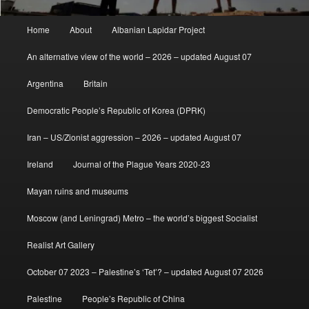
Main
Home
About
Albanian Lapidar Project
menu
An alternative view of the world – 2026 – updated August 07
Argentina
Britain
Democratic People’s Republic of Korea (DPRK)
Iran – US/Zionist aggression – 2026 – updated August 07
Ireland
Journal of the Plague Years 2020-23
Mayan ruins and museums
Moscow (and Leningrad) Metro – the world’s biggest Socialist
Realist Art Gallery
October 07 2023 – Palestine’s ‘Tet’? – updated August 07 2026
Palestine
People’s Republic of China