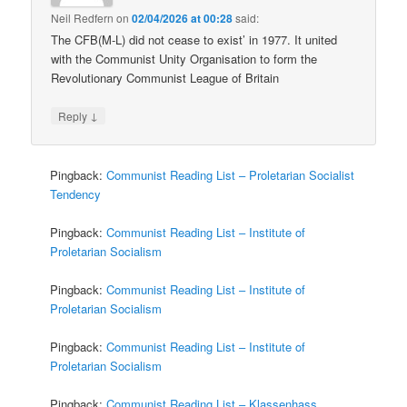
Neil Redfern
on
02/04/2026 at 00:28
said:
The CFB(M-L) did not cease to exist’ in 1977. It united
with the Communist Unity Organisation to form the
Revolutionary Communist League of Britain
↓
Reply
Pingback:
Communist Reading List – Proletarian Socialist
Tendency
Pingback:
Communist Reading List – Institute of
Proletarian Socialism
Pingback:
Communist Reading List – Institute of
Proletarian Socialism
Pingback:
Communist Reading List – Institute of
Proletarian Socialism
Pingback:
Communist Reading List – Klassenhass