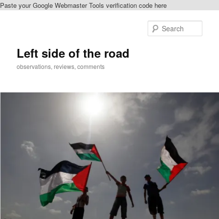
Paste your Google Webmaster Tools verification code here
Skip
to
Sear
primary
content
Left side of the road
observations, reviews, comments