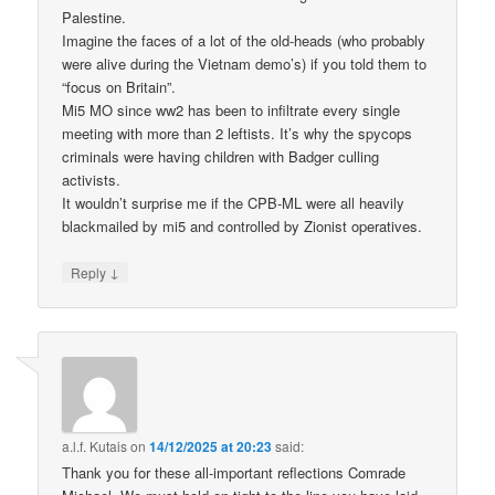
Palestine.
Imagine the faces of a lot of the old-heads (who probably
were alive during the Vietnam demo’s) if you told them to
“focus on Britain”.
Mi5 MO since ww2 has been to infiltrate every single
meeting with more than 2 leftists. It’s why the spycops
criminals were having children with Badger culling
activists.
It wouldn’t surprise me if the CPB-ML were all heavily
blackmailed by mi5 and controlled by Zionist operatives.
↓
Reply
a.l.f. Kutais
on
14/12/2025 at 20:23
said:
Thank you for these all-important reflections Comrade