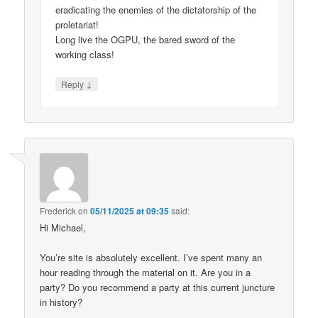
eradicating the enemies of the dictatorship of the
proletariat!
Long live the OGPU, the bared sword of the
working class!
↓
Reply
Frederick
on
05/11/2025 at 09:35
said:
Hi Michael,
You’re site is absolutely excellent. I’ve spent many an
hour reading through the material on it. Are you in a
party? Do you recommend a party at this current juncture
in history?