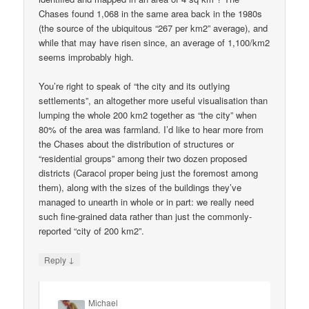
Chases found 1,068 in the same area back in the 1980s
(the source of the ubiquitous “267 per km2” average), and
while that may have risen since, an average of 1,100/km2
seems improbably high.
You’re right to speak of “the city and its outlying
settlements”, an altogether more useful visualisation than
lumping the whole 200 km2 together as “the city” when
80% of the area was farmland. I’d like to hear more from
the Chases about the distribution of structures or
“residential groups” among their two dozen proposed
districts (Caracol proper being just the foremost among
them), along with the sizes of the buildings they’ve
managed to unearth in whole or in part: we really need
such fine-grained data rather than just the commonly-
reported “city of 200 km2”.
↓
Reply
Michael