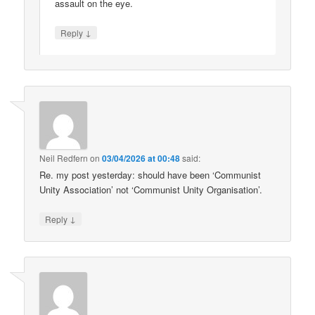
assault on the eye.
↓
Reply
Neil Redfern
on
03/04/2026 at 00:48
said:
Re. my post yesterday: should have been ‘Communist
Unity Association’ not ‘Communist Unity Organisation’.
↓
Reply