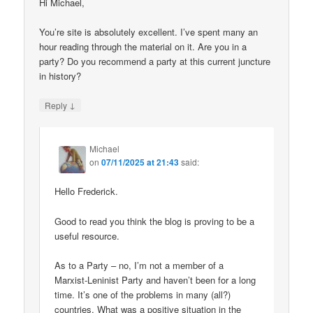
Hi Michael,
You’re site is absolutely excellent. I’ve spent many an
hour reading through the material on it. Are you in a
party? Do you recommend a party at this current juncture
in history?
↓
Reply
Michael
on
07/11/2025 at 21:43
said:
Hello Frederick.
Good to read you think the blog is proving to be a
useful resource.
As to a Party – no, I’m not a member of a
Marxist-Leninist Party and haven’t been for a long
time. It’s one of the problems in many (all?)
countries. What was a positive situation in the