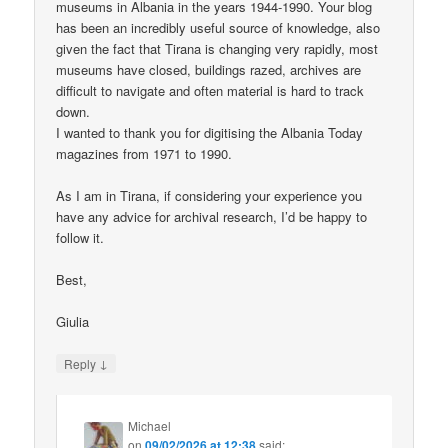
museums in Albania in the years 1944-1990. Your blog
has been an incredibly useful source of knowledge, also
given the fact that Tirana is changing very rapidly, most
museums have closed, buildings razed, archives are
difficult to navigate and often material is hard to track
down.
I wanted to thank you for digitising the Albania Today
magazines from 1971 to 1990.
As I am in Tirana, if considering your experience you
have any advice for archival research, I’d be happy to
follow it.
Best,
Giulia
↓
Reply
Michael
on
09/02/2026 at 12:38
said: