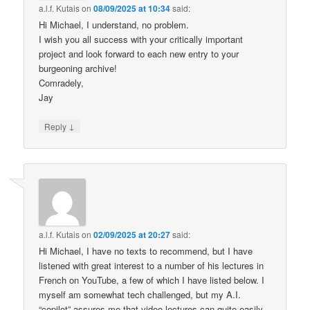
a.l.f. Kutais
on
08/09/2025 at 10:34
said:
Hi Michael, I understand, no problem.
I wish you all success with your critically important
project and look forward to each new entry to your
burgeoning archive!
Comradely,
Jay
↓
Reply
a.l.f. Kutais
on
02/09/2025 at 20:27
said:
Hi Michael, I have no texts to recommend, but I have
listened with great interest to a number of his lectures in
French on YouTube, a few of which I have listed below. I
myself am somewhat tech challenged, but my A.I.
“copilot” assures me that video lectures can quite easily