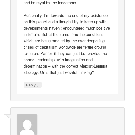
and betrayal by the leadership.
Personally, I’m towards the end of my existence
on this planet and although I try to keep up with
developments haven’t encountered much positive
in Britain. But at the same time the conditions
which are being created by the ever deepening
crises of capitalism worldwide are fertile ground
for future Parties if they can just but provide the
correct leadership, with imagination and
determination – with the correct Marxist-Leninist
ideology. Or is that just wishful thinking?
↓
Reply