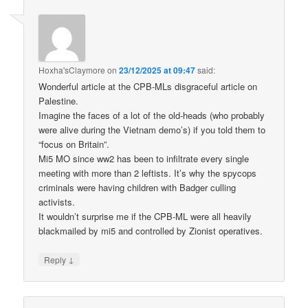
Hoxha'sClaymore
on
23/12/2025 at 09:47
said:
Wonderful article at the CPB-MLs disgraceful article on
Palestine.
Imagine the faces of a lot of the old-heads (who probably
were alive during the Vietnam demo’s) if you told them to
“focus on Britain”.
Mi5 MO since ww2 has been to infiltrate every single
meeting with more than 2 leftists. It’s why the spycops
criminals were having children with Badger culling
activists.
It wouldn’t surprise me if the CPB-ML were all heavily
blackmailed by mi5 and controlled by Zionist operatives.
↓
Reply