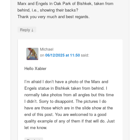
Marx and Engels in Oak Park of Bishkek, taken from
behind, i.e., showing their backs?
Thank you very much and best regards.
↓
Reply
Michael
on
06/12/2025 at 11:50
said:
Hello Xabier
I’m afraid I don’t have a photo of the Marx and
Engels statue in Bishkek taken from behind. I
normally take photos from all angles but this time
I didn’t. Sorry to disappoint. The pictures I do
have are those which are in the slide show at the
end of this post. You are welcomed to a good
quality example of any of them if that will do. Just
let me know.