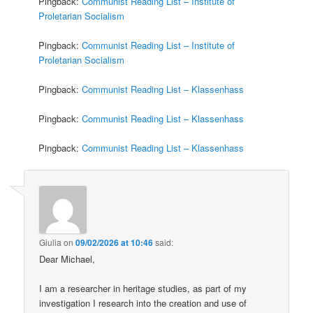
Pingback:
Communist Reading List – Institute of
Proletarian Socialism
Pingback:
Communist Reading List – Institute of
Proletarian Socialism
Pingback:
Communist Reading List – Klassenhass
Pingback:
Communist Reading List – Klassenhass
Pingback:
Communist Reading List – Klassenhass
Giulia
on
09/02/2026 at 10:46
said:
Dear Michael,
I am a researcher in heritage studies, as part of my
investigation I research into the creation and use of