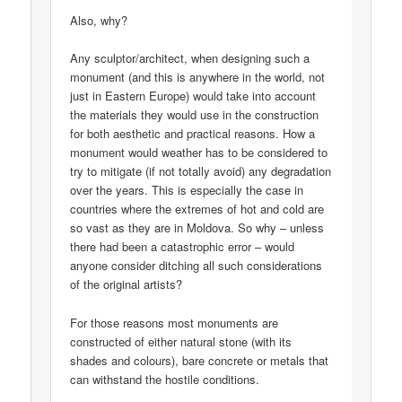
Also, why?
Any sculptor/architect, when designing such a
monument (and this is anywhere in the world, not
just in Eastern Europe) would take into account
the materials they would use in the construction
for both aesthetic and practical reasons. How a
monument would weather has to be considered to
try to mitigate (if not totally avoid) any degradation
over the years. This is especially the case in
countries where the extremes of hot and cold are
so vast as they are in Moldova. So why – unless
there had been a catastrophic error – would
anyone consider ditching all such considerations
of the original artists?
For those reasons most monuments are
constructed of either natural stone (with its
shades and colours), bare concrete or metals that
can withstand the hostile conditions.