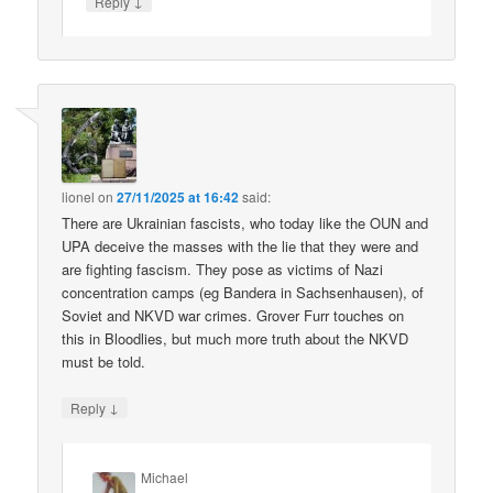
↓
Reply
lionel
on
27/11/2025 at 16:42
said:
There are Ukrainian fascists, who today like the OUN and
UPA deceive the masses with the lie that they were and
are fighting fascism. They pose as victims of Nazi
concentration camps (eg Bandera in Sachsenhausen), of
Soviet and NKVD war crimes. Grover Furr touches on
this in Bloodlies, but much more truth about the NKVD
must be told.
↓
Reply
Michael