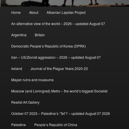
Main
Home
About
Albanian Lapidar Project
menu
An alternative view of the world – 2026 – updated August 07
Argentina
Britain
Democratic People’s Republic of Korea (DPRK)
Iran – US/Zionist aggression – 2026 – updated August 07
Ireland
Journal of the Plague Years 2020-23
Mayan ruins and museums
Moscow (and Leningrad) Metro – the world’s biggest Socialist
Realist Art Gallery
October 07 2023 – Palestine’s ‘Tet’? – updated August 07 2026
Palestine
People’s Republic of China