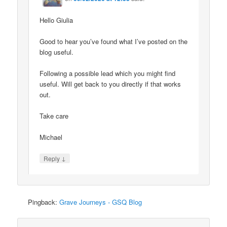
Hello Giulia
Good to hear you’ve found what I’ve posted on the
blog useful.
Following a possible lead which you might find
useful. Will get back to you directly if that works
out.
Take care
Michael
↓
Reply
Pingback:
Grave Journeys - GSQ Blog