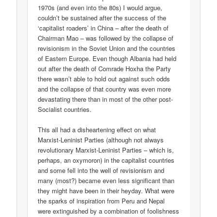
1970s (and even into the 80s) I would argue,
couldn’t be sustained after the success of the
‘capitalist roaders’ in China – after the death of
Chairman Mao – was followed by the collapse of
revisionism in the Soviet Union and the countries
of Eastern Europe. Even though Albania had held
out after the death of Comrade Hoxha the Party
there wasn’t able to hold out against such odds
and the collapse of that country was even more
devastating there than in most of the other post-
Socialist countries.
This all had a disheartening effect on what
Marxist-Leninist Parties (although not always
revolutionary Marxist-Leninist Parties – which is,
perhaps, an oxymoron) in the capitalist countries
and some fell into the well of revisionism and
many (most?) became even less significant than
they might have been in their heyday. What were
the sparks of inspiration from Peru and Nepal
were extinguished by a combination of foolishness