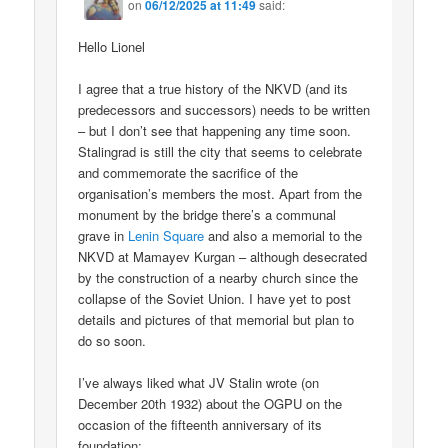
on
06/12/2025 at 11:49
said:
Hello Lionel
I agree that a true history of the NKVD (and its
predecessors and successors) needs to be written
– but I don’t see that happening any time soon.
Stalingrad is still the city that seems to celebrate
and commemorate the sacrifice of the
organisation’s members the most. Apart from the
monument by the bridge there’s a communal
grave in
Lenin Square
and also a memorial to the
NKVD at Mamayev Kurgan – although desecrated
by the construction of a nearby church since the
collapse of the Soviet Union. I have yet to post
details and pictures of that memorial but plan to
do so soon.
I’ve always liked what JV Stalin wrote (on
December 20th 1932) about the OGPU on the
occasion of the fifteenth anniversary of its
foundation;