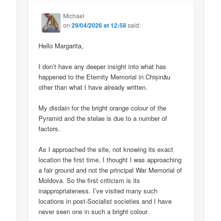
Michael
on
29/04/2026 at 12:58
said:
Hello Margarita,
I don’t have any deeper insight into what has
happened to the Eternity Memorial in Chișinău
other than what I have already written.
My disdain for the bright orange colour of the
Pyramid and the stelae is due to a number of
factors.
As I approached the site, not knowing its exact
location the first time, I thought I was approaching
a fair ground and not the principal War Memorial of
Moldova. So the first criticism is its
inappropriateness. I’ve visited many such
locations in post-Socialist societies and I have
never seen one in such a bright colour.