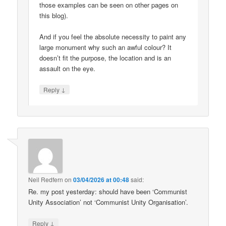
those examples can be seen on other pages on
this blog).
And if you feel the absolute necessity to paint any
large monument why such an awful colour? It
doesn’t fit the purpose, the location and is an
assault on the eye.
↓
Reply
Neil Redfern
on
03/04/2026 at 00:48
said:
Re. my post yesterday: should have been ‘Communist
Unity Association’ not ‘Communist Unity Organisation’.
↓
Reply