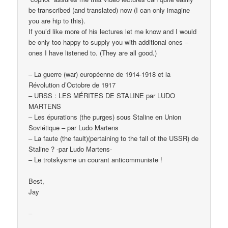
be transcribed (and translated) now (I can only imagine
you are hip to this).
If you’d like more of his lectures let me know and I would
be only too happy to supply you with additional ones –
ones I have listened to. (They are all good.)
– La guerre (war) européenne de 1914-1918 et la
Révolution d’Octobre de 1917
– URSS : LES MÉRITES DE STALINE par LUDO
MARTENS
– Les épurations (the purges) sous Staline en Union
Soviétique – par Ludo Martens
– La faute (the fault)(pertaining to the fall of the USSR) de
Staline ? -par Ludo Martens-
– Le trotskysme un courant anticommuniste !
Best,
Jay
–