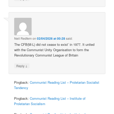
Neil Redfern
on
02/04/2026 at 00:28
said:
The CFB(M-L) did not cease to exist’ in 1977. It united
with the Communist Unity Organisation to form the
Revolutionary Communist League of Britain
↓
Reply
Pingback:
Communist Reading List – Proletarian Socialist
Tendency
Pingback:
Communist Reading List – Institute of
Proletarian Socialism