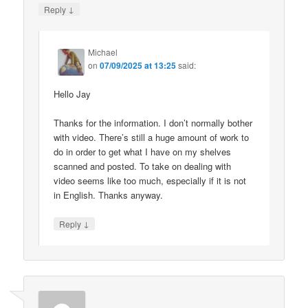
↓
Reply
Michael
on
07/09/2025 at 13:25
said:
Hello Jay
Thanks for the information. I don’t normally bother
with video. There’s still a huge amount of work to
do in order to get what I have on my shelves
scanned and posted. To take on dealing with
video seems like too much, especially if it is not
in English. Thanks anyway.
↓
Reply