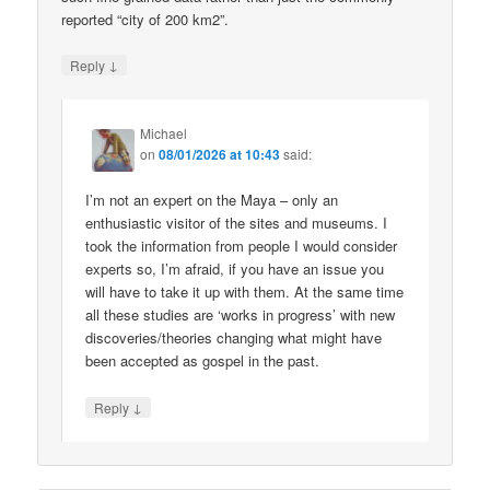
reported “city of 200 km2”.
↓
Reply
Michael
on
08/01/2026 at 10:43
said:
I’m not an expert on the Maya – only an
enthusiastic visitor of the sites and museums. I
took the information from people I would consider
experts so, I’m afraid, if you have an issue you
will have to take it up with them. At the same time
all these studies are ‘works in progress’ with new
discoveries/theories changing what might have
been accepted as gospel in the past.
↓
Reply