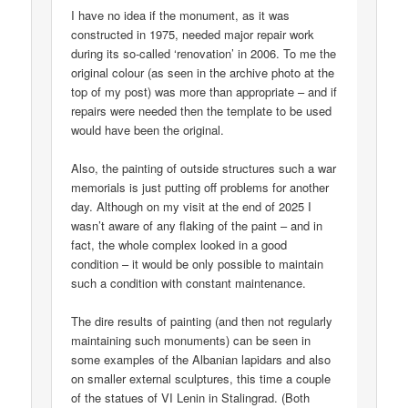
I have no idea if the monument, as it was
constructed in 1975, needed major repair work
during its so-called ‘renovation’ in 2006. To me the
original colour (as seen in the archive photo at the
top of my post) was more than appropriate – and if
repairs were needed then the template to be used
would have been the original.
Also, the painting of outside structures such a war
memorials is just putting off problems for another
day. Although on my visit at the end of 2025 I
wasn’t aware of any flaking of the paint – and in
fact, the whole complex looked in a good
condition – it would be only possible to maintain
such a condition with constant maintenance.
The dire results of painting (and then not regularly
maintaining such monuments) can be seen in
some examples of the Albanian lapidars and also
on smaller external sculptures, this time a couple
of the statues of VI Lenin in Stalingrad. (Both