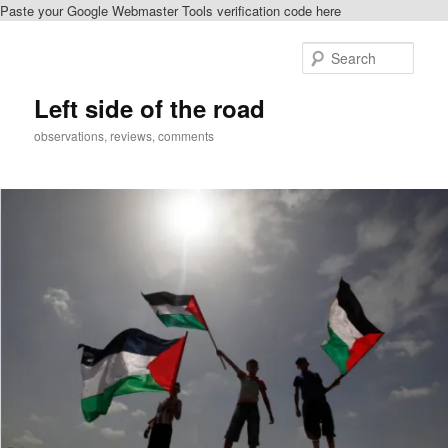
Paste your Google Webmaster Tools verification code here
Skip
to
Sear
primary
content
Left side of the road
observations, reviews, comments