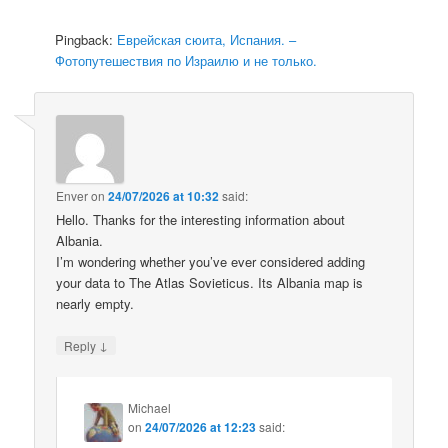
Pingback:
Еврейская сюита, Испания. –
Фотопутешествия по Израилю и не только.
Enver
on
24/07/2026 at 10:32
said:
Hello. Thanks for the interesting information about
Albania.
I’m wondering whether you’ve ever considered adding
your data to The Atlas Sovieticus. Its Albania map is
nearly empty.
↓
Reply
Michael
on
24/07/2026 at 12:23
said: