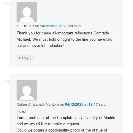
a.l.f. Kutais
on
14/12/2025 at 20:23
said:
Thank you for these all-important reflections Comrade
Michael. We must hold on tight to the line you have laid
out and never let it slacken!
↓
Reply
Xabier Arrizabalo Montoro
on
04/12/2025 at 19:17
said:
Hello!
I am a professor at the Complutense University of Madrid
and we would like to make a request.
Could we obtain a good-quality photo of the statue of