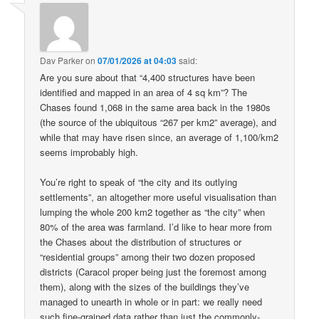
Dav Parker
on
07/01/2026 at 04:03
said:
Are you sure about that “4,400 structures have been
identified and mapped in an area of 4 sq km”? The
Chases found 1,068 in the same area back in the 1980s
(the source of the ubiquitous “267 per km2” average), and
while that may have risen since, an average of 1,100/km2
seems improbably high.
You’re right to speak of “the city and its outlying
settlements”, an altogether more useful visualisation than
lumping the whole 200 km2 together as “the city” when
80% of the area was farmland. I’d like to hear more from
the Chases about the distribution of structures or
“residential groups” among their two dozen proposed
districts (Caracol proper being just the foremost among
them), along with the sizes of the buildings they’ve
managed to unearth in whole or in part: we really need
such fine-grained data rather than just the commonly-