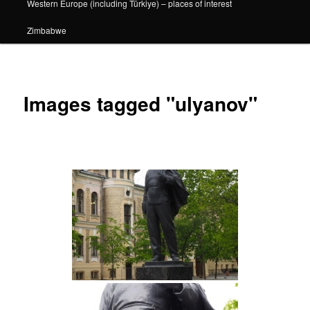
Western Europe (including Türkiye) – places of interest
Zimbabwe
Images tagged "ulyanov"