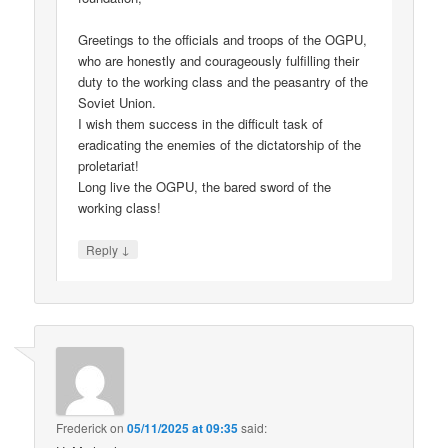
Greetings to the officials and troops of the OGPU,
who are honestly and courageously fulfilling their
duty to the working class and the peasantry of the
Soviet Union.
I wish them success in the difficult task of
eradicating the enemies of the dictatorship of the
proletariat!
Long live the OGPU, the bared sword of the
working class!
↓
Reply
Frederick
on
05/11/2025 at 09:35
said: