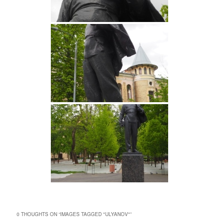
0 THOUGHTS ON “
IMAGES TAGGED "ULYANOV"
”