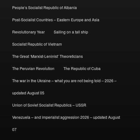
People’s Socialist Republic of Albania
Post-Socialist Countries – Eastern Europe and Asia
Revolutionary Year
Sailing on a tall ship
Socialist Republic of Vietnam
The Great ‘Marxist-Leninist’ Theoreticians
The Peruvian Revolution
The Republic of Cuba
The war in the Ukraine – what you are not being told – 2026 –
updated August 05
Union of Soviet Socialist Republics – USSR
Venezuela – and imperialist aggression 2026 – updated August
07