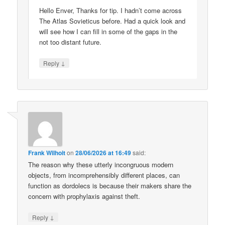
Hello Enver, Thanks for tip. I hadn’t come across
The Atlas Sovieticus before. Had a quick look and
will see how I can fill in some of the gaps in the
not too distant future.
↓
Reply
Frank Wilhoit
on
28/06/2026 at 16:49
said:
The reason why these utterly incongruous modern
objects, from incomprehensibly different places, can
function as dordolecs is because their makers share the
concern with prophylaxis against theft.
↓
Reply