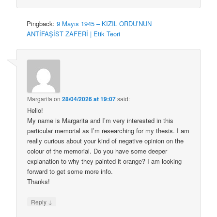
Pingback:
9 Mayıs 1945 – KIZIL ORDU’NUN
ANTİFAŞİST ZAFERİ | Etik Teori
Margarita
on
28/04/2026 at 19:07
said:
Hello!
My name is Margarita and I’m very interested in this
particular memorial as I’m researching for my thesis. I am
really curious about your kind of negative opinion on the
colour of the memorial. Do you have some deeper
explanation to why they painted it orange? I am looking
forward to get some more info.
Thanks!
↓
Reply