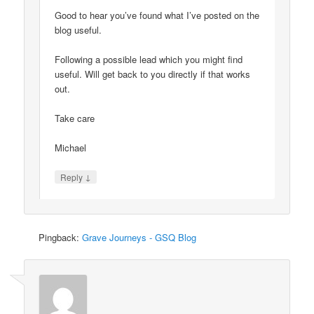
Good to hear you’ve found what I’ve posted on the
blog useful.
Following a possible lead which you might find
useful. Will get back to you directly if that works
out.
Take care
Michael
↓
Reply
Pingback:
Grave Journeys - GSQ Blog