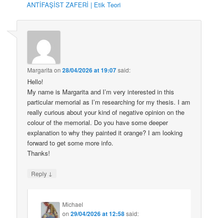
ANTİFAŞİST ZAFERİ | Etik Teori
Margarita
on
28/04/2026 at 19:07
said:
Hello!
My name is Margarita and I’m very interested in this
particular memorial as I’m researching for my thesis. I am
really curious about your kind of negative opinion on the
colour of the memorial. Do you have some deeper
explanation to why they painted it orange? I am looking
forward to get some more info.
Thanks!
↓
Reply
Michael
on
29/04/2026 at 12:58
said: