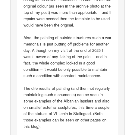
original colour (as seen in the archive photo at the
top of my post) was more than appropriate – and if
repairs were needed then the template to be used
would have been the original.
Also, the painting of outside structures such a war
memorials is just putting off problems for another
day. Although on my visit at the end of 2025 I
wasn’t aware of any flaking of the paint – and in
fact, the whole complex looked in a good
condition – it would be only possible to maintain
such a condition with constant maintenance.
The dire results of painting (and then not regularly
maintaining such monuments) can be seen in
some examples of the Albanian lapidars and also
on smaller external sculptures, this time a couple
of the statues of VI Lenin in Stalingrad. (Both
those examples can be seen on other pages on
this blog).