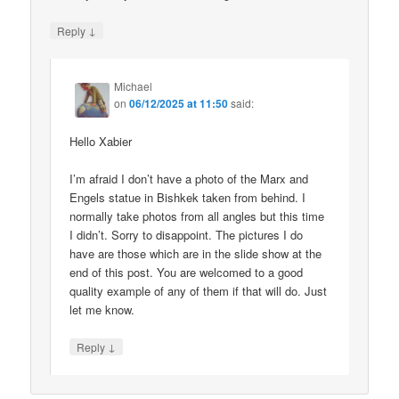
↓
Reply
Michael
on
06/12/2025 at 11:50
said:
Hello Xabier
I’m afraid I don’t have a photo of the Marx and
Engels statue in Bishkek taken from behind. I
normally take photos from all angles but this time
I didn’t. Sorry to disappoint. The pictures I do
have are those which are in the slide show at the
end of this post. You are welcomed to a good
quality example of any of them if that will do. Just
let me know.
↓
Reply