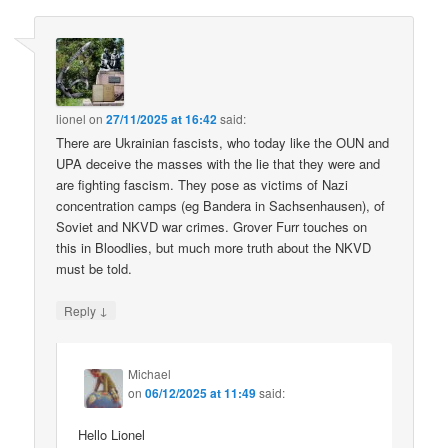
lionel
on
27/11/2025 at 16:42
said:
There are Ukrainian fascists, who today like the OUN and
UPA deceive the masses with the lie that they were and
are fighting fascism. They pose as victims of Nazi
concentration camps (eg Bandera in Sachsenhausen), of
Soviet and NKVD war crimes. Grover Furr touches on
this in Bloodlies, but much more truth about the NKVD
must be told.
↓
Reply
Michael
on
06/12/2025 at 11:49
said:
Hello Lionel