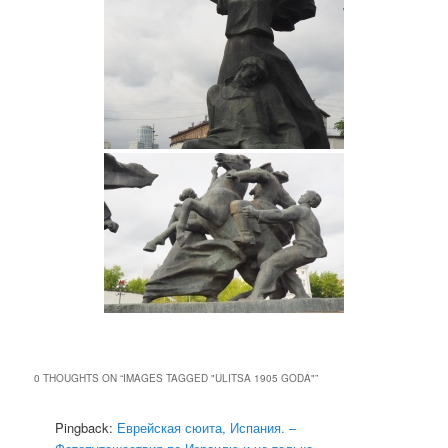
0 THOUGHTS ON “
IMAGES TAGGED "ULITSA 1905 GODA"
”
Pingback:
Еврейская сюита, Испания. –