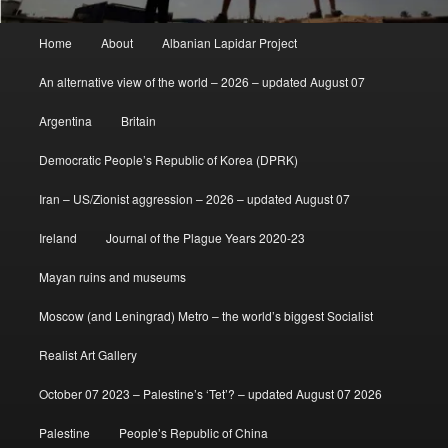
Main
Home
About
Albanian Lapidar Project
menu
An alternative view of the world – 2026 – updated August 07
Argentina
Britain
Democratic People’s Republic of Korea (DPRK)
Iran – US/Zionist aggression – 2026 – updated August 07
Ireland
Journal of the Plague Years 2020-23
Mayan ruins and museums
Moscow (and Leningrad) Metro – the world’s biggest Socialist
Realist Art Gallery
October 07 2023 – Palestine’s ‘Tet’? – updated August 07 2026
Palestine
People’s Republic of China