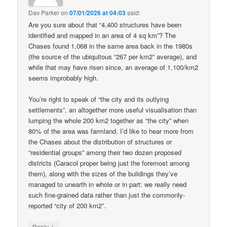
Dav Parker
on
07/01/2026 at 04:03
said:
Are you sure about that “4,400 structures have been
identified and mapped in an area of 4 sq km”? The
Chases found 1,068 in the same area back in the 1980s
(the source of the ubiquitous “267 per km2” average), and
while that may have risen since, an average of 1,100/km2
seems improbably high.
You’re right to speak of “the city and its outlying
settlements”, an altogether more useful visualisation than
lumping the whole 200 km2 together as “the city” when
80% of the area was farmland. I’d like to hear more from
the Chases about the distribution of structures or
“residential groups” among their two dozen proposed
districts (Caracol proper being just the foremost among
them), along with the sizes of the buildings they’ve
managed to unearth in whole or in part: we really need
such fine-grained data rather than just the commonly-
reported “city of 200 km2”.
↓
Reply