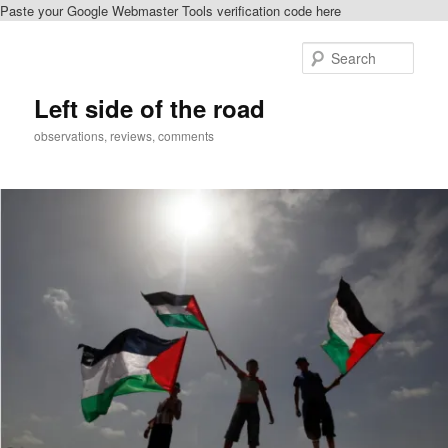
Paste your Google Webmaster Tools verification code here
Skip
to
Sear
primary
content
Left side of the road
observations, reviews, comments