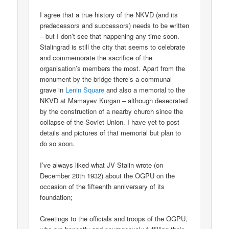
I agree that a true history of the NKVD (and its
predecessors and successors) needs to be written
– but I don’t see that happening any time soon.
Stalingrad is still the city that seems to celebrate
and commemorate the sacrifice of the
organisation’s members the most. Apart from the
monument by the bridge there’s a communal
grave in
Lenin Square
and also a memorial to the
NKVD at Mamayev Kurgan – although desecrated
by the construction of a nearby church since the
collapse of the Soviet Union. I have yet to post
details and pictures of that memorial but plan to
do so soon.
I’ve always liked what JV Stalin wrote (on
December 20th 1932) about the OGPU on the
occasion of the fifteenth anniversary of its
foundation;
Greetings to the officials and troops of the OGPU,