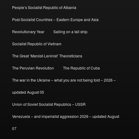
People’s Socialist Republic of Albania
Post-Socialist Countries – Eastern Europe and Asia
Revolutionary Year
Sailing on a tall ship
Socialist Republic of Vietnam
The Great ‘Marxist-Leninist’ Theoreticians
The Peruvian Revolution
The Republic of Cuba
The war in the Ukraine – what you are not being told – 2026 –
updated August 05
Union of Soviet Socialist Republics – USSR
Venezuela – and imperialist aggression 2026 – updated August
07