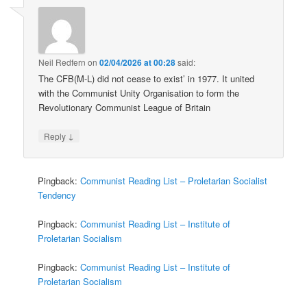
Neil Redfern
on
02/04/2026 at 00:28
said:
The CFB(M-L) did not cease to exist’ in 1977. It united
with the Communist Unity Organisation to form the
Revolutionary Communist League of Britain
↓
Reply
Pingback:
Communist Reading List – Proletarian Socialist
Tendency
Pingback:
Communist Reading List – Institute of
Proletarian Socialism
Pingback:
Communist Reading List – Institute of
Proletarian Socialism