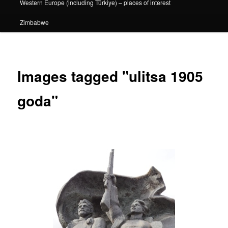
Western Europe (including Türkiye) – places of interest
Zimbabwe
Images tagged "ulitsa 1905
goda"