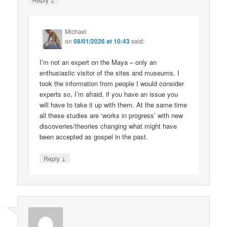
Michael
on
08/01/2026 at 10:43
said:
I’m not an expert on the Maya – only an
enthusiastic visitor of the sites and museums. I
took the information from people I would consider
experts so, I’m afraid, if you have an issue you
will have to take it up with them. At the same time
all these studies are ‘works in progress’ with new
discoveries/theories changing what might have
been accepted as gospel in the past.
↓
Reply