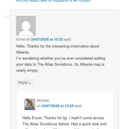
Фотопутешествия по Израилю и не только.
Enver
on
24/07/2026 at 10:32
said:
Hello. Thanks for the interesting information about
Albania.
I’m wondering whether you’ve ever considered adding
your data to The Atlas Sovieticus. Its Albania map is
nearly empty.
↓
Reply
Michael
on
24/07/2026 at 12:23
said:
Hello Enver, Thanks for tip. I hadn’t come across
The Atlas Sovieticus before. Had a quick look and