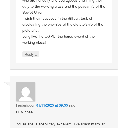
who are honestly and courageously fulfilling their
duty to the working class and the peasantry of the
Soviet Union.
I wish them success in the difficult task of
eradicating the enemies of the dictatorship of the
proletariat!
Long live the OGPU, the bared sword of the
working class!
↓
Reply
Frederick
on
05/11/2025 at 09:35
said:
Hi Michael,
You’re site is absolutely excellent. I’ve spent many an