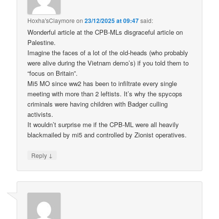
Hoxha'sClaymore
on
23/12/2025 at 09:47
said:
Wonderful article at the CPB-MLs disgraceful article on
Palestine.
Imagine the faces of a lot of the old-heads (who probably
were alive during the Vietnam demo’s) if you told them to
“focus on Britain”.
Mi5 MO since ww2 has been to infiltrate every single
meeting with more than 2 leftists. It’s why the spycops
criminals were having children with Badger culling
activists.
It wouldn’t surprise me if the CPB-ML were all heavily
blackmailed by mi5 and controlled by Zionist operatives.
↓
Reply