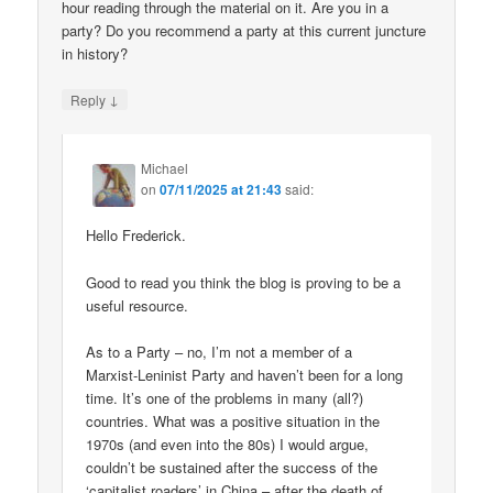
hour reading through the material on it. Are you in a
party? Do you recommend a party at this current juncture
in history?
↓
Reply
Michael
on
07/11/2025 at 21:43
said:
Hello Frederick.
Good to read you think the blog is proving to be a
useful resource.
As to a Party – no, I’m not a member of a
Marxist-Leninist Party and haven’t been for a long
time. It’s one of the problems in many (all?)
countries. What was a positive situation in the
1970s (and even into the 80s) I would argue,
couldn’t be sustained after the success of the
‘capitalist roaders’ in China – after the death of