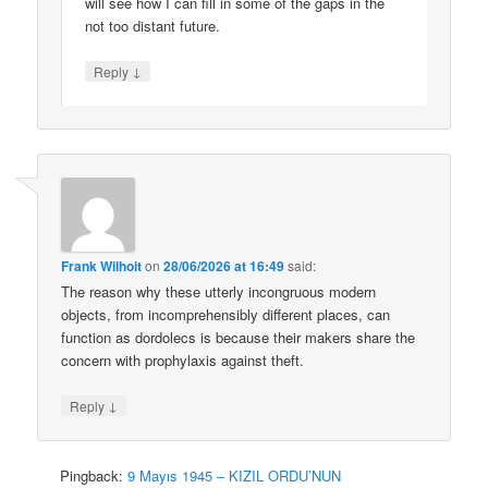
will see how I can fill in some of the gaps in the
not too distant future.
↓
Reply
Frank Wilhoit
on
28/06/2026 at 16:49
said:
The reason why these utterly incongruous modern
objects, from incomprehensibly different places, can
function as dordolecs is because their makers share the
concern with prophylaxis against theft.
↓
Reply
Pingback:
9 Mayıs 1945 – KIZIL ORDU’NUN