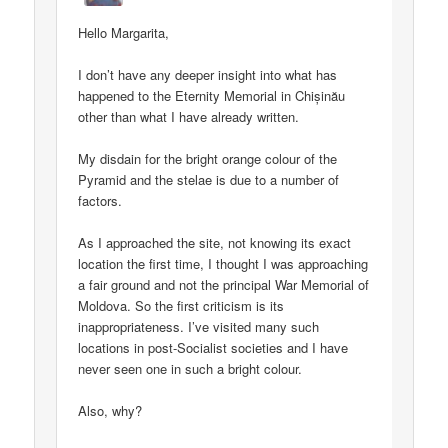
Hello Margarita,
I don’t have any deeper insight into what has
happened to the Eternity Memorial in Chișinău
other than what I have already written.
My disdain for the bright orange colour of the
Pyramid and the stelae is due to a number of
factors.
As I approached the site, not knowing its exact
location the first time, I thought I was approaching
a fair ground and not the principal War Memorial of
Moldova. So the first criticism is its
inappropriateness. I’ve visited many such
locations in post-Socialist societies and I have
never seen one in such a bright colour.
Also, why?