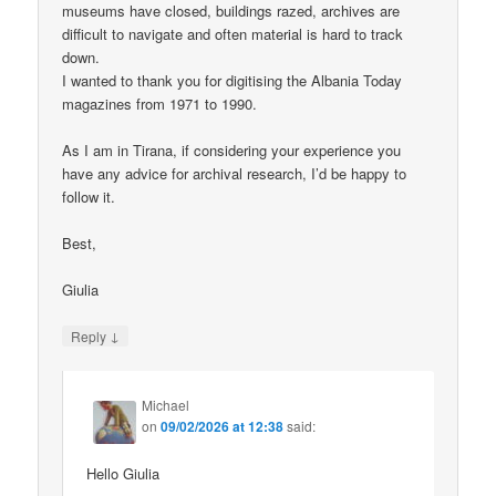
museums have closed, buildings razed, archives are
difficult to navigate and often material is hard to track
down.
I wanted to thank you for digitising the Albania Today
magazines from 1971 to 1990.
As I am in Tirana, if considering your experience you
have any advice for archival research, I’d be happy to
follow it.
Best,
Giulia
↓
Reply
Michael
on
09/02/2026 at 12:38
said:
Hello Giulia