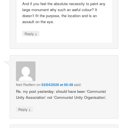
And if you feel the absolute necessity to paint any
large monument why such an awful colour? It
doesn’t fit the purpose, the location and is an
assault on the eye.
↓
Reply
Neil Redfern
on
03/04/2026 at 00:48
said:
Re. my post yesterday: should have been ‘Communist
Unity Association’ not ‘Communist Unity Organisation’.
↓
Reply