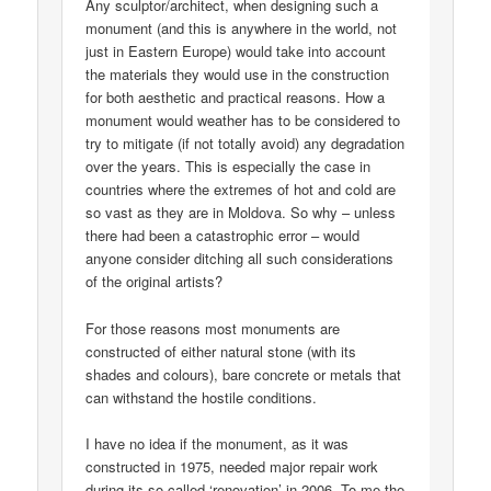
Any sculptor/architect, when designing such a
monument (and this is anywhere in the world, not
just in Eastern Europe) would take into account
the materials they would use in the construction
for both aesthetic and practical reasons. How a
monument would weather has to be considered to
try to mitigate (if not totally avoid) any degradation
over the years. This is especially the case in
countries where the extremes of hot and cold are
so vast as they are in Moldova. So why – unless
there had been a catastrophic error – would
anyone consider ditching all such considerations
of the original artists?
For those reasons most monuments are
constructed of either natural stone (with its
shades and colours), bare concrete or metals that
can withstand the hostile conditions.
I have no idea if the monument, as it was
constructed in 1975, needed major repair work
during its so-called ‘renovation’ in 2006. To me the