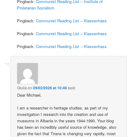
Pingback:
Communist Reading List – Institute of
Proletarian Socialism
Pingback:
Communist Reading List – Klassenhass
Pingback:
Communist Reading List – Klassenhass
Pingback:
Communist Reading List – Klassenhass
Giulia
on
09/02/2026 at 10:46
said:
Dear Michael,
I am a researcher in heritage studies, as part of my
investigation I research into the creation and use of
museums in Albania in the years 1944-1990. Your blog
has been an incredibly useful source of knowledge, also
given the fact that Tirana is changing very rapidly, most