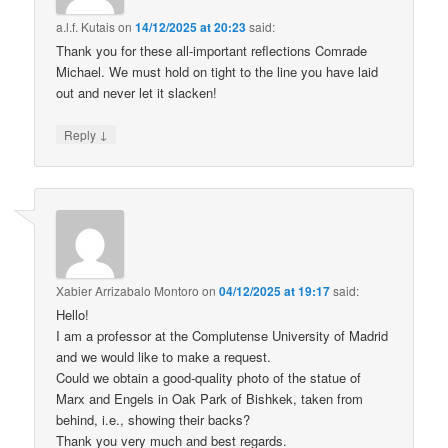
a.l.f. Kutais
on
14/12/2025 at 20:23
said:
Thank you for these all-important reflections Comrade
Michael. We must hold on tight to the line you have laid
out and never let it slacken!
↓
Reply
Xabier Arrizabalo Montoro
on
04/12/2025 at 19:17
said:
Hello!
I am a professor at the Complutense University of Madrid
and we would like to make a request.
Could we obtain a good-quality photo of the statue of
Marx and Engels in Oak Park of Bishkek, taken from
behind, i.e., showing their backs?
Thank you very much and best regards.