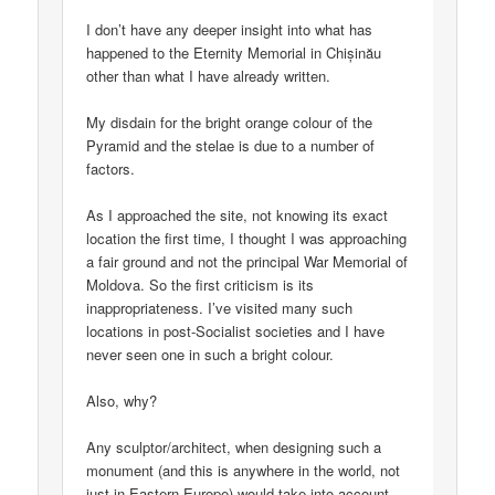
I don’t have any deeper insight into what has
happened to the Eternity Memorial in Chișinău
other than what I have already written.
My disdain for the bright orange colour of the
Pyramid and the stelae is due to a number of
factors.
As I approached the site, not knowing its exact
location the first time, I thought I was approaching
a fair ground and not the principal War Memorial of
Moldova. So the first criticism is its
inappropriateness. I’ve visited many such
locations in post-Socialist societies and I have
never seen one in such a bright colour.
Also, why?
Any sculptor/architect, when designing such a
monument (and this is anywhere in the world, not
just in Eastern Europe) would take into account