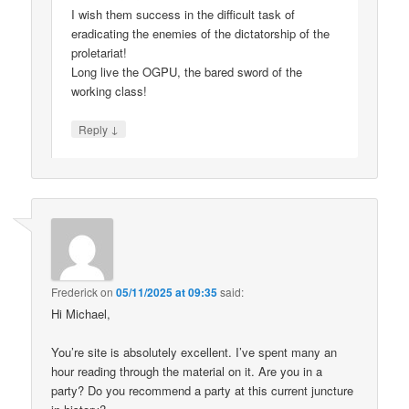
I wish them success in the difficult task of
eradicating the enemies of the dictatorship of the
proletariat!
Long live the OGPU, the bared sword of the
working class!
↓
Reply
Frederick
on
05/11/2025 at 09:35
said:
Hi Michael,
You’re site is absolutely excellent. I’ve spent many an
hour reading through the material on it. Are you in a
party? Do you recommend a party at this current juncture