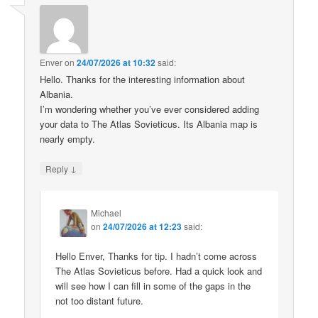
Enver
on
24/07/2026 at 10:32
said:
Hello. Thanks for the interesting information about
Albania.
I’m wondering whether you’ve ever considered adding
your data to The Atlas Sovieticus. Its Albania map is
nearly empty.
↓
Reply
Michael
on
24/07/2026 at 12:23
said:
Hello Enver, Thanks for tip. I hadn’t come across
The Atlas Sovieticus before. Had a quick look and
will see how I can fill in some of the gaps in the
not too distant future.