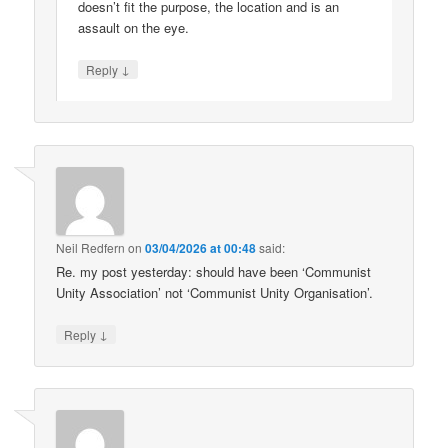
doesn’t fit the purpose, the location and is an
assault on the eye.
↓
Reply
Neil Redfern
on
03/04/2026 at 00:48
said:
Re. my post yesterday: should have been ‘Communist
Unity Association’ not ‘Communist Unity Organisation’.
↓
Reply