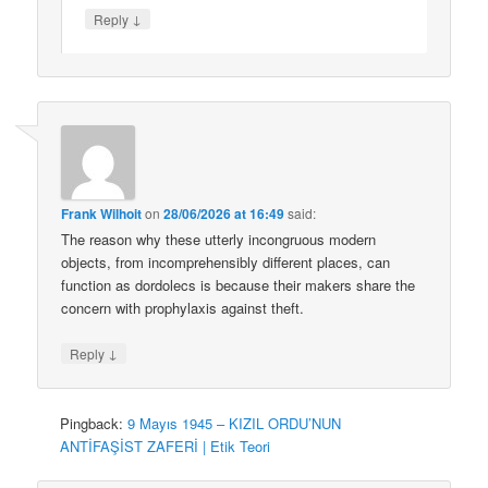
↓
Reply
Frank Wilhoit
on
28/06/2026 at 16:49
said:
The reason why these utterly incongruous modern
objects, from incomprehensibly different places, can
function as dordolecs is because their makers share the
concern with prophylaxis against theft.
↓
Reply
Pingback:
9 Mayıs 1945 – KIZIL ORDU’NUN
ANTİFAŞİST ZAFERİ | Etik Teori