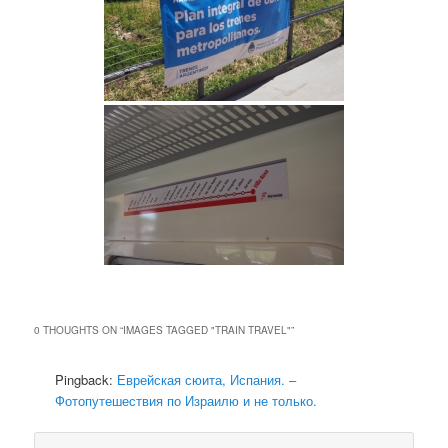
0 THOUGHTS ON “
IMAGES TAGGED "TRAIN TRAVEL"
”
Pingback:
Еврейская сюита, Испания. –
Фотопутешествия по Израилю и не только.