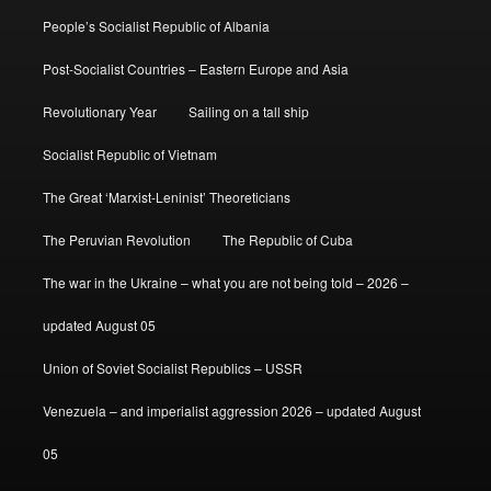
People’s Socialist Republic of Albania
Post-Socialist Countries – Eastern Europe and Asia
Revolutionary Year
Sailing on a tall ship
Socialist Republic of Vietnam
The Great ‘Marxist-Leninist’ Theoreticians
The Peruvian Revolution
The Republic of Cuba
The war in the Ukraine – what you are not being told – 2026 –
updated August 05
Union of Soviet Socialist Republics – USSR
Venezuela – and imperialist aggression 2026 – updated August
05