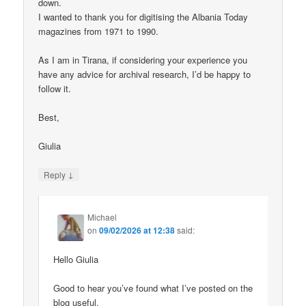
down.
I wanted to thank you for digitising the Albania Today
magazines from 1971 to 1990.
As I am in Tirana, if considering your experience you
have any advice for archival research, I’d be happy to
follow it.
Best,
Giulia
↓
Reply
Michael
on
09/02/2026 at 12:38
said:
Hello Giulia
Good to hear you’ve found what I’ve posted on the
blog useful.