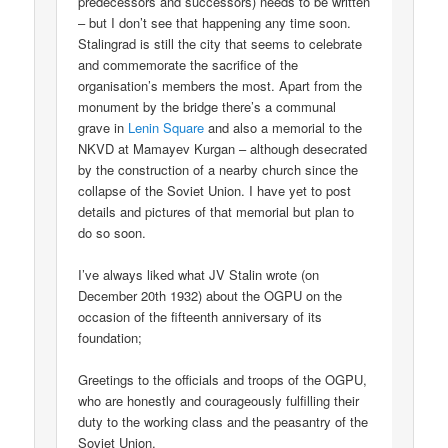
predecessors and successors) needs to be written
– but I don’t see that happening any time soon.
Stalingrad is still the city that seems to celebrate
and commemorate the sacrifice of the
organisation’s members the most. Apart from the
monument by the bridge there’s a communal
grave in
Lenin Square
and also a memorial to the
NKVD at Mamayev Kurgan – although desecrated
by the construction of a nearby church since the
collapse of the Soviet Union. I have yet to post
details and pictures of that memorial but plan to
do so soon.
I’ve always liked what JV Stalin wrote (on
December 20th 1932) about the OGPU on the
occasion of the fifteenth anniversary of its
foundation;
Greetings to the officials and troops of the OGPU,
who are honestly and courageously fulfilling their
duty to the working class and the peasantry of the
Soviet Union.