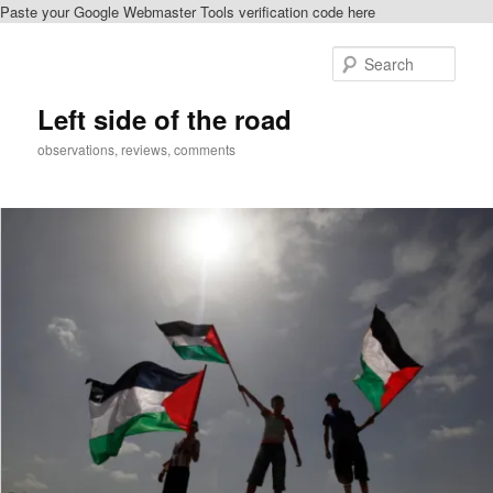
Paste your Google Webmaster Tools verification code here
Skip
to
Sear
primary
content
Left side of the road
observations, reviews, comments