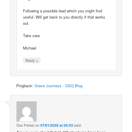
Following a possible lead which you might find
useful. Will get back to you directly if that works
out.
Take care
Michael
↓
Reply
Pingback:
Grave Journeys - GSQ Blog
Dav Parker
on
07/01/2026 at 04:03
said: