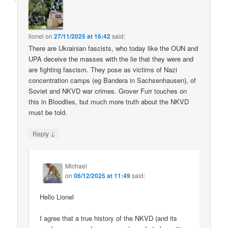
lionel
on
27/11/2025 at 16:42
said:
There are Ukrainian fascists, who today like the OUN and
UPA deceive the masses with the lie that they were and
are fighting fascism. They pose as victims of Nazi
concentration camps (eg Bandera in Sachsenhausen), of
Soviet and NKVD war crimes. Grover Furr touches on
this in Bloodlies, but much more truth about the NKVD
must be told.
↓
Reply
Michael
on
06/12/2025 at 11:49
said:
Hello Lionel
I agree that a true history of the NKVD (and its