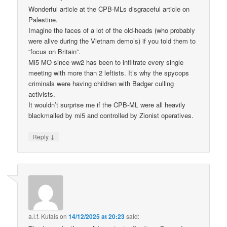
Wonderful article at the CPB-MLs disgraceful article on
Palestine.
Imagine the faces of a lot of the old-heads (who probably
were alive during the Vietnam demo’s) if you told them to
“focus on Britain”.
Mi5 MO since ww2 has been to infiltrate every single
meeting with more than 2 leftists. It’s why the spycops
criminals were having children with Badger culling
activists.
It wouldn’t surprise me if the CPB-ML were all heavily
blackmailed by mi5 and controlled by Zionist operatives.
↓
Reply
a.l.f. Kutais
on
14/12/2025 at 20:23
said: