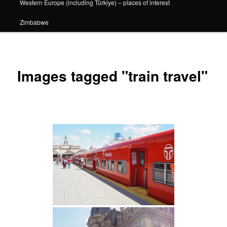
Western Europe (including Türkiye) – places of interest
Zimbabwe
Images tagged "train travel"