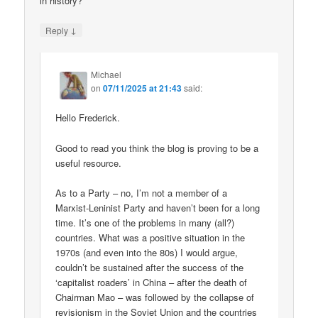
in history?
↓
Reply
Michael
on
07/11/2025 at 21:43
said:
Hello Frederick.
Good to read you think the blog is proving to be a
useful resource.
As to a Party – no, I’m not a member of a
Marxist-Leninist Party and haven’t been for a long
time. It’s one of the problems in many (all?)
countries. What was a positive situation in the
1970s (and even into the 80s) I would argue,
couldn’t be sustained after the success of the
‘capitalist roaders’ in China – after the death of
Chairman Mao – was followed by the collapse of
revisionism in the Soviet Union and the countries