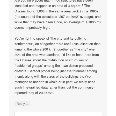
Are you sure about that “4,400 structures have been
identified and mapped in an area of 4 sq km”? The
Chases found 1,068 in the same area back in the 1980s
(the source of the ubiquitous “267 per km2” average), and
while that may have risen since, an average of 1,100/km2
seems improbably high.
You’re right to speak of “the city and its outlying
settlements”, an altogether more useful visualisation than
lumping the whole 200 km2 together as “the city” when
80% of the area was farmland. I’d like to hear more from
the Chases about the distribution of structures or
“residential groups” among their two dozen proposed
districts (Caracol proper being just the foremost among
them), along with the sizes of the buildings they’ve
managed to unearth in whole or in part: we really need
such fine-grained data rather than just the commonly-
reported “city of 200 km2”.
↓
Reply