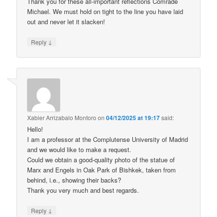
Thank you for these all-important reflections Comrade
Michael. We must hold on tight to the line you have laid
out and never let it slacken!
↓
Reply
Xabier Arrizabalo Montoro
on
04/12/2025 at 19:17
said:
Hello!
I am a professor at the Complutense University of Madrid
and we would like to make a request.
Could we obtain a good-quality photo of the statue of
Marx and Engels in Oak Park of Bishkek, taken from
behind, i.e., showing their backs?
Thank you very much and best regards.
↓
Reply