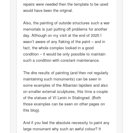
repairs were needed then the template to be used
would have been the original.
Also, the painting of outside structures such a war
memorials is just putting off problems for another
day. Although on my visit at the end of 2025 I
wasn’t aware of any flaking of the paint – and in
fact, the whole complex looked in a good
condition – it would be only possible to maintain
such a condition with constant maintenance.
The dire results of painting (and then not regularly
maintaining such monuments) can be seen in
some examples of the Albanian lapidars and also
on smaller external sculptures, this time a couple
of the statues of VI Lenin in Stalingrad. (Both
those examples can be seen on other pages on
this blog).
And if you feel the absolute necessity to paint any
large monument why such an awful colour? It