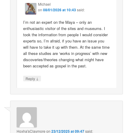
Michael
on
08/01/2026 at 10:43
said:
I’m not an expert on the Maya – only an
enthusiastic visitor of the sites and museums. I
took the information from people I would consider
experts so, I’m afraid, if you have an issue you
will have to take it up with them. At the same time
all these studies are ‘works in progress’ with new
discoveries/theories changing what might have
been accepted as gospel in the past.
↓
Reply
Hoxha'sClaymore
on
23/12/2025 at 09:47
said: