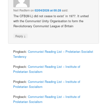
Neil Redfern
on
02/04/2026 at 00:28
said:
The CFB(M-L) did not cease to exist’ in 1977. It united
with the Communist Unity Organisation to form the
Revolutionary Communist League of Britain
↓
Reply
Pingback:
Communist Reading List – Proletarian Socialist
Tendency
Pingback:
Communist Reading List – Institute of
Proletarian Socialism
Pingback:
Communist Reading List – Institute of
Proletarian Socialism
Pingback:
Communist Reading List – Institute of
Proletarian Socialism