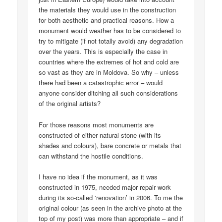
the materials they would use in the construction
for both aesthetic and practical reasons. How a
monument would weather has to be considered to
try to mitigate (if not totally avoid) any degradation
over the years. This is especially the case in
countries where the extremes of hot and cold are
so vast as they are in Moldova. So why – unless
there had been a catastrophic error – would
anyone consider ditching all such considerations
of the original artists?
For those reasons most monuments are
constructed of either natural stone (with its
shades and colours), bare concrete or metals that
can withstand the hostile conditions.
I have no idea if the monument, as it was
constructed in 1975, needed major repair work
during its so-called ‘renovation’ in 2006. To me the
original colour (as seen in the archive photo at the
top of my post) was more than appropriate – and if