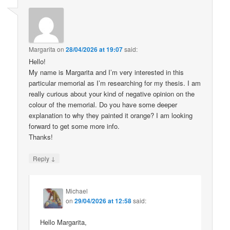
Margarita
on
28/04/2026 at 19:07
said:
Hello!
My name is Margarita and I’m very interested in this
particular memorial as I’m researching for my thesis. I am
really curious about your kind of negative opinion on the
colour of the memorial. Do you have some deeper
explanation to why they painted it orange? I am looking
forward to get some more info.
Thanks!
↓
Reply
Michael
on
29/04/2026 at 12:58
said:
Hello Margarita,