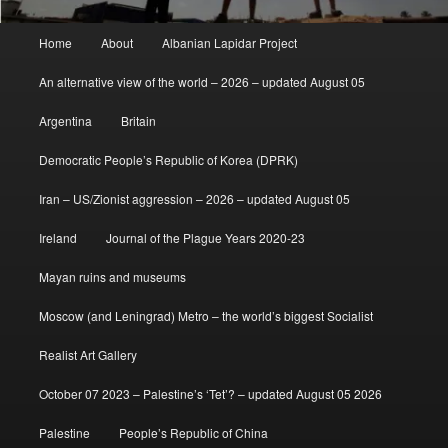
Main
Home
About
Albanian Lapidar Project
menu
An alternative view of the world – 2026 – updated August 05
Argentina
Britain
Democratic People’s Republic of Korea (DPRK)
Iran – US/Zionist aggression – 2026 – updated August 05
Ireland
Journal of the Plague Years 2020-23
Mayan ruins and museums
Moscow (and Leningrad) Metro – the world’s biggest Socialist
Realist Art Gallery
October 07 2023 – Palestine’s ‘Tet’? – updated August 05 2026
Palestine
People’s Republic of China