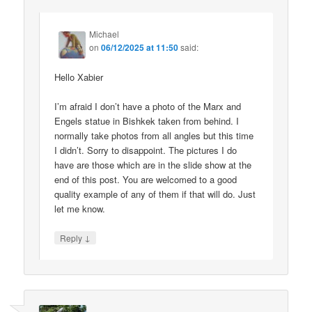
Michael
on
06/12/2025 at 11:50
said:
Hello Xabier
I’m afraid I don’t have a photo of the Marx and
Engels statue in Bishkek taken from behind. I
normally take photos from all angles but this time
I didn’t. Sorry to disappoint. The pictures I do
have are those which are in the slide show at the
end of this post. You are welcomed to a good
quality example of any of them if that will do. Just
let me know.
↓
Reply