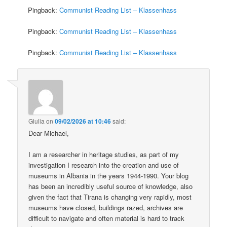
Pingback:
Communist Reading List – Klassenhass
Pingback:
Communist Reading List – Klassenhass
Pingback:
Communist Reading List – Klassenhass
Giulia
on
09/02/2026 at 10:46
said:
Dear Michael,
I am a researcher in heritage studies, as part of my
investigation I research into the creation and use of
museums in Albania in the years 1944-1990. Your blog
has been an incredibly useful source of knowledge, also
given the fact that Tirana is changing very rapidly, most
museums have closed, buildings razed, archives are
difficult to navigate and often material is hard to track