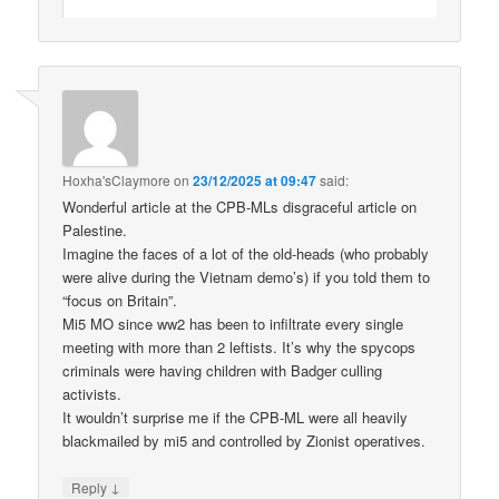
Hoxha'sClaymore
on
23/12/2025 at 09:47
said:
Wonderful article at the CPB-MLs disgraceful article on
Palestine.
Imagine the faces of a lot of the old-heads (who probably
were alive during the Vietnam demo’s) if you told them to
“focus on Britain”.
Mi5 MO since ww2 has been to infiltrate every single
meeting with more than 2 leftists. It’s why the spycops
criminals were having children with Badger culling
activists.
It wouldn’t surprise me if the CPB-ML were all heavily
blackmailed by mi5 and controlled by Zionist operatives.
↓
Reply