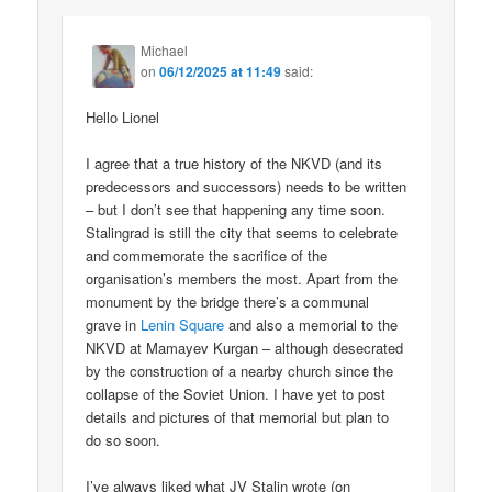
Michael
on
06/12/2025 at 11:49
said:
Hello Lionel
I agree that a true history of the NKVD (and its
predecessors and successors) needs to be written
– but I don’t see that happening any time soon.
Stalingrad is still the city that seems to celebrate
and commemorate the sacrifice of the
organisation’s members the most. Apart from the
monument by the bridge there’s a communal
grave in
Lenin Square
and also a memorial to the
NKVD at Mamayev Kurgan – although desecrated
by the construction of a nearby church since the
collapse of the Soviet Union. I have yet to post
details and pictures of that memorial but plan to
do so soon.
I’ve always liked what JV Stalin wrote (on