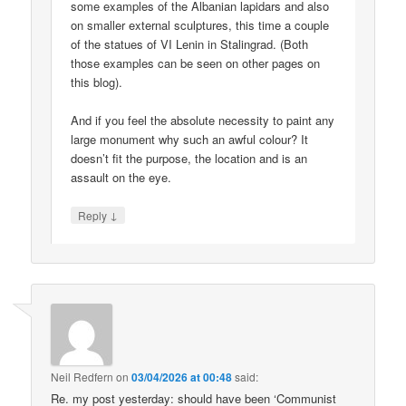
some examples of the Albanian lapidars and also
on smaller external sculptures, this time a couple
of the statues of VI Lenin in Stalingrad. (Both
those examples can be seen on other pages on
this blog).
And if you feel the absolute necessity to paint any
large monument why such an awful colour? It
doesn’t fit the purpose, the location and is an
assault on the eye.
↓
Reply
Neil Redfern
on
03/04/2026 at 00:48
said:
Re. my post yesterday: should have been ‘Communist