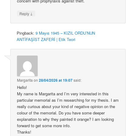
concern with prophylaxis against theft.
↓
Reply
Pingback:
9 Mayıs 1945 – KIZIL ORDU’NUN
ANTİFAŞİST ZAFERİ | Etik Teori
Margarita
on
28/04/2026 at 19:07
said:
Hello!
My name is Margarita and I’m very interested in this
particular memorial as I’m researching for my thesis. I am
really curious about your kind of negative opinion on the
colour of the memorial. Do you have some deeper
explanation to why they painted it orange? I am looking
forward to get some more info.
Thanks!