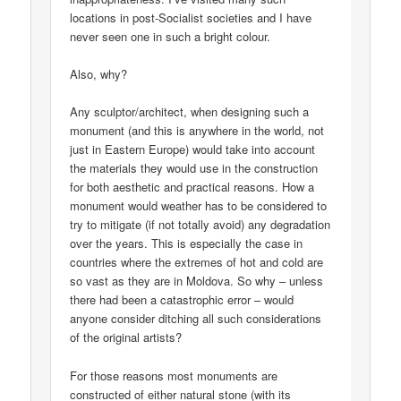
locations in post-Socialist societies and I have
never seen one in such a bright colour.
Also, why?
Any sculptor/architect, when designing such a
monument (and this is anywhere in the world, not
just in Eastern Europe) would take into account
the materials they would use in the construction
for both aesthetic and practical reasons. How a
monument would weather has to be considered to
try to mitigate (if not totally avoid) any degradation
over the years. This is especially the case in
countries where the extremes of hot and cold are
so vast as they are in Moldova. So why – unless
there had been a catastrophic error – would
anyone consider ditching all such considerations
of the original artists?
For those reasons most monuments are
constructed of either natural stone (with its