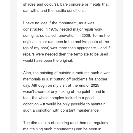
shades and colours), bare concrete or metals that
can withstand the hostile conditions.
I have no idea if the monument, as it was
constructed in 1975, needed major repair work
during its so-called ‘renovation’ in 2006. To me the
original colour (as seen in the archive photo at the
top of my post) was more than appropriate – and if
repairs were needed then the template to be used
would have been the original.
Also, the painting of outside structures such a war
memorials is just putting off problems for another
day. Although on my visit at the end of 2025 I
wasn’t aware of any flaking of the paint – and in
fact, the whole complex looked in a good
condition – it would be only possible to maintain
such a condition with constant maintenance.
The dire results of painting (and then not regularly
maintaining such monuments) can be seen in