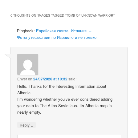
0 THOUGHTS ON “
IMAGES TAGGED "TOMB OF UNKNOWN WARRIOR"
”
Pingback:
Еврейская сюита, Испания. –
Фотопутешествия по Израилю и не только.
Enver
on
24/07/2026 at 10:32
said:
Hello. Thanks for the interesting information about
Albania.
I’m wondering whether you’ve ever considered adding
your data to The Atlas Sovieticus. Its Albania map is
nearly empty.
↓
Reply