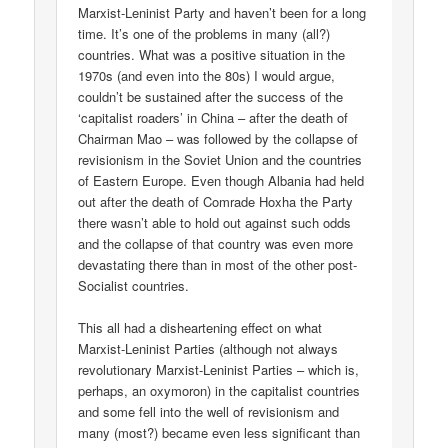
Marxist-Leninist Party and haven’t been for a long
time. It’s one of the problems in many (all?)
countries. What was a positive situation in the
1970s (and even into the 80s) I would argue,
couldn’t be sustained after the success of the
‘capitalist roaders’ in China – after the death of
Chairman Mao – was followed by the collapse of
revisionism in the Soviet Union and the countries
of Eastern Europe. Even though Albania had held
out after the death of Comrade Hoxha the Party
there wasn’t able to hold out against such odds
and the collapse of that country was even more
devastating there than in most of the other post-
Socialist countries.
This all had a disheartening effect on what
Marxist-Leninist Parties (although not always
revolutionary Marxist-Leninist Parties – which is,
perhaps, an oxymoron) in the capitalist countries
and some fell into the well of revisionism and
many (most?) became even less significant than