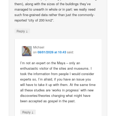
them), along with the sizes of the buildings they’ve
managed to unearth in whole or in part: we really need
such fine-grained data rather than just the commonly-
reported “city of 200 km2”.
↓
Reply
Michael
on
08/01/2026 at 10:43
said:
I’m not an expert on the Maya – only an
enthusiastic visitor of the sites and museums. I
took the information from people I would consider
experts so, I’m afraid, if you have an issue you
will have to take it up with them. At the same time
all these studies are ‘works in progress’ with new
discoveries/theories changing what might have
been accepted as gospel in the past.
↓
Reply