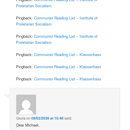
Proletarian Socialism
Pingback:
Communist Reading List – Institute of
Proletarian Socialism
Pingback:
Communist Reading List – Institute of
Proletarian Socialism
Pingback:
Communist Reading List – Klassenhass
Pingback:
Communist Reading List – Klassenhass
Pingback:
Communist Reading List – Klassenhass
Giulia
on
09/02/2026 at 10:46
said:
Dear Michael,