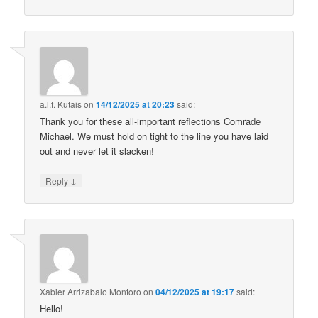
a.l.f. Kutais
on
14/12/2025 at 20:23
said:
Thank you for these all-important reflections Comrade
Michael. We must hold on tight to the line you have laid
out and never let it slacken!
↓
Reply
Xabier Arrizabalo Montoro
on
04/12/2025 at 19:17
said:
Hello!