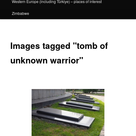
Western Europe (including Türkiye) – places of interest
Zimbabwe
Images tagged "tomb of
unknown warrior"