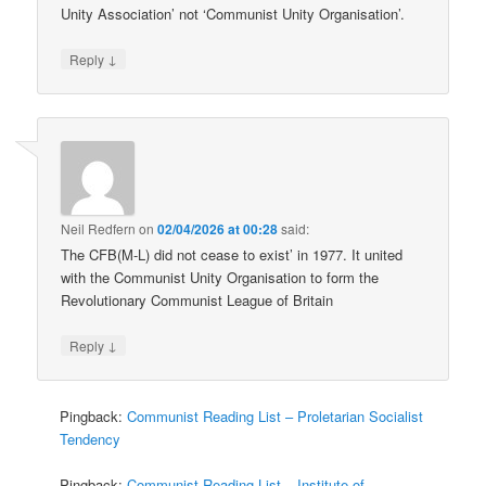
Unity Association’ not ‘Communist Unity Organisation’.
↓
Reply
Neil Redfern
on
02/04/2026 at 00:28
said:
The CFB(M-L) did not cease to exist’ in 1977. It united
with the Communist Unity Organisation to form the
Revolutionary Communist League of Britain
↓
Reply
Pingback:
Communist Reading List – Proletarian Socialist
Tendency
Pingback:
Communist Reading List – Institute of