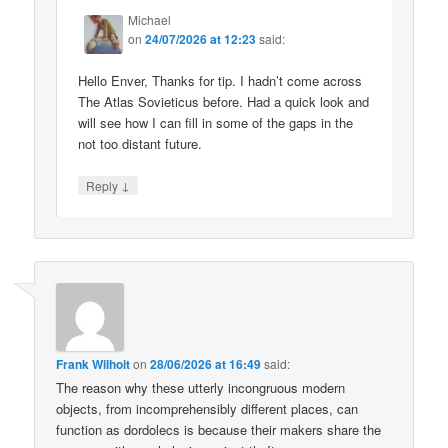
Michael
on
24/07/2026 at 12:23
said:
Hello Enver, Thanks for tip. I hadn’t come across
The Atlas Sovieticus before. Had a quick look and
will see how I can fill in some of the gaps in the
not too distant future.
↓
Reply
Frank Wilhoit
on
28/06/2026 at 16:49
said:
The reason why these utterly incongruous modern
objects, from incomprehensibly different places, can
function as dordolecs is because their makers share the