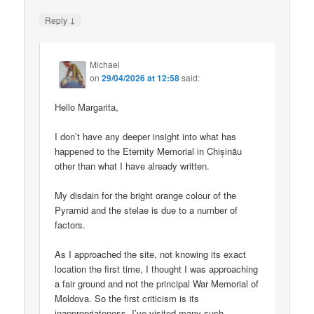
↓
Reply
Michael
on
29/04/2026 at 12:58
said:
Hello Margarita,
I don’t have any deeper insight into what has
happened to the Eternity Memorial in Chișinău
other than what I have already written.
My disdain for the bright orange colour of the
Pyramid and the stelae is due to a number of
factors.
As I approached the site, not knowing its exact
location the first time, I thought I was approaching
a fair ground and not the principal War Memorial of
Moldova. So the first criticism is its
inappropriateness. I’ve visited many such