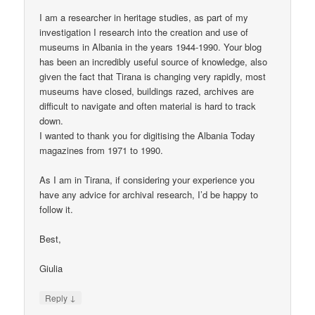
I am a researcher in heritage studies, as part of my
investigation I research into the creation and use of
museums in Albania in the years 1944-1990. Your blog
has been an incredibly useful source of knowledge, also
given the fact that Tirana is changing very rapidly, most
museums have closed, buildings razed, archives are
difficult to navigate and often material is hard to track
down.
I wanted to thank you for digitising the Albania Today
magazines from 1971 to 1990.
As I am in Tirana, if considering your experience you
have any advice for archival research, I’d be happy to
follow it.
Best,
Giulia
↓
Reply