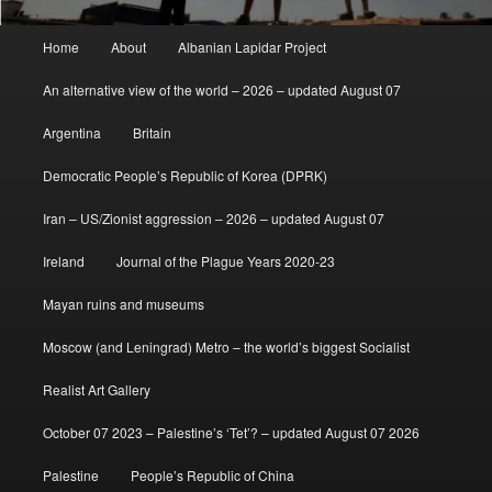
Main
Home
About
Albanian Lapidar Project
menu
An alternative view of the world – 2026 – updated August 07
Argentina
Britain
Democratic People’s Republic of Korea (DPRK)
Iran – US/Zionist aggression – 2026 – updated August 07
Ireland
Journal of the Plague Years 2020-23
Mayan ruins and museums
Moscow (and Leningrad) Metro – the world’s biggest Socialist
Realist Art Gallery
October 07 2023 – Palestine’s ‘Tet’? – updated August 07 2026
Palestine
People’s Republic of China