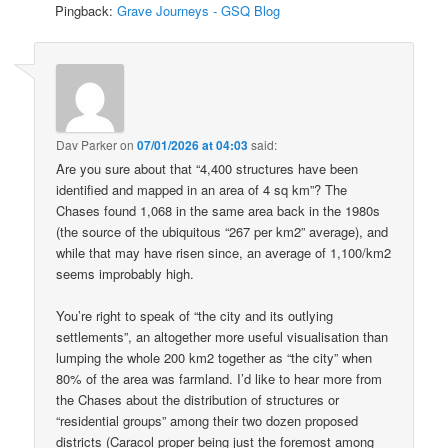
Pingback:
Grave Journeys - GSQ Blog
Dav Parker
on
07/01/2026 at 04:03
said:
Are you sure about that “4,400 structures have been
identified and mapped in an area of 4 sq km”? The
Chases found 1,068 in the same area back in the 1980s
(the source of the ubiquitous “267 per km2” average), and
while that may have risen since, an average of 1,100/km2
seems improbably high.
You’re right to speak of “the city and its outlying
settlements”, an altogether more useful visualisation than
lumping the whole 200 km2 together as “the city” when
80% of the area was farmland. I’d like to hear more from
the Chases about the distribution of structures or
“residential groups” among their two dozen proposed
districts (Caracol proper being just the foremost among