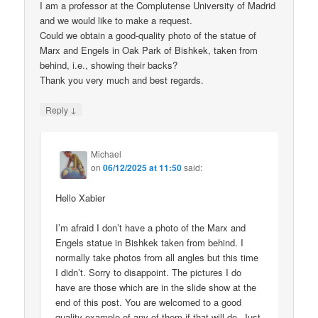
I am a professor at the Complutense University of Madrid
and we would like to make a request.
Could we obtain a good-quality photo of the statue of
Marx and Engels in Oak Park of Bishkek, taken from
behind, i.e., showing their backs?
Thank you very much and best regards.
↓
Reply
Michael
on
06/12/2025 at 11:50
said:
Hello Xabier
I’m afraid I don’t have a photo of the Marx and
Engels statue in Bishkek taken from behind. I
normally take photos from all angles but this time
I didn’t. Sorry to disappoint. The pictures I do
have are those which are in the slide show at the
end of this post. You are welcomed to a good
quality example of any of them if that will do. Just