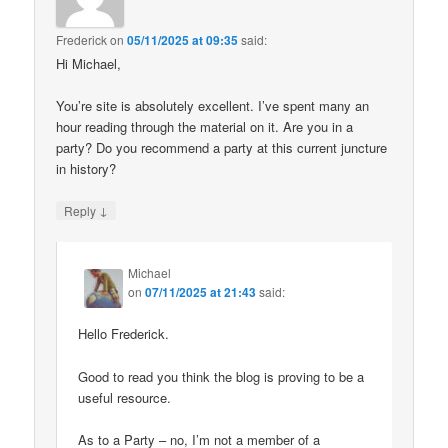
Frederick
on
05/11/2025 at 09:35
said:
Hi Michael,
You’re site is absolutely excellent. I’ve spent many an
hour reading through the material on it. Are you in a
party? Do you recommend a party at this current juncture
in history?
↓
Reply
Michael
on
07/11/2025 at 21:43
said:
Hello Frederick.
Good to read you think the blog is proving to be a
useful resource.
As to a Party – no, I’m not a member of a