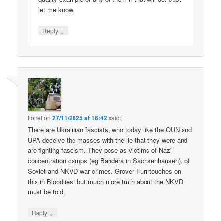
let me know.
↓
Reply
lionel
on
27/11/2025 at 16:42
said:
There are Ukrainian fascists, who today like the OUN and
UPA deceive the masses with the lie that they were and
are fighting fascism. They pose as victims of Nazi
concentration camps (eg Bandera in Sachsenhausen), of
Soviet and NKVD war crimes. Grover Furr touches on
this in Bloodlies, but much more truth about the NKVD
must be told.
↓
Reply