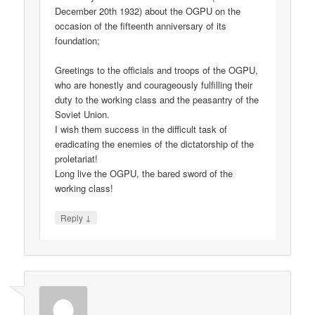
December 20th 1932) about the OGPU on the
occasion of the fifteenth anniversary of its
foundation;
Greetings to the officials and troops of the OGPU,
who are honestly and courageously fulfilling their
duty to the working class and the peasantry of the
Soviet Union.
I wish them success in the difficult task of
eradicating the enemies of the dictatorship of the
proletariat!
Long live the OGPU, the bared sword of the
working class!
↓
Reply