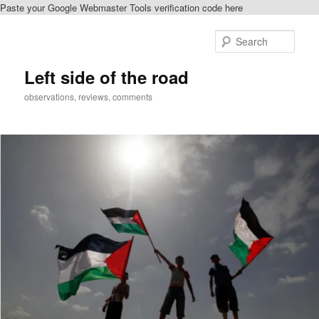
Paste your Google Webmaster Tools verification code here
Skip
to
Sear
primary
content
Left side of the road
observations, reviews, comments