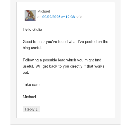
Michael
on
09/02/2026 at 12:38
said:
Hello Giulia
Good to hear you’ve found what I’ve posted on the
blog useful.
Following a possible lead which you might find
useful. Will get back to you directly if that works
out.
Take care
Michael
↓
Reply