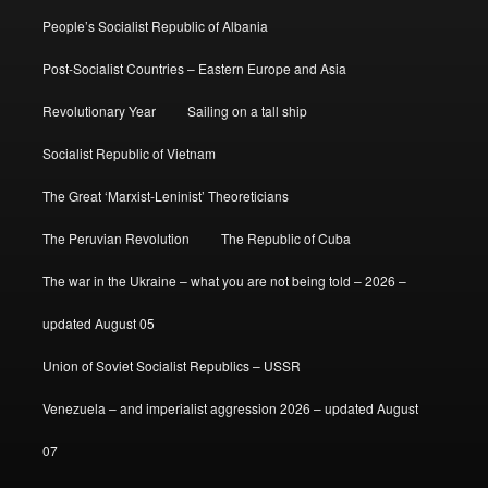
People’s Socialist Republic of Albania
Post-Socialist Countries – Eastern Europe and Asia
Revolutionary Year
Sailing on a tall ship
Socialist Republic of Vietnam
The Great ‘Marxist-Leninist’ Theoreticians
The Peruvian Revolution
The Republic of Cuba
The war in the Ukraine – what you are not being told – 2026 –
updated August 05
Union of Soviet Socialist Republics – USSR
Venezuela – and imperialist aggression 2026 – updated August
07