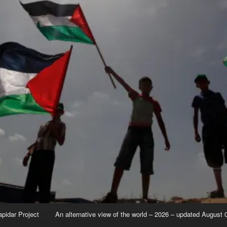
apidar Project
An alternative view of the world – 2026 – updated August 