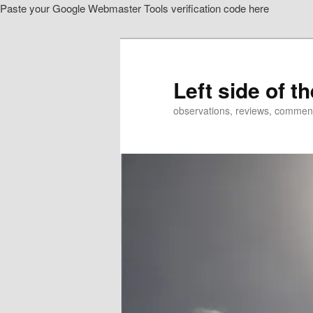
Paste your Google Webmaster Tools verification code here
Skip
to
primary
content
Left side of t
observations, reviews, commen