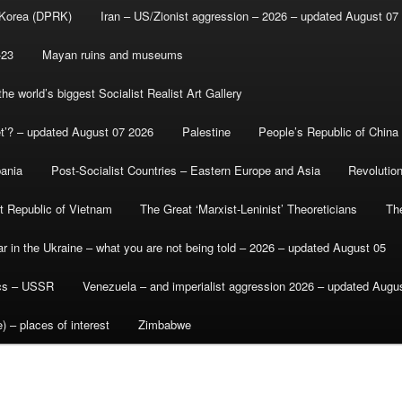
 Korea (DPRK)
Iran – US/Zionist aggression – 2026 – updated August 07
-23
Mayan ruins and museums
e world’s biggest Socialist Realist Art Gallery
et’? – updated August 07 2026
Palestine
People’s Republic of China
bania
Post-Socialist Countries – Eastern Europe and Asia
Revolutio
st Republic of Vietnam
The Great ‘Marxist-Leninist’ Theoreticians
Th
r in the Ukraine – what you are not being told – 2026 – updated August 05
ics – USSR
Venezuela – and imperialist aggression 2026 – updated Augu
) – places of interest
Zimbabwe