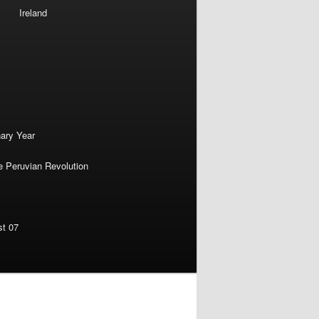
Ireland
nary Year
e Peruvian Revolution
st 07