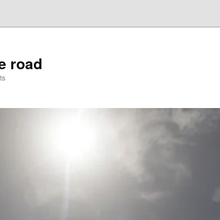
he road
ts