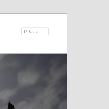
Search