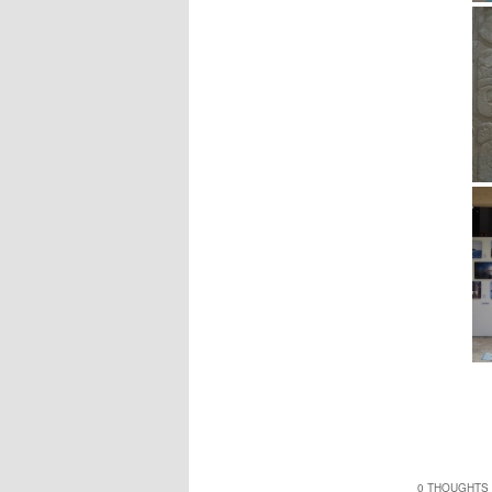
0 THOUGHTS 