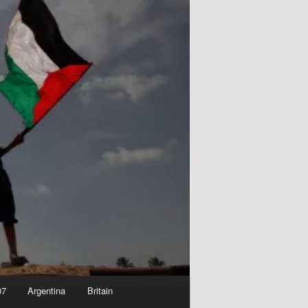
07
Argentina
Britain