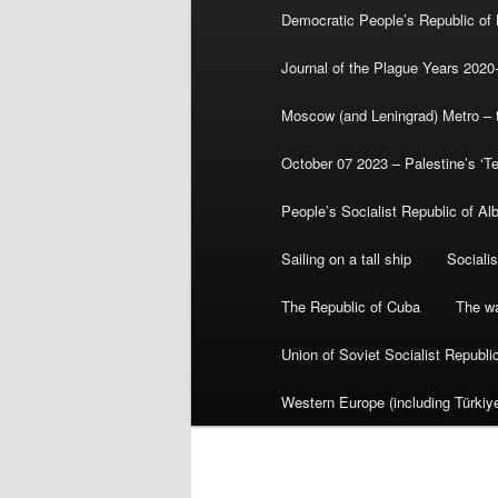
Democratic People’s Republic of
Journal of the Plague Years 2020
Moscow (and Leningrad) Metro – th
October 07 2023 – Palestine’s ‘T
People’s Socialist Republic of Al
Sailing on a tall ship
Sociali
The Republic of Cuba
The wa
Union of Soviet Socialist Republ
Western Europe (including Türkiye