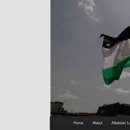
Main
Home
About
Albanian L
menu