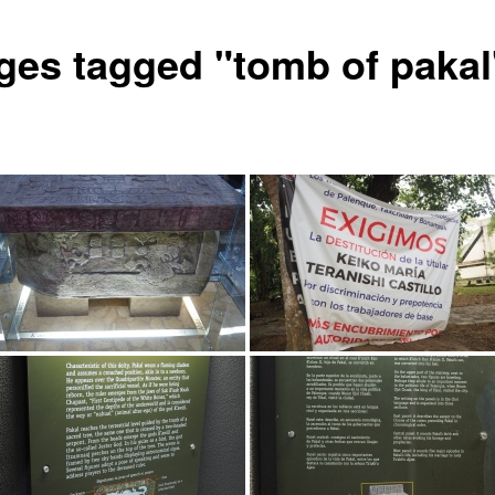
ges tagged "tomb of pakal