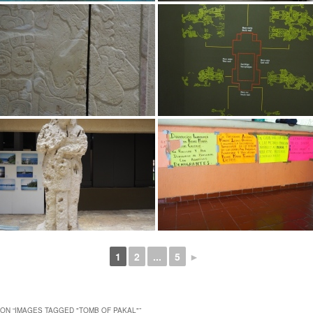
1
2
...
5
►
ON “
IMAGES TAGGED "TOMB OF PAKAL"
”