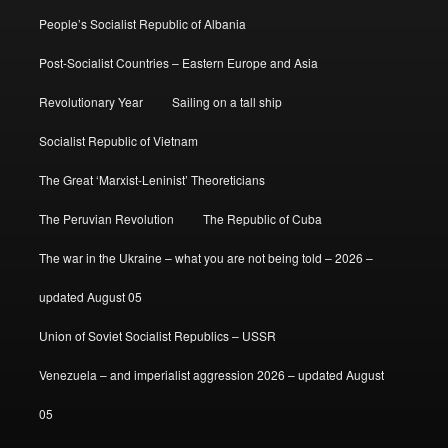
People’s Socialist Republic of Albania
Post-Socialist Countries – Eastern Europe and Asia
Revolutionary Year
Sailing on a tall ship
Socialist Republic of Vietnam
The Great ‘Marxist-Leninist’ Theoreticians
The Peruvian Revolution
The Republic of Cuba
The war in the Ukraine – what you are not being told – 2026 –
updated August 05
Union of Soviet Socialist Republics – USSR
Venezuela – and imperialist aggression 2026 – updated August
05