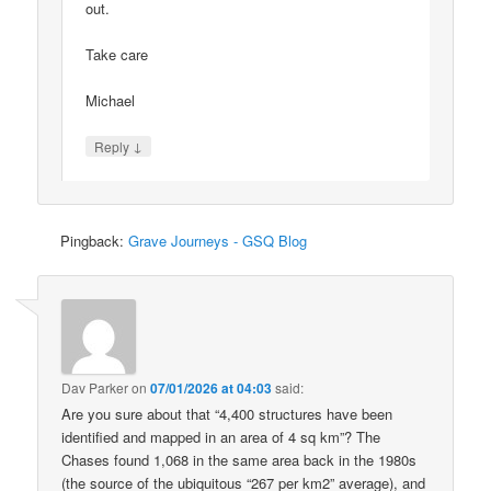
out.
Take care
Michael
↓
Reply
Pingback:
Grave Journeys - GSQ Blog
Dav Parker
on
07/01/2026 at 04:03
said:
Are you sure about that “4,400 structures have been
identified and mapped in an area of 4 sq km”? The
Chases found 1,068 in the same area back in the 1980s
(the source of the ubiquitous “267 per km2” average), and