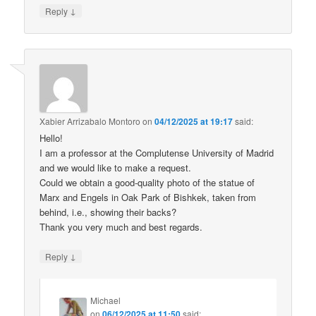
↓
Reply
Xabier Arrizabalo Montoro
on
04/12/2025 at 19:17
said:
Hello!
I am a professor at the Complutense University of Madrid
and we would like to make a request.
Could we obtain a good-quality photo of the statue of
Marx and Engels in Oak Park of Bishkek, taken from
behind, i.e., showing their backs?
Thank you very much and best regards.
↓
Reply
Michael
on
06/12/2025 at 11:50
said: