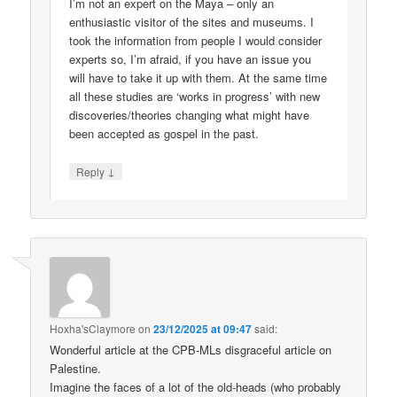
I’m not an expert on the Maya – only an
enthusiastic visitor of the sites and museums. I
took the information from people I would consider
experts so, I’m afraid, if you have an issue you
will have to take it up with them. At the same time
all these studies are ‘works in progress’ with new
discoveries/theories changing what might have
been accepted as gospel in the past.
↓
Reply
Hoxha'sClaymore
on
23/12/2025 at 09:47
said:
Wonderful article at the CPB-MLs disgraceful article on
Palestine.
Imagine the faces of a lot of the old-heads (who probably