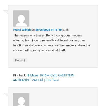
Frank Wilhoit
on
28/06/2026 at 16:49
said:
The reason why these utterly incongruous modern
objects, from incomprehensibly different places, can
function as dordolecs is because their makers share the
concern with prophylaxis against theft.
↓
Reply
Pingback:
9 Mayıs 1945 – KIZIL ORDU’NUN
ANTİFAŞİST ZAFERİ | Etik Teori