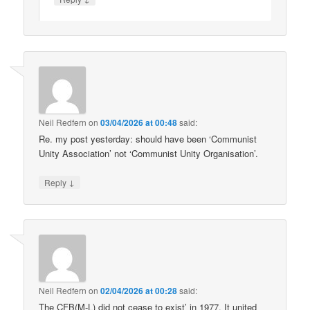
Neil Redfern
on
03/04/2026 at 00:48
said:
Re. my post yesterday: should have been ‘Communist
Unity Association’ not ‘Communist Unity Organisation’.
↓
Reply
Neil Redfern
on
02/04/2026 at 00:28
said:
The CFB(M-L) did not cease to exist’ in 1977. It united