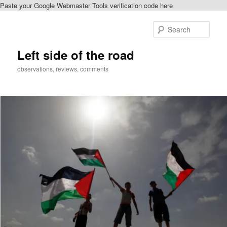
Paste your Google Webmaster Tools verification code here
Skip
to
Sear
primary
content
Left side of the road
observations, reviews, comments