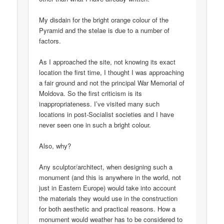
My disdain for the bright orange colour of the
Pyramid and the stelae is due to a number of
factors.
As I approached the site, not knowing its exact
location the first time, I thought I was approaching
a fair ground and not the principal War Memorial of
Moldova. So the first criticism is its
inappropriateness. I’ve visited many such
locations in post-Socialist societies and I have
never seen one in such a bright colour.
Also, why?
Any sculptor/architect, when designing such a
monument (and this is anywhere in the world, not
just in Eastern Europe) would take into account
the materials they would use in the construction
for both aesthetic and practical reasons. How a
monument would weather has to be considered to