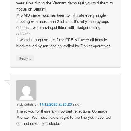
were alive during the Vietnam demo’s) if you told them to
“focus on Britain”.
Mi5 MO since ww2 has been to infiltrate every single
meeting with more than 2 leftists. It’s why the spycops
criminals were having children with Badger culling
activists.
It wouldn’t surprise me if the CPB-ML were all heavily
blackmailed by mi5 and controlled by Zionist operatives.
↓
Reply
a.l.f. Kutais
on
14/12/2025 at 20:23
said:
Thank you for these all-important reflections Comrade
Michael. We must hold on tight to the line you have laid
out and never let it slacken!