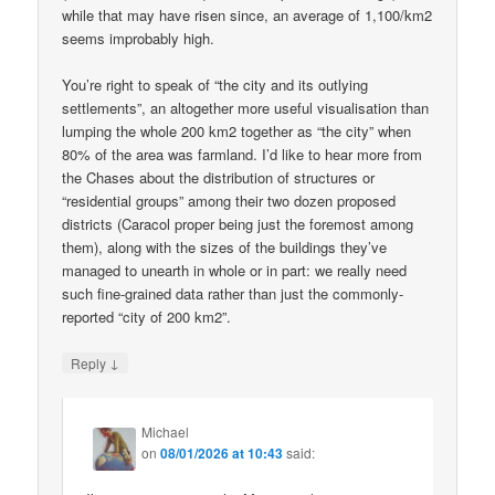
while that may have risen since, an average of 1,100/km2
seems improbably high.
You’re right to speak of “the city and its outlying
settlements”, an altogether more useful visualisation than
lumping the whole 200 km2 together as “the city” when
80% of the area was farmland. I’d like to hear more from
the Chases about the distribution of structures or
“residential groups” among their two dozen proposed
districts (Caracol proper being just the foremost among
them), along with the sizes of the buildings they’ve
managed to unearth in whole or in part: we really need
such fine-grained data rather than just the commonly-
reported “city of 200 km2”.
↓
Reply
Michael
on
08/01/2026 at 10:43
said: