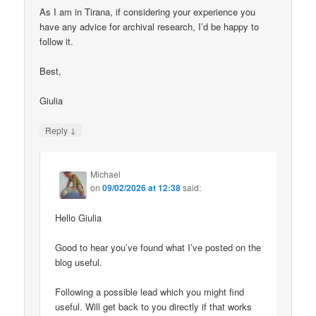
As I am in Tirana, if considering your experience you
have any advice for archival research, I’d be happy to
follow it.
Best,
Giulia
↓
Reply
Michael
on
09/02/2026 at 12:38
said:
Hello Giulia
Good to hear you’ve found what I’ve posted on the
blog useful.
Following a possible lead which you might find
useful. Will get back to you directly if that works