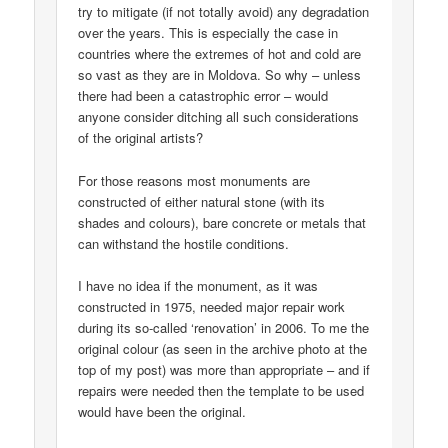
try to mitigate (if not totally avoid) any degradation
over the years. This is especially the case in
countries where the extremes of hot and cold are
so vast as they are in Moldova. So why – unless
there had been a catastrophic error – would
anyone consider ditching all such considerations
of the original artists?
For those reasons most monuments are
constructed of either natural stone (with its
shades and colours), bare concrete or metals that
can withstand the hostile conditions.
I have no idea if the monument, as it was
constructed in 1975, needed major repair work
during its so-called ‘renovation’ in 2006. To me the
original colour (as seen in the archive photo at the
top of my post) was more than appropriate – and if
repairs were needed then the template to be used
would have been the original.