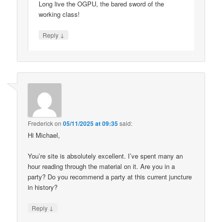
Long live the OGPU, the bared sword of the
working class!
↓
Reply
Frederick
on
05/11/2025 at 09:35
said:
Hi Michael,
You’re site is absolutely excellent. I’ve spent many an
hour reading through the material on it. Are you in a
party? Do you recommend a party at this current juncture
in history?
↓
Reply