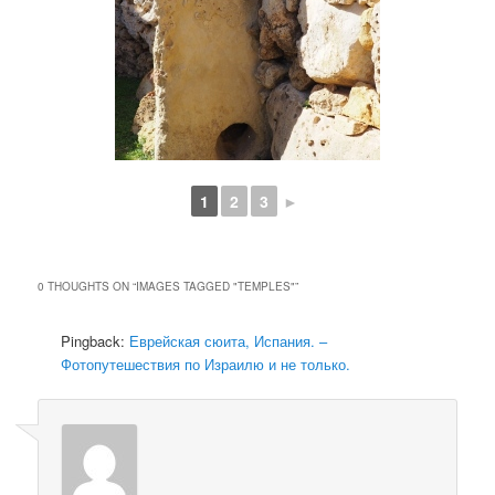
1
2
3
►
0 THOUGHTS ON “
IMAGES TAGGED "TEMPLES"
”
Pingback:
Еврейская сюита, Испания. –
Фотопутешествия по Израилю и не только.