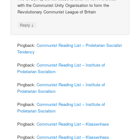
with the Communist Unity Organisation to form the
Revolutionary Communist League of Britain
↓
Reply
Pingback:
Communist Reading List – Proletarian Socialist
Tendency
Pingback:
Communist Reading List – Institute of
Proletarian Socialism
Pingback:
Communist Reading List – Institute of
Proletarian Socialism
Pingback:
Communist Reading List – Institute of
Proletarian Socialism
Pingback:
Communist Reading List – Klassenhass
Pingback:
Communist Reading List – Klassenhass