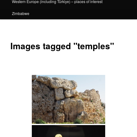
Western Europe (including Türkiye) – places of interest
Zimbabwe
Images tagged "temples"