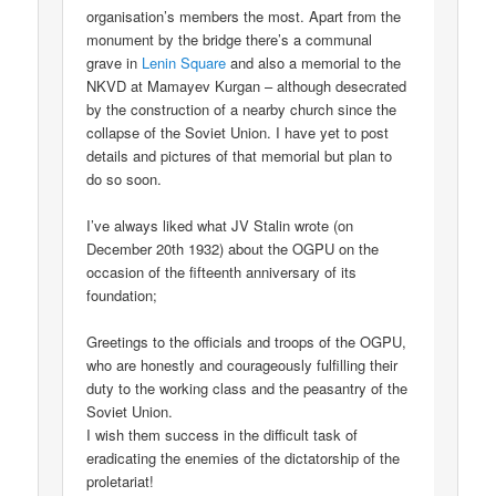
organisation’s members the most. Apart from the
monument by the bridge there’s a communal
grave in
Lenin Square
and also a memorial to the
NKVD at Mamayev Kurgan – although desecrated
by the construction of a nearby church since the
collapse of the Soviet Union. I have yet to post
details and pictures of that memorial but plan to
do so soon.
I’ve always liked what JV Stalin wrote (on
December 20th 1932) about the OGPU on the
occasion of the fifteenth anniversary of its
foundation;
Greetings to the officials and troops of the OGPU,
who are honestly and courageously fulfilling their
duty to the working class and the peasantry of the
Soviet Union.
I wish them success in the difficult task of
eradicating the enemies of the dictatorship of the
proletariat!