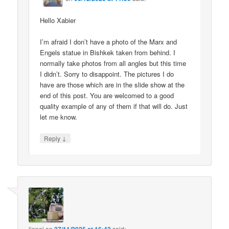
Hello Xabier
I’m afraid I don’t have a photo of the Marx and
Engels statue in Bishkek taken from behind. I
normally take photos from all angles but this time
I didn’t. Sorry to disappoint. The pictures I do
have are those which are in the slide show at the
end of this post. You are welcomed to a good
quality example of any of them if that will do. Just
let me know.
↓
Reply
lionel
on
said: