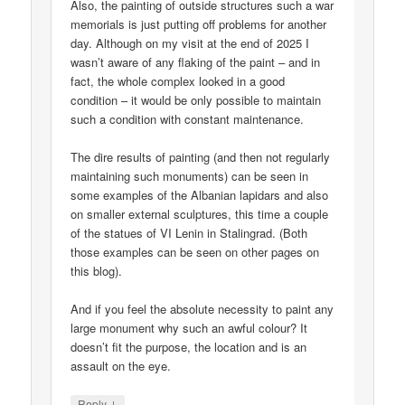
Also, the painting of outside structures such a war
memorials is just putting off problems for another
day. Although on my visit at the end of 2025 I
wasn’t aware of any flaking of the paint – and in
fact, the whole complex looked in a good
condition – it would be only possible to maintain
such a condition with constant maintenance.
The dire results of painting (and then not regularly
maintaining such monuments) can be seen in
some examples of the Albanian lapidars and also
on smaller external sculptures, this time a couple
of the statues of VI Lenin in Stalingrad. (Both
those examples can be seen on other pages on
this blog).
And if you feel the absolute necessity to paint any
large monument why such an awful colour? It
doesn’t fit the purpose, the location and is an
assault on the eye.
↓
Reply