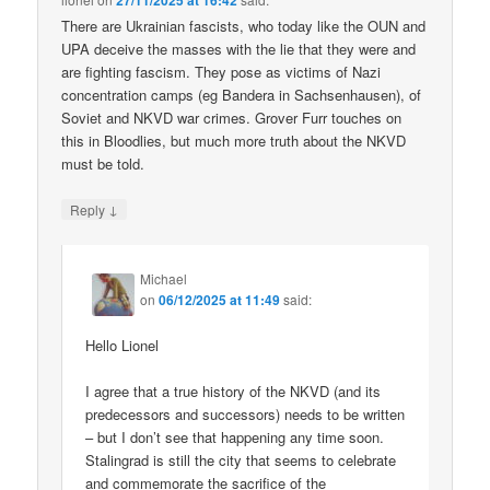
27/11/2025 at 16:42
There are Ukrainian fascists, who today like the OUN and
UPA deceive the masses with the lie that they were and
are fighting fascism. They pose as victims of Nazi
concentration camps (eg Bandera in Sachsenhausen), of
Soviet and NKVD war crimes. Grover Furr touches on
this in Bloodlies, but much more truth about the NKVD
must be told.
↓
Reply
Michael
on
06/12/2025 at 11:49
said:
Hello Lionel
I agree that a true history of the NKVD (and its
predecessors and successors) needs to be written
– but I don’t see that happening any time soon.
Stalingrad is still the city that seems to celebrate
and commemorate the sacrifice of the