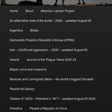
Main
Home
About
Albanian Lapidar Project
menu
An alternative view of the world – 2026 – updated August 05
Argentina
Britain
Democratic People’s Republic of Korea (DPRK)
Iran – US/Zionist aggression – 2026 – updated August 05
Ireland
Journal of the Plague Years 2020-23
Mayan ruins and museums
Moscow (and Leningrad) Metro – the world’s biggest Socialist
Realist Art Gallery
October 07 2023 – Palestine’s ‘Tet’? – updated August 05 2026
Palestine
People’s Republic of China