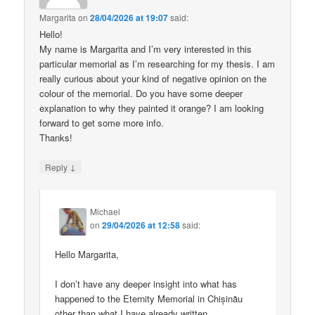
Margarita
on
28/04/2026 at 19:07
said:
Hello!
My name is Margarita and I’m very interested in this
particular memorial as I’m researching for my thesis. I am
really curious about your kind of negative opinion on the
colour of the memorial. Do you have some deeper
explanation to why they painted it orange? I am looking
forward to get some more info.
Thanks!
↓
Reply
Michael
on
29/04/2026 at 12:58
said:
Hello Margarita,
I don’t have any deeper insight into what has
happened to the Eternity Memorial in Chișinău
other than what I have already written.