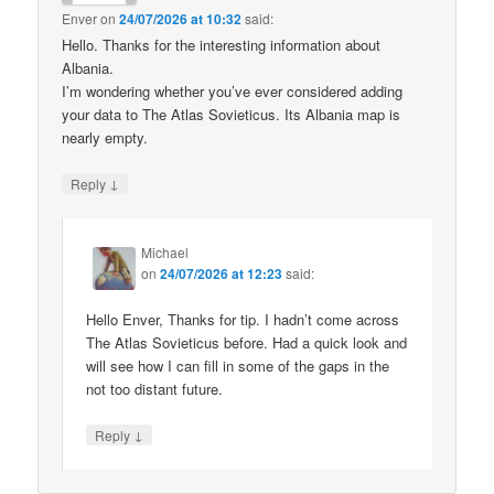
Enver
on
24/07/2026 at 10:32
said:
Hello. Thanks for the interesting information about
Albania.
I’m wondering whether you’ve ever considered adding
your data to The Atlas Sovieticus. Its Albania map is
nearly empty.
↓
Reply
Michael
on
24/07/2026 at 12:23
said:
Hello Enver, Thanks for tip. I hadn’t come across
The Atlas Sovieticus before. Had a quick look and
will see how I can fill in some of the gaps in the
not too distant future.
↓
Reply