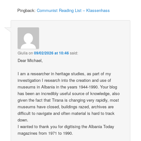
Pingback:
Communist Reading List – Klassenhass
Giulia
on
09/02/2026 at 10:46
said:
Dear Michael,
I am a researcher in heritage studies, as part of my
investigation I research into the creation and use of
museums in Albania in the years 1944-1990. Your blog
has been an incredibly useful source of knowledge, also
given the fact that Tirana is changing very rapidly, most
museums have closed, buildings razed, archives are
difficult to navigate and often material is hard to track
down.
I wanted to thank you for digitising the Albania Today
magazines from 1971 to 1990.