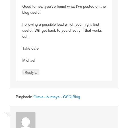
Good to hear you’ve found what I’ve posted on the
blog useful.
Following a possible lead which you might find
useful. Will get back to you directly if that works
out.
Take care
Michael
↓
Reply
Pingback:
Grave Journeys - GSQ Blog