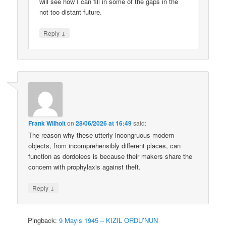
will see how I can fill in some of the gaps in the
not too distant future.
↓
Reply
Frank Wilhoit
on
28/06/2026 at 16:49
said:
The reason why these utterly incongruous modern
objects, from incomprehensibly different places, can
function as dordolecs is because their makers share the
concern with prophylaxis against theft.
↓
Reply
Pingback:
9 Mayıs 1945 – KIZIL ORDU’NUN