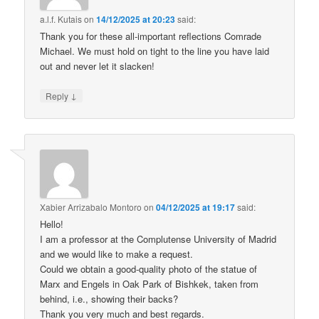
a.l.f. Kutais
on
14/12/2025 at 20:23
said:
Thank you for these all-important reflections Comrade
Michael. We must hold on tight to the line you have laid
out and never let it slacken!
↓
Reply
Xabier Arrizabalo Montoro
on
04/12/2025 at 19:17
said:
Hello!
I am a professor at the Complutense University of Madrid
and we would like to make a request.
Could we obtain a good-quality photo of the statue of
Marx and Engels in Oak Park of Bishkek, taken from
behind, i.e., showing their backs?
Thank you very much and best regards.