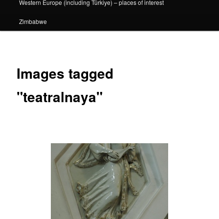
Western Europe (including Türkiye) – places of interest
Zimbabwe
Images tagged
"teatralnaya"