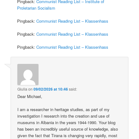
Pingback:
Communist Reading List – Institute of
Proletarian Socialism
Pingback:
Communist Reading List – Klassenhass
Pingback:
Communist Reading List – Klassenhass
Pingback:
Communist Reading List – Klassenhass
Giulia
on
09/02/2026 at 10:46
said:
Dear Michael,
I am a researcher in heritage studies, as part of my
investigation I research into the creation and use of
museums in Albania in the years 1944-1990. Your blog
has been an incredibly useful source of knowledge, also
given the fact that Tirana is changing very rapidly, most