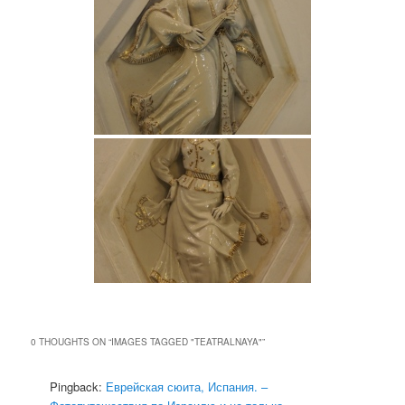
0 THOUGHTS ON “
IMAGES TAGGED "TEATRALNAYA"
”
Pingback:
Еврейская сюита, Испания. –