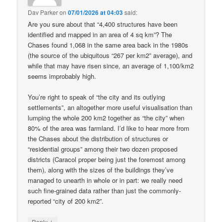
Dav Parker
on
07/01/2026 at 04:03
said:
Are you sure about that “4,400 structures have been
identified and mapped in an area of 4 sq km”? The
Chases found 1,068 in the same area back in the 1980s
(the source of the ubiquitous “267 per km2” average), and
while that may have risen since, an average of 1,100/km2
seems improbably high.
You’re right to speak of “the city and its outlying
settlements”, an altogether more useful visualisation than
lumping the whole 200 km2 together as “the city” when
80% of the area was farmland. I’d like to hear more from
the Chases about the distribution of structures or
“residential groups” among their two dozen proposed
districts (Caracol proper being just the foremost among
them), along with the sizes of the buildings they’ve
managed to unearth in whole or in part: we really need
such fine-grained data rather than just the commonly-
reported “city of 200 km2”.
↓
Reply