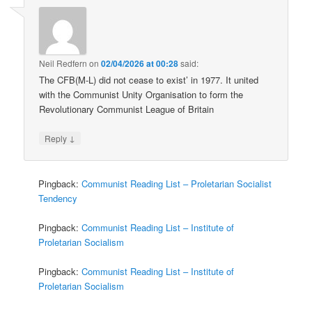
Neil Redfern
on
02/04/2026 at 00:28
said:
The CFB(M-L) did not cease to exist’ in 1977. It united
with the Communist Unity Organisation to form the
Revolutionary Communist League of Britain
↓
Reply
Pingback:
Communist Reading List – Proletarian Socialist
Tendency
Pingback:
Communist Reading List – Institute of
Proletarian Socialism
Pingback:
Communist Reading List – Institute of
Proletarian Socialism