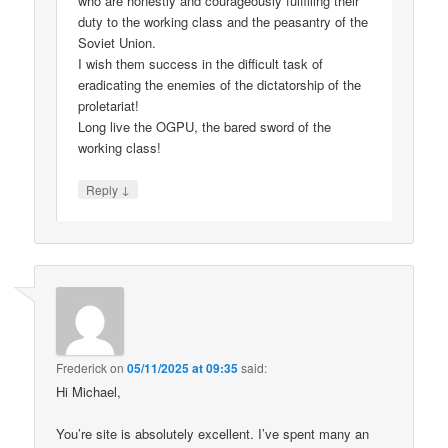
who are honestly and courageously fulfilling their
duty to the working class and the peasantry of the
Soviet Union.
I wish them success in the difficult task of
eradicating the enemies of the dictatorship of the
proletariat!
Long live the OGPU, the bared sword of the
working class!
↓
Reply
Frederick
on
05/11/2025 at 09:35
said:
Hi Michael,
You’re site is absolutely excellent. I’ve spent many an