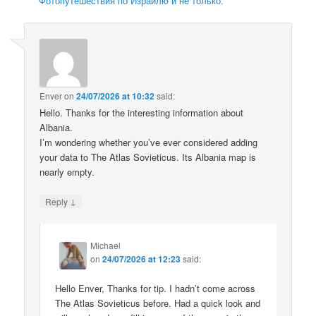
Фотопутешествия по Израилю и не только.
Enver
on
24/07/2026 at 10:32
said:
Hello. Thanks for the interesting information about
Albania.
I’m wondering whether you’ve ever considered adding
your data to The Atlas Sovieticus. Its Albania map is
nearly empty.
↓
Reply
Michael
on
24/07/2026 at 12:23
said:
Hello Enver, Thanks for tip. I hadn’t come across
The Atlas Sovieticus before. Had a quick look and