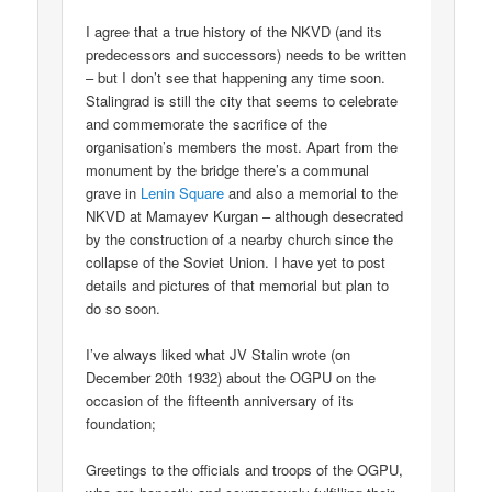
I agree that a true history of the NKVD (and its
predecessors and successors) needs to be written
– but I don’t see that happening any time soon.
Stalingrad is still the city that seems to celebrate
and commemorate the sacrifice of the
organisation’s members the most. Apart from the
monument by the bridge there’s a communal
grave in
Lenin Square
and also a memorial to the
NKVD at Mamayev Kurgan – although desecrated
by the construction of a nearby church since the
collapse of the Soviet Union. I have yet to post
details and pictures of that memorial but plan to
do so soon.
I’ve always liked what JV Stalin wrote (on
December 20th 1932) about the OGPU on the
occasion of the fifteenth anniversary of its
foundation;
Greetings to the officials and troops of the OGPU,