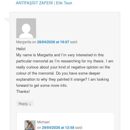
ANTİFAŞİST ZAFERİ | Etik Teori
Margarita
on
28/04/2026 at 19:07
said:
Hello!
My name is Margarita and I’m very interested in this
particular memorial as I’m researching for my thesis. I am
really curious about your kind of negative opinion on the
colour of the memorial. Do you have some deeper
explanation to why they painted it orange? I am looking
forward to get some more info.
Thanks!
↓
Reply
Michael
on
29/04/2026 at 12:58
said: