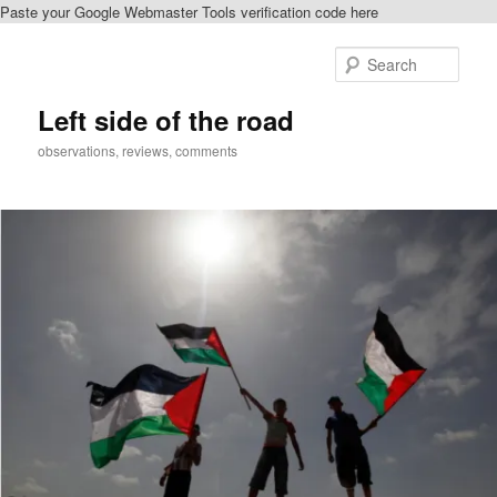
Paste your Google Webmaster Tools verification code here
Skip
to
Sear
primary
content
Left side of the road
observations, reviews, comments