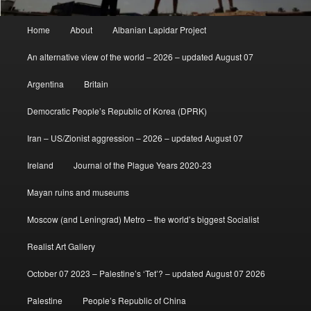
Main
Home
About
Albanian Lapidar Project
menu
An alternative view of the world – 2026 – updated August 07
Argentina
Britain
Democratic People’s Republic of Korea (DPRK)
Iran – US/Zionist aggression – 2026 – updated August 07
Ireland
Journal of the Plague Years 2020-23
Mayan ruins and museums
Moscow (and Leningrad) Metro – the world’s biggest Socialist
Realist Art Gallery
October 07 2023 – Palestine’s ‘Tet’? – updated August 07 2026
Palestine
People’s Republic of China