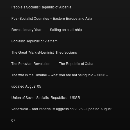
People’s Socialist Republic of Albania
Post-Socialist Countries – Eastern Europe and Asia
Revolutionary Year
Sailing on a tall ship
Socialist Republic of Vietnam
The Great ‘Marxist-Leninist’ Theoreticians
The Peruvian Revolution
The Republic of Cuba
The war in the Ukraine – what you are not being told – 2026 –
updated August 05
Union of Soviet Socialist Republics – USSR
Venezuela – and imperialist aggression 2026 – updated August
07