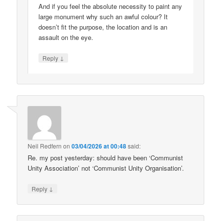
And if you feel the absolute necessity to paint any
large monument why such an awful colour? It
doesn’t fit the purpose, the location and is an
assault on the eye.
↓
Reply
Neil Redfern
on
03/04/2026 at 00:48
said:
Re. my post yesterday: should have been ‘Communist
Unity Association’ not ‘Communist Unity Organisation’.
↓
Reply