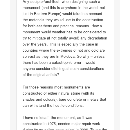
Any sculptor/architect, when designing such a
monument (and this is anywhere in the world, not
just in Eastern Europe) would take into account
the materials they would use in the construction
for both aesthetic and practical reasons. How a
monument would weather has to be considered to
try to mitigate (if not totally avoid) any degradation
over the years. This is especially the case in
countries where the extremes of hot and cold are
so vast as they are in Moldova. So why – unless
there had been a catastrophic error – would
anyone consider ditching all such considerations
of the original artists?
For those reasons most monuments are
constructed of either natural stone (with its
shades and colours), bare concrete or metals that
can withstand the hostile conditions.
I have no idea if the monument, as it was
constructed in 1975, needed major repair work
during its so-called ‘renovation’ in 2006. To me the