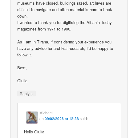
museums have closed, buildings razed, archives are
difficult to navigate and often material is hard to track
down.
I wanted to thank you for digitising the Albania Today
magazines from 1971 to 1990.
As I am in Tirana, if considering your experience you
have any advice for archival research, I’d be happy to
follow it.
Best,
Giulia
↓
Reply
Michael
on
09/02/2026 at 12:38
said:
Hello Giulia