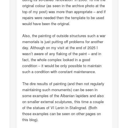
original colour (as seen in the archive photo at the
top of my post) was more than appropriate – and if
repairs were needed then the template to be used
would have been the original.
Also, the painting of outside structures such a war
memorials is just putting off problems for another
day. Although on my visit at the end of 2025 I
wasn’t aware of any flaking of the paint – and in
fact, the whole complex looked in a good
condition – it would be only possible to maintain
such a condition with constant maintenance.
The dire results of painting (and then not regularly
maintaining such monuments) can be seen in
some examples of the Albanian lapidars and also
on smaller external sculptures, this time a couple
of the statues of VI Lenin in Stalingrad. (Both
those examples can be seen on other pages on
this blog).