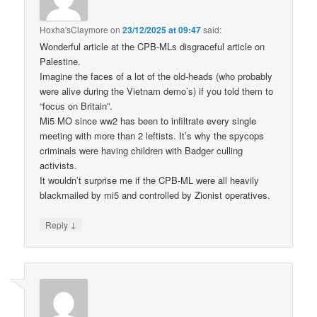
Hoxha'sClaymore
on
23/12/2025 at 09:47
said:
Wonderful article at the CPB-MLs disgraceful article on
Palestine.
Imagine the faces of a lot of the old-heads (who probably
were alive during the Vietnam demo’s) if you told them to
“focus on Britain”.
Mi5 MO since ww2 has been to infiltrate every single
meeting with more than 2 leftists. It’s why the spycops
criminals were having children with Badger culling
activists.
It wouldn’t surprise me if the CPB-ML were all heavily
blackmailed by mi5 and controlled by Zionist operatives.
↓
Reply