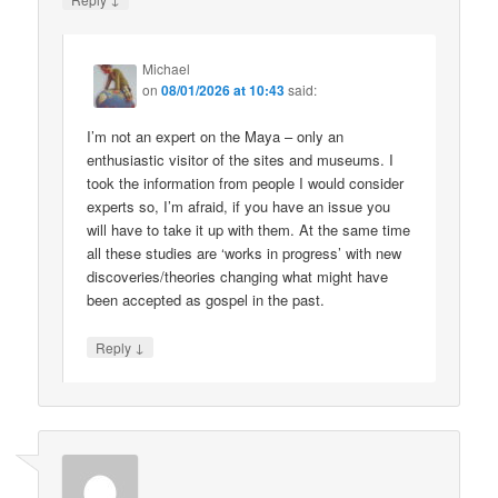
Michael
on
08/01/2026 at 10:43
said:
I’m not an expert on the Maya – only an
enthusiastic visitor of the sites and museums. I
took the information from people I would consider
experts so, I’m afraid, if you have an issue you
will have to take it up with them. At the same time
all these studies are ‘works in progress’ with new
discoveries/theories changing what might have
been accepted as gospel in the past.
↓
Reply