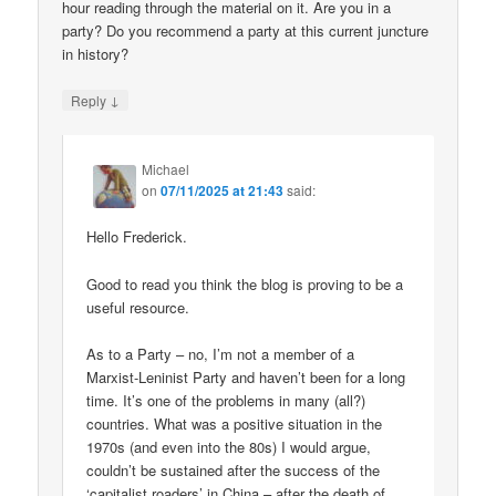
hour reading through the material on it. Are you in a
party? Do you recommend a party at this current juncture
in history?
↓
Reply
Michael
on
07/11/2025 at 21:43
said:
Hello Frederick.
Good to read you think the blog is proving to be a
useful resource.
As to a Party – no, I’m not a member of a
Marxist-Leninist Party and haven’t been for a long
time. It’s one of the problems in many (all?)
countries. What was a positive situation in the
1970s (and even into the 80s) I would argue,
couldn’t be sustained after the success of the
‘capitalist roaders’ in China – after the death of