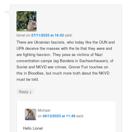
lionel
on
27/11/2025 at 16:42
said:
There are Ukrainian fascists, who today like the OUN and
UPA deceive the masses with the lie that they were and
are fighting fascism. They pose as victims of Nazi
concentration camps (eg Bandera in Sachsenhausen), of
Soviet and NKVD war crimes. Grover Furr touches on
this in Bloodlies, but much more truth about the NKVD
must be told.
↓
Reply
Michael
on
06/12/2025 at 11:49
said:
Hello Lionel