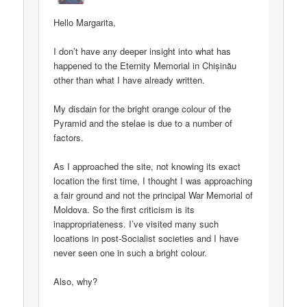
Hello Margarita,
I don’t have any deeper insight into what has
happened to the Eternity Memorial in Chișinău
other than what I have already written.
My disdain for the bright orange colour of the
Pyramid and the stelae is due to a number of
factors.
As I approached the site, not knowing its exact
location the first time, I thought I was approaching
a fair ground and not the principal War Memorial of
Moldova. So the first criticism is its
inappropriateness. I’ve visited many such
locations in post-Socialist societies and I have
never seen one in such a bright colour.
Also, why?