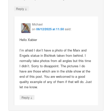
↓
Reply
Michael
on
06/12/2025 at 11:50
said:
Hello Xabier
I’m afraid I don’t have a photo of the Marx and
Engels statue in Bishkek taken from behind. I
normally take photos from all angles but this time
I didn’t. Sorry to disappoint. The pictures I do
have are those which are in the slide show at the
end of this post. You are welcomed to a good
quality example of any of them if that will do. Just
let me know.
↓
Reply