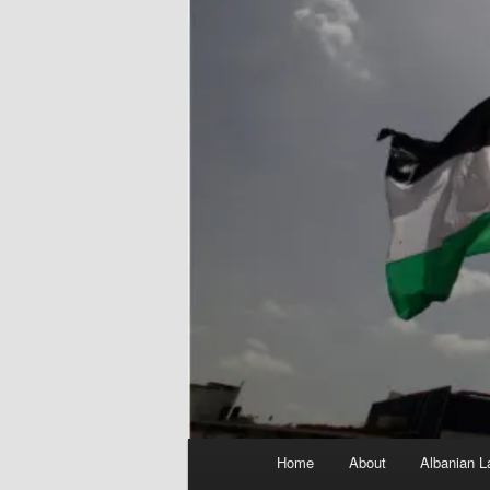
Main
Home
About
Albanian L
menu