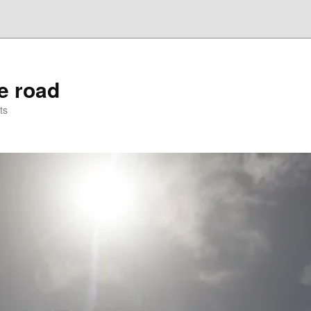
he road
ts