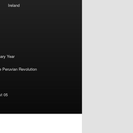
Ireland
nary Year
e Peruvian Revolution
st 05