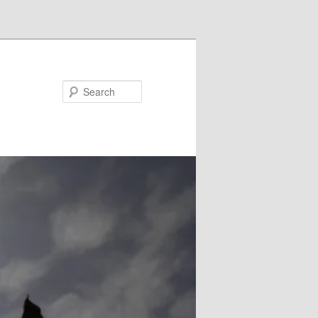
Search