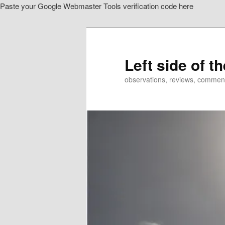
Paste your Google Webmaster Tools verification code here
Skip
to
primary
content
Left side of t
observations, reviews, commen