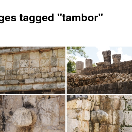
ges tagged "tambor"