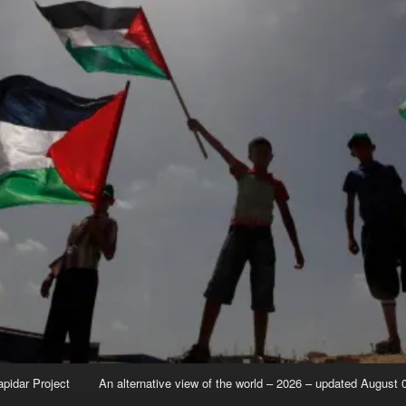
apidar Project
An alternative view of the world – 2026 – updated August 