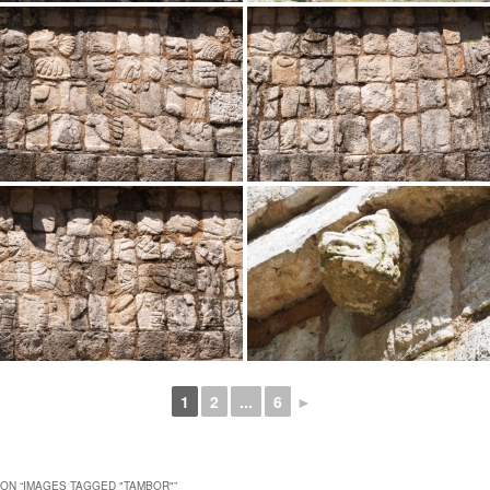
1
2
...
6
►
ON “
IMAGES TAGGED "TAMBOR"
”