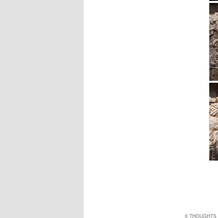
0 THOUGHTS 