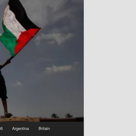
05
Argentina
Britain