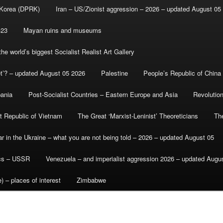
 Korea (DPRK)
Iran – US/Zionist aggression – 2026 – updated August 05
-23
Mayan ruins and museums
e world’s biggest Socialist Realist Art Gallery
et’? – updated August 05 2026
Palestine
People’s Republic of China
bania
Post-Socialist Countries – Eastern Europe and Asia
Revolutio
st Republic of Vietnam
The Great ‘Marxist-Leninist’ Theoreticians
Th
r in the Ukraine – what you are not being told – 2026 – updated August 05
ics – USSR
Venezuela – and imperialist aggression 2026 – updated Augu
) – places of interest
Zimbabwe