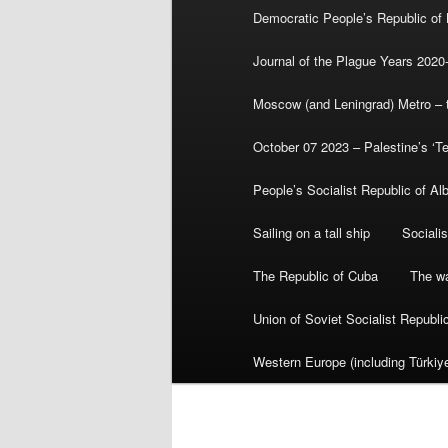
Democratic People’s Republic of
Journal of the Plague Years 2020
Moscow (and Leningrad) Metro – th
October 07 2023 – Palestine’s ‘T
People’s Socialist Republic of Al
Sailing on a tall ship
Sociali
The Republic of Cuba
The wa
Union of Soviet Socialist Republ
Western Europe (including Türkiye