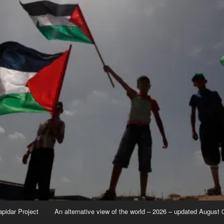
apidar Project
An alternative view of the world – 2026 – updated August 