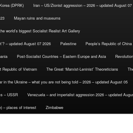
 Korea (DPRK)
Iran – US/Zionist aggression – 2026 – updated August 07
-23
Mayan ruins and museums
e world’s biggest Socialist Realist Art Gallery
et’? – updated August 07 2026
Palestine
People’s Republic of China
bania
Post-Socialist Countries – Eastern Europe and Asia
Revolutio
st Republic of Vietnam
The Great ‘Marxist-Leninist’ Theoreticians
Th
r in the Ukraine – what you are not being told – 2026 – updated August 05
ics – USSR
Venezuela – and imperialist aggression 2026 – updated Augu
) – places of interest
Zimbabwe