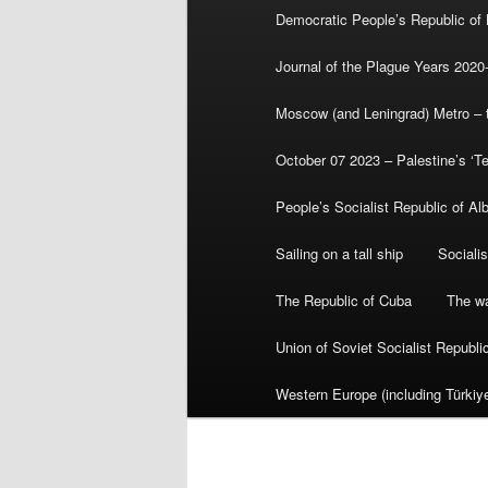
Democratic People’s Republic of
Journal of the Plague Years 2020
Moscow (and Leningrad) Metro – th
October 07 2023 – Palestine’s ‘T
People’s Socialist Republic of Al
Sailing on a tall ship
Sociali
The Republic of Cuba
The wa
Union of Soviet Socialist Republ
Western Europe (including Türkiye