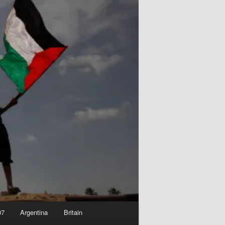
07
Argentina
Britain