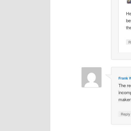
He
be
th
R
Frank W
The re
incomp
makers
Repl