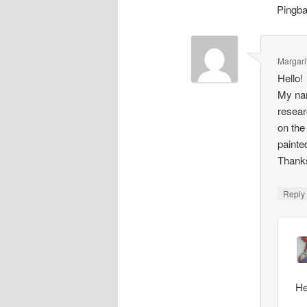
Pingb
Margari
Hello!
My nam
resear
on the
painte
Thank
Repl
He