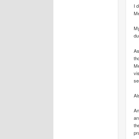
I 
Me
My
du
As
th
Me
vi
se
Al
An
an
th
pr