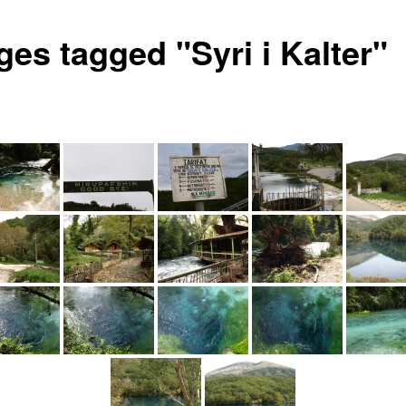
ges tagged "Syri i Kalter"