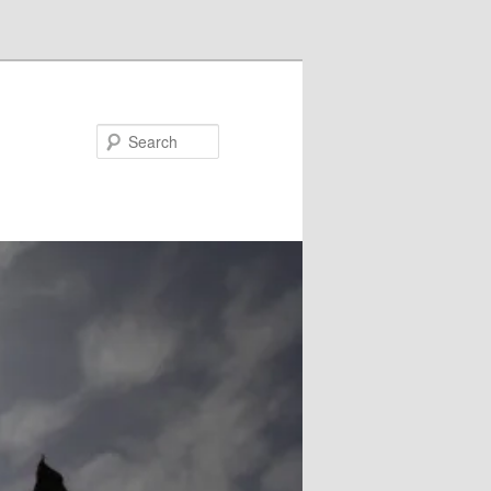
Search