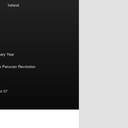
Ireland
nary Year
e Peruvian Revolution
st 07