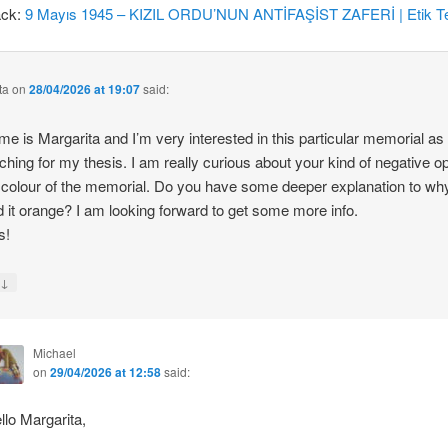
ack:
9 Mayıs 1945 – KIZIL ORDU’NUN ANTİFAŞİST ZAFERİ | Etik Te
ta
on
28/04/2026 at 19:07
said:
e is Margarita and I’m very interested in this particular memorial as
ching for my thesis. I am really curious about your kind of negative o
 colour of the memorial. Do you have some deeper explanation to wh
d it orange? I am looking forward to get some more info.
s!
↓
y
Michael
on
29/04/2026 at 12:58
said:
llo Margarita,