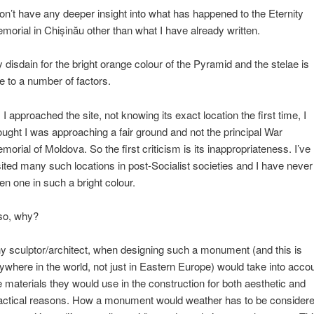
don’t have any deeper insight into what has happened to the Eternity
morial in Chișinău other than what I have already written.
 disdain for the bright orange colour of the Pyramid and the stelae is
e to a number of factors.
 I approached the site, not knowing its exact location the first time, I
ought I was approaching a fair ground and not the principal War
morial of Moldova. So the first criticism is its inappropriateness. I’ve
sited many such locations in post-Socialist societies and I have never
en one in such a bright colour.
so, why?
y sculptor/architect, when designing such a monument (and this is
ywhere in the world, not just in Eastern Europe) would take into acco
e materials they would use in the construction for both aesthetic and
actical reasons. How a monument would weather has to be consider