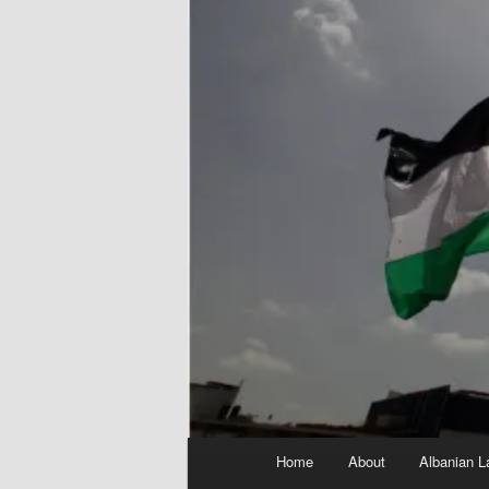
Main
Home
About
Albanian L
menu