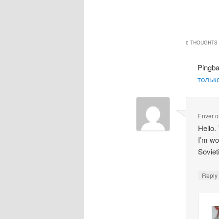
0 THOUGHTS 
Pingb
только
Enver
o
Hello.
I’m wo
Soviet
Repl