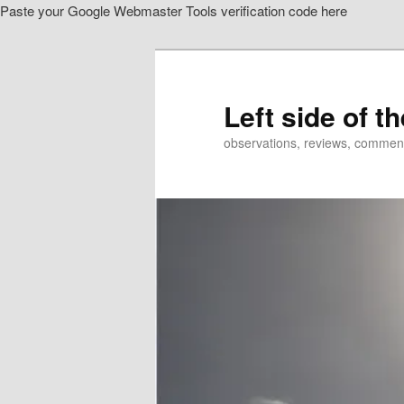
Paste your Google Webmaster Tools verification code here
Skip
to
primary
content
Left side of t
observations, reviews, commen