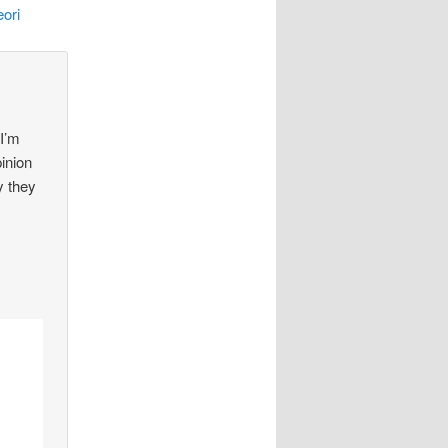
ori
 I’m
pinion
y they