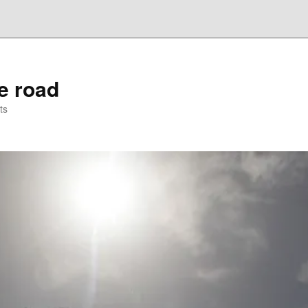
he road
ts