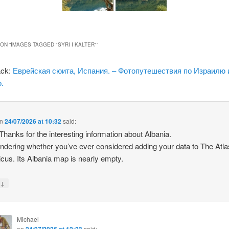
ON “
IMAGES TAGGED "SYRI I KALTER"
”
ack:
Еврейская сюита, Испания. – Фотопутешествия по Израилю 
.
n
24/07/2026 at 10:32
said:
 Thanks for the interesting information about Albania.
ndering whether you’ve ever considered adding your data to The Atla
icus. Its Albania map is nearly empty.
↓
y
Michael
on
24/07/2026 at 12:23
said: