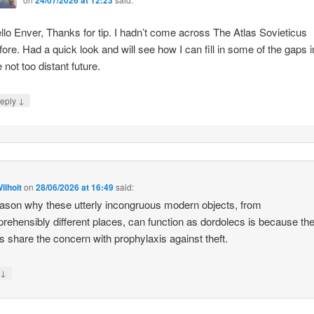
llo Enver, Thanks for tip. I hadn’t come across The Atlas Sovieticus
fore. Had a quick look and will see how I can fill in some of the gaps i
e not too distant future.
↓
eply
ilhoit
on
28/06/2026 at 16:49
said:
ason why these utterly incongruous modern objects, from
rehensibly different places, can function as dordolecs is because the
 share the concern with prophylaxis against theft.
↓
y