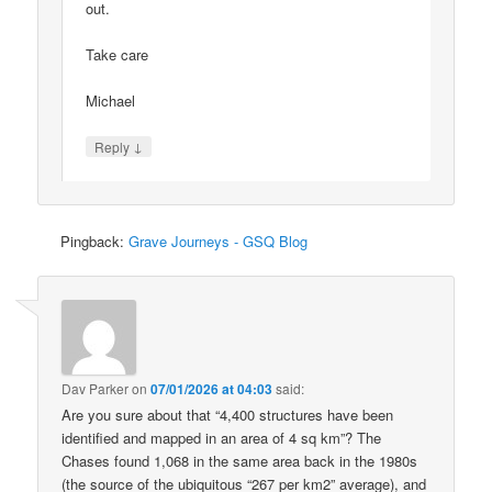
out.
Take care
Michael
↓
Reply
Pingback:
Grave Journeys - GSQ Blog
Dav Parker
on
07/01/2026 at 04:03
said:
Are you sure about that “4,400 structures have been
identified and mapped in an area of 4 sq km”? The
Chases found 1,068 in the same area back in the 1980s
(the source of the ubiquitous “267 per km2” average), and