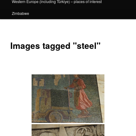
Western Europe (including Türkiye) – places of interest
Zimbabwe
Images tagged "steel"