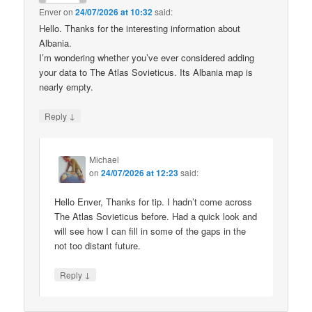
Enver
on
24/07/2026 at 10:32
said:
Hello. Thanks for the interesting information about
Albania.
I’m wondering whether you’ve ever considered adding
your data to The Atlas Sovieticus. Its Albania map is
nearly empty.
↓
Reply
Michael
on
24/07/2026 at 12:23
said:
Hello Enver, Thanks for tip. I hadn’t come across
The Atlas Sovieticus before. Had a quick look and
will see how I can fill in some of the gaps in the
not too distant future.
↓
Reply