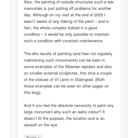
Also, the painting of outside structures such a war
memorials is just putting off problems for another
day. Although on my visit at the end of 2025 I
wasn’t aware of any flaking of the paint – and in
fact, the whole complex looked in a good
condition – it would be only possible to maintain
such a condition with constant maintenance.
The dire results of painting (and then not regularly
maintaining such monuments) can be seen in
some examples of the Albanian lapidars and also
on smaller external sculptures, this time a couple
of the statues of VI Lenin in Stalingrad. (Both
those examples can be seen on other pages on
this blog).
And if you feel the absolute necessity to paint any
large monument why such an awful colour? It
doesn’t fit the purpose, the location and is an
assault on the eye.
↓
Reply