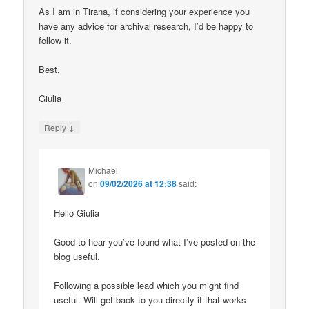
As I am in Tirana, if considering your experience you
have any advice for archival research, I’d be happy to
follow it.
Best,
Giulia
↓
Reply
Michael
on
09/02/2026 at 12:38
said:
Hello Giulia
Good to hear you’ve found what I’ve posted on the
blog useful.
Following a possible lead which you might find
useful. Will get back to you directly if that works