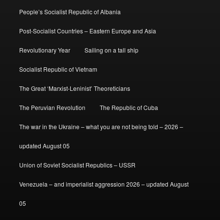
People’s Socialist Republic of Albania
Post-Socialist Countries – Eastern Europe and Asia
Revolutionary Year
Sailing on a tall ship
Socialist Republic of Vietnam
The Great ‘Marxist-Leninist’ Theoreticians
The Peruvian Revolution
The Republic of Cuba
The war in the Ukraine – what you are not being told – 2026 –
updated August 05
Union of Soviet Socialist Republics – USSR
Venezuela – and imperialist aggression 2026 – updated August
05