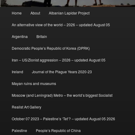
Main
Home
About
Albanian Lapidar Project
menu
An alternative view of the world – 2026 – updated August 05
Argentina
Britain
Democratic People’s Republic of Korea (DPRK)
Iran – US/Zionist aggression – 2026 – updated August 05
Ireland
Journal of the Plague Years 2020-23
Mayan ruins and museums
Moscow (and Leningrad) Metro – the world’s biggest Socialist
Realist Art Gallery
October 07 2023 – Palestine’s ‘Tet’? – updated August 05 2026
Palestine
People’s Republic of China