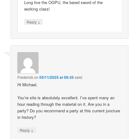
Long live the OGPU, the bared sword of the
working class!
↓
Reply
Frederick
on
05/11/2025 at 09:35
said:
Hi Michael,
You’re site is absolutely excellent. I’ve spent many an
hour reading through the material on it. Are you in a
party? Do you recommend a party at this current juncture
in history?
↓
Reply