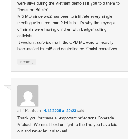
were alive during the Vietnam demo’s) if you told them to
“focus on Britain”.
Mi5 MO since ww2 has been to infiltrate every single
meeting with more than 2 leftists. It’s why the spycops
criminals were having children with Badger culling
activists.
It wouldn’t surprise me if the CPB-ML were all heavily
blackmailed by mi5 and controlled by Zionist operatives.
↓
Reply
a.l.f. Kutais
on
14/12/2025 at 20:23
said:
Thank you for these all-important reflections Comrade
Michael. We must hold on tight to the line you have laid
out and never let it slacken!