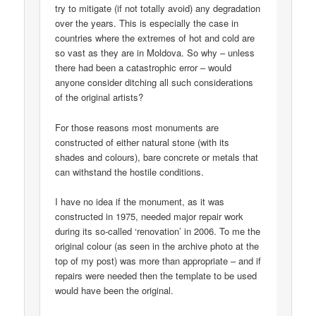
try to mitigate (if not totally avoid) any degradation
over the years. This is especially the case in
countries where the extremes of hot and cold are
so vast as they are in Moldova. So why – unless
there had been a catastrophic error – would
anyone consider ditching all such considerations
of the original artists?
For those reasons most monuments are
constructed of either natural stone (with its
shades and colours), bare concrete or metals that
can withstand the hostile conditions.
I have no idea if the monument, as it was
constructed in 1975, needed major repair work
during its so-called ‘renovation’ in 2006. To me the
original colour (as seen in the archive photo at the
top of my post) was more than appropriate – and if
repairs were needed then the template to be used
would have been the original.