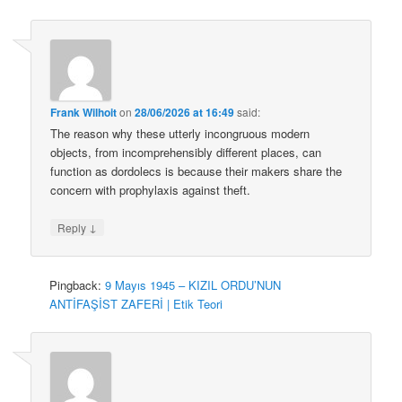
Frank Wilhoit
on
28/06/2026 at 16:49
said:
The reason why these utterly incongruous modern
objects, from incomprehensibly different places, can
function as dordolecs is because their makers share the
concern with prophylaxis against theft.
↓
Reply
Pingback:
9 Mayıs 1945 – KIZIL ORDU’NUN
ANTİFAŞİST ZAFERİ | Etik Teori