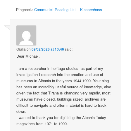
Pingback:
Communist Reading List – Klassenhass
Giulia
on
09/02/2026 at 10:46
said:
Dear Michael,
I am a researcher in heritage studies, as part of my
investigation I research into the creation and use of
museums in Albania in the years 1944-1990. Your blog
has been an incredibly useful source of knowledge, also
given the fact that Tirana is changing very rapidly, most
museums have closed, buildings razed, archives are
difficult to navigate and often material is hard to track
down.
I wanted to thank you for digitising the Albania Today
magazines from 1971 to 1990.