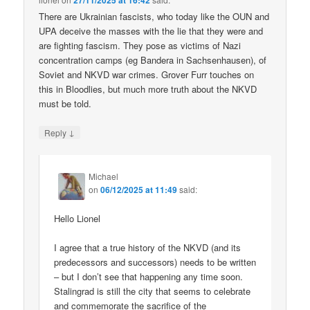
27/11/2025 at 16:42
There are Ukrainian fascists, who today like the OUN and
UPA deceive the masses with the lie that they were and
are fighting fascism. They pose as victims of Nazi
concentration camps (eg Bandera in Sachsenhausen), of
Soviet and NKVD war crimes. Grover Furr touches on
this in Bloodlies, but much more truth about the NKVD
must be told.
↓
Reply
Michael
on
06/12/2025 at 11:49
said:
Hello Lionel
I agree that a true history of the NKVD (and its
predecessors and successors) needs to be written
– but I don’t see that happening any time soon.
Stalingrad is still the city that seems to celebrate
and commemorate the sacrifice of the