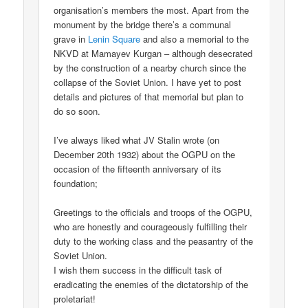
organisation’s members the most. Apart from the
monument by the bridge there’s a communal
grave in
Lenin Square
and also a memorial to the
NKVD at Mamayev Kurgan – although desecrated
by the construction of a nearby church since the
collapse of the Soviet Union. I have yet to post
details and pictures of that memorial but plan to
do so soon.
I’ve always liked what JV Stalin wrote (on
December 20th 1932) about the OGPU on the
occasion of the fifteenth anniversary of its
foundation;
Greetings to the officials and troops of the OGPU,
who are honestly and courageously fulfilling their
duty to the working class and the peasantry of the
Soviet Union.
I wish them success in the difficult task of
eradicating the enemies of the dictatorship of the
proletariat!