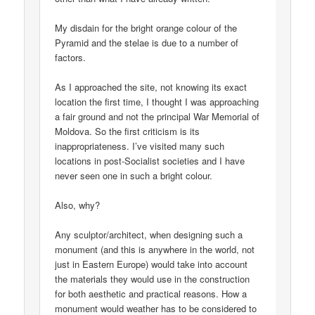
My disdain for the bright orange colour of the
Pyramid and the stelae is due to a number of
factors.
As I approached the site, not knowing its exact
location the first time, I thought I was approaching
a fair ground and not the principal War Memorial of
Moldova. So the first criticism is its
inappropriateness. I’ve visited many such
locations in post-Socialist societies and I have
never seen one in such a bright colour.
Also, why?
Any sculptor/architect, when designing such a
monument (and this is anywhere in the world, not
just in Eastern Europe) would take into account
the materials they would use in the construction
for both aesthetic and practical reasons. How a
monument would weather has to be considered to