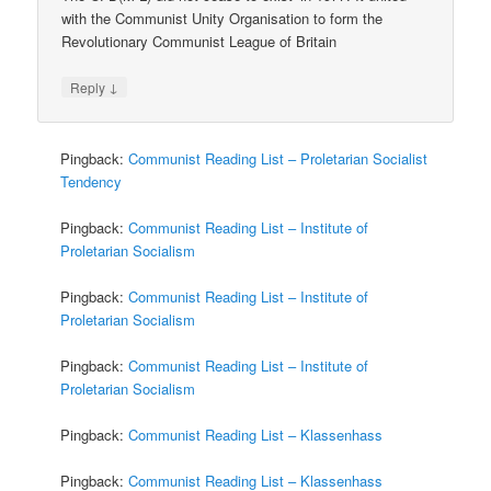
with the Communist Unity Organisation to form the
Revolutionary Communist League of Britain
↓
Reply
Pingback:
Communist Reading List – Proletarian Socialist
Tendency
Pingback:
Communist Reading List – Institute of
Proletarian Socialism
Pingback:
Communist Reading List – Institute of
Proletarian Socialism
Pingback:
Communist Reading List – Institute of
Proletarian Socialism
Pingback:
Communist Reading List – Klassenhass
Pingback:
Communist Reading List – Klassenhass