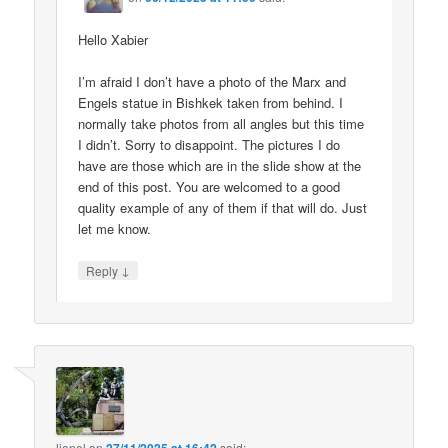
Hello Xabier
I’m afraid I don’t have a photo of the Marx and
Engels statue in Bishkek taken from behind. I
normally take photos from all angles but this time
I didn’t. Sorry to disappoint. The pictures I do
have are those which are in the slide show at the
end of this post. You are welcomed to a good
quality example of any of them if that will do. Just
let me know.
↓
Reply
lionel
on
said: