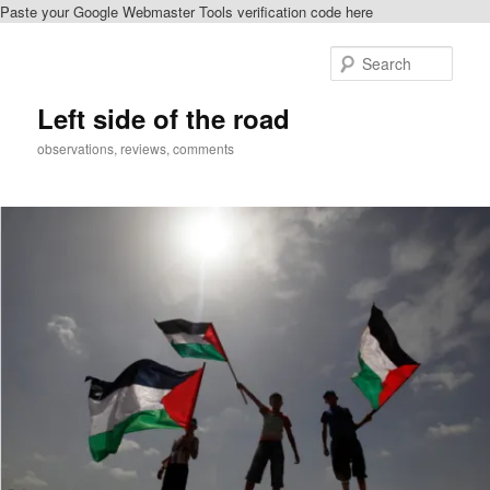
Paste your Google Webmaster Tools verification code here
Skip
to
Sear
primary
content
Left side of the road
observations, reviews, comments