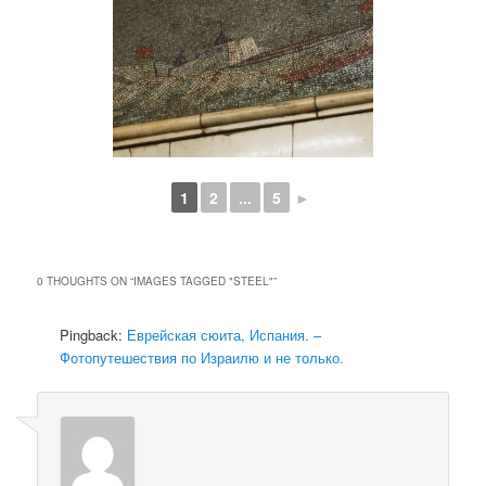
1
2
...
5
►
0 THOUGHTS ON “
IMAGES TAGGED "STEEL"
”
Pingback:
Еврейская сюита, Испания. –
Фотопутешествия по Израилю и не только.