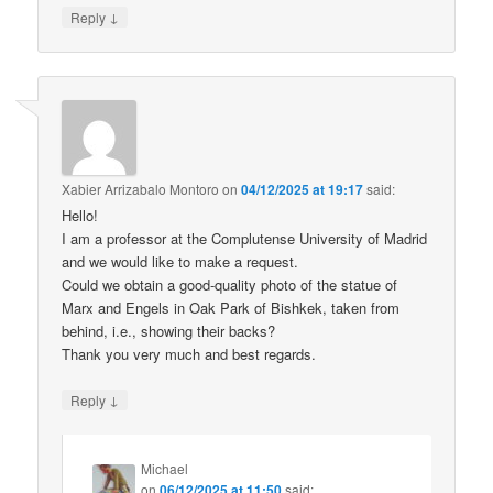
↓
Reply
Xabier Arrizabalo Montoro
on
04/12/2025 at 19:17
said:
Hello!
I am a professor at the Complutense University of Madrid
and we would like to make a request.
Could we obtain a good-quality photo of the statue of
Marx and Engels in Oak Park of Bishkek, taken from
behind, i.e., showing their backs?
Thank you very much and best regards.
↓
Reply
Michael
on
06/12/2025 at 11:50
said: