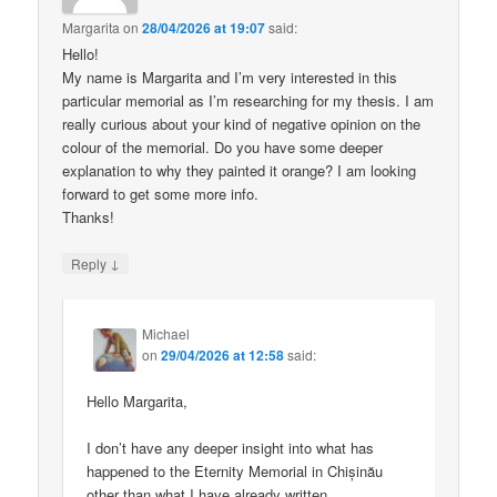
Margarita
on
28/04/2026 at 19:07
said:
Hello!
My name is Margarita and I’m very interested in this
particular memorial as I’m researching for my thesis. I am
really curious about your kind of negative opinion on the
colour of the memorial. Do you have some deeper
explanation to why they painted it orange? I am looking
forward to get some more info.
Thanks!
↓
Reply
Michael
on
29/04/2026 at 12:58
said:
Hello Margarita,
I don’t have any deeper insight into what has
happened to the Eternity Memorial in Chișinău
other than what I have already written.