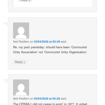
Neil Redfern
on
03/04/2026 at 00:48
said:
Re. my post yesterday: should have been ‘Communist
Unity Association’ not ‘Communist Unity Organisation’.
↓
Reply
Neil Redfern
on
02/04/2026 at 00:28
said:
The CFB(M-L) did not cease to exist’ in 1977. It united