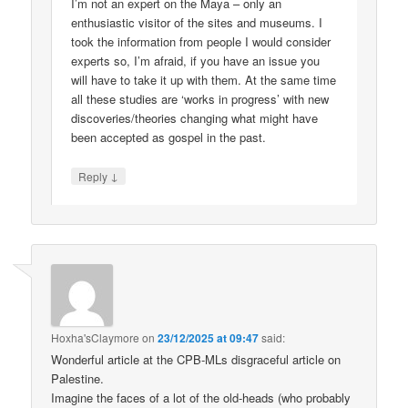
I’m not an expert on the Maya – only an
enthusiastic visitor of the sites and museums. I
took the information from people I would consider
experts so, I’m afraid, if you have an issue you
will have to take it up with them. At the same time
all these studies are ‘works in progress’ with new
discoveries/theories changing what might have
been accepted as gospel in the past.
↓
Reply
Hoxha'sClaymore
on
23/12/2025 at 09:47
said:
Wonderful article at the CPB-MLs disgraceful article on
Palestine.
Imagine the faces of a lot of the old-heads (who probably