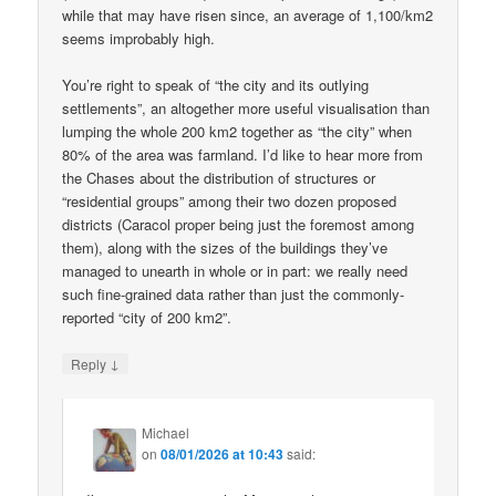
while that may have risen since, an average of 1,100/km2
seems improbably high.
You’re right to speak of “the city and its outlying
settlements”, an altogether more useful visualisation than
lumping the whole 200 km2 together as “the city” when
80% of the area was farmland. I’d like to hear more from
the Chases about the distribution of structures or
“residential groups” among their two dozen proposed
districts (Caracol proper being just the foremost among
them), along with the sizes of the buildings they’ve
managed to unearth in whole or in part: we really need
such fine-grained data rather than just the commonly-
reported “city of 200 km2”.
↓
Reply
Michael
on
08/01/2026 at 10:43
said: