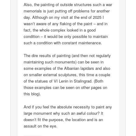
Also, the painting of outside structures such a war
memorials is just putting off problems for another
day. Although on my visit at the end of 2025 I
wasn’t aware of any flaking of the paint – and in
fact, the whole complex looked in a good
condition – it would be only possible to maintain
such a condition with constant maintenance.
The dire results of painting (and then not regularly
maintaining such monuments) can be seen in
some examples of the Albanian lapidars and also
on smaller external sculptures, this time a couple
of the statues of VI Lenin in Stalingrad. (Both
those examples can be seen on other pages on
this blog).
And if you feel the absolute necessity to paint any
large monument why such an awful colour? It
doesn’t fit the purpose, the location and is an
assault on the eye.