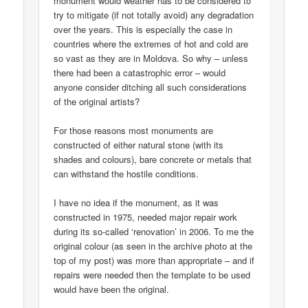
monument would weather has to be considered to
try to mitigate (if not totally avoid) any degradation
over the years. This is especially the case in
countries where the extremes of hot and cold are
so vast as they are in Moldova. So why – unless
there had been a catastrophic error – would
anyone consider ditching all such considerations
of the original artists?
For those reasons most monuments are
constructed of either natural stone (with its
shades and colours), bare concrete or metals that
can withstand the hostile conditions.
I have no idea if the monument, as it was
constructed in 1975, needed major repair work
during its so-called ‘renovation’ in 2006. To me the
original colour (as seen in the archive photo at the
top of my post) was more than appropriate – and if
repairs were needed then the template to be used
would have been the original.