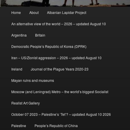
Main
Home
About
Albanian Lapidar Project
menu
An alternative view of the world – 2026 – updated August 10
Argentina
Britain
Democratic People’s Republic of Korea (DPRK)
Iran – US/Zionist aggression – 2026 – updated August 10
Ireland
Journal of the Plague Years 2020-23
Mayan ruins and museums
Moscow (and Leningrad) Metro – the world’s biggest Socialist
Realist Art Gallery
October 07 2023 – Palestine’s ‘Tet’? – updated August 10 2026
Palestine
People’s Republic of China