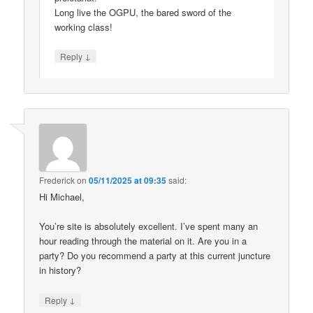
Long live the OGPU, the bared sword of the
working class!
↓
Reply
Frederick
on
05/11/2025 at 09:35
said:
Hi Michael,
You’re site is absolutely excellent. I’ve spent many an
hour reading through the material on it. Are you in a
party? Do you recommend a party at this current juncture
in history?
↓
Reply