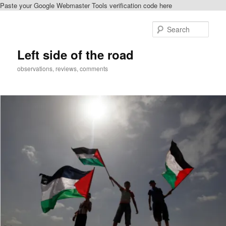
Paste your Google Webmaster Tools verification code here
Skip
to
Sear
primary
content
Left side of the road
observations, reviews, comments