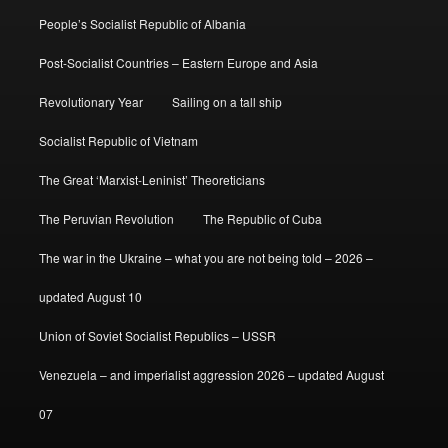
People’s Socialist Republic of Albania
Post-Socialist Countries – Eastern Europe and Asia
Revolutionary Year
Sailing on a tall ship
Socialist Republic of Vietnam
The Great ‘Marxist-Leninist’ Theoreticians
The Peruvian Revolution
The Republic of Cuba
The war in the Ukraine – what you are not being told – 2026 –
updated August 10
Union of Soviet Socialist Republics – USSR
Venezuela – and imperialist aggression 2026 – updated August
07