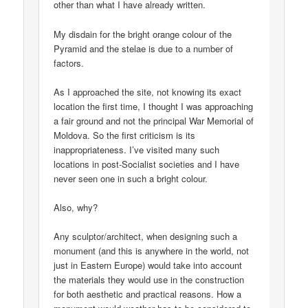
other than what I have already written.
My disdain for the bright orange colour of the
Pyramid and the stelae is due to a number of
factors.
As I approached the site, not knowing its exact
location the first time, I thought I was approaching
a fair ground and not the principal War Memorial of
Moldova. So the first criticism is its
inappropriateness. I’ve visited many such
locations in post-Socialist societies and I have
never seen one in such a bright colour.
Also, why?
Any sculptor/architect, when designing such a
monument (and this is anywhere in the world, not
just in Eastern Europe) would take into account
the materials they would use in the construction
for both aesthetic and practical reasons. How a