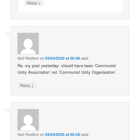
↓
Reply
Neil Redfern
on
03/04/2026 at 00:48
said:
Re. my post yesterday: should have been ‘Communist
Unity Association’ not ‘Communist Unity Organisation’.
↓
Reply
Neil Redfern
on
02/04/2026 at 00:28
said: