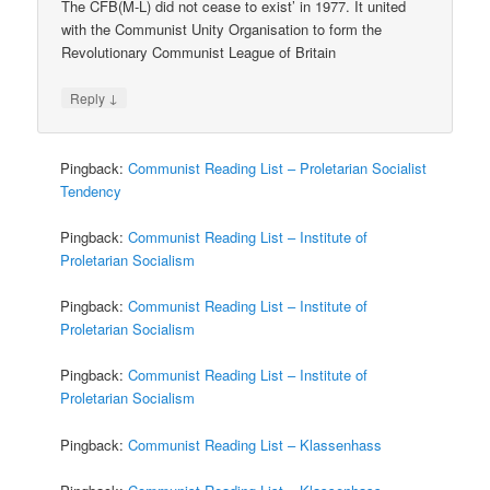
The CFB(M-L) did not cease to exist’ in 1977. It united
with the Communist Unity Organisation to form the
Revolutionary Communist League of Britain
↓
Reply
Pingback:
Communist Reading List – Proletarian Socialist
Tendency
Pingback:
Communist Reading List – Institute of
Proletarian Socialism
Pingback:
Communist Reading List – Institute of
Proletarian Socialism
Pingback:
Communist Reading List – Institute of
Proletarian Socialism
Pingback:
Communist Reading List – Klassenhass