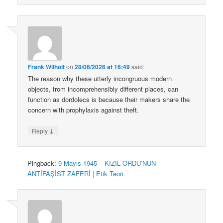
Frank Wilhoit
on
28/06/2026 at 16:49
said:
The reason why these utterly incongruous modern
objects, from incomprehensibly different places, can
function as dordolecs is because their makers share the
concern with prophylaxis against theft.
↓
Reply
Pingback:
9 Mayıs 1945 – KIZIL ORDU’NUN
ANTİFAŞİST ZAFERİ | Etik Teori