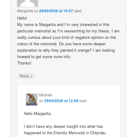
Margarita
on
28/04/2026 at 19:07
said:
Hello!
My name is Margarita and I’m very interested in this
particular memorial as I’m researching for my thesis. I am
really curious about your kind of negative opinion on the
colour of the memorial. Do you have some deeper
explanation to why they painted it orange? I am looking
forward to get some more info.
Thanks!
↓
Reply
Michael
on
29/04/2026 at 12:58
said:
Hello Margarita,
I don’t have any deeper insight into what has
happened to the Eternity Memorial in Chișinău