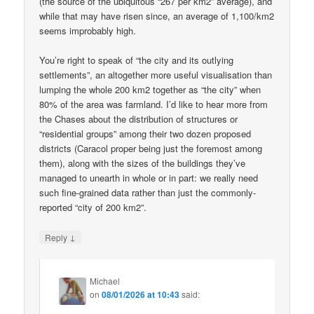
(the source of the ubiquitous “267 per km2” average), and
while that may have risen since, an average of 1,100/km2
seems improbably high.
You’re right to speak of “the city and its outlying
settlements”, an altogether more useful visualisation than
lumping the whole 200 km2 together as “the city” when
80% of the area was farmland. I’d like to hear more from
the Chases about the distribution of structures or
“residential groups” among their two dozen proposed
districts (Caracol proper being just the foremost among
them), along with the sizes of the buildings they’ve
managed to unearth in whole or in part: we really need
such fine-grained data rather than just the commonly-
reported “city of 200 km2”.
↓
Reply
Michael
on
08/01/2026 at 10:43
said: