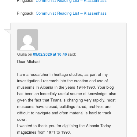
Pingback:
Communist Reading List – Klassenhass
Pingback:
Communist Reading List – Klassenhass
Giulia
on
09/02/2026 at 10:46
said:
Dear Michael,
I am a researcher in heritage studies, as part of my
investigation I research into the creation and use of
museums in Albania in the years 1944-1990. Your blog
has been an incredibly useful source of knowledge, also
given the fact that Tirana is changing very rapidly, most
museums have closed, buildings razed, archives are
difficult to navigate and often material is hard to track
down.
I wanted to thank you for digitising the Albania Today
magazines from 1971 to 1990.