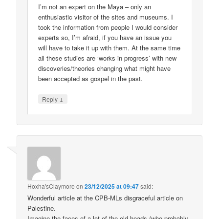
I’m not an expert on the Maya – only an
enthusiastic visitor of the sites and museums. I
took the information from people I would consider
experts so, I’m afraid, if you have an issue you
will have to take it up with them. At the same time
all these studies are ‘works in progress’ with new
discoveries/theories changing what might have
been accepted as gospel in the past.
↓
Reply
Hoxha'sClaymore
on
23/12/2025 at 09:47
said:
Wonderful article at the CPB-MLs disgraceful article on
Palestine.
Imagine the faces of a lot of the old-heads (who probably