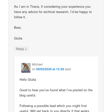
As I am in Tirana, if considering your experience you
have any advice for archival research, I’d be happy to
follow it.
Best,
Giulia
↓
Reply
Michael
on
09/02/2026 at 12:38
said:
Hello Giulia
Good to hear you’ve found what I’ve posted on the
blog useful.
Following a possible lead which you might find
useful. Will get back to you directly if that works