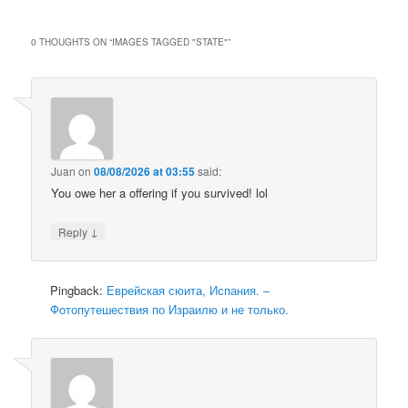
0 THOUGHTS ON “
IMAGES TAGGED "STATE"
”
Juan
on
08/08/2026 at 03:55
said:
You owe her a offering if you survived! lol
↓
Reply
Pingback:
Еврейская сюита, Испания. –
Фотопутешествия по Израилю и не только.