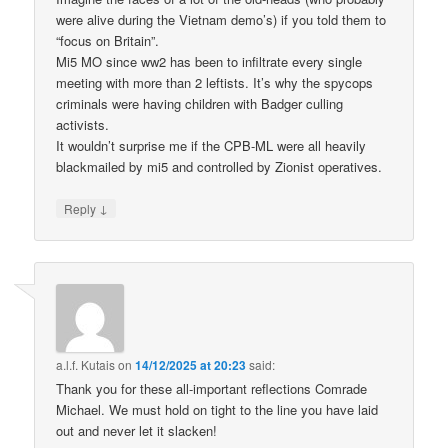
were alive during the Vietnam demo’s) if you told them to
“focus on Britain”.
Mi5 MO since ww2 has been to infiltrate every single
meeting with more than 2 leftists. It’s why the spycops
criminals were having children with Badger culling
activists.
It wouldn’t surprise me if the CPB-ML were all heavily
blackmailed by mi5 and controlled by Zionist operatives.
↓
Reply
a.l.f. Kutais
on
14/12/2025 at 20:23
said:
Thank you for these all-important reflections Comrade
Michael. We must hold on tight to the line you have laid
out and never let it slacken!