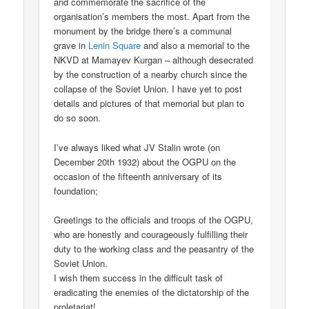
and commemorate the sacrifice of the
organisation’s members the most. Apart from the
monument by the bridge there’s a communal
grave in
Lenin Square
and also a memorial to the
NKVD at Mamayev Kurgan – although desecrated
by the construction of a nearby church since the
collapse of the Soviet Union. I have yet to post
details and pictures of that memorial but plan to
do so soon.
I’ve always liked what JV Stalin wrote (on
December 20th 1932) about the OGPU on the
occasion of the fifteenth anniversary of its
foundation;
Greetings to the officials and troops of the OGPU,
who are honestly and courageously fulfilling their
duty to the working class and the peasantry of the
Soviet Union.
I wish them success in the difficult task of
eradicating the enemies of the dictatorship of the
proletariat!