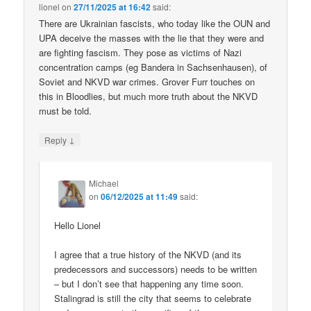
lionel
on
27/11/2025 at 16:42
said:
There are Ukrainian fascists, who today like the OUN and
UPA deceive the masses with the lie that they were and
are fighting fascism. They pose as victims of Nazi
concentration camps (eg Bandera in Sachsenhausen), of
Soviet and NKVD war crimes. Grover Furr touches on
this in Bloodlies, but much more truth about the NKVD
must be told.
↓
Reply
Michael
on
06/12/2025 at 11:49
said:
Hello Lionel
I agree that a true history of the NKVD (and its
predecessors and successors) needs to be written
– but I don’t see that happening any time soon.
Stalingrad is still the city that seems to celebrate