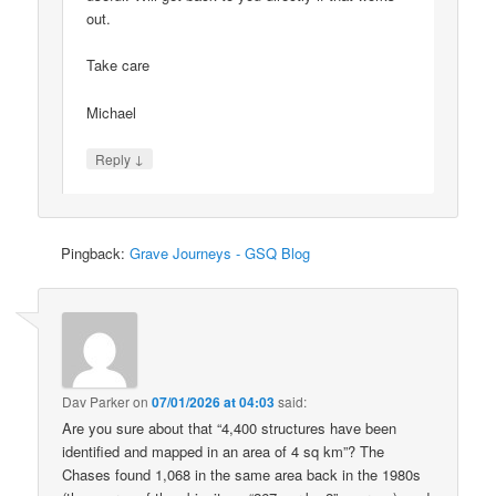
out.
Take care
Michael
↓
Reply
Pingback:
Grave Journeys - GSQ Blog
Dav Parker
on
07/01/2026 at 04:03
said:
Are you sure about that “4,400 structures have been
identified and mapped in an area of 4 sq km”? The
Chases found 1,068 in the same area back in the 1980s