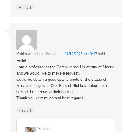
↓
Reply
Xabier Arrizabalo Montoro
on
04/12/2025 at 19:17
said:
Hello!
I am a professor at the Complutense University of Madrid
and we would like to make a request.
Could we obtain a good-quality photo of the statue of
Marx and Engels in Oak Park of Bishkek, taken from
behind, i.e., showing their backs?
Thank you very much and best regards.
↓
Reply
Michael