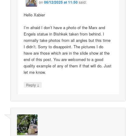
on
06/12/2025 at 11:50
said:
Hello Xabier
I’m afraid I don’t have a photo of the Marx and
Engels statue in Bishkek taken from behind. I
normally take photos from all angles but this time
I didn’t. Sorry to disappoint. The pictures I do
have are those which are in the slide show at the
end of this post. You are welcomed to a good
quality example of any of them if that will do. Just
let me know.
↓
Reply