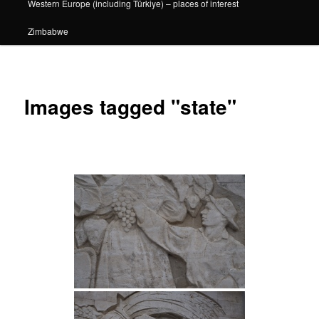
Western Europe (including Türkiye) – places of interest
Zimbabwe
Images tagged "state"