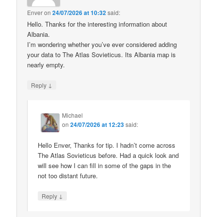
Enver
on
24/07/2026 at 10:32
said:
Hello. Thanks for the interesting information about
Albania.
I’m wondering whether you’ve ever considered adding
your data to The Atlas Sovieticus. Its Albania map is
nearly empty.
↓
Reply
Michael
on
24/07/2026 at 12:23
said:
Hello Enver, Thanks for tip. I hadn’t come across
The Atlas Sovieticus before. Had a quick look and
will see how I can fill in some of the gaps in the
not too distant future.
↓
Reply