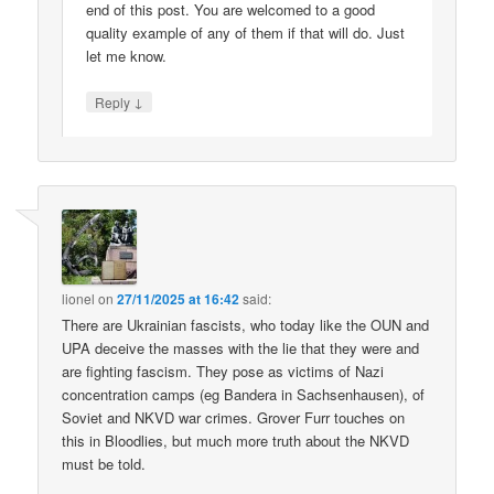
end of this post. You are welcomed to a good
quality example of any of them if that will do. Just
let me know.
↓
Reply
lionel
on
27/11/2025 at 16:42
said:
There are Ukrainian fascists, who today like the OUN and
UPA deceive the masses with the lie that they were and
are fighting fascism. They pose as victims of Nazi
concentration camps (eg Bandera in Sachsenhausen), of
Soviet and NKVD war crimes. Grover Furr touches on
this in Bloodlies, but much more truth about the NKVD
must be told.