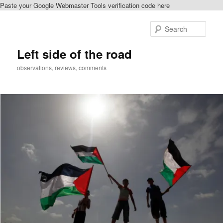
Paste your Google Webmaster Tools verification code here
Skip
to
Sear
primary
content
Left side of the road
observations, reviews, comments