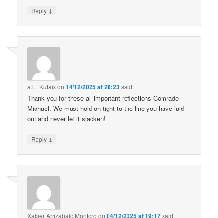
↓
Reply
a.l.f. Kutais
on
14/12/2025 at 20:23
said:
Thank you for these all-important reflections Comrade
Michael. We must hold on tight to the line you have laid
out and never let it slacken!
↓
Reply
Xabier Arrizabalo Montoro
on
04/12/2025 at 19:17
said: