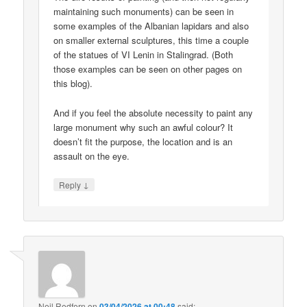
maintaining such monuments) can be seen in
some examples of the Albanian lapidars and also
on smaller external sculptures, this time a couple
of the statues of VI Lenin in Stalingrad. (Both
those examples can be seen on other pages on
this blog).
And if you feel the absolute necessity to paint any
large monument why such an awful colour? It
doesn’t fit the purpose, the location and is an
assault on the eye.
↓
Reply
Neil Redfern
on
03/04/2026 at 00:48
said: