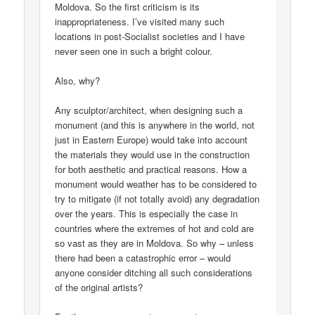
Moldova. So the first criticism is its
inappropriateness. I’ve visited many such
locations in post-Socialist societies and I have
never seen one in such a bright colour.
Also, why?
Any sculptor/architect, when designing such a
monument (and this is anywhere in the world, not
just in Eastern Europe) would take into account
the materials they would use in the construction
for both aesthetic and practical reasons. How a
monument would weather has to be considered to
try to mitigate (if not totally avoid) any degradation
over the years. This is especially the case in
countries where the extremes of hot and cold are
so vast as they are in Moldova. So why – unless
there had been a catastrophic error – would
anyone consider ditching all such considerations
of the original artists?