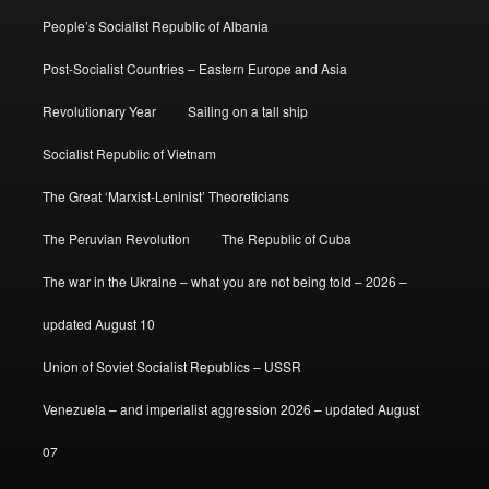
People’s Socialist Republic of Albania
Post-Socialist Countries – Eastern Europe and Asia
Revolutionary Year
Sailing on a tall ship
Socialist Republic of Vietnam
The Great ‘Marxist-Leninist’ Theoreticians
The Peruvian Revolution
The Republic of Cuba
The war in the Ukraine – what you are not being told – 2026 –
updated August 10
Union of Soviet Socialist Republics – USSR
Venezuela – and imperialist aggression 2026 – updated August
07