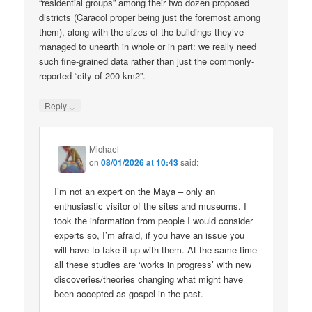
“residential groups” among their two dozen proposed
districts (Caracol proper being just the foremost among
them), along with the sizes of the buildings they’ve
managed to unearth in whole or in part: we really need
such fine-grained data rather than just the commonly-
reported “city of 200 km2”.
↓
Reply
Michael
on
08/01/2026 at 10:43
said:
I’m not an expert on the Maya – only an
enthusiastic visitor of the sites and museums. I
took the information from people I would consider
experts so, I’m afraid, if you have an issue you
will have to take it up with them. At the same time
all these studies are ‘works in progress’ with new
discoveries/theories changing what might have
been accepted as gospel in the past.