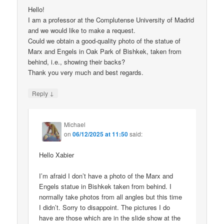
Hello!
I am a professor at the Complutense University of Madrid
and we would like to make a request.
Could we obtain a good-quality photo of the statue of
Marx and Engels in Oak Park of Bishkek, taken from
behind, i.e., showing their backs?
Thank you very much and best regards.
↓
Reply
Michael
on
06/12/2025 at 11:50
said:
Hello Xabier
I’m afraid I don’t have a photo of the Marx and
Engels statue in Bishkek taken from behind. I
normally take photos from all angles but this time
I didn’t. Sorry to disappoint. The pictures I do
have are those which are in the slide show at the