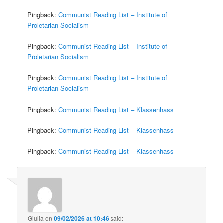
Pingback:
Communist Reading List – Institute of
Proletarian Socialism
Pingback:
Communist Reading List – Institute of
Proletarian Socialism
Pingback:
Communist Reading List – Institute of
Proletarian Socialism
Pingback:
Communist Reading List – Klassenhass
Pingback:
Communist Reading List – Klassenhass
Pingback:
Communist Reading List – Klassenhass
Giulia
on
09/02/2026 at 10:46
said: