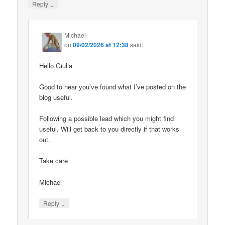
↓
Reply
Michael
on
09/02/2026 at 12:38
said:
Hello Giulia
Good to hear you’ve found what I’ve posted on the
blog useful.
Following a possible lead which you might find
useful. Will get back to you directly if that works
out.
Take care
Michael
↓
Reply