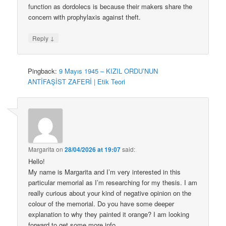
function as dordolecs is because their makers share the
concern with prophylaxis against theft.
↓
Reply
Pingback:
9 Mayıs 1945 – KIZIL ORDU’NUN
ANTİFAŞİST ZAFERİ | Etik Teori
Margarita
on
28/04/2026 at 19:07
said:
Hello!
My name is Margarita and I’m very interested in this
particular memorial as I’m researching for my thesis. I am
really curious about your kind of negative opinion on the
colour of the memorial. Do you have some deeper
explanation to why they painted it orange? I am looking
forward to get some more info.