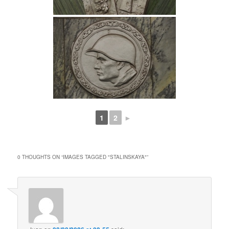
1
2
►
0 THOUGHTS ON “
IMAGES TAGGED "STALINSKAYA"
”