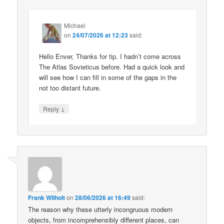
Michael
on
24/07/2026 at 12:23
said:
Hello Enver, Thanks for tip. I hadn’t come across
The Atlas Sovieticus before. Had a quick look and
will see how I can fill in some of the gaps in the
not too distant future.
↓
Reply
Frank Wilhoit
on
28/06/2026 at 16:49
said:
The reason why these utterly incongruous modern
objects, from incomprehensibly different places, can