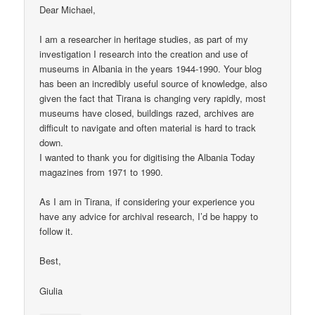
Dear Michael,
I am a researcher in heritage studies, as part of my
investigation I research into the creation and use of
museums in Albania in the years 1944-1990. Your blog
has been an incredibly useful source of knowledge, also
given the fact that Tirana is changing very rapidly, most
museums have closed, buildings razed, archives are
difficult to navigate and often material is hard to track
down.
I wanted to thank you for digitising the Albania Today
magazines from 1971 to 1990.
As I am in Tirana, if considering your experience you
have any advice for archival research, I’d be happy to
follow it.
Best,
Giulia