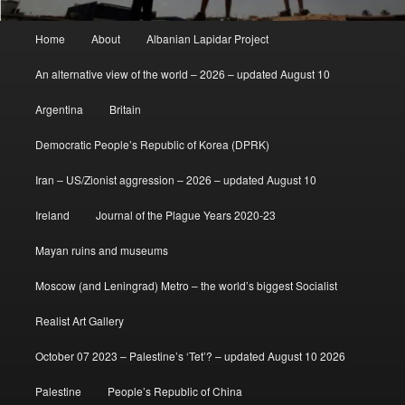
Main
Home
About
Albanian Lapidar Project
menu
An alternative view of the world – 2026 – updated August 10
Argentina
Britain
Democratic People’s Republic of Korea (DPRK)
Iran – US/Zionist aggression – 2026 – updated August 10
Ireland
Journal of the Plague Years 2020-23
Mayan ruins and museums
Moscow (and Leningrad) Metro – the world’s biggest Socialist
Realist Art Gallery
October 07 2023 – Palestine’s ‘Tet’? – updated August 10 2026
Palestine
People’s Republic of China