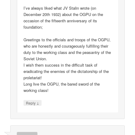
I’ve always liked what JV Stalin wrote (on
December 20th 1932) about the OGPU on the
occasion of the fifteenth anniversary of its
foundation;
Greetings to the officials and troops of the OGPU,
who are honestly and courageously fulfilling their
duty to the working class and the peasantry of the
Soviet Union.
I wish them success in the difficult task of
eradicating the enemies of the dictatorship of the
proletariat!
Long live the OGPU, the bared sword of the
working class!
↓
Reply