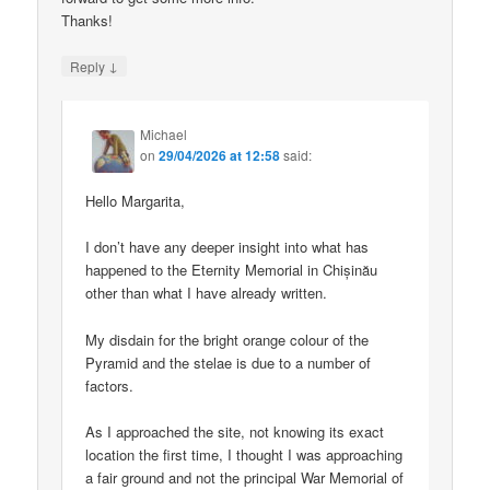
Thanks!
↓
Reply
Michael
on
29/04/2026 at 12:58
said:
Hello Margarita,
I don’t have any deeper insight into what has
happened to the Eternity Memorial in Chișinău
other than what I have already written.
My disdain for the bright orange colour of the
Pyramid and the stelae is due to a number of
factors.
As I approached the site, not knowing its exact
location the first time, I thought I was approaching
a fair ground and not the principal War Memorial of