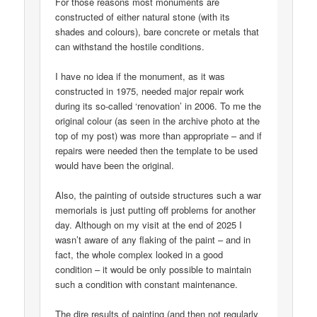
For those reasons most monuments are
constructed of either natural stone (with its
shades and colours), bare concrete or metals that
can withstand the hostile conditions.
I have no idea if the monument, as it was
constructed in 1975, needed major repair work
during its so-called ‘renovation’ in 2006. To me the
original colour (as seen in the archive photo at the
top of my post) was more than appropriate – and if
repairs were needed then the template to be used
would have been the original.
Also, the painting of outside structures such a war
memorials is just putting off problems for another
day. Although on my visit at the end of 2025 I
wasn’t aware of any flaking of the paint – and in
fact, the whole complex looked in a good
condition – it would be only possible to maintain
such a condition with constant maintenance.
The dire results of painting (and then not regularly