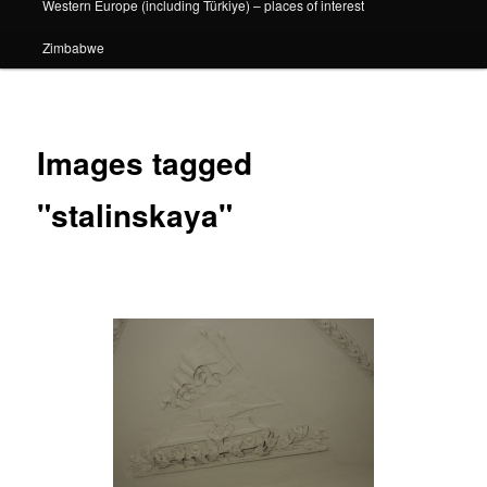
Western Europe (including Türkiye) – places of interest
Zimbabwe
Images tagged
"stalinskaya"