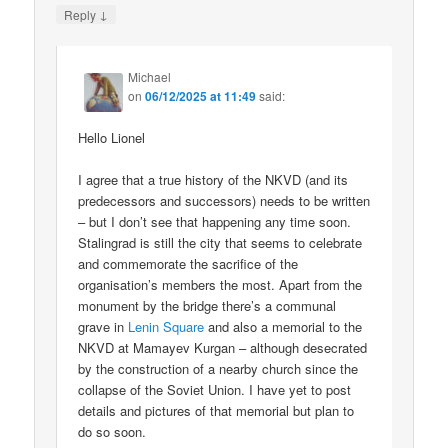
↓
Reply
Michael
on
06/12/2025 at 11:49
said:
Hello Lionel
I agree that a true history of the NKVD (and its
predecessors and successors) needs to be written
– but I don’t see that happening any time soon.
Stalingrad is still the city that seems to celebrate
and commemorate the sacrifice of the
organisation’s members the most. Apart from the
monument by the bridge there’s a communal
grave in
Lenin Square
and also a memorial to the
NKVD at Mamayev Kurgan – although desecrated
by the construction of a nearby church since the
collapse of the Soviet Union. I have yet to post
details and pictures of that memorial but plan to
do so soon.