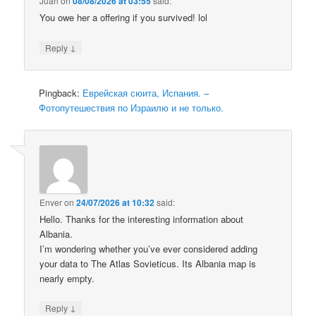
Juan
on
08/08/2026 at 03:55
said:
You owe her a offering if you survived! lol
↓
Reply
Pingback:
Еврейская сюита, Испания. –
Фотопутешествия по Израилю и не только.
Enver
on
24/07/2026 at 10:32
said:
Hello. Thanks for the interesting information about
Albania.
I’m wondering whether you’ve ever considered adding
your data to The Atlas Sovieticus. Its Albania map is
nearly empty.
↓
Reply