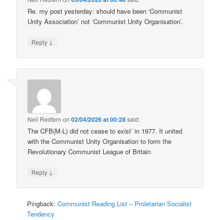
Re. my post yesterday: should have been ‘Communist
Unity Association’ not ‘Communist Unity Organisation’.
↓
Reply
Neil Redfern
on
02/04/2026 at 00:28
said:
The CFB(M-L) did not cease to exist’ in 1977. It united
with the Communist Unity Organisation to form the
Revolutionary Communist League of Britain
↓
Reply
Pingback:
Communist Reading List – Proletarian Socialist
Tendency