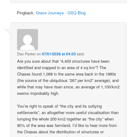
Pingback:
Grave Journeys - GSQ Blog
Dav Parker
on
07/01/2026 at 04:03
said:
Are you sure about that “4,400 structures have been
identified and mapped in an area of 4 sq km”? The
Chases found 1,068 in the same area back in the 1980s
(the source of the ubiquitous “267 per km2” average), and
while that may have risen since, an average of 1,100/km2
seems improbably high.
You’re right to speak of “the city and its outlying
settlements”, an altogether more useful visualisation than
lumping the whole 200 km2 together as “the city” when
80% of the area was farmland. I’d like to hear more from
the Chases about the distribution of structures or