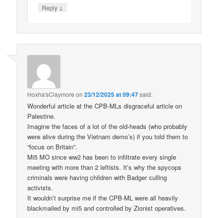
↓
Reply
Hoxha'sClaymore
on
23/12/2025 at 09:47
said:
Wonderful article at the CPB-MLs disgraceful article on
Palestine.
Imagine the faces of a lot of the old-heads (who probably
were alive during the Vietnam demo’s) if you told them to
“focus on Britain”.
Mi5 MO since ww2 has been to infiltrate every single
meeting with more than 2 leftists. It’s why the spycops
criminals were having children with Badger culling
activists.
It wouldn’t surprise me if the CPB-ML were all heavily
blackmailed by mi5 and controlled by Zionist operatives.