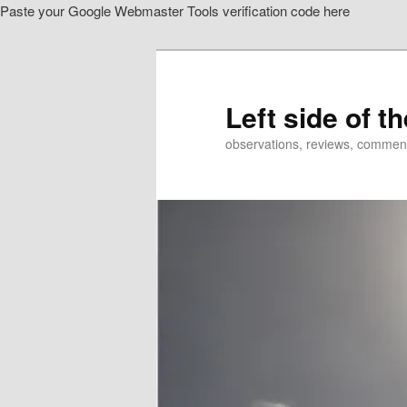
Paste your Google Webmaster Tools verification code here
Skip
to
primary
content
Left side of t
observations, reviews, commen