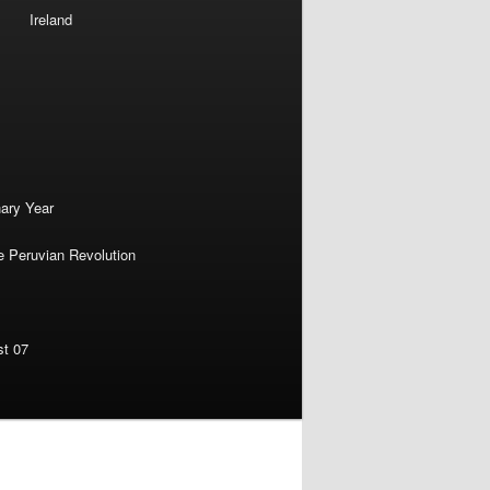
Ireland
nary Year
e Peruvian Revolution
st 07