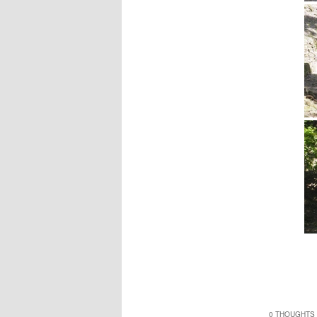
0 THOUGHTS 