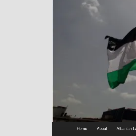
Main
Home
About
Albanian L
menu