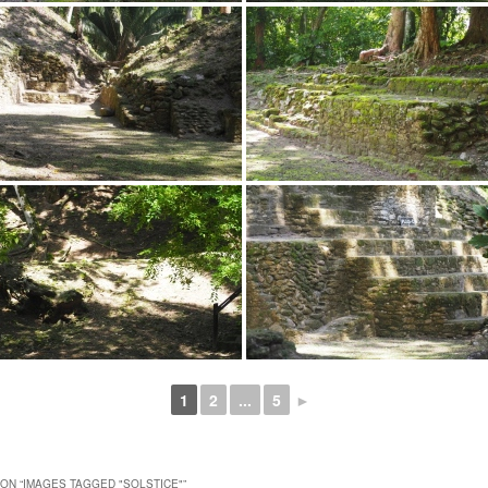
1
2
...
5
►
ON “
IMAGES TAGGED "SOLSTICE"
”