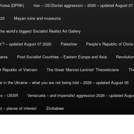
 Korea (DPRK)
Iran – US/Zionist aggression – 2026 – updated August 07
-23
Mayan ruins and museums
e world’s biggest Socialist Realist Art Gallery
et’? – updated August 07 2026
Palestine
People’s Republic of China
bania
Post-Socialist Countries – Eastern Europe and Asia
Revolutio
st Republic of Vietnam
The Great ‘Marxist-Leninist’ Theoreticians
Th
r in the Ukraine – what you are not being told – 2026 – updated August 05
ics – USSR
Venezuela – and imperialist aggression 2026 – updated Augu
) – places of interest
Zimbabwe