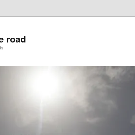
he road
ts