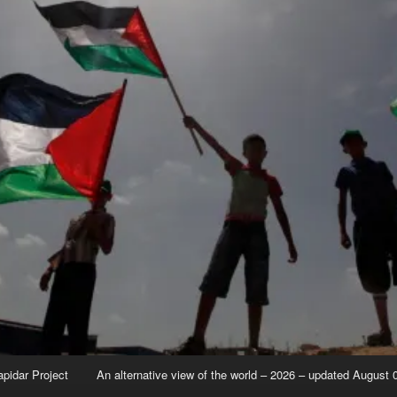
apidar Project
An alternative view of the world – 2026 – updated August 