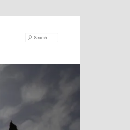
Search