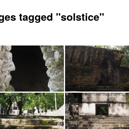
ges tagged "solstice"