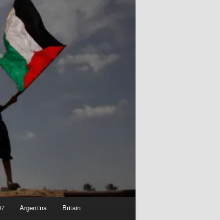
07
Argentina
Britain