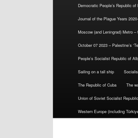
Democratic People’s Republic of
Journal of the Plague Years 2020
Moscow (and Leningrad) Metro – th
October 07 2023 – Palestine’s ‘T
People’s Socialist Republic of Al
Sailing on a tall ship
Sociali
The Republic of Cuba
The wa
Union of Soviet Socialist Republ
Western Europe (including Türkiye