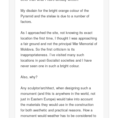
My disdain for the bright orange colour of the
Pyramid and the stelae is due to a number of
factors.
As I approached the site, not knowing its exact
location the first time, I thought I was approaching
a fair ground and not the principal War Memorial of
Moldova. So the first criticism is its
inappropriateness. I’ve visited many such
locations in post-Socialist societies and I have
never seen one in such a bright colour.
Also, why?
Any sculptor/architect, when designing such a
monument (and this is anywhere in the world, not
just in Eastern Europe) would take into account
the materials they would use in the construction
for both aesthetic and practical reasons. How a
monument would weather has to be considered to