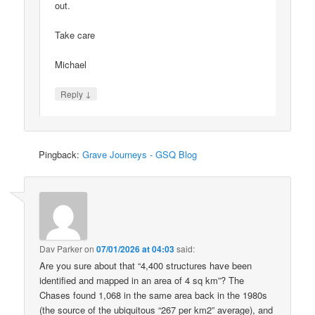
out.
Take care
Michael
↓
Reply
Pingback:
Grave Journeys - GSQ Blog
Dav Parker
on
07/01/2026 at 04:03
said:
Are you sure about that “4,400 structures have been
identified and mapped in an area of 4 sq km”? The
Chases found 1,068 in the same area back in the 1980s
(the source of the ubiquitous “267 per km2” average), and