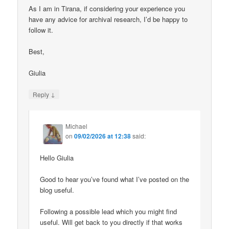
As I am in Tirana, if considering your experience you
have any advice for archival research, I’d be happy to
follow it.
Best,
Giulia
↓
Reply
Michael
on
09/02/2026 at 12:38
said:
Hello Giulia
Good to hear you’ve found what I’ve posted on the
blog useful.
Following a possible lead which you might find
useful. Will get back to you directly if that works