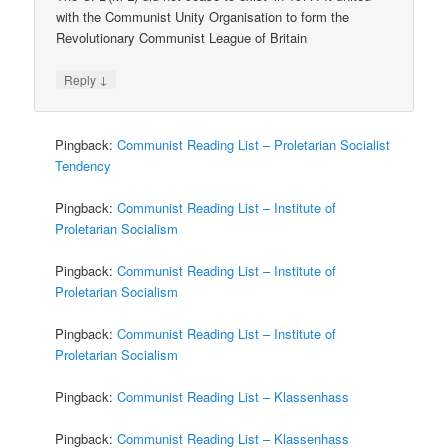
with the Communist Unity Organisation to form the
Revolutionary Communist League of Britain
↓
Reply
Pingback:
Communist Reading List – Proletarian Socialist
Tendency
Pingback:
Communist Reading List – Institute of
Proletarian Socialism
Pingback:
Communist Reading List – Institute of
Proletarian Socialism
Pingback:
Communist Reading List – Institute of
Proletarian Socialism
Pingback:
Communist Reading List – Klassenhass
Pingback:
Communist Reading List – Klassenhass