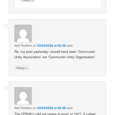
Neil Redfern
on
03/04/2026 at 00:48
said:
Re. my post yesterday: should have been ‘Communist
Unity Association’ not ‘Communist Unity Organisation’.
↓
Reply
Neil Redfern
on
02/04/2026 at 00:28
said:
The CFB(M-L) did not cease to exist’ in 1977. It united