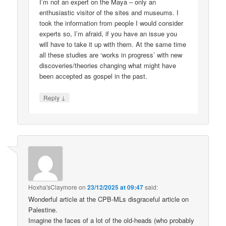
I’m not an expert on the Maya – only an
enthusiastic visitor of the sites and museums. I
took the information from people I would consider
experts so, I’m afraid, if you have an issue you
will have to take it up with them. At the same time
all these studies are ‘works in progress’ with new
discoveries/theories changing what might have
been accepted as gospel in the past.
↓
Reply
Hoxha'sClaymore
on
23/12/2025 at 09:47
said:
Wonderful article at the CPB-MLs disgraceful article on
Palestine.
Imagine the faces of a lot of the old-heads (who probably