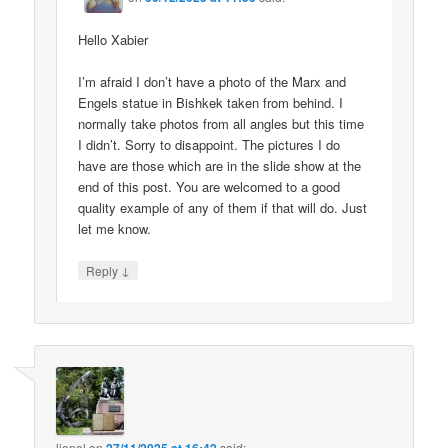
Hello Xabier
I’m afraid I don’t have a photo of the Marx and
Engels statue in Bishkek taken from behind. I
normally take photos from all angles but this time
I didn’t. Sorry to disappoint. The pictures I do
have are those which are in the slide show at the
end of this post. You are welcomed to a good
quality example of any of them if that will do. Just
let me know.
↓
Reply
lionel
on
said: