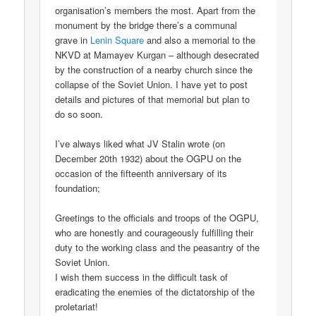
organisation’s members the most. Apart from the
monument by the bridge there’s a communal
grave in
Lenin Square
and also a memorial to the
NKVD at Mamayev Kurgan – although desecrated
by the construction of a nearby church since the
collapse of the Soviet Union. I have yet to post
details and pictures of that memorial but plan to
do so soon.
I’ve always liked what JV Stalin wrote (on
December 20th 1932) about the OGPU on the
occasion of the fifteenth anniversary of its
foundation;
Greetings to the officials and troops of the OGPU,
who are honestly and courageously fulfilling their
duty to the working class and the peasantry of the
Soviet Union.
I wish them success in the difficult task of
eradicating the enemies of the dictatorship of the
proletariat!