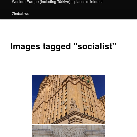
Western Europe (including Türkiye) – places of interest
Zimbabwe
Images tagged "socialist"