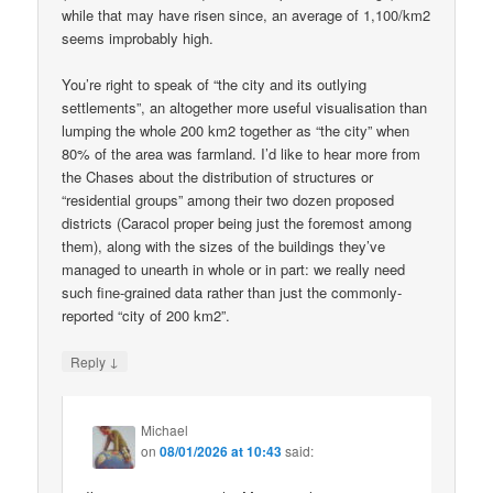
while that may have risen since, an average of 1,100/km2
seems improbably high.
You’re right to speak of “the city and its outlying
settlements”, an altogether more useful visualisation than
lumping the whole 200 km2 together as “the city” when
80% of the area was farmland. I’d like to hear more from
the Chases about the distribution of structures or
“residential groups” among their two dozen proposed
districts (Caracol proper being just the foremost among
them), along with the sizes of the buildings they’ve
managed to unearth in whole or in part: we really need
such fine-grained data rather than just the commonly-
reported “city of 200 km2”.
↓
Reply
Michael
on
08/01/2026 at 10:43
said: