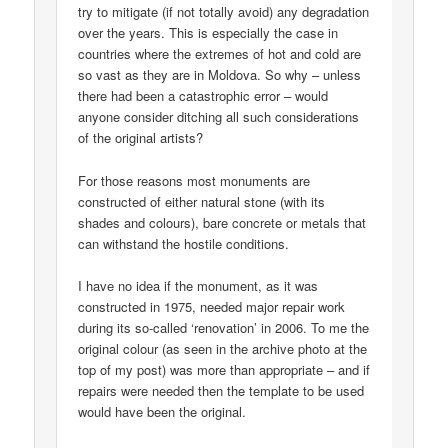
try to mitigate (if not totally avoid) any degradation
over the years. This is especially the case in
countries where the extremes of hot and cold are
so vast as they are in Moldova. So why – unless
there had been a catastrophic error – would
anyone consider ditching all such considerations
of the original artists?
For those reasons most monuments are
constructed of either natural stone (with its
shades and colours), bare concrete or metals that
can withstand the hostile conditions.
I have no idea if the monument, as it was
constructed in 1975, needed major repair work
during its so-called ‘renovation’ in 2006. To me the
original colour (as seen in the archive photo at the
top of my post) was more than appropriate – and if
repairs were needed then the template to be used
would have been the original.