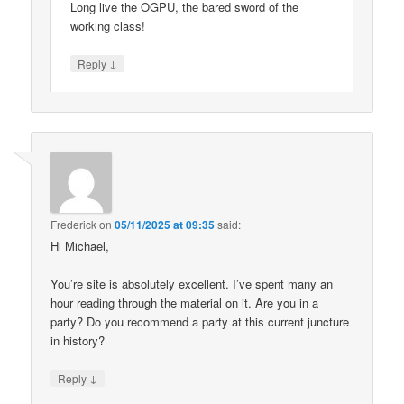
Long live the OGPU, the bared sword of the
working class!
↓
Reply
Frederick
on
05/11/2025 at 09:35
said:
Hi Michael,
You’re site is absolutely excellent. I’ve spent many an
hour reading through the material on it. Are you in a
party? Do you recommend a party at this current juncture
in history?
↓
Reply