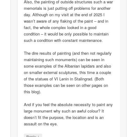
Also, the painting of outside structures such a war
memorials is just putting off problems for another
day. Although on my visit at the end of 2025 I
wasn’t aware of any flaking of the paint – and in
fact, the whole complex looked in a good
condition – it would be only possible to maintain
such a condition with constant maintenance.
The dire results of painting (and then not regularly
maintaining such monuments) can be seen in
some examples of the Albanian lapidars and also
on smaller external sculptures, this time a couple
of the statues of VI Lenin in Stalingrad. (Both
those examples can be seen on other pages on
this blog).
And if you feel the absolute necessity to paint any
large monument why such an awful colour? It
doesn’t fit the purpose, the location and is an
assault on the eye.
↓
Reply