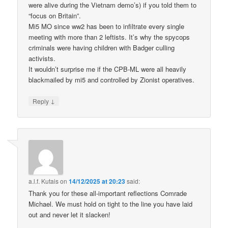
were alive during the Vietnam demo’s) if you told them to
“focus on Britain”.
Mi5 MO since ww2 has been to infiltrate every single
meeting with more than 2 leftists. It’s why the spycops
criminals were having children with Badger culling
activists.
It wouldn’t surprise me if the CPB-ML were all heavily
blackmailed by mi5 and controlled by Zionist operatives.
↓
Reply
a.l.f. Kutais
on
14/12/2025 at 20:23
said:
Thank you for these all-important reflections Comrade
Michael. We must hold on tight to the line you have laid
out and never let it slacken!