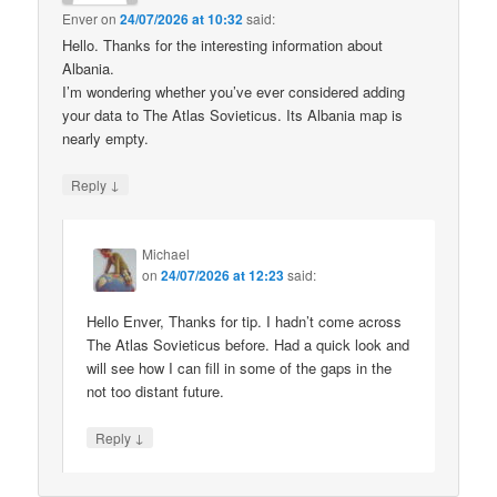
Enver
on
24/07/2026 at 10:32
said:
Hello. Thanks for the interesting information about
Albania.
I’m wondering whether you’ve ever considered adding
your data to The Atlas Sovieticus. Its Albania map is
nearly empty.
↓
Reply
Michael
on
24/07/2026 at 12:23
said:
Hello Enver, Thanks for tip. I hadn’t come across
The Atlas Sovieticus before. Had a quick look and
will see how I can fill in some of the gaps in the
not too distant future.
↓
Reply