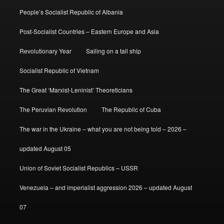
People’s Socialist Republic of Albania
Post-Socialist Countries – Eastern Europe and Asia
Revolutionary Year
Sailing on a tall ship
Socialist Republic of Vietnam
The Great ‘Marxist-Leninist’ Theoreticians
The Peruvian Revolution
The Republic of Cuba
The war in the Ukraine – what you are not being told – 2026 –
updated August 05
Union of Soviet Socialist Republics – USSR
Venezuela – and imperialist aggression 2026 – updated August
07