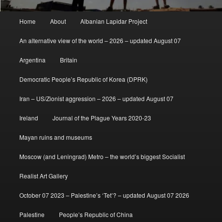
Main
Home
About
Albanian Lapidar Project
menu
An alternative view of the world – 2026 – updated August 07
Argentina
Britain
Democratic People’s Republic of Korea (DPRK)
Iran – US/Zionist aggression – 2026 – updated August 07
Ireland
Journal of the Plague Years 2020-23
Mayan ruins and museums
Moscow (and Leningrad) Metro – the world’s biggest Socialist
Realist Art Gallery
October 07 2023 – Palestine’s ‘Tet’? – updated August 07 2026
Palestine
People’s Republic of China