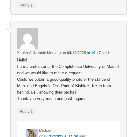
↓
Reply
Xabier Arrizabalo Montoro
on
04/12/2025 at 19:17
said:
Hello!
I am a professor at the Complutense University of Madrid
and we would like to make a request.
Could we obtain a good-quality photo of the statue of
Marx and Engels in Oak Park of Bishkek, taken from
behind, i.e., showing their backs?
Thank you very much and best regards.
↓
Reply
Michael
on
06/12/2025 at 11:50
said: