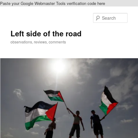
Paste your Google Webmaster Tools verification code here
Skip
to
Sear
primary
content
Left side of the road
observations, reviews, comments