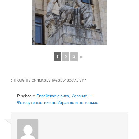
1
2
3
►
0 THOUGHTS ON “
IMAGES TAGGED "SOCIALIST"
”
Pingback:
Еврейская сюита, Испания. –
Фотопутешествия по Израилю и не только.