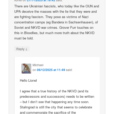
27/11/2025 at 16:42
There are Ukrainian fascists, who today like the OUN and
UPA deceive the masses with the lie that they were and
are fighting fascism. They pose as victims of Nazi
concentration camps (eg Bandera in Sachsenhausen), of
Soviet and NKVD war crimes. Grover Furr touches on
this in Bloodlies, but much more truth about the NKVD
must be told.
↓
Reply
Michael
on
06/12/2025 at 11:49
said:
Hello Lionel
I agree that a true history of the NKVD (and its
predecessors and successors) needs to be written
– but I don’t see that happening any time soon.
Stalingrad is still the city that seems to celebrate
and commemorate the sacrifice of the