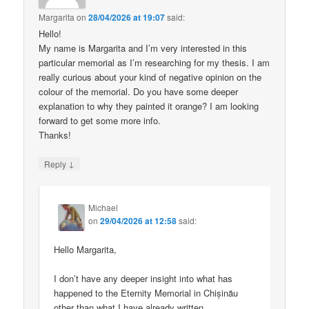
Margarita
on
28/04/2026 at 19:07
said:
Hello!
My name is Margarita and I’m very interested in this
particular memorial as I’m researching for my thesis. I am
really curious about your kind of negative opinion on the
colour of the memorial. Do you have some deeper
explanation to why they painted it orange? I am looking
forward to get some more info.
Thanks!
↓
Reply
Michael
on
29/04/2026 at 12:58
said:
Hello Margarita,
I don’t have any deeper insight into what has
happened to the Eternity Memorial in Chișinău
other than what I have already written.