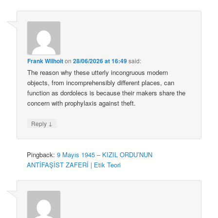
Frank Wilhoit
on
28/06/2026 at 16:49
said:
The reason why these utterly incongruous modern
objects, from incomprehensibly different places, can
function as dordolecs is because their makers share the
concern with prophylaxis against theft.
↓
Reply
Pingback:
9 Mayıs 1945 – KIZIL ORDU’NUN
ANTİFAŞİST ZAFERİ | Etik Teori