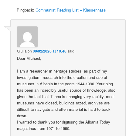
Pingback:
Communist Reading List – Klassenhass
Giulia
on
09/02/2026 at 10:46
said:
Dear Michael,
I am a researcher in heritage studies, as part of my
investigation I research into the creation and use of
museums in Albania in the years 1944-1990. Your blog
has been an incredibly useful source of knowledge, also
given the fact that Tirana is changing very rapidly, most
museums have closed, buildings razed, archives are
difficult to navigate and often material is hard to track
down.
I wanted to thank you for digitising the Albania Today
magazines from 1971 to 1990.