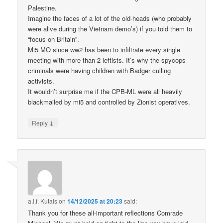
Palestine.
Imagine the faces of a lot of the old-heads (who probably
were alive during the Vietnam demo’s) if you told them to
“focus on Britain”.
Mi5 MO since ww2 has been to infiltrate every single
meeting with more than 2 leftists. It’s why the spycops
criminals were having children with Badger culling
activists.
It wouldn’t surprise me if the CPB-ML were all heavily
blackmailed by mi5 and controlled by Zionist operatives.
↓
Reply
a.l.f. Kutais
on
14/12/2025 at 20:23
said:
Thank you for these all-important reflections Comrade