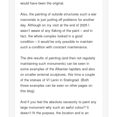
would have been the original.
Also, the painting of outside structures such a war
memorials is just putting off problems for another
day. Although on my visit at the end of 2025 I
wasn’t aware of any flaking of the paint – and in
fact, the whole complex looked in a good
condition – it would be only possible to maintain
such a condition with constant maintenance.
The dire results of painting (and then not regularly
maintaining such monuments) can be seen in
some examples of the Albanian lapidars and also
on smaller external sculptures, this time a couple
of the statues of VI Lenin in Stalingrad. (Both
those examples can be seen on other pages on
this blog).
And if you feel the absolute necessity to paint any
large monument why such an awful colour? It
doesn’t fit the purpose, the location and is an