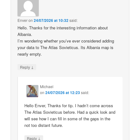
Enver
on
24/07/2026 at 10:32
said:
Hello. Thanks for the interesting information about
Albania.
I’m wondering whether you’ve ever considered adding
your data to The Atlas Sovieticus. Its Albania map is
nearly empty.
↓
Reply
Michael
on
24/07/2026 at 12:23
said:
Hello Enver, Thanks for tip. I hadn’t come across
The Atlas Sovieticus before. Had a quick look and
will see how I can fill in some of the gaps in the
not too distant future.
↓
Reply