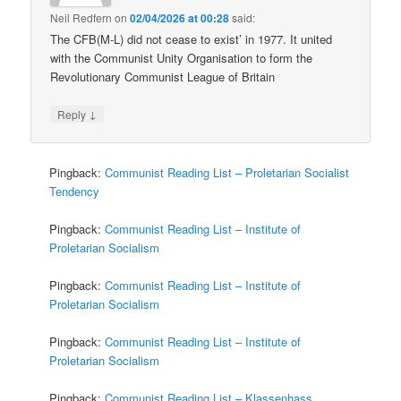
Neil Redfern
on
02/04/2026 at 00:28
said:
The CFB(M-L) did not cease to exist’ in 1977. It united
with the Communist Unity Organisation to form the
Revolutionary Communist League of Britain
↓
Reply
Pingback:
Communist Reading List – Proletarian Socialist
Tendency
Pingback:
Communist Reading List – Institute of
Proletarian Socialism
Pingback:
Communist Reading List – Institute of
Proletarian Socialism
Pingback:
Communist Reading List – Institute of
Proletarian Socialism
Pingback:
Communist Reading List – Klassenhass