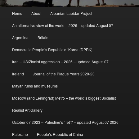
Main
Home
About
Albanian Lapidar Project
menu
An alternative view of the world – 2026 – updated August 07
Argentina
Britain
Democratic People’s Republic of Korea (DPRK)
Iran – US/Zionist aggression – 2026 – updated August 07
Ireland
Journal of the Plague Years 2020-23
Mayan ruins and museums
Moscow (and Leningrad) Metro – the world’s biggest Socialist
Realist Art Gallery
October 07 2023 – Palestine’s ‘Tet’? – updated August 07 2026
Palestine
People’s Republic of China