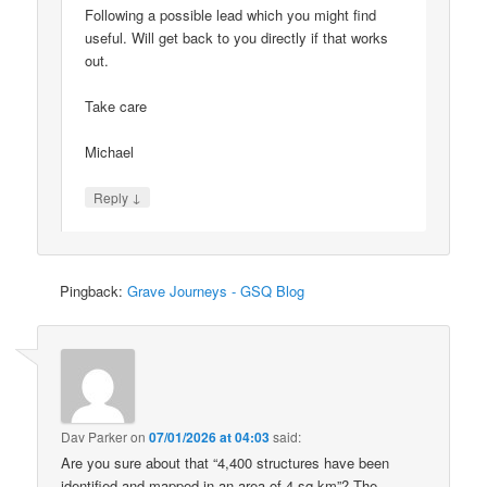
Following a possible lead which you might find
useful. Will get back to you directly if that works
out.
Take care
Michael
↓
Reply
Pingback:
Grave Journeys - GSQ Blog
Dav Parker
on
07/01/2026 at 04:03
said:
Are you sure about that “4,400 structures have been
identified and mapped in an area of 4 sq km”? The