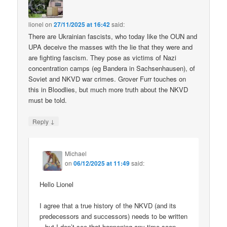
lionel
on
27/11/2025 at 16:42
said:
There are Ukrainian fascists, who today like the OUN and
UPA deceive the masses with the lie that they were and
are fighting fascism. They pose as victims of Nazi
concentration camps (eg Bandera in Sachsenhausen), of
Soviet and NKVD war crimes. Grover Furr touches on
this in Bloodlies, but much more truth about the NKVD
must be told.
↓
Reply
Michael
on
06/12/2025 at 11:49
said:
Hello Lionel
I agree that a true history of the NKVD (and its
predecessors and successors) needs to be written
– but I don’t see that happening any time soon.