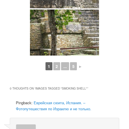
1
2
...
5
►
0 THOUGHTS ON “
IMAGES TAGGED "SMOKING SHELL"
”
Pingback:
Еврейская сюита, Испания. –
Фотопутешествия по Израилю и не только.