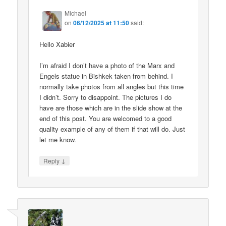
Michael
on
06/12/2025 at 11:50
said:
Hello Xabier
I’m afraid I don’t have a photo of the Marx and
Engels statue in Bishkek taken from behind. I
normally take photos from all angles but this time
I didn’t. Sorry to disappoint. The pictures I do
have are those which are in the slide show at the
end of this post. You are welcomed to a good
quality example of any of them if that will do. Just
let me know.
↓
Reply