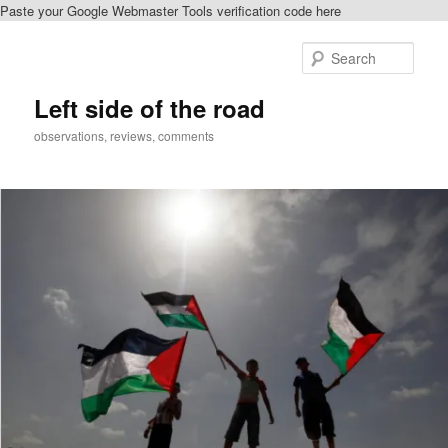
Paste your Google Webmaster Tools verification code here
Skip
to
Sear
primary
content
Left side of the road
observations, reviews, comments