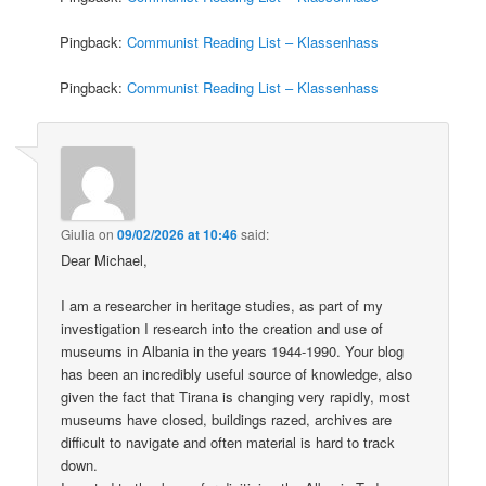
Pingback:
Communist Reading List – Klassenhass
Pingback:
Communist Reading List – Klassenhass
Giulia
on
09/02/2026 at 10:46
said:
Dear Michael,
I am a researcher in heritage studies, as part of my
investigation I research into the creation and use of
museums in Albania in the years 1944-1990. Your blog
has been an incredibly useful source of knowledge, also
given the fact that Tirana is changing very rapidly, most
museums have closed, buildings razed, archives are
difficult to navigate and often material is hard to track
down.