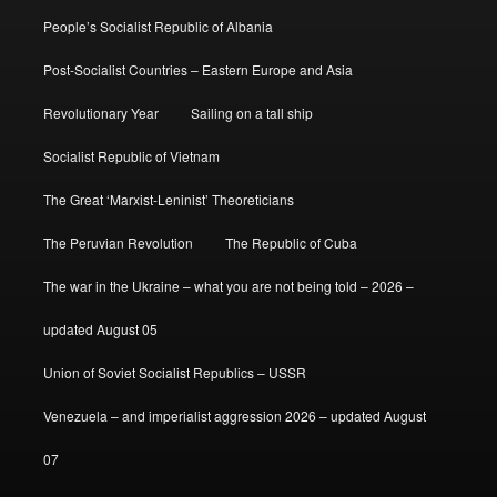
People’s Socialist Republic of Albania
Post-Socialist Countries – Eastern Europe and Asia
Revolutionary Year
Sailing on a tall ship
Socialist Republic of Vietnam
The Great ‘Marxist-Leninist’ Theoreticians
The Peruvian Revolution
The Republic of Cuba
The war in the Ukraine – what you are not being told – 2026 –
updated August 05
Union of Soviet Socialist Republics – USSR
Venezuela – and imperialist aggression 2026 – updated August
07