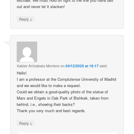
Michael. We must hold on tight to the line you have laid
out and never let it slacken!
↓
Reply
Xabier Arrizabalo Montoro
on
04/12/2025 at 19:17
said:
Hello!
I am a professor at the Complutense University of Madrid
and we would like to make a request.
Could we obtain a good-quality photo of the statue of
Marx and Engels in Oak Park of Bishkek, taken from
behind, i.e., showing their backs?
Thank you very much and best regards.
↓
Reply