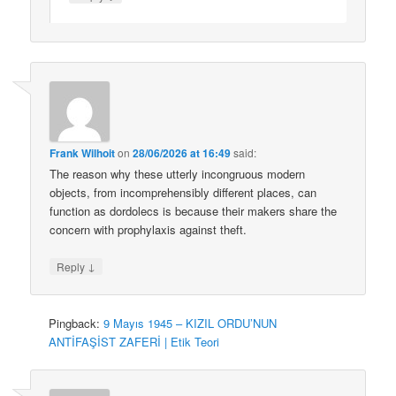
Frank Wilhoit
on
28/06/2026 at 16:49
said:
The reason why these utterly incongruous modern
objects, from incomprehensibly different places, can
function as dordolecs is because their makers share the
concern with prophylaxis against theft.
↓
Reply
Pingback:
9 Mayıs 1945 – KIZIL ORDU’NUN
ANTİFAŞİST ZAFERİ | Etik Teori