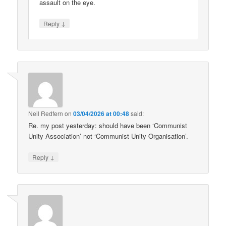
assault on the eye.
↓
Reply
Neil Redfern
on
03/04/2026 at 00:48
said:
Re. my post yesterday: should have been ‘Communist
Unity Association’ not ‘Communist Unity Organisation’.
↓
Reply