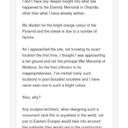
I don’t have any deeper insight into what has
happened to the Eternity Memorial in Chișinău
other than what I have already written.
My disdain for the bright orange colour of the
Pyramid and the stelae is due to a number of
factors.
As I approached the site, not knowing its exact
location the first time, I thought I was approaching
a fair ground and not the principal War Memorial of
Moldova. So the first criticism is its
inappropriateness. I’ve visited many such
locations in post-Socialist societies and I have
never seen one in such a bright colour.
Also, why?
Any sculptor/architect, when designing such a
monument (and this is anywhere in the world, not
just in Eastern Europe) would take into account
the materials they would use in the construction