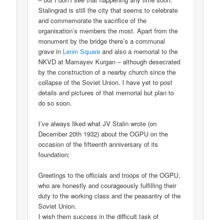
Stalingrad is still the city that seems to celebrate
and commemorate the sacrifice of the
organisation’s members the most. Apart from the
monument by the bridge there’s a communal
grave in
Lenin Square
and also a memorial to the
NKVD at Mamayev Kurgan – although desecrated
by the construction of a nearby church since the
collapse of the Soviet Union. I have yet to post
details and pictures of that memorial but plan to
do so soon.
I’ve always liked what JV Stalin wrote (on
December 20th 1932) about the OGPU on the
occasion of the fifteenth anniversary of its
foundation;
Greetings to the officials and troops of the OGPU,
who are honestly and courageously fulfilling their
duty to the working class and the peasantry of the
Soviet Union.
I wish them success in the difficult task of