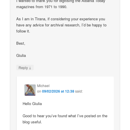
I wanted to thank you for digitising the Albania Today
magazines from 1971 to 1990.
As I am in Tirana, if considering your experience you
have any advice for archival research, I’d be happy to
follow it.
Best,
Giulia
↓
Reply
Michael
on
09/02/2026 at 12:38
said:
Hello Giulia
Good to hear you’ve found what I’ve posted on the
blog useful.