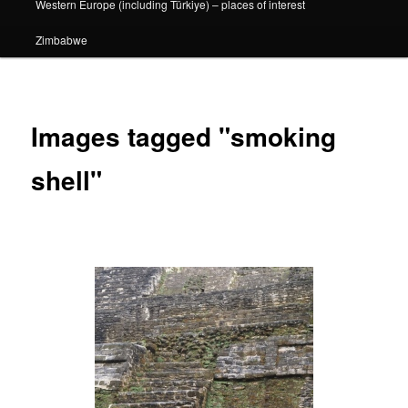
Western Europe (including Türkiye) – places of interest
Zimbabwe
Images tagged "smoking
shell"