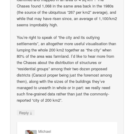
Chases found 1,068 in the same area back in the 1980s
(the source of the ubiquitous “267 per km2” average), and
while that may have risen since, an average of 1,100/km2
seems improbably high.
You’re right to speak of “the city and its outlying
settlements”, an altogether more useful visualisation than
lumping the whole 200 km2 together as “the city” when
80% of the area was farmland. I’d like to hear more from
the Chases about the distribution of structures or
“residential groups” among their two dozen proposed
districts (Caracol proper being just the foremost among
them), along with the sizes of the buildings they’ve
managed to unearth in whole or in part: we really need
such fine-grained data rather than just the commonly-
reported “city of 200 km2”.
↓
Reply
Michael