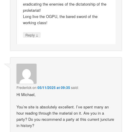
eradicating the enemies of the dictatorship of the
proletariat!
Long live the OGPU, the bared sword of the
working class!
↓
Reply
Frederick
on
05/11/2025 at 09:35
said:
Hi Michael,
You’re site is absolutely excellent. I’ve spent many an
hour reading through the material on it. Are you in a
party? Do you recommend a party at this current juncture
in history?