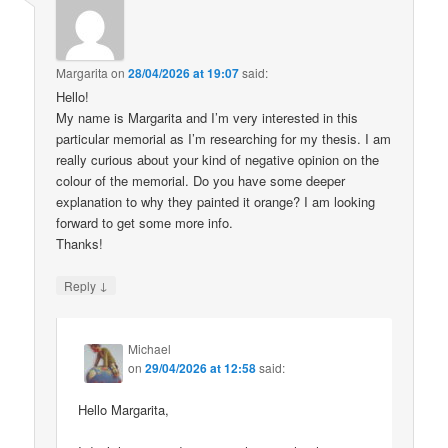
Margarita
on
28/04/2026 at 19:07
said:
Hello!
My name is Margarita and I’m very interested in this
particular memorial as I’m researching for my thesis. I am
really curious about your kind of negative opinion on the
colour of the memorial. Do you have some deeper
explanation to why they painted it orange? I am looking
forward to get some more info.
Thanks!
↓
Reply
Michael
on
29/04/2026 at 12:58
said:
Hello Margarita,