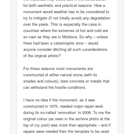
for both aesthetic and practical reasons. How a
monument would weather has to be considered to
try to mitigate (if not totally avoid) any degradation
over the years. This is especially the case in
countries where the extremes of hot and cold are
so vast as they are in Moldova. So why – unless
there had been a catastrophic error – would
anyone consider ditching all such considerations
of the original artists?
For those reasons most monuments are
constructed of either natural stone (with its
shades and colours), bare concrete or metals that
can withstand the hostile conditions.
I have no idea if the monument, as it was
constructed in 1975, needed major repair work
during its so-called ‘renovation’ in 2006. To me the
original colour (as seen in the archive photo at the
top of my post) was more than appropriate – and if
repairs were needed then the template to be used