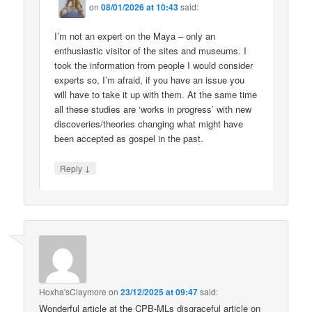
on
08/01/2026 at 10:43
said:
I’m not an expert on the Maya – only an
enthusiastic visitor of the sites and museums. I
took the information from people I would consider
experts so, I’m afraid, if you have an issue you
will have to take it up with them. At the same time
all these studies are ‘works in progress’ with new
discoveries/theories changing what might have
been accepted as gospel in the past.
↓
Reply
Hoxha'sClaymore
on
23/12/2025 at 09:47
said:
Wonderful article at the CPB-MLs disgraceful article on