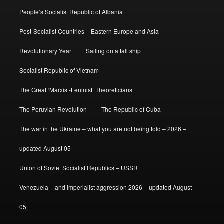
People’s Socialist Republic of Albania
Post-Socialist Countries – Eastern Europe and Asia
Revolutionary Year
Sailing on a tall ship
Socialist Republic of Vietnam
The Great ‘Marxist-Leninist’ Theoreticians
The Peruvian Revolution
The Republic of Cuba
The war in the Ukraine – what you are not being told – 2026 –
updated August 05
Union of Soviet Socialist Republics – USSR
Venezuela – and imperialist aggression 2026 – updated August
05