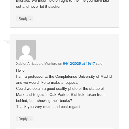
Michael. We must hold on tight to the line you have laid
out and never let it slacken!
↓
Reply
Xabier Arrizabalo Montoro
on
04/12/2025 at 19:17
said:
Hello!
I am a professor at the Complutense University of Madrid
and we would like to make a request.
Could we obtain a good-quality photo of the statue of
Marx and Engels in Oak Park of Bishkek, taken from
behind, i.e., showing their backs?
Thank you very much and best regards.
↓
Reply