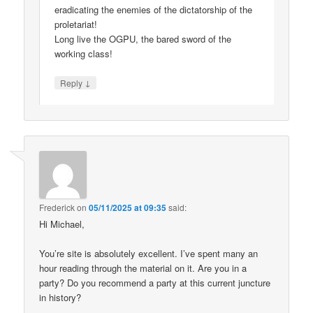
eradicating the enemies of the dictatorship of the
proletariat!
Long live the OGPU, the bared sword of the
working class!
↓
Reply
Frederick
on
05/11/2025 at 09:35
said:
Hi Michael,
You’re site is absolutely excellent. I’ve spent many an
hour reading through the material on it. Are you in a
party? Do you recommend a party at this current juncture
in history?