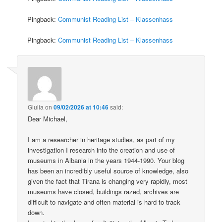
Pingback:
Communist Reading List – Klassenhass
Pingback:
Communist Reading List – Klassenhass
Giulia
on
09/02/2026 at 10:46
said:
Dear Michael,
I am a researcher in heritage studies, as part of my
investigation I research into the creation and use of
museums in Albania in the years 1944-1990. Your blog
has been an incredibly useful source of knowledge, also
given the fact that Tirana is changing very rapidly, most
museums have closed, buildings razed, archives are
difficult to navigate and often material is hard to track
down.