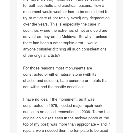
for both aesthetic and practical reasons. How a
monument would weather has to be considered to
try to mitigate (if not totally avoid) any degradation
over the years. This is especially the case in
countries where the extremes of hot and cold are
so vast as they are in Moldova. So why – unless
there had been a catastrophic error – would
anyone consider ditching all such considerations
of the original artists?
For those reasons most monuments are
constructed of either natural stone (with its
shades and colours), bare concrete or metals that
can withstand the hostile conditions.
I have no idea if the monument, as it was
constructed in 1975, needed major repair work
during its so-called ‘renovation’ in 2006. To me the
original colour (as seen in the archive photo at the
top of my post) was more than appropriate – and if
repairs were needed then the template to be used