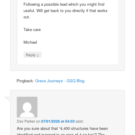
Following a possible lead which you might find
useful. Will get back to you directly if that works
out.
Take care
Michael
↓
Reply
Pingback:
Grave Journeys - GSQ Blog
Dav Parker
on
07/01/2026 at 04:03
said:
Are you sure about that “4,400 structures have been
identified and mapped in an area of 4 sq km”? The