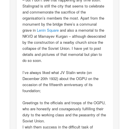
Stalingrad is still the city that seems to celebrate
and commemorate the sacrifice of the
organisation’s members the most. Apart from the
monument by the bridge there’s a communal
grave in
Lenin Square
and also a memorial to the
NKVD at Mamayev Kurgan – although desecrated
by the construction of a nearby church since the
collapse of the Soviet Union. I have yet to post
details and pictures of that memorial but plan to
do so soon.
I’ve always liked what JV Stalin wrote (on
December 20th 1932) about the OGPU on the
occasion of the fifteenth anniversary of its
foundation;
Greetings to the officials and troops of the OGPU,
who are honestly and courageously fulfilling their
duty to the working class and the peasantry of the
Soviet Union.
I wish them success in the difficult task of