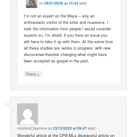
on
08/01/2026 at 10:43
said:
I’m not an expert on the Maya – only an
enthusiastic visitor of the sites and museums. I
took the information from people I would consider
experts so, I’m afraid, if you have an issue you
will have to take it up with them. At the same time
all these studies are ‘works in progress’ with new
discoveries/theories changing what might have
been accepted as gospel in the past.
↓
Reply
Hoxha'sClaymore
on
23/12/2025 at 09:47
said:
Wonderful article at the CPB-MLs disgraceful article on