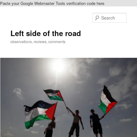
Paste your Google Webmaster Tools verification code here
Skip
to
Sear
primary
content
Left side of the road
observations, reviews, comments