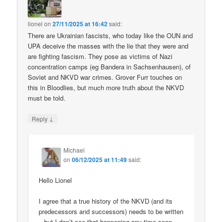
lionel
on
27/11/2025 at 16:42
said:
There are Ukrainian fascists, who today like the OUN and
UPA deceive the masses with the lie that they were and
are fighting fascism. They pose as victims of Nazi
concentration camps (eg Bandera in Sachsenhausen), of
Soviet and NKVD war crimes. Grover Furr touches on
this in Bloodlies, but much more truth about the NKVD
must be told.
↓
Reply
Michael
on
06/12/2025 at 11:49
said:
Hello Lionel
I agree that a true history of the NKVD (and its
predecessors and successors) needs to be written
– but I don’t see that happening any time soon.