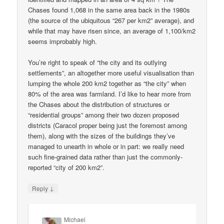
Chases found 1,068 in the same area back in the 1980s
(the source of the ubiquitous “267 per km2” average), and
while that may have risen since, an average of 1,100/km2
seems improbably high.
You’re right to speak of “the city and its outlying
settlements”, an altogether more useful visualisation than
lumping the whole 200 km2 together as “the city” when
80% of the area was farmland. I’d like to hear more from
the Chases about the distribution of structures or
“residential groups” among their two dozen proposed
districts (Caracol proper being just the foremost among
them), along with the sizes of the buildings they’ve
managed to unearth in whole or in part: we really need
such fine-grained data rather than just the commonly-
reported “city of 200 km2”.
↓
Reply
Michael