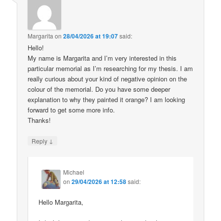
Margarita
on
28/04/2026 at 19:07
said:
Hello!
My name is Margarita and I’m very interested in this
particular memorial as I’m researching for my thesis. I am
really curious about your kind of negative opinion on the
colour of the memorial. Do you have some deeper
explanation to why they painted it orange? I am looking
forward to get some more info.
Thanks!
↓
Reply
Michael
on
29/04/2026 at 12:58
said:
Hello Margarita,