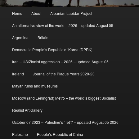
Main
Home
About
Albanian Lapidar Project
menu
An alternative view of the world – 2026 – updated August 05
Argentina
Britain
Democratic People’s Republic of Korea (DPRK)
Iran – US/Zionist aggression – 2026 – updated August 05
Ireland
Journal of the Plague Years 2020-23
Mayan ruins and museums
Moscow (and Leningrad) Metro – the world’s biggest Socialist
Realist Art Gallery
October 07 2023 – Palestine’s ‘Tet’? – updated August 05 2026
Palestine
People’s Republic of China