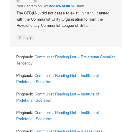
Neil Redfern
on
02/04/2026 at 00:28
said:
The CFB(M-L) did not cease to exist’ in 1977. It united
with the Communist Unity Organisation to form the
Revolutionary Communist League of Britain
↓
Reply
Pingback:
Communist Reading List – Proletarian Socialist
Tendency
Pingback:
Communist Reading List – Institute of
Proletarian Socialism
Pingback:
Communist Reading List – Institute of
Proletarian Socialism
Pingback:
Communist Reading List – Institute of
Proletarian Socialism
Pingback:
Communist Reading List – Klassenhass