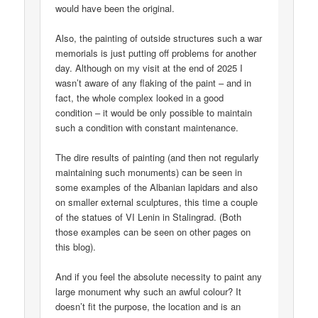
would have been the original.
Also, the painting of outside structures such a war
memorials is just putting off problems for another
day. Although on my visit at the end of 2025 I
wasn’t aware of any flaking of the paint – and in
fact, the whole complex looked in a good
condition – it would be only possible to maintain
such a condition with constant maintenance.
The dire results of painting (and then not regularly
maintaining such monuments) can be seen in
some examples of the Albanian lapidars and also
on smaller external sculptures, this time a couple
of the statues of VI Lenin in Stalingrad. (Both
those examples can be seen on other pages on
this blog).
And if you feel the absolute necessity to paint any
large monument why such an awful colour? It
doesn’t fit the purpose, the location and is an