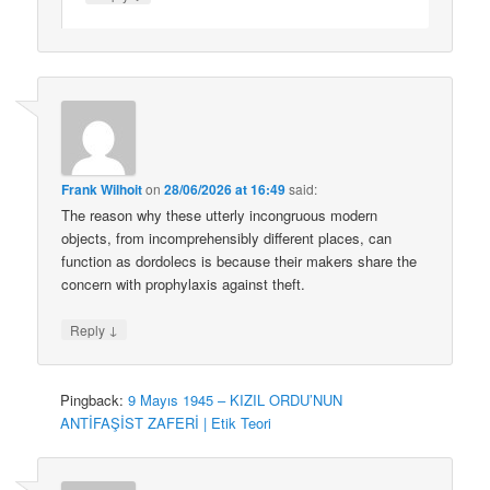
Frank Wilhoit
on
28/06/2026 at 16:49
said:
The reason why these utterly incongruous modern
objects, from incomprehensibly different places, can
function as dordolecs is because their makers share the
concern with prophylaxis against theft.
↓
Reply
Pingback:
9 Mayıs 1945 – KIZIL ORDU’NUN
ANTİFAŞİST ZAFERİ | Etik Teori