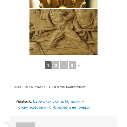
1
2
...
6
►
0 THOUGHTS ON “
IMAGES TAGGED "SM RABINOVICH"
”
Pingback:
Еврейская сюита, Испания. –
Фотопутешествия по Израилю и не только.