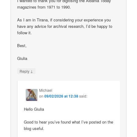
I wanted to thank you for digitising the Albania Today
magazines from 1971 to 1990.
As I am in Tirana, if considering your experience you
have any advice for archival research, I’d be happy to
follow it.
Best,
Giulia
↓
Reply
Michael
on
09/02/2026 at 12:38
said:
Hello Giulia
Good to hear you’ve found what I’ve posted on the
blog useful.