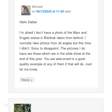
Michael
on
06/12/2025 at 11:50
said:
Hello Xabier
I’m afraid I don’t have a photo of the Marx and
Engels statue in Bishkek taken from behind. I
normally take photos from all angles but this time
I didn’t. Sorry to disappoint. The pictures I do
have are those which are in the slide show at the
end of this post. You are welcomed to a good
quality example of any of them if that will do. Just
let me know.
↓
Reply