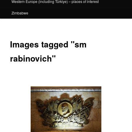
Western Europe (including Türkiye) – places of interest
Zimbabwe
Images tagged "sm
rabinovich"