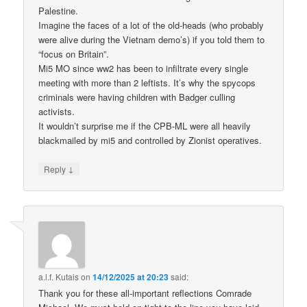
Palestine.
Imagine the faces of a lot of the old-heads (who probably
were alive during the Vietnam demo’s) if you told them to
“focus on Britain”.
Mi5 MO since ww2 has been to infiltrate every single
meeting with more than 2 leftists. It’s why the spycops
criminals were having children with Badger culling
activists.
It wouldn’t surprise me if the CPB-ML were all heavily
blackmailed by mi5 and controlled by Zionist operatives.
↓
Reply
a.l.f. Kutais
on
14/12/2025 at 20:23
said:
Thank you for these all-important reflections Comrade