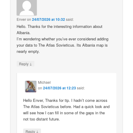
Enver
on
24/07/2026 at 10:32
said:
Hello. Thanks for the interesting information about
Albania.
I’m wondering whether you’ve ever considered adding
your data to The Atlas Sovieticus. Its Albania map is
nearly empty.
↓
Reply
Michael
on
24/07/2026 at 12:23
said:
Hello Enver, Thanks for tip. I hadn’t come across
The Atlas Sovieticus before. Had a quick look and
will see how I can fill in some of the gaps in the
not too distant future.
↓
Reply