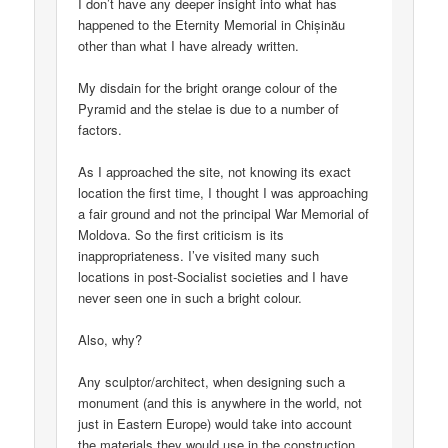
I don’t have any deeper insight into what has
happened to the Eternity Memorial in Chișinău
other than what I have already written.
My disdain for the bright orange colour of the
Pyramid and the stelae is due to a number of
factors.
As I approached the site, not knowing its exact
location the first time, I thought I was approaching
a fair ground and not the principal War Memorial of
Moldova. So the first criticism is its
inappropriateness. I’ve visited many such
locations in post-Socialist societies and I have
never seen one in such a bright colour.
Also, why?
Any sculptor/architect, when designing such a
monument (and this is anywhere in the world, not
just in Eastern Europe) would take into account
the materials they would use in the construction