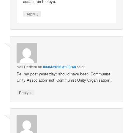
assault on the eye.
↓
Reply
Neil Redfern
on
03/04/2026 at 00:48
said:
Re. my post yesterday: should have been ‘Communist
Unity Association’ not ‘Communist Unity Organisation’.
↓
Reply