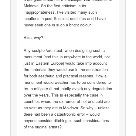
Moldova. So the first criticism is its
inappropriateness. I’ve visited many such
locations in post-Socialist societies and I have
never seen one in such a bright colour.
Also, why?
Any sculptor/architect, when designing such a
monument (and this is anywhere in the world, not
just in Eastern Europe) would take into account
the materials they would use in the construction
for both aesthetic and practical reasons. How a
monument would weather has to be considered to
try to mitigate (if not totally avoid) any degradation
over the years. This is especially the case in
countries where the extremes of hot and cold are
so vast as they are in Moldova. So why – unless
there had been a catastrophic error – would
anyone consider ditching all such considerations
of the original artists?