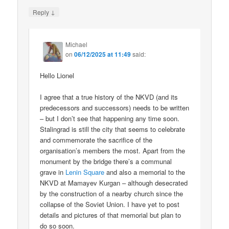
↓
Reply
Michael
on
06/12/2025 at 11:49
said:
Hello Lionel
I agree that a true history of the NKVD (and its
predecessors and successors) needs to be written
– but I don’t see that happening any time soon.
Stalingrad is still the city that seems to celebrate
and commemorate the sacrifice of the
organisation’s members the most. Apart from the
monument by the bridge there’s a communal
grave in
Lenin Square
and also a memorial to the
NKVD at Mamayev Kurgan – although desecrated
by the construction of a nearby church since the
collapse of the Soviet Union. I have yet to post
details and pictures of that memorial but plan to
do so soon.