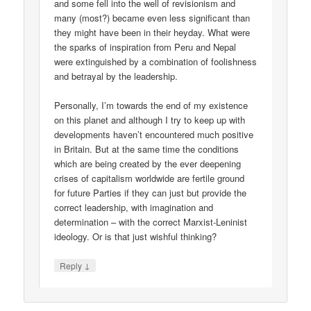
and some fell into the well of revisionism and
many (most?) became even less significant than
they might have been in their heyday. What were
the sparks of inspiration from Peru and Nepal
were extinguished by a combination of foolishness
and betrayal by the leadership.
Personally, I’m towards the end of my existence
on this planet and although I try to keep up with
developments haven’t encountered much positive
in Britain. But at the same time the conditions
which are being created by the ever deepening
crises of capitalism worldwide are fertile ground
for future Parties if they can just but provide the
correct leadership, with imagination and
determination – with the correct Marxist-Leninist
ideology. Or is that just wishful thinking?
↓
Reply