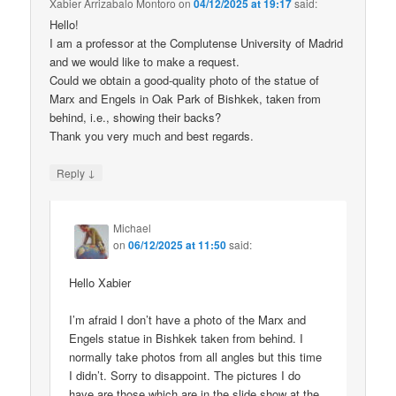
Xabier Arrizabalo Montoro
on
04/12/2025 at 19:17
said:
Hello!
I am a professor at the Complutense University of Madrid
and we would like to make a request.
Could we obtain a good-quality photo of the statue of
Marx and Engels in Oak Park of Bishkek, taken from
behind, i.e., showing their backs?
Thank you very much and best regards.
↓
Reply
Michael
on
06/12/2025 at 11:50
said:
Hello Xabier
I’m afraid I don’t have a photo of the Marx and
Engels statue in Bishkek taken from behind. I
normally take photos from all angles but this time
I didn’t. Sorry to disappoint. The pictures I do
have are those which are in the slide show at the