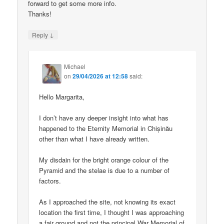
forward to get some more info.
Thanks!
↓
Reply
Michael
on
29/04/2026 at 12:58
said:
Hello Margarita,
I don’t have any deeper insight into what has
happened to the Eternity Memorial in Chișinău
other than what I have already written.
My disdain for the bright orange colour of the
Pyramid and the stelae is due to a number of
factors.
As I approached the site, not knowing its exact
location the first time, I thought I was approaching
a fair ground and not the principal War Memorial of