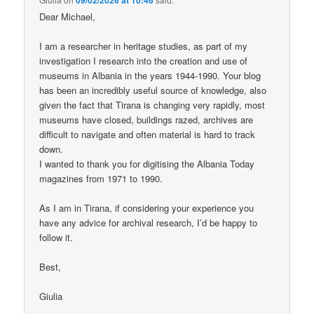
Dear Michael,
I am a researcher in heritage studies, as part of my
investigation I research into the creation and use of
museums in Albania in the years 1944-1990. Your blog
has been an incredibly useful source of knowledge, also
given the fact that Tirana is changing very rapidly, most
museums have closed, buildings razed, archives are
difficult to navigate and often material is hard to track
down.
I wanted to thank you for digitising the Albania Today
magazines from 1971 to 1990.
As I am in Tirana, if considering your experience you
have any advice for archival research, I’d be happy to
follow it.
Best,
Giulia