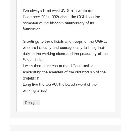
I’ve always liked what JV Stalin wrote (on
December 20th 1932) about the OGPU on the
occasion of the fifteenth anniversary of its
foundation;
Greetings to the officials and troops of the OGPU,
who are honestly and courageously fulfilling their
duty to the working class and the peasantry of the
Soviet Union.
I wish them success in the difficult task of
eradicating the enemies of the dictatorship of the
proletariat!
Long live the OGPU, the bared sword of the
working class!
↓
Reply