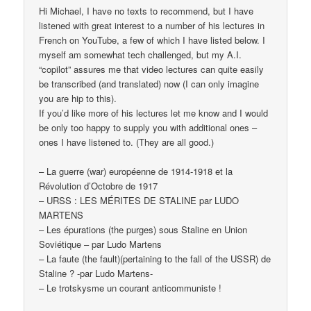
Hi Michael, I have no texts to recommend, but I have
listened with great interest to a number of his lectures in
French on YouTube, a few of which I have listed below. I
myself am somewhat tech challenged, but my A.I.
“copilot” assures me that video lectures can quite easily
be transcribed (and translated) now (I can only imagine
you are hip to this).
If you’d like more of his lectures let me know and I would
be only too happy to supply you with additional ones –
ones I have listened to. (They are all good.)
– La guerre (war) européenne de 1914-1918 et la
Révolution d’Octobre de 1917
– URSS : LES MÉRITES DE STALINE par LUDO
MARTENS
– Les épurations (the purges) sous Staline en Union
Soviétique – par Ludo Martens
– La faute (the fault)(pertaining to the fall of the USSR) de
Staline ? -par Ludo Martens-
– Le trotskysme un courant anticommuniste !