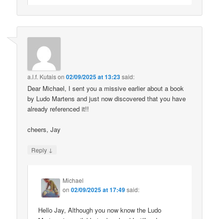
a.l.f. Kutais
on
02/09/2025 at 13:23
said:
Dear Michael, I sent you a missive earlier about a book
by Ludo Martens and just now discovered that you have
already referenced it!!
cheers, Jay
↓
Reply
Michael
on
02/09/2025 at 17:49
said:
Hello Jay, Although you now know the Ludo