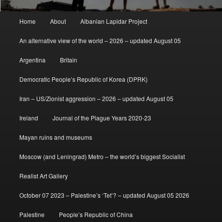
Main
Home
About
Albanian Lapidar Project
menu
An alternative view of the world – 2026 – updated August 05
Argentina
Britain
Democratic People’s Republic of Korea (DPRK)
Iran – US/Zionist aggression – 2026 – updated August 05
Ireland
Journal of the Plague Years 2020-23
Mayan ruins and museums
Moscow (and Leningrad) Metro – the world’s biggest Socialist
Realist Art Gallery
October 07 2023 – Palestine’s ‘Tet’? – updated August 05 2026
Palestine
People’s Republic of China