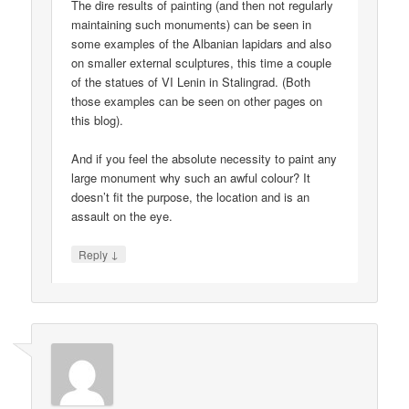
The dire results of painting (and then not regularly
maintaining such monuments) can be seen in
some examples of the Albanian lapidars and also
on smaller external sculptures, this time a couple
of the statues of VI Lenin in Stalingrad. (Both
those examples can be seen on other pages on
this blog).
And if you feel the absolute necessity to paint any
large monument why such an awful colour? It
doesn’t fit the purpose, the location and is an
assault on the eye.
↓
Reply