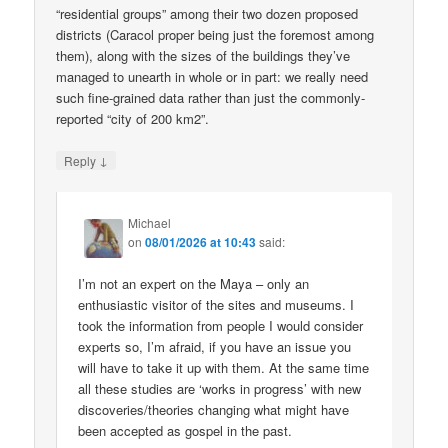
“residential groups” among their two dozen proposed
districts (Caracol proper being just the foremost among
them), along with the sizes of the buildings they’ve
managed to unearth in whole or in part: we really need
such fine-grained data rather than just the commonly-
reported “city of 200 km2”.
↓
Reply
Michael
on
08/01/2026 at 10:43
said:
I’m not an expert on the Maya – only an
enthusiastic visitor of the sites and museums. I
took the information from people I would consider
experts so, I’m afraid, if you have an issue you
will have to take it up with them. At the same time
all these studies are ‘works in progress’ with new
discoveries/theories changing what might have
been accepted as gospel in the past.