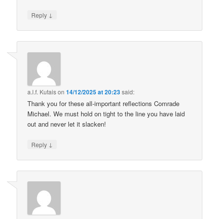
↓
Reply
a.l.f. Kutais
on
14/12/2025 at 20:23
said:
Thank you for these all-important reflections Comrade
Michael. We must hold on tight to the line you have laid
out and never let it slacken!
↓
Reply