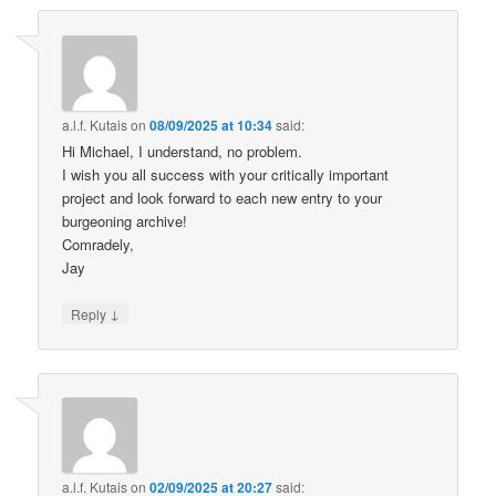
a.l.f. Kutais
on
08/09/2025 at 10:34
said:
Hi Michael, I understand, no problem.
I wish you all success with your critically important
project and look forward to each new entry to your
burgeoning archive!
Comradely,
Jay
↓
Reply
a.l.f. Kutais
on
02/09/2025 at 20:27
said: