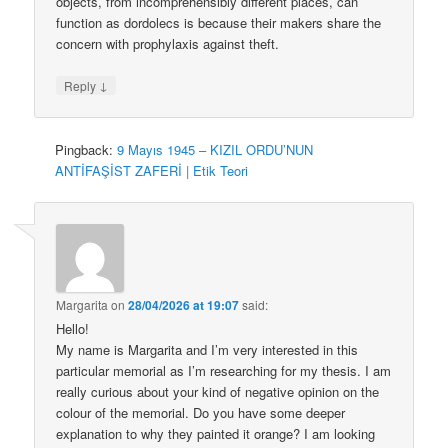
objects, from incomprehensibly different places, can
function as dordolecs is because their makers share the
concern with prophylaxis against theft.
↓
Reply
Pingback:
9 Mayıs 1945 – KIZIL ORDU’NUN
ANTİFAŞİST ZAFERİ | Etik Teori
Margarita
on
28/04/2026 at 19:07
said:
Hello!
My name is Margarita and I’m very interested in this
particular memorial as I’m researching for my thesis. I am
really curious about your kind of negative opinion on the
colour of the memorial. Do you have some deeper
explanation to why they painted it orange? I am looking