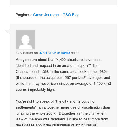
Pingback:
Grave Journeys - GSQ Blog
Dav Parker
on
07/01/2026 at 04:03
said:
Are you sure about that “4,400 structures have been
identified and mapped in an area of 4 sq km”? The
Chases found 1,068 in the same area back in the 1980s
(the source of the ubiquitous “267 per km2” average), and
while that may have risen since, an average of 1,100/km2
seems improbably high.
You’re right to speak of “the city and its outlying
settlements”, an altogether more useful visualisation than
lumping the whole 200 km2 together as “the city” when
80% of the area was farmland. I’d like to hear more from
the Chases about the distribution of structures or