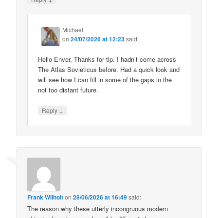
Michael
on
24/07/2026 at 12:23
said:
Hello Enver, Thanks for tip. I hadn’t come across
The Atlas Sovieticus before. Had a quick look and
will see how I can fill in some of the gaps in the
not too distant future.
↓
Reply
Frank Wilhoit
on
28/06/2026 at 16:49
said:
The reason why these utterly incongruous modern