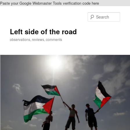
Paste your Google Webmaster Tools verification code here
Skip
to
Sear
primary
content
Left side of the road
observations, reviews, comments