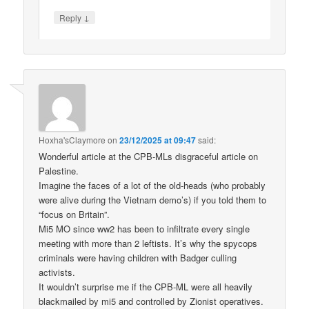
↓
Reply
Hoxha'sClaymore
on
23/12/2025 at 09:47
said:
Wonderful article at the CPB-MLs disgraceful article on
Palestine.
Imagine the faces of a lot of the old-heads (who probably
were alive during the Vietnam demo’s) if you told them to
“focus on Britain”.
Mi5 MO since ww2 has been to infiltrate every single
meeting with more than 2 leftists. It’s why the spycops
criminals were having children with Badger culling
activists.
It wouldn’t surprise me if the CPB-ML were all heavily
blackmailed by mi5 and controlled by Zionist operatives.