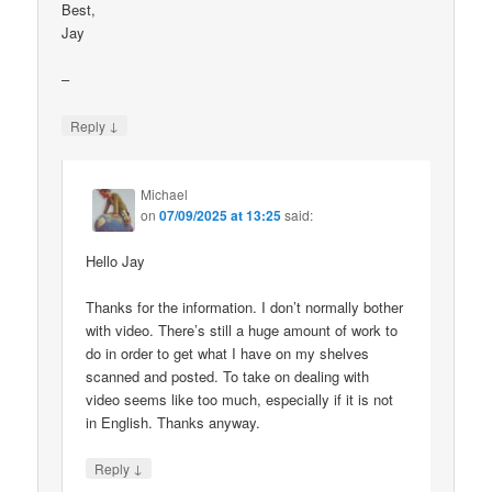
Best,
Jay
–
↓
Reply
Michael
on
07/09/2025 at 13:25
said:
Hello Jay
Thanks for the information. I don’t normally bother
with video. There’s still a huge amount of work to
do in order to get what I have on my shelves
scanned and posted. To take on dealing with
video seems like too much, especially if it is not
in English. Thanks anyway.
↓
Reply