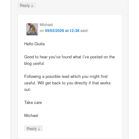
↓
Reply
Michael
on
09/02/2026 at 12:38
said:
Hello Giulia
Good to hear you’ve found what I’ve posted on the
blog useful.
Following a possible lead which you might find
useful. Will get back to you directly if that works
out.
Take care
Michael
↓
Reply