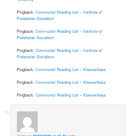
Pingback:
Communist Reading List – Institute of
Proletarian Socialism
Pingback:
Communist Reading List – Institute of
Proletarian Socialism
Pingback:
Communist Reading List – Institute of
Proletarian Socialism
Pingback:
Communist Reading List – Klassenhass
Pingback:
Communist Reading List – Klassenhass
Pingback:
Communist Reading List – Klassenhass
Giulia
on
09/02/2026 at 10:46
said: