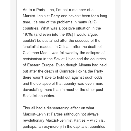
As to a Party – no, I’m not a member of a
Marxist-Leninist Party and haven’t been for a long
time. It’s one of the problems in many (all?)
countries. What was a positive situation in the
1970s (and even into the 80s) I would argue,
couldn’t be sustained after the success of the
‘capitalist roaders’ in China – after the death of
Chairman Mao – was followed by the collapse of
revisionism in the Soviet Union and the countries
of Eastern Europe. Even though Albania had held
out after the death of Comrade Hoxha the Party
there wasn’t able to hold out against such odds
and the collapse of that country was even more
devastating there than in most of the other post-
Socialist countries.
This all had a disheartening effect on what
Marxist-Leninist Parties (although not always
revolutionary Marxist-Leninist Parties – which is,
perhaps, an oxymoron) in the capitalist countries