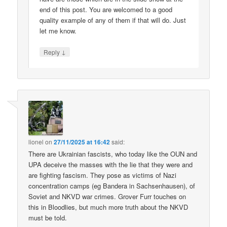
end of this post. You are welcomed to a good
quality example of any of them if that will do. Just
let me know.
↓
Reply
lionel
on
27/11/2025 at 16:42
said:
There are Ukrainian fascists, who today like the OUN and
UPA deceive the masses with the lie that they were and
are fighting fascism. They pose as victims of Nazi
concentration camps (eg Bandera in Sachsenhausen), of
Soviet and NKVD war crimes. Grover Furr touches on
this in Bloodlies, but much more truth about the NKVD
must be told.