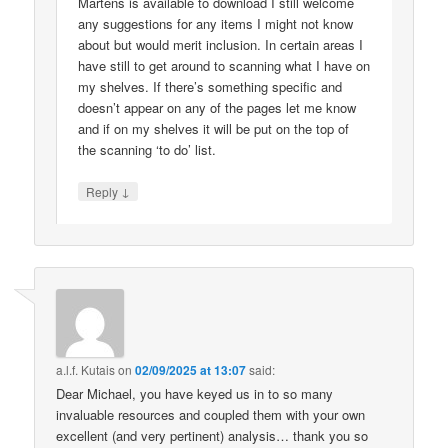
Martens is available to download I still welcome
any suggestions for any items I might not know
about but would merit inclusion. In certain areas I
have still to get around to scanning what I have on
my shelves. If there’s something specific and
doesn’t appear on any of the pages let me know
and if on my shelves it will be put on the top of
the scanning ‘to do’ list.
↓
Reply
a.l.f. Kutais
on
02/09/2025 at 13:07
said:
Dear Michael, you have keyed us in to so many
invaluable resources and coupled them with your own
excellent (and very pertinent) analysis… thank you so