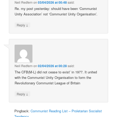
Neil Redfern
on
03/04/2026 at 00:48
said:
Re. my post yesterday: should have been ‘Communist
Unity Association’ not ‘Communist Unity Organisation’.
↓
Reply
Neil Redfern
on
02/04/2026 at 00:28
said:
The CFB(M-L) did not cease to exist’ in 1977. It united
with the Communist Unity Organisation to form the
Revolutionary Communist League of Britain
↓
Reply
Pingback:
Communist Reading List – Proletarian Socialist
Tendency