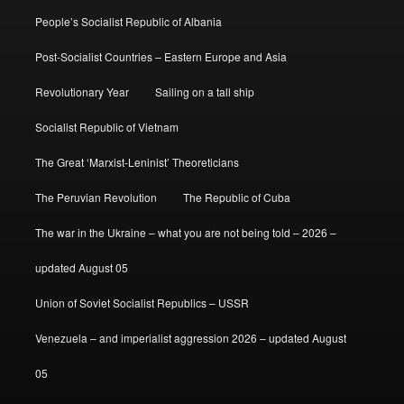
People’s Socialist Republic of Albania
Post-Socialist Countries – Eastern Europe and Asia
Revolutionary Year
Sailing on a tall ship
Socialist Republic of Vietnam
The Great ‘Marxist-Leninist’ Theoreticians
The Peruvian Revolution
The Republic of Cuba
The war in the Ukraine – what you are not being told – 2026 –
updated August 05
Union of Soviet Socialist Republics – USSR
Venezuela – and imperialist aggression 2026 – updated August
05