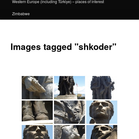
Western Europe (including Türkiye) – places of interest
Zimbabwe
Images tagged "shkoder"