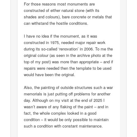
For those reasons most monuments are
constructed of either natural stone (with its
shades and colours), bare concrete or metals that
can withstand the hostile conditions.
I have no idea if the monument, as it was
constructed in 1975, needed major repair work
during its so-called ‘renovation’ in 2006. To me the
original colour (as seen in the archive photo at the
top of my post) was more than appropriate – and if
repairs were needed then the template to be used
would have been the original.
Also, the painting of outside structures such a war
memorials is just putting off problems for another
day. Although on my visit at the end of 2025 I
wasn’t aware of any flaking of the paint – and in
fact, the whole complex looked in a good
condition – it would be only possible to maintain
such a condition with constant maintenance.