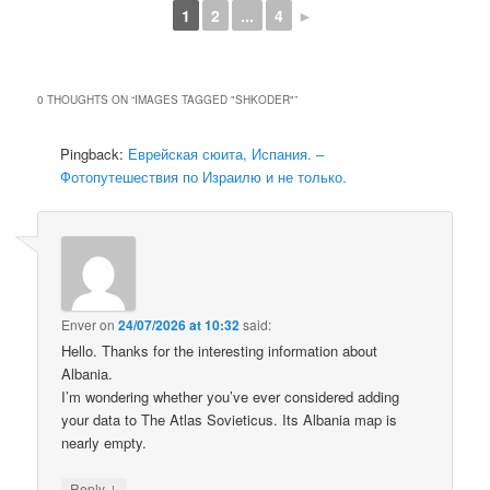
1
2
...
4
►
0 THOUGHTS ON “
IMAGES TAGGED "SHKODER"
”
Pingback:
Еврейская сюита, Испания. –
Фотопутешествия по Израилю и не только.
Enver
on
24/07/2026 at 10:32
said:
Hello. Thanks for the interesting information about
Albania.
I’m wondering whether you’ve ever considered adding
your data to The Atlas Sovieticus. Its Albania map is
nearly empty.
↓
Reply