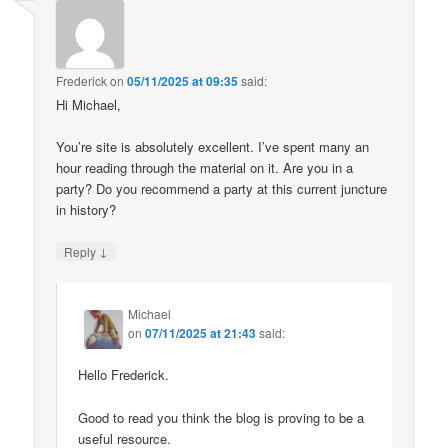
Frederick
on
05/11/2025 at 09:35
said:
Hi Michael,
You’re site is absolutely excellent. I’ve spent many an
hour reading through the material on it. Are you in a
party? Do you recommend a party at this current juncture
in history?
↓
Reply
Michael
on
07/11/2025 at 21:43
said:
Hello Frederick.
Good to read you think the blog is proving to be a
useful resource.