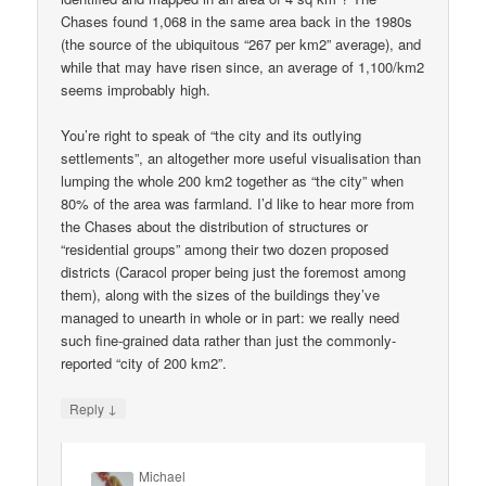
Chases found 1,068 in the same area back in the 1980s
(the source of the ubiquitous “267 per km2” average), and
while that may have risen since, an average of 1,100/km2
seems improbably high.
You’re right to speak of “the city and its outlying
settlements”, an altogether more useful visualisation than
lumping the whole 200 km2 together as “the city” when
80% of the area was farmland. I’d like to hear more from
the Chases about the distribution of structures or
“residential groups” among their two dozen proposed
districts (Caracol proper being just the foremost among
them), along with the sizes of the buildings they’ve
managed to unearth in whole or in part: we really need
such fine-grained data rather than just the commonly-
reported “city of 200 km2”.
↓
Reply
Michael