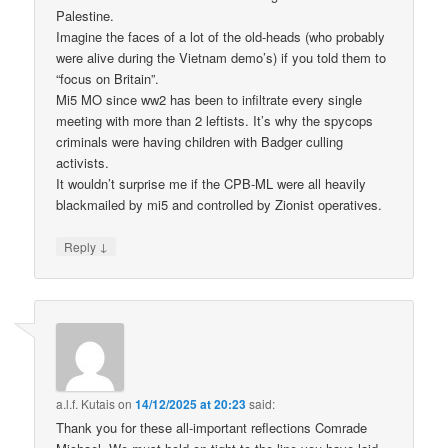
Palestine.
Imagine the faces of a lot of the old-heads (who probably
were alive during the Vietnam demo’s) if you told them to
“focus on Britain”.
Mi5 MO since ww2 has been to infiltrate every single
meeting with more than 2 leftists. It’s why the spycops
criminals were having children with Badger culling
activists.
It wouldn’t surprise me if the CPB-ML were all heavily
blackmailed by mi5 and controlled by Zionist operatives.
↓
Reply
a.l.f. Kutais
on
14/12/2025 at 20:23
said:
Thank you for these all-important reflections Comrade