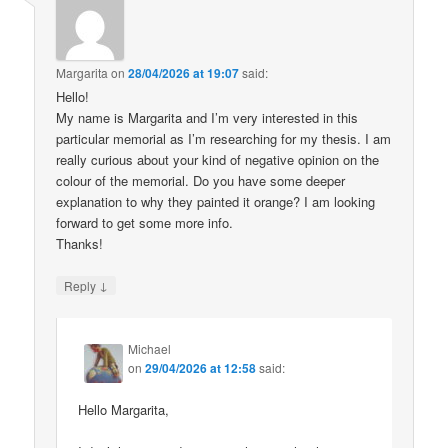
Margarita
on
28/04/2026 at 19:07
said:
Hello!
My name is Margarita and I’m very interested in this
particular memorial as I’m researching for my thesis. I am
really curious about your kind of negative opinion on the
colour of the memorial. Do you have some deeper
explanation to why they painted it orange? I am looking
forward to get some more info.
Thanks!
↓
Reply
Michael
on
29/04/2026 at 12:58
said:
Hello Margarita,