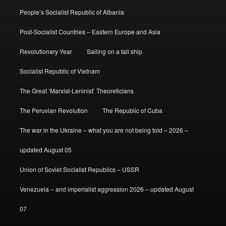
People’s Socialist Republic of Albania
Post-Socialist Countries – Eastern Europe and Asia
Revolutionary Year
Sailing on a tall ship
Socialist Republic of Vietnam
The Great ‘Marxist-Leninist’ Theoreticians
The Peruvian Revolution
The Republic of Cuba
The war in the Ukraine – what you are not being told – 2026 –
updated August 05
Union of Soviet Socialist Republics – USSR
Venezuela – and imperialist aggression 2026 – updated August
07