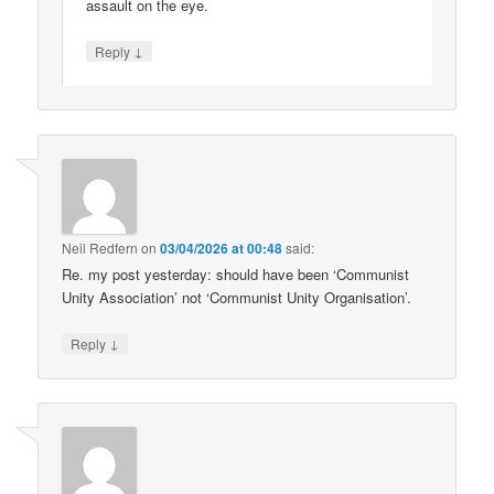
assault on the eye.
↓
Reply
Neil Redfern
on
03/04/2026 at 00:48
said:
Re. my post yesterday: should have been ‘Communist
Unity Association’ not ‘Communist Unity Organisation’.
↓
Reply