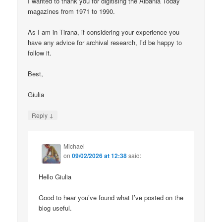
I wanted to thank you for digitising the Albania Today
magazines from 1971 to 1990.
As I am in Tirana, if considering your experience you
have any advice for archival research, I’d be happy to
follow it.
Best,
Giulia
↓
Reply
Michael
on
09/02/2026 at 12:38
said:
Hello Giulia
Good to hear you’ve found what I’ve posted on the
blog useful.