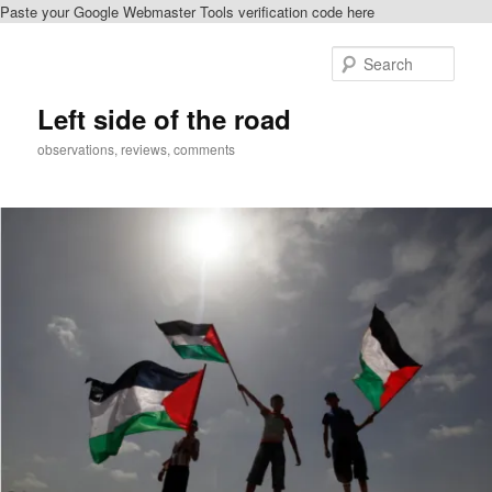
Paste your Google Webmaster Tools verification code here
Skip
to
Sear
primary
content
Left side of the road
observations, reviews, comments