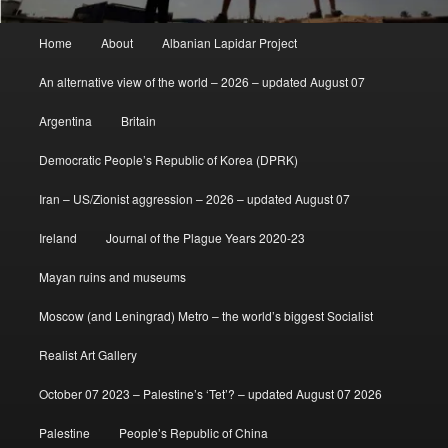
Main
Home
About
Albanian Lapidar Project
menu
An alternative view of the world – 2026 – updated August 07
Argentina
Britain
Democratic People’s Republic of Korea (DPRK)
Iran – US/Zionist aggression – 2026 – updated August 07
Ireland
Journal of the Plague Years 2020-23
Mayan ruins and museums
Moscow (and Leningrad) Metro – the world’s biggest Socialist
Realist Art Gallery
October 07 2023 – Palestine’s ‘Tet’? – updated August 07 2026
Palestine
People’s Republic of China