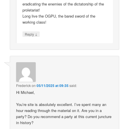
eradicating the enemies of the dictatorship of the
proletariat!
Long live the OGPU, the bared sword of the
working class!
↓
Reply
Frederick
on
05/11/2025 at 09:35
said:
Hi Michael,
You’re site is absolutely excellent. I’ve spent many an
hour reading through the material on it. Are you in a
party? Do you recommend a party at this current juncture
in history?