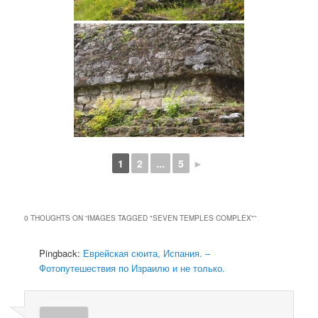
1
2
...
5
►
0 THOUGHTS ON “
IMAGES TAGGED "SEVEN TEMPLES COMPLEX"
”
Pingback:
Еврейская сюита, Испания. –
Фотопутешествия по Израилю и не только.