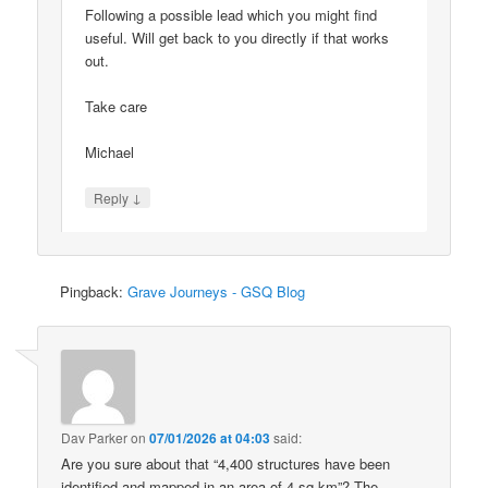
Following a possible lead which you might find
useful. Will get back to you directly if that works
out.
Take care
Michael
↓
Reply
Pingback:
Grave Journeys - GSQ Blog
Dav Parker
on
07/01/2026 at 04:03
said:
Are you sure about that “4,400 structures have been
identified and mapped in an area of 4 sq km”? The