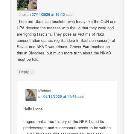
lionel
on
27/11/2025 at 16:42
said:
There are Ukrainian fascists, who today like the OUN and
UPA deceive the masses with the lie that they were and
are fighting fascism. They pose as victims of Nazi
concentration camps (eg Bandera in Sachsenhausen), of
Soviet and NKVD war crimes. Grover Furr touches on
this in Bloodlies, but much more truth about the NKVD
must be told.
↓
Reply
Michael
on
06/12/2025 at 11:49
said:
Hello Lionel
I agree that a true history of the NKVD (and its
predecessors and successors) needs to be written
– but I don’t see that happening any time soon.