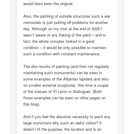
would have been the original.
Also, the painting of outside structures such a war
memorials is just putting off problems for another
day. Although on my visit at the end of 2025 I
wasn’t aware of any flaking of the paint – and in
fact, the whole complex looked in a good
condition – it would be only possible to maintain
such a condition with constant maintenance.
The dire results of painting (and then not regularly
maintaining such monuments) can be seen in
some examples of the Albanian lapidars and also
on smaller external sculptures, this time a couple
of the statues of VI Lenin in Stalingrad. (Both
those examples can be seen on other pages on
this blog).
And if you feel the absolute necessity to paint any
large monument why such an awful colour? It
doesn’t fit the purpose, the location and is an