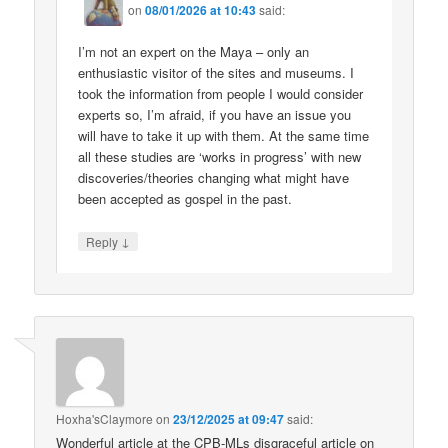
on
08/01/2026 at 10:43
said:
I’m not an expert on the Maya – only an
enthusiastic visitor of the sites and museums. I
took the information from people I would consider
experts so, I’m afraid, if you have an issue you
will have to take it up with them. At the same time
all these studies are ‘works in progress’ with new
discoveries/theories changing what might have
been accepted as gospel in the past.
↓
Reply
Hoxha'sClaymore
on
23/12/2025 at 09:47
said:
Wonderful article at the CPB-MLs disgraceful article on