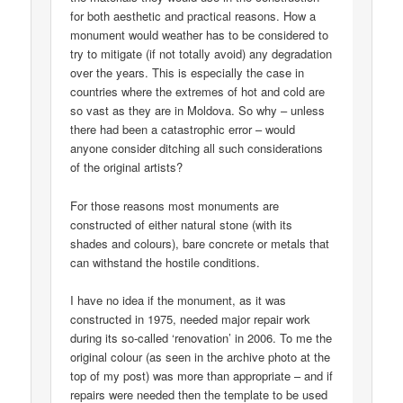
for both aesthetic and practical reasons. How a
monument would weather has to be considered to
try to mitigate (if not totally avoid) any degradation
over the years. This is especially the case in
countries where the extremes of hot and cold are
so vast as they are in Moldova. So why – unless
there had been a catastrophic error – would
anyone consider ditching all such considerations
of the original artists?
For those reasons most monuments are
constructed of either natural stone (with its
shades and colours), bare concrete or metals that
can withstand the hostile conditions.
I have no idea if the monument, as it was
constructed in 1975, needed major repair work
during its so-called ‘renovation’ in 2006. To me the
original colour (as seen in the archive photo at the
top of my post) was more than appropriate – and if
repairs were needed then the template to be used