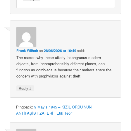
Frank Wilhoit
on
28/06/2026 at 16:49
said:
The reason why these utterly incongruous modern
objects, from incomprehensibly different places, can
function as dordolecs is because their makers share the
concern with prophylaxis against theft.
↓
Reply
Pingback:
9 Mayıs 1945 – KIZIL ORDU’NUN
ANTİFAŞİST ZAFERİ | Etik Teori