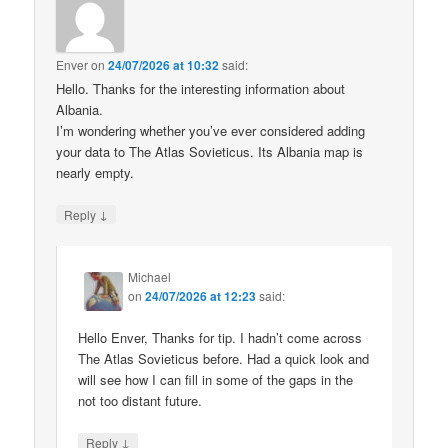
Enver
on
24/07/2026 at 10:32
said:
Hello. Thanks for the interesting information about
Albania.
I’m wondering whether you’ve ever considered adding
your data to The Atlas Sovieticus. Its Albania map is
nearly empty.
↓
Reply
Michael
on
24/07/2026 at 12:23
said:
Hello Enver, Thanks for tip. I hadn’t come across
The Atlas Sovieticus before. Had a quick look and
will see how I can fill in some of the gaps in the
not too distant future.
↓
Reply