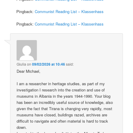
Pingback:
Communist Reading List – Klassenhass
Pingback:
Communist Reading List – Klassenhass
Giulia
on
09/02/2026 at 10:46
said:
Dear Michael,
I am a researcher in heritage studies, as part of my
investigation I research into the creation and use of
museums in Albania in the years 1944-1990. Your blog
has been an incredibly useful source of knowledge, also
given the fact that Tirana is changing very rapidly, most
museums have closed, buildings razed, archives are
difficult to navigate and often material is hard to track
down.