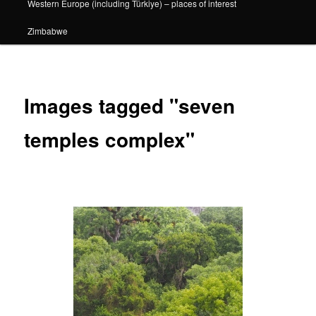
Western Europe (including Türkiye) – places of interest
Zimbabwe
Images tagged "seven
temples complex"