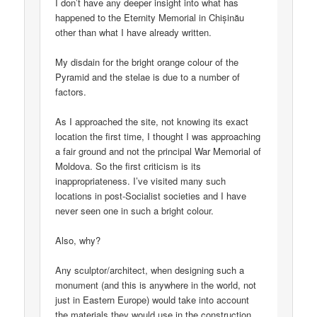
I don’t have any deeper insight into what has
happened to the Eternity Memorial in Chișinău
other than what I have already written.
My disdain for the bright orange colour of the
Pyramid and the stelae is due to a number of
factors.
As I approached the site, not knowing its exact
location the first time, I thought I was approaching
a fair ground and not the principal War Memorial of
Moldova. So the first criticism is its
inappropriateness. I’ve visited many such
locations in post-Socialist societies and I have
never seen one in such a bright colour.
Also, why?
Any sculptor/architect, when designing such a
monument (and this is anywhere in the world, not
just in Eastern Europe) would take into account
the materials they would use in the construction