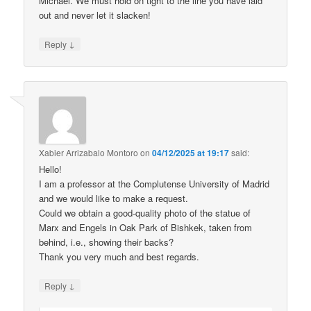
Michael. We must hold on tight to the line you have laid
out and never let it slacken!
↓
Reply
Xabier Arrizabalo Montoro
on
04/12/2025 at 19:17
said:
Hello!
I am a professor at the Complutense University of Madrid
and we would like to make a request.
Could we obtain a good-quality photo of the statue of
Marx and Engels in Oak Park of Bishkek, taken from
behind, i.e., showing their backs?
Thank you very much and best regards.
↓
Reply