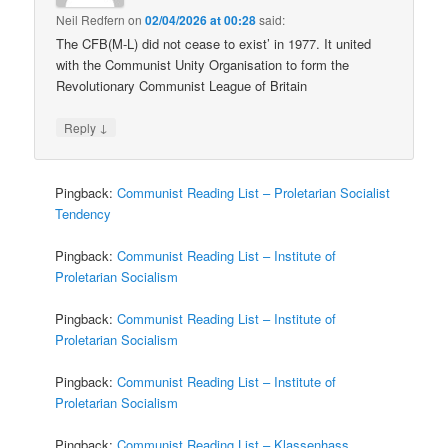
Neil Redfern
on
02/04/2026 at 00:28
said:
The CFB(M-L) did not cease to exist’ in 1977. It united
with the Communist Unity Organisation to form the
Revolutionary Communist League of Britain
↓
Reply
Pingback:
Communist Reading List – Proletarian Socialist
Tendency
Pingback:
Communist Reading List – Institute of
Proletarian Socialism
Pingback:
Communist Reading List – Institute of
Proletarian Socialism
Pingback:
Communist Reading List – Institute of
Proletarian Socialism
Pingback:
Communist Reading List – Klassenhass