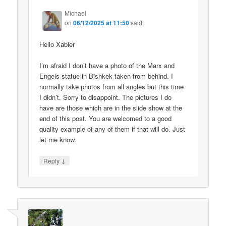
Michael
on
06/12/2025 at 11:50
said:
Hello Xabier
I’m afraid I don’t have a photo of the Marx and
Engels statue in Bishkek taken from behind. I
normally take photos from all angles but this time
I didn’t. Sorry to disappoint. The pictures I do
have are those which are in the slide show at the
end of this post. You are welcomed to a good
quality example of any of them if that will do. Just
let me know.
↓
Reply