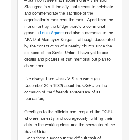
Stalingrad is still the city that seems to celebrate
and commemorate the sacrifice of the
organisation’s members the most. Apart from the
monument by the bridge there’s a communal
grave in
Lenin Square
and also a memorial to the
NKVD at Mamayev Kurgan – although desecrated
by the construction of a nearby church since the
collapse of the Soviet Union. I have yet to post
details and pictures of that memorial but plan to
do so soon.
I’ve always liked what JV Stalin wrote (on
December 20th 1932) about the OGPU on the
occasion of the fifteenth anniversary of its
foundation;
Greetings to the officials and troops of the OGPU,
who are honestly and courageously fulfilling their
duty to the working class and the peasantry of the
Soviet Union.
I wish them success in the difficult task of