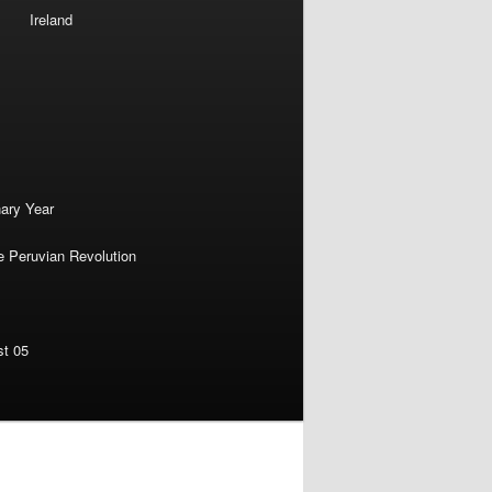
Ireland
nary Year
e Peruvian Revolution
st 05