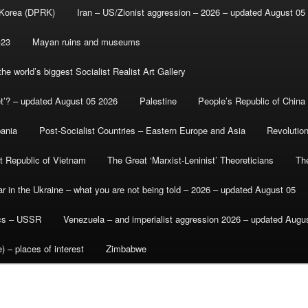
 Korea (DPRK)
Iran – US/Zionist aggression – 2026 – updated August 05
-23
Mayan ruins and museums
e world’s biggest Socialist Realist Art Gallery
et’? – updated August 05 2026
Palestine
People’s Republic of China
bania
Post-Socialist Countries – Eastern Europe and Asia
Revolutio
st Republic of Vietnam
The Great ‘Marxist-Leninist’ Theoreticians
Th
r in the Ukraine – what you are not being told – 2026 – updated August 05
ics – USSR
Venezuela – and imperialist aggression 2026 – updated Augu
) – places of interest
Zimbabwe