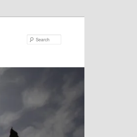
Search