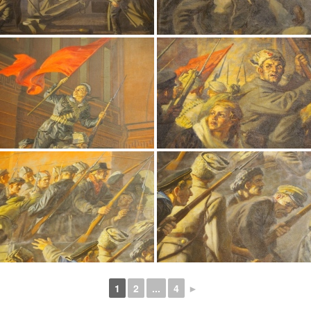
1
2
...
4
►