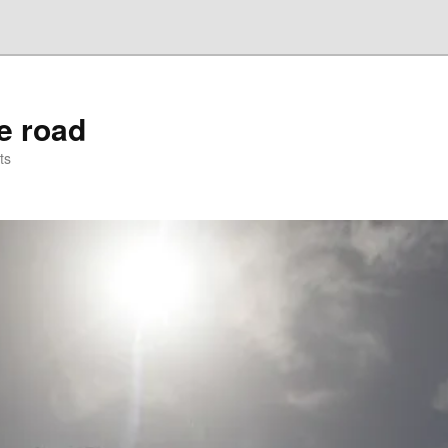
he road
ts