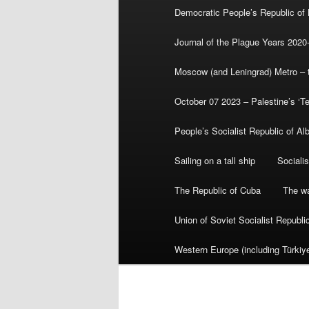
Democratic People’s Republic of
Journal of the Plague Years 2020
Moscow (and Leningrad) Metro – th
October 07 2023 – Palestine’s ‘T
People’s Socialist Republic of Al
Sailing on a tall ship
Sociali
The Republic of Cuba
The wa
Union of Soviet Socialist Republ
Western Europe (including Türkiye