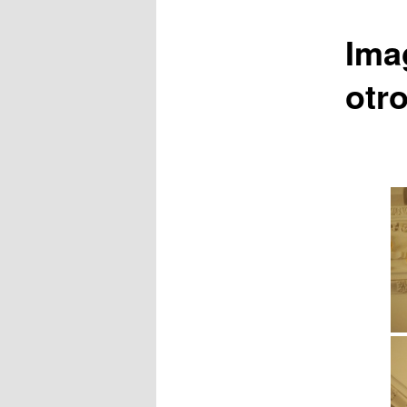
Ima
otr