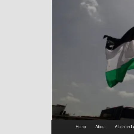
Main
Home
About
Albanian L
menu