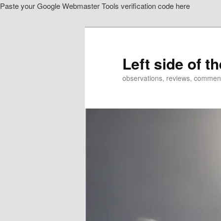
Paste your Google Webmaster Tools verification code here
Skip
to
primary
content
Left side of t
observations, reviews, commen