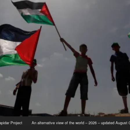
apidar Project
An alternative view of the world – 2026 – updated August 