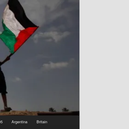
05
Argentina
Britain