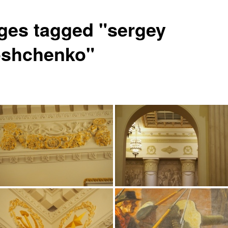
ges tagged "sergey
oshchenko"