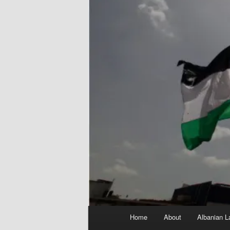
Main
Home
About
Albanian L
menu