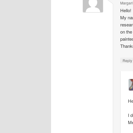
Margari
Hello!
My nam
resear
on the
painte
Thank
Repl
He
I 
Me