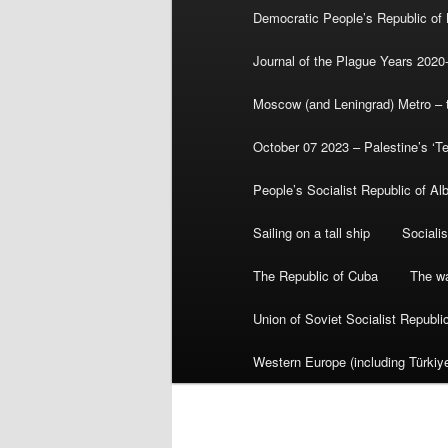
Democratic People’s Republic of
Journal of the Plague Years 2020
Moscow (and Leningrad) Metro – th
October 07 2023 – Palestine’s ‘T
People’s Socialist Republic of Al
Sailing on a tall ship
Sociali
The Republic of Cuba
The wa
Union of Soviet Socialist Republ
Western Europe (including Türkiye