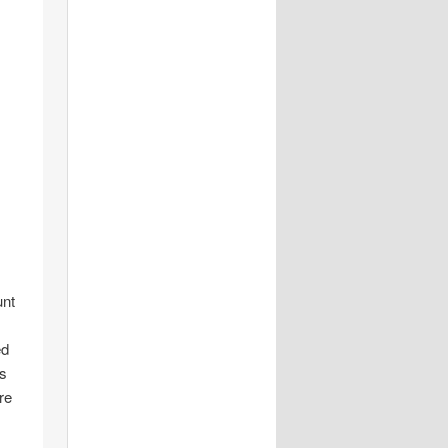
unt
ed
is
re