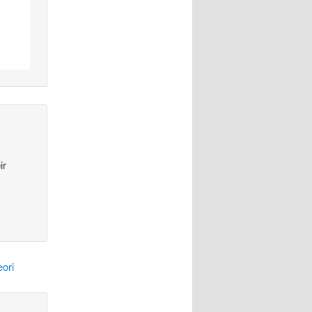
ir
ori