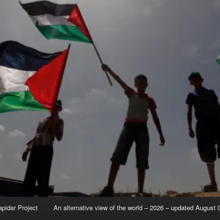
apidar Project
An alternative view of the world – 2026 – updated August 