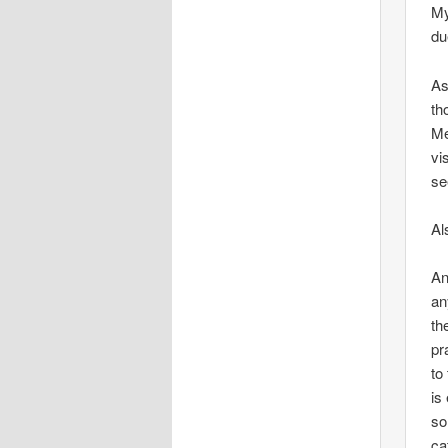
My
du
As
th
Me
vi
se
Al
An
an
th
pr
to
is
so
ca