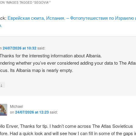
ON “
IMAGES TAGGED "SEGOVIA"
”
ack:
Еврейская сюита, Испания. – Фотопутешествия по Израилю 
.
n
24/07/2026 at 10:32
said:
 Thanks for the interesting information about Albania.
ndering whether you’ve ever considered adding your data to The Atla
icus. Its Albania map is nearly empty.
↓
y
Michael
on
24/07/2026 at 12:23
said:
llo Enver, Thanks for tip. I hadn’t come across The Atlas Sovieticus
fore. Had a quick look and will see how I can fill in some of the gaps i