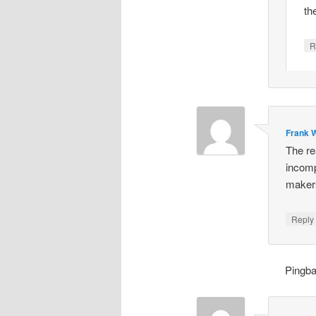
th
R
Frank W
The re
incomp
makers
Repl
Pingb