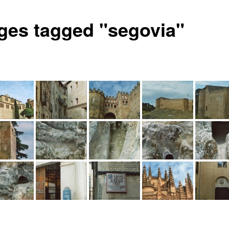
ges tagged "segovia"