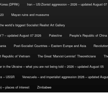
 Korea (DPRK)
Iran – US/Zionist aggression – 2026 – updated August 07
-23
Mayan ruins and museums
e world’s biggest Socialist Realist Art Gallery
et’? – updated August 07 2026
Palestine
People’s Republic of China
bania
Post-Socialist Countries – Eastern Europe and Asia
Revolutio
st Republic of Vietnam
The Great ‘Marxist-Leninist’ Theoreticians
Th
r in the Ukraine – what you are not being told – 2026 – updated August 05
ics – USSR
Venezuela – and imperialist aggression 2026 – updated Augu
) – places of interest
Zimbabwe