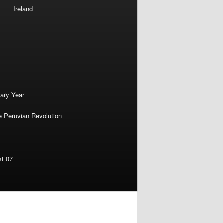
Ireland
nary Year
e Peruvian Revolution
st 07