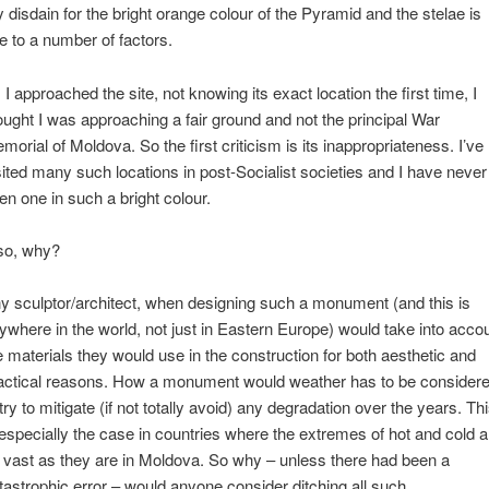
 disdain for the bright orange colour of the Pyramid and the stelae is
e to a number of factors.
 I approached the site, not knowing its exact location the first time, I
ought I was approaching a fair ground and not the principal War
morial of Moldova. So the first criticism is its inappropriateness. I’ve
sited many such locations in post-Socialist societies and I have never
en one in such a bright colour.
so, why?
y sculptor/architect, when designing such a monument (and this is
ywhere in the world, not just in Eastern Europe) would take into acco
e materials they would use in the construction for both aesthetic and
actical reasons. How a monument would weather has to be consider
 try to mitigate (if not totally avoid) any degradation over the years. Th
 especially the case in countries where the extremes of hot and cold a
 vast as they are in Moldova. So why – unless there had been a
tastrophic error – would anyone consider ditching all such