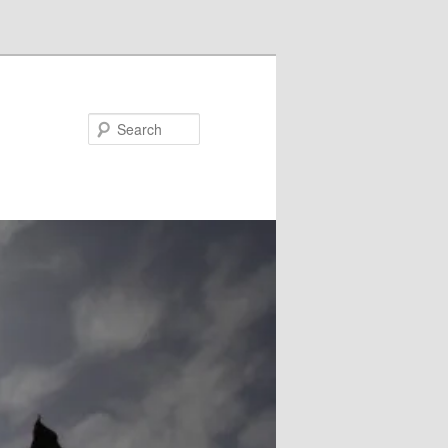
Search