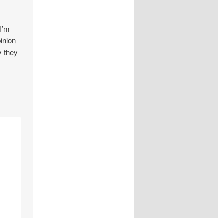
 I’m
pinion
y they