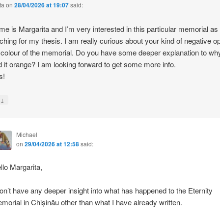
ta
on
28/04/2026 at 19:07
said:
e is Margarita and I’m very interested in this particular memorial as
ching for my thesis. I am really curious about your kind of negative o
 colour of the memorial. Do you have some deeper explanation to wh
d it orange? I am looking forward to get some more info.
s!
↓
y
Michael
on
29/04/2026 at 12:58
said:
llo Margarita,
don’t have any deeper insight into what has happened to the Eternity
morial in Chișinău other than what I have already written.