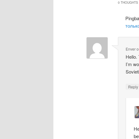
0 THOUGHTS 
Pingb
только
Enver
o
Hello.
I’m wo
Soviet
Repl
He
be