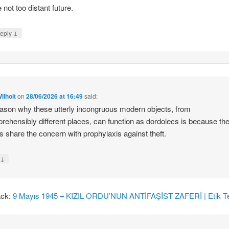
e not too distant future.
↓
eply
ilhoit
on
28/06/2026 at 16:49
said:
ason why these utterly incongruous modern objects, from
rehensibly different places, can function as dordolecs is because the
 share the concern with prophylaxis against theft.
↓
y
ack:
9 Mayıs 1945 – KIZIL ORDU’NUN ANTİFAŞİST ZAFERİ | Etik Te