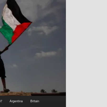
07
Argentina
Britain