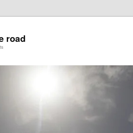
he road
ts