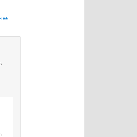
и не
s
n