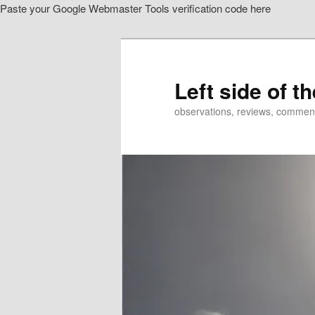
Paste your Google Webmaster Tools verification code here
Skip
to
primary
content
Left side of t
observations, reviews, commen