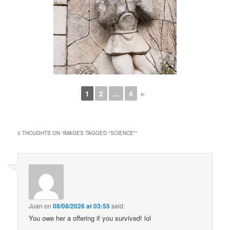
1
2
...
4
►
0 THOUGHTS ON “
IMAGES TAGGED "SCIENCE"
”
Juan
on
08/08/2026 at 03:55
said:
You owe her a offering if you survived! lol