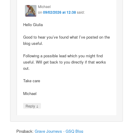
Michael
on
09/02/2026 at 12:38
said:
Hello Giulia
Good to hear you’ve found what I’ve posted on the
blog useful.
Following a possible lead which you might find
useful. Will get back to you directly if that works
out.
Take care
Michael
↓
Reply
Pingback:
Grave Journeys - GSQ Blog