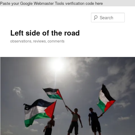
Paste your Google Webmaster Tools verification code here
Skip
to
Sear
primary
content
Left side of the road
observations, reviews, comments