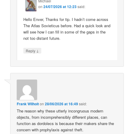
Michael
on
24/07/2026 at 12:23
said:
Hello Enver, Thanks for tip. I hadn’t come across
The Atlas Sovieticus before. Had a quick look and
will see how I can fill in some of the gaps in the
not too distant future.
↓
Reply
Frank Wilhoit
on
28/06/2026 at 16:49
said:
The reason why these utterly incongruous modern
objects, from incomprehensibly different places, can
function as dordolecs is because their makers share the
concern with prophylaxis against theft.