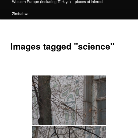
Western Europe (including Türkiye) – places of interest
Zimbabwe
Images tagged "science"