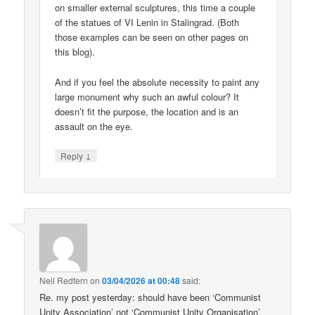
on smaller external sculptures, this time a couple
of the statues of VI Lenin in Stalingrad. (Both
those examples can be seen on other pages on
this blog).
And if you feel the absolute necessity to paint any
large monument why such an awful colour? It
doesn’t fit the purpose, the location and is an
assault on the eye.
↓
Reply
Neil Redfern
on
03/04/2026 at 00:48
said:
Re. my post yesterday: should have been ‘Communist
Unity Association’ not ‘Communist Unity Organisation’.