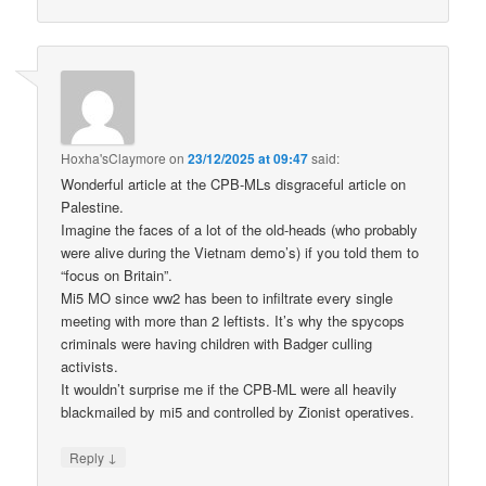
Hoxha'sClaymore
on
23/12/2025 at 09:47
said:
Wonderful article at the CPB-MLs disgraceful article on
Palestine.
Imagine the faces of a lot of the old-heads (who probably
were alive during the Vietnam demo’s) if you told them to
“focus on Britain”.
Mi5 MO since ww2 has been to infiltrate every single
meeting with more than 2 leftists. It’s why the spycops
criminals were having children with Badger culling
activists.
It wouldn’t surprise me if the CPB-ML were all heavily
blackmailed by mi5 and controlled by Zionist operatives.
↓
Reply