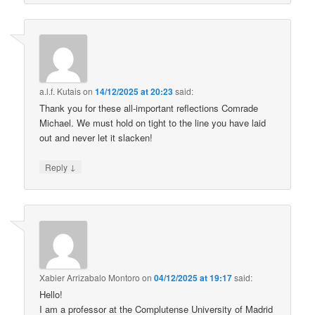
a.l.f. Kutais
on
14/12/2025 at 20:23
said:
Thank you for these all-important reflections Comrade
Michael. We must hold on tight to the line you have laid
out and never let it slacken!
↓
Reply
Xabier Arrizabalo Montoro
on
04/12/2025 at 19:17
said:
Hello!
I am a professor at the Complutense University of Madrid