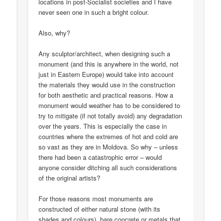
locations in post-Socialist societies and I have
never seen one in such a bright colour.
Also, why?
Any sculptor/architect, when designing such a
monument (and this is anywhere in the world, not
just in Eastern Europe) would take into account
the materials they would use in the construction
for both aesthetic and practical reasons. How a
monument would weather has to be considered to
try to mitigate (if not totally avoid) any degradation
over the years. This is especially the case in
countries where the extremes of hot and cold are
so vast as they are in Moldova. So why – unless
there had been a catastrophic error – would
anyone consider ditching all such considerations
of the original artists?
For those reasons most monuments are
constructed of either natural stone (with its
shades and colours), bare concrete or metals that