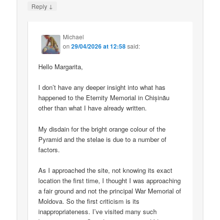
↓
Reply
Michael
on
29/04/2026 at 12:58
said:
Hello Margarita,
I don’t have any deeper insight into what has
happened to the Eternity Memorial in Chișinău
other than what I have already written.
My disdain for the bright orange colour of the
Pyramid and the stelae is due to a number of
factors.
As I approached the site, not knowing its exact
location the first time, I thought I was approaching
a fair ground and not the principal War Memorial of
Moldova. So the first criticism is its
inappropriateness. I’ve visited many such