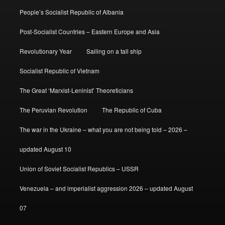
People’s Socialist Republic of Albania
Post-Socialist Countries – Eastern Europe and Asia
Revolutionary Year
Sailing on a tall ship
Socialist Republic of Vietnam
The Great ‘Marxist-Leninist’ Theoreticians
The Peruvian Revolution
The Republic of Cuba
The war in the Ukraine – what you are not being told – 2026 –
updated August 10
Union of Soviet Socialist Republics – USSR
Venezuela – and imperialist aggression 2026 – updated August
07