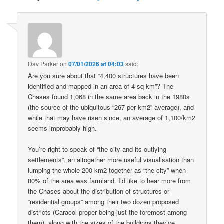
Dav Parker
on
07/01/2026 at 04:03
said:
Are you sure about that “4,400 structures have been
identified and mapped in an area of 4 sq km”? The
Chases found 1,068 in the same area back in the 1980s
(the source of the ubiquitous “267 per km2” average), and
while that may have risen since, an average of 1,100/km2
seems improbably high.
You’re right to speak of “the city and its outlying
settlements”, an altogether more useful visualisation than
lumping the whole 200 km2 together as “the city” when
80% of the area was farmland. I’d like to hear more from
the Chases about the distribution of structures or
“residential groups” among their two dozen proposed
districts (Caracol proper being just the foremost among
them), along with the sizes of the buildings they’ve