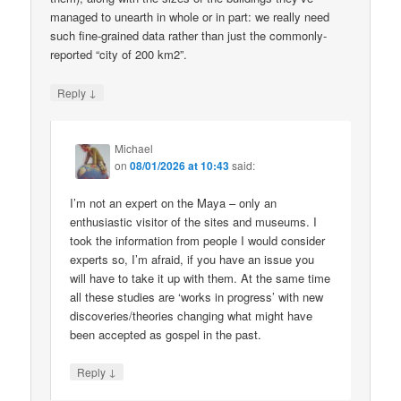
managed to unearth in whole or in part: we really need
such fine-grained data rather than just the commonly-
reported “city of 200 km2”.
↓
Reply
Michael
on
08/01/2026 at 10:43
said:
I’m not an expert on the Maya – only an
enthusiastic visitor of the sites and museums. I
took the information from people I would consider
experts so, I’m afraid, if you have an issue you
will have to take it up with them. At the same time
all these studies are ‘works in progress’ with new
discoveries/theories changing what might have
been accepted as gospel in the past.
↓
Reply