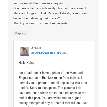
and we would like to make a request.
Could we obtain a good-quality photo of the statue of
Marx and Engels in Oak Park of Bishkek, taken from
behind, i.e., showing their backs?
Thank you very much and best regards.
↓
Reply
Michael
on
06/12/2025 at 11:50
said:
Hello Xabier
I’m afraid I don’t have a photo of the Marx and
Engels statue in Bishkek taken from behind. I
normally take photos from all angles but this time
I didn’t. Sorry to disappoint. The pictures I do
have are those which are in the slide show at the
end of this post. You are welcomed to a good
quality example of any of them if that will do. Just