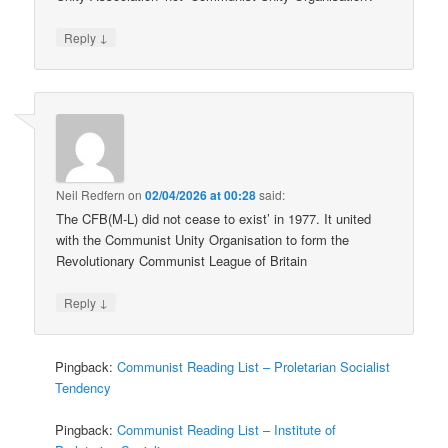
↓
Reply
Neil Redfern
on
02/04/2026 at 00:28
said:
The CFB(M-L) did not cease to exist’ in 1977. It united
with the Communist Unity Organisation to form the
Revolutionary Communist League of Britain
↓
Reply
Pingback:
Communist Reading List – Proletarian Socialist
Tendency
Pingback:
Communist Reading List – Institute of