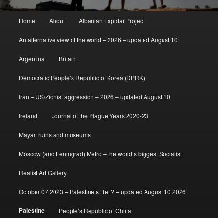
Main
Home
About
Albanian Lapidar Project
menu
An alternative view of the world – 2026 – updated August 10
Argentina
Britain
Democratic People’s Republic of Korea (DPRK)
Iran – US/Zionist aggression – 2026 – updated August 10
Ireland
Journal of the Plague Years 2020-23
Mayan ruins and museums
Moscow (and Leningrad) Metro – the world’s biggest Socialist
Realist Art Gallery
October 07 2023 – Palestine’s ‘Tet’? – updated August 10 2026
Palestine
People’s Republic of China