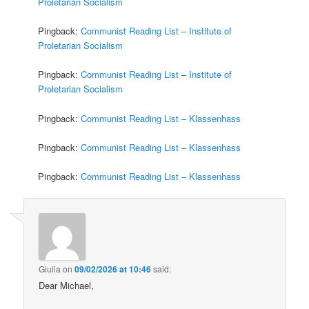
Proletarian Socialism
Pingback:
Communist Reading List – Institute of
Proletarian Socialism
Pingback:
Communist Reading List – Institute of
Proletarian Socialism
Pingback:
Communist Reading List – Klassenhass
Pingback:
Communist Reading List – Klassenhass
Pingback:
Communist Reading List – Klassenhass
Giulia
on
09/02/2026 at 10:46
said:
Dear Michael,