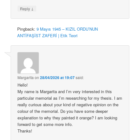
↓
Reply
Pingback:
9 Mayıs 1945 – KIZIL ORDU’NUN
ANTİFAŞİST ZAFERİ | Etik Teori
Margarita
on
28/04/2026 at 19:07
said:
Hello!
My name is Margarita and I’m very interested in this
particular memorial as I’m researching for my thesis. I am
really curious about your kind of negative opinion on the
colour of the memorial. Do you have some deeper
explanation to why they painted it orange? I am looking
forward to get some more info.
Thanks!