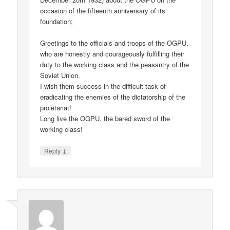
occasion of the fifteenth anniversary of its
foundation;
Greetings to the officials and troops of the OGPU,
who are honestly and courageously fulfilling their
duty to the working class and the peasantry of the
Soviet Union.
I wish them success in the difficult task of
eradicating the enemies of the dictatorship of the
proletariat!
Long live the OGPU, the bared sword of the
working class!
↓
Reply