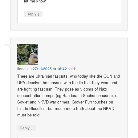
let me know.
↓
Reply
lionel
on
27/11/2025 at 16:42
said:
There are Ukrainian fascists, who today like the OUN and
UPA deceive the masses with the lie that they were and
are fighting fascism. They pose as victims of Nazi
concentration camps (eg Bandera in Sachsenhausen), of
Soviet and NKVD war crimes. Grover Furr touches on
this in Bloodlies, but much more truth about the NKVD
must be told.
↓
Reply