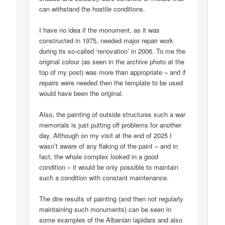
can withstand the hostile conditions.
I have no idea if the monument, as it was
constructed in 1975, needed major repair work
during its so-called ‘renovation’ in 2006. To me the
original colour (as seen in the archive photo at the
top of my post) was more than appropriate – and if
repairs were needed then the template to be used
would have been the original.
Also, the painting of outside structures such a war
memorials is just putting off problems for another
day. Although on my visit at the end of 2025 I
wasn’t aware of any flaking of the paint – and in
fact, the whole complex looked in a good
condition – it would be only possible to maintain
such a condition with constant maintenance.
The dire results of painting (and then not regularly
maintaining such monuments) can be seen in
some examples of the Albanian lapidars and also