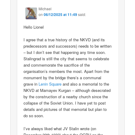
Michael
on
06/12/2025 at 11:49
said:
Hello Lionel
I agree that a true history of the NKVD (and its
predecessors and successors) needs to be written
– but I don’t see that happening any time soon.
Stalingrad is still the city that seems to celebrate
and commemorate the sacrifice of the
organisation’s members the most. Apart from the
monument by the bridge there’s a communal
grave in
Lenin Square
and also a memorial to the
NKVD at Mamayev Kurgan – although desecrated
by the construction of a nearby church since the
collapse of the Soviet Union. I have yet to post
details and pictures of that memorial but plan to
do so soon.
I’ve always liked what JV Stalin wrote (on
December 20th 1932) about the OGPU on the