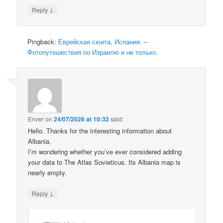
↓
Reply
Pingback:
Еврейская сюита, Испания. –
Фотопутешествия по Израилю и не только.
Enver
on
24/07/2026 at 10:32
said:
Hello. Thanks for the interesting information about
Albania.
I’m wondering whether you’ve ever considered adding
your data to The Atlas Sovieticus. Its Albania map is
nearly empty.
↓
Reply