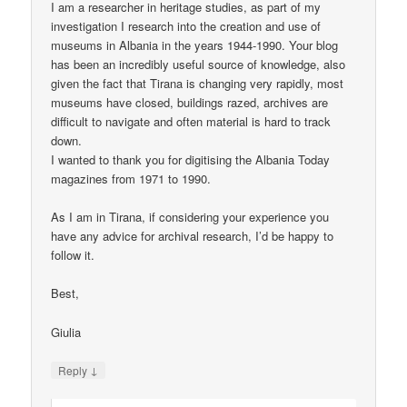
I am a researcher in heritage studies, as part of my
investigation I research into the creation and use of
museums in Albania in the years 1944-1990. Your blog
has been an incredibly useful source of knowledge, also
given the fact that Tirana is changing very rapidly, most
museums have closed, buildings razed, archives are
difficult to navigate and often material is hard to track
down.
I wanted to thank you for digitising the Albania Today
magazines from 1971 to 1990.
As I am in Tirana, if considering your experience you
have any advice for archival research, I’d be happy to
follow it.
Best,
Giulia
↓
Reply