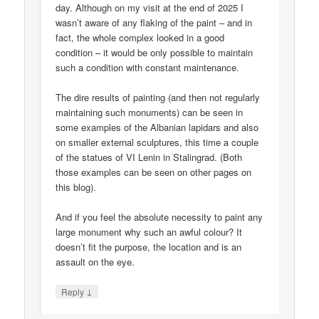
day. Although on my visit at the end of 2025 I
wasn’t aware of any flaking of the paint – and in
fact, the whole complex looked in a good
condition – it would be only possible to maintain
such a condition with constant maintenance.
The dire results of painting (and then not regularly
maintaining such monuments) can be seen in
some examples of the Albanian lapidars and also
on smaller external sculptures, this time a couple
of the statues of VI Lenin in Stalingrad. (Both
those examples can be seen on other pages on
this blog).
And if you feel the absolute necessity to paint any
large monument why such an awful colour? It
doesn’t fit the purpose, the location and is an
assault on the eye.
↓
Reply