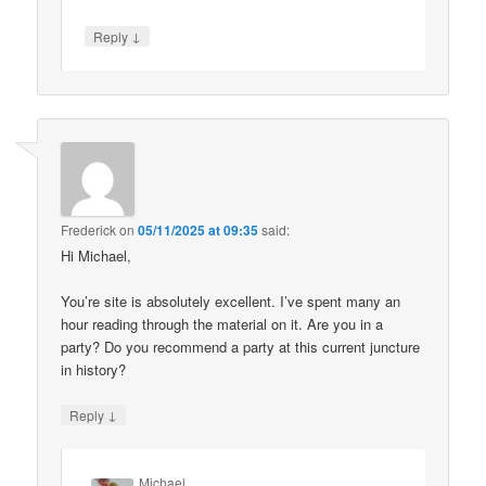
↓
Reply
Frederick
on
05/11/2025 at 09:35
said:
Hi Michael,
You’re site is absolutely excellent. I’ve spent many an
hour reading through the material on it. Are you in a
party? Do you recommend a party at this current juncture
in history?
↓
Reply
Michael