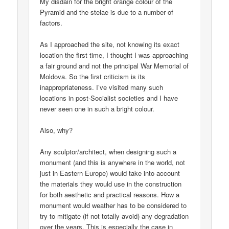
My disdain for the bright orange colour of the
Pyramid and the stelae is due to a number of
factors.
As I approached the site, not knowing its exact
location the first time, I thought I was approaching
a fair ground and not the principal War Memorial of
Moldova. So the first criticism is its
inappropriateness. I’ve visited many such
locations in post-Socialist societies and I have
never seen one in such a bright colour.
Also, why?
Any sculptor/architect, when designing such a
monument (and this is anywhere in the world, not
just in Eastern Europe) would take into account
the materials they would use in the construction
for both aesthetic and practical reasons. How a
monument would weather has to be considered to
try to mitigate (if not totally avoid) any degradation
over the years. This is especially the case in