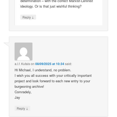
determination – with the correct Marxist-Leninist
ideology. Or is that just wishful thinking?
↓
Reply
a.l.f. Kutais
on
08/09/2025 at 10:34
said:
Hi Michael, I understand, no problem.
I wish you all success with your critically important
project and look forward to each new entry to your
burgeoning archive!
Comradely,
Jay
↓
Reply