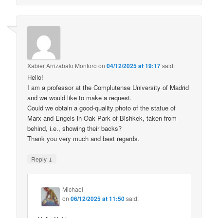
Xabier Arrizabalo Montoro
on
04/12/2025 at 19:17
said:
Hello!
I am a professor at the Complutense University of Madrid
and we would like to make a request.
Could we obtain a good-quality photo of the statue of
Marx and Engels in Oak Park of Bishkek, taken from
behind, i.e., showing their backs?
Thank you very much and best regards.
↓
Reply
Michael
on
06/12/2025 at 11:50
said: