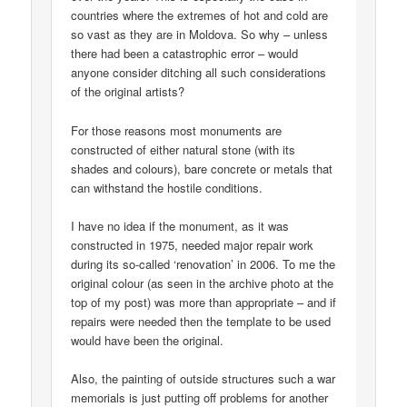
countries where the extremes of hot and cold are
so vast as they are in Moldova. So why – unless
there had been a catastrophic error – would
anyone consider ditching all such considerations
of the original artists?
For those reasons most monuments are
constructed of either natural stone (with its
shades and colours), bare concrete or metals that
can withstand the hostile conditions.
I have no idea if the monument, as it was
constructed in 1975, needed major repair work
during its so-called ‘renovation’ in 2006. To me the
original colour (as seen in the archive photo at the
top of my post) was more than appropriate – and if
repairs were needed then the template to be used
would have been the original.
Also, the painting of outside structures such a war
memorials is just putting off problems for another