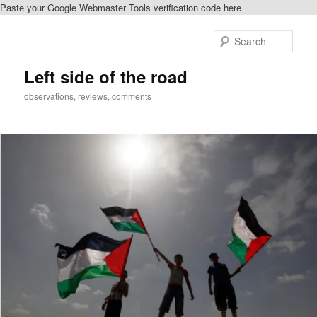
Paste your Google Webmaster Tools verification code here
Skip
to
Sear
primary
content
Left side of the road
observations, reviews, comments