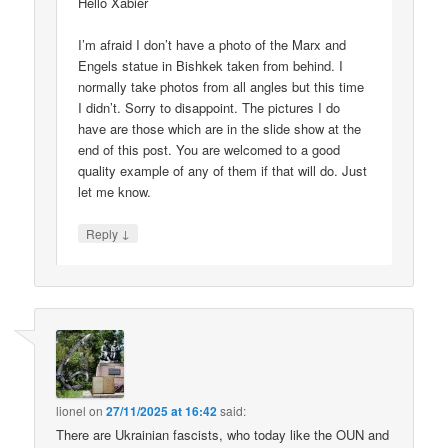
Hello Xabier
I’m afraid I don’t have a photo of the Marx and
Engels statue in Bishkek taken from behind. I
normally take photos from all angles but this time
I didn’t. Sorry to disappoint. The pictures I do
have are those which are in the slide show at the
end of this post. You are welcomed to a good
quality example of any of them if that will do. Just
let me know.
↓
Reply
lionel
on
27/11/2025 at 16:42
said:
There are Ukrainian fascists, who today like the OUN and