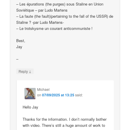
– Les épurations (the purges) sous Staline en Union
Soviétique – par Ludo Martens
– La faute (the fault)(pertaining to the fall of the USSR) de
Staline ? -par Ludo Martens-
– Le trotskysme un courant anticommuniste !
Best,
Jay
–
↓
Reply
Michael
on
07/09/2025 at 13:25
said:
Hello Jay
Thanks for the information. I don’t normally bother
with video. There’s still a huge amount of work to