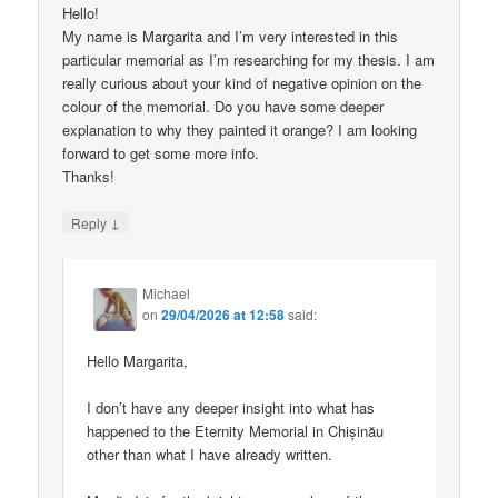
Hello!
My name is Margarita and I’m very interested in this
particular memorial as I’m researching for my thesis. I am
really curious about your kind of negative opinion on the
colour of the memorial. Do you have some deeper
explanation to why they painted it orange? I am looking
forward to get some more info.
Thanks!
↓
Reply
Michael
on
29/04/2026 at 12:58
said:
Hello Margarita,
I don’t have any deeper insight into what has
happened to the Eternity Memorial in Chișinău
other than what I have already written.