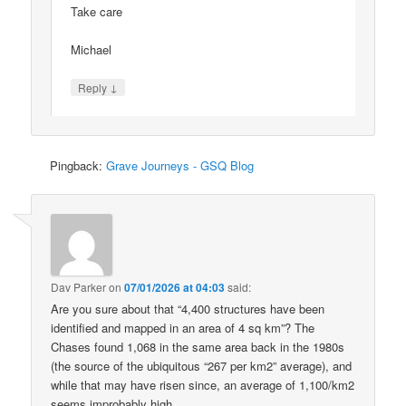
Take care
Michael
↓
Reply
Pingback:
Grave Journeys - GSQ Blog
Dav Parker
on
07/01/2026 at 04:03
said:
Are you sure about that “4,400 structures have been
identified and mapped in an area of 4 sq km”? The
Chases found 1,068 in the same area back in the 1980s
(the source of the ubiquitous “267 per km2” average), and
while that may have risen since, an average of 1,100/km2
seems improbably high.