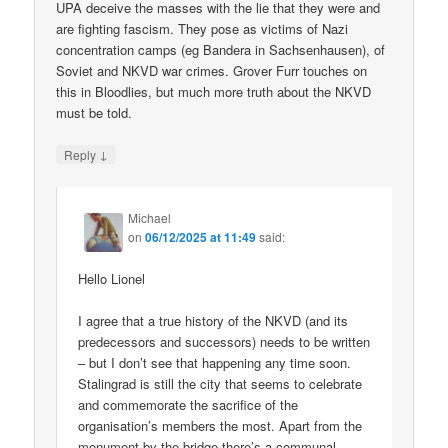
UPA deceive the masses with the lie that they were and
are fighting fascism. They pose as victims of Nazi
concentration camps (eg Bandera in Sachsenhausen), of
Soviet and NKVD war crimes. Grover Furr touches on
this in Bloodlies, but much more truth about the NKVD
must be told.
↓
Reply
Michael
on
06/12/2025 at 11:49
said:
Hello Lionel
I agree that a true history of the NKVD (and its
predecessors and successors) needs to be written
– but I don’t see that happening any time soon.
Stalingrad is still the city that seems to celebrate
and commemorate the sacrifice of the
organisation’s members the most. Apart from the
monument by the bridge there’s a communal