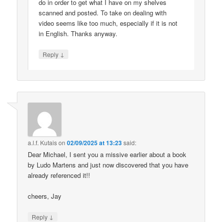
do in order to get what I have on my shelves
scanned and posted. To take on dealing with
video seems like too much, especially if it is not
in English. Thanks anyway.
↓
Reply
a.l.f. Kutais
on
02/09/2025 at 13:23
said:
Dear Michael, I sent you a missive earlier about a book
by Ludo Martens and just now discovered that you have
already referenced it!!
cheers, Jay
↓
Reply