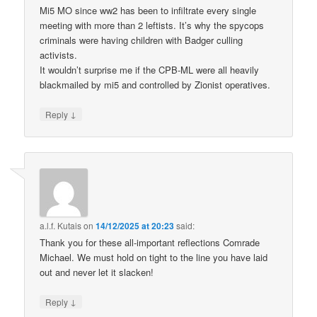
Mi5 MO since ww2 has been to infiltrate every single
meeting with more than 2 leftists. It’s why the spycops
criminals were having children with Badger culling
activists.
It wouldn’t surprise me if the CPB-ML were all heavily
blackmailed by mi5 and controlled by Zionist operatives.
↓
Reply
a.l.f. Kutais
on
14/12/2025 at 20:23
said:
Thank you for these all-important reflections Comrade
Michael. We must hold on tight to the line you have laid
out and never let it slacken!
↓
Reply