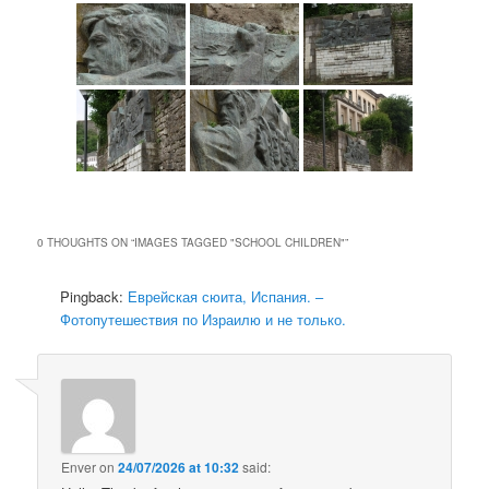
0 THOUGHTS ON “
IMAGES TAGGED "SCHOOL CHILDREN"
”
Pingback:
Еврейская сюита, Испания. –
Фотопутешествия по Израилю и не только.
Enver
on
24/07/2026 at 10:32
said: