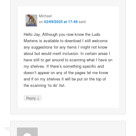
Michael
on
02/09/2025 at 17:49
said:
Hello Jay, Although you now know the Ludo
Martens is available to download I still welcome
any suggestions for any items I might not know
about but would merit inclusion. In certain areas I
have still to get around to scanning what I have on
my shelves. If there’s something specific and
doesn’t appear on any of the pages let me know
and if on my shelves it will be put on the top of
the scanning ‘to do’ list.
↓
Reply