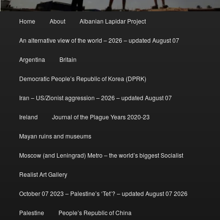
Main
Home
About
Albanian Lapidar Project
menu
An alternative view of the world – 2026 – updated August 07
Argentina
Britain
Democratic People’s Republic of Korea (DPRK)
Iran – US/Zionist aggression – 2026 – updated August 07
Ireland
Journal of the Plague Years 2020-23
Mayan ruins and museums
Moscow (and Leningrad) Metro – the world’s biggest Socialist
Realist Art Gallery
October 07 2023 – Palestine’s ‘Tet’? – updated August 07 2026
Palestine
People’s Republic of China