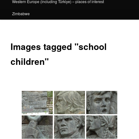
Western Europe (including Türkiye) – places of interest
Zimbabwe
Images tagged "school
children"