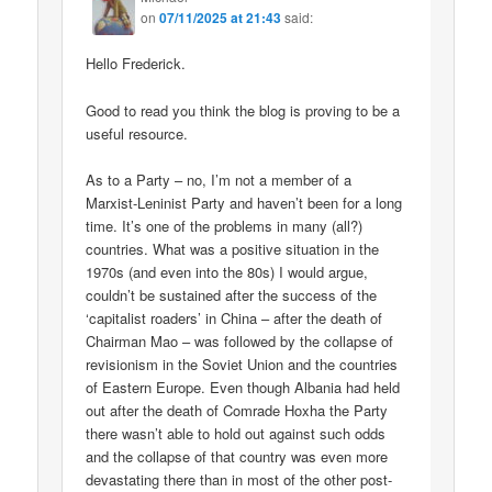
on
07/11/2025 at 21:43
said:
Hello Frederick.
Good to read you think the blog is proving to be a
useful resource.
As to a Party – no, I’m not a member of a
Marxist-Leninist Party and haven’t been for a long
time. It’s one of the problems in many (all?)
countries. What was a positive situation in the
1970s (and even into the 80s) I would argue,
couldn’t be sustained after the success of the
‘capitalist roaders’ in China – after the death of
Chairman Mao – was followed by the collapse of
revisionism in the Soviet Union and the countries
of Eastern Europe. Even though Albania had held
out after the death of Comrade Hoxha the Party
there wasn’t able to hold out against such odds
and the collapse of that country was even more
devastating there than in most of the other post-