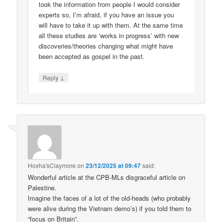
took the information from people I would consider
experts so, I’m afraid, if you have an issue you
will have to take it up with them. At the same time
all these studies are ‘works in progress’ with new
discoveries/theories changing what might have
been accepted as gospel in the past.
↓
Reply
Hoxha'sClaymore
on
23/12/2025 at 09:47
said:
Wonderful article at the CPB-MLs disgraceful article on
Palestine.
Imagine the faces of a lot of the old-heads (who probably
were alive during the Vietnam demo’s) if you told them to
“focus on Britain”.