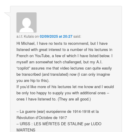
a.l.f. Kutais
on
02/09/2025 at 20:27
said:
Hi Michael, I have no texts to recommend, but I have
listened with great interest to a number of his lectures in
French on YouTube, a few of which I have listed below. I
myself am somewhat tech challenged, but my A.I.
“copilot” assures me that video lectures can quite easily
be transcribed (and translated) now (I can only imagine
you are hip to this).
If you’d like more of his lectures let me know and I would
be only too happy to supply you with additional ones –
ones I have listened to. (They are all good.)
– La guerre (war) européenne de 1914-1918 et la
Révolution d’Octobre de 1917
– URSS : LES MÉRITES DE STALINE par LUDO
MARTENS