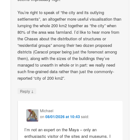
You’re right to speak of “the city and its outlying
settlements”, an altogether more useful visualisation than
lumping the whole 200 km2 together as “the city” when
80% of the area was farmland. I’d like to hear more from
the Chases about the distribution of structures or
“residential groups” among their two dozen proposed
districts (Caracol proper being just the foremost among
them), along with the sizes of the buildings they’ve
managed to unearth in whole or in part: we really need
such fine-grained data rather than just the commonly-
reported “city of 200 km2”.
↓
Reply
Michael
on
08/01/2026 at 10:43
said:
I’m not an expert on the Maya – only an
enthusiastic visitor of the sites and museums. I