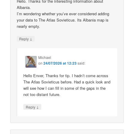
Hello. Thanks for the interesting information about
Albania.
I’m wondering whether you’ve ever considered adding
your data to The Atlas Sovieticus. Its Albania map is
nearly empty.
↓
Reply
Michael
on
24/07/2026 at 12:23
said:
Hello Enver, Thanks for tip. I hadn’t come across
The Atlas Sovieticus before. Had a quick look and
will see how I can fill in some of the gaps in the
not too distant future.
↓
Reply