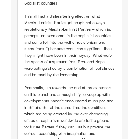
Socialist countries.
This all had a disheartening effect on what
Marxist-Leninist Parties (although not always
revolutionary Marxist-Leninist Parties – which is,
perhaps, an oxymoron) in the capitalist countries
and some fell into the well of revisionism and
many (most?) became even less significant than
they might have been in their heyday. What were
the sparks of inspiration from Peru and Nepal
were extinguished by a combination of foolishness
and betrayal by the leadership.
Personally, I’m towards the end of my existence
on this planet and although I try to keep up with
developments haven’t encountered much positive
in Britain. But at the same time the conditions
which are being created by the ever deepening
crises of capitalism worldwide are fertile ground
for future Parties if they can just but provide the
correct leadership, with imagination and