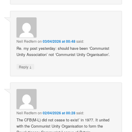
Neil Redfern
on
03/04/2026 at 00:48
said:
Re. my post yesterday: should have been ‘Communist
Unity Association’ not ‘Communist Unity Organisation’.
↓
Reply
Neil Redfern
on
02/04/2026 at 00:28
said:
The CFB(M-L) did not cease to exist’ in 1977. It united
with the Communist Unity Organisation to form the