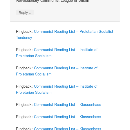
Revolutionary Communist League of Britain
↓
Reply
Pingback:
Communist Reading List – Proletarian Socialist
Tendency
Pingback:
Communist Reading List – Institute of
Proletarian Socialism
Pingback:
Communist Reading List – Institute of
Proletarian Socialism
Pingback:
Communist Reading List – Institute of
Proletarian Socialism
Pingback:
Communist Reading List – Klassenhass
Pingback:
Communist Reading List – Klassenhass
Pingback:
Communist Reading List – Klassenhass