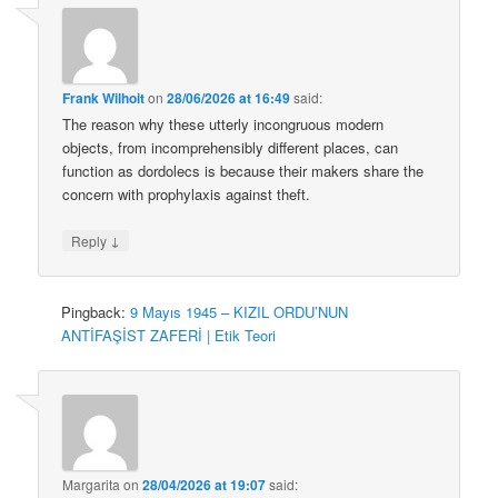
Frank Wilhoit
on
28/06/2026 at 16:49
said:
The reason why these utterly incongruous modern
objects, from incomprehensibly different places, can
function as dordolecs is because their makers share the
concern with prophylaxis against theft.
↓
Reply
Pingback:
9 Mayıs 1945 – KIZIL ORDU’NUN
ANTİFAŞİST ZAFERİ | Etik Teori
Margarita
on
28/04/2026 at 19:07
said: