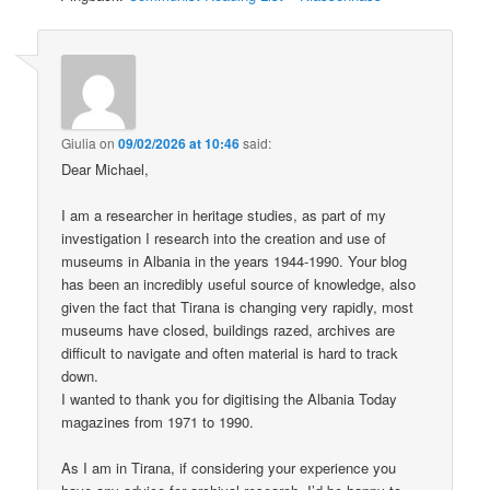
Giulia
on
09/02/2026 at 10:46
said:
Dear Michael,
I am a researcher in heritage studies, as part of my
investigation I research into the creation and use of
museums in Albania in the years 1944-1990. Your blog
has been an incredibly useful source of knowledge, also
given the fact that Tirana is changing very rapidly, most
museums have closed, buildings razed, archives are
difficult to navigate and often material is hard to track
down.
I wanted to thank you for digitising the Albania Today
magazines from 1971 to 1990.
As I am in Tirana, if considering your experience you