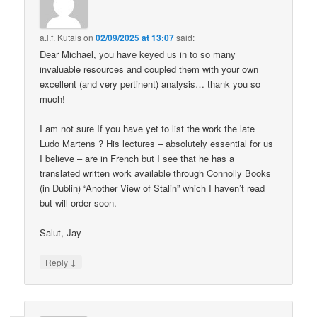
a.l.f. Kutais
on
02/09/2025 at 13:07
said:
Dear Michael, you have keyed us in to so many
invaluable resources and coupled them with your own
excellent (and very pertinent) analysis… thank you so
much!
I am not sure If you have yet to list the work the late
Ludo Martens ? His lectures – absolutely essential for us
I believe – are in French but I see that he has a
translated written work available through Connolly Books
(in Dublin) “Another View of Stalin” which I haven’t read
but will order soon.
Salut, Jay
↓
Reply