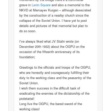
grave in
Lenin Square
and also a memorial to the
NKVD at Mamayev Kurgan – although desecrated
by the construction of a nearby church since the
collapse of the Soviet Union. I have yet to post
details and pictures of that memorial but plan to
do so soon.
I’ve always liked what JV Stalin wrote (on
December 20th 1932) about the OGPU on the
occasion of the fifteenth anniversary of its
foundation;
Greetings to the officials and troops of the OGPU,
who are honestly and courageously fulfilling their
duty to the working class and the peasantry of the
Soviet Union.
I wish them success in the difficult task of
eradicating the enemies of the dictatorship of the
proletariat!
Long live the OGPU, the bared sword of the
working class!