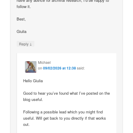
have any advice for archival research, I’d be happy to
follow it.
Best,
Giulia
↓
Reply
Michael
on
09/02/2026 at 12:38
said:
Hello Giulia
Good to hear you’ve found what I’ve posted on the
blog useful.
Following a possible lead which you might find
useful. Will get back to you directly if that works
out.