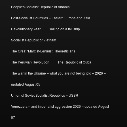
People’s Socialist Republic of Albania
Post-Socialist Countries – Eastern Europe and Asia
Revolutionary Year
Sailing on a tall ship
Socialist Republic of Vietnam
The Great ‘Marxist-Leninist’ Theoreticians
The Peruvian Revolution
The Republic of Cuba
The war in the Ukraine – what you are not being told – 2026 –
updated August 05
Union of Soviet Socialist Republics – USSR
Venezuela – and imperialist aggression 2026 – updated August
07