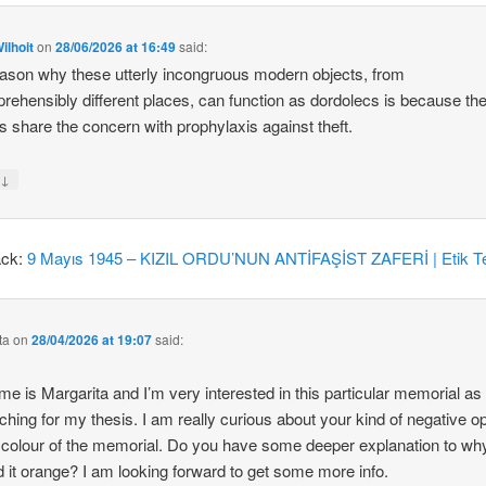
ilhoit
on
28/06/2026 at 16:49
said:
ason why these utterly incongruous modern objects, from
rehensibly different places, can function as dordolecs is because the
 share the concern with prophylaxis against theft.
↓
y
ack:
9 Mayıs 1945 – KIZIL ORDU’NUN ANTİFAŞİST ZAFERİ | Etik Te
ta
on
28/04/2026 at 19:07
said:
e is Margarita and I’m very interested in this particular memorial as
ching for my thesis. I am really curious about your kind of negative o
 colour of the memorial. Do you have some deeper explanation to wh
d it orange? I am looking forward to get some more info.