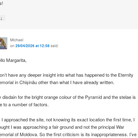
s!
↓
y
Michael
on
29/04/2026 at 12:58
said:
llo Margarita,
don’t have any deeper insight into what has happened to the Eternity
morial in Chișinău other than what I have already written.
 disdain for the bright orange colour of the Pyramid and the stelae is
e to a number of factors.
 I approached the site, not knowing its exact location the first time, I
ought I was approaching a fair ground and not the principal War
morial of Moldova. So the first criticism is its inappropriateness. I’ve