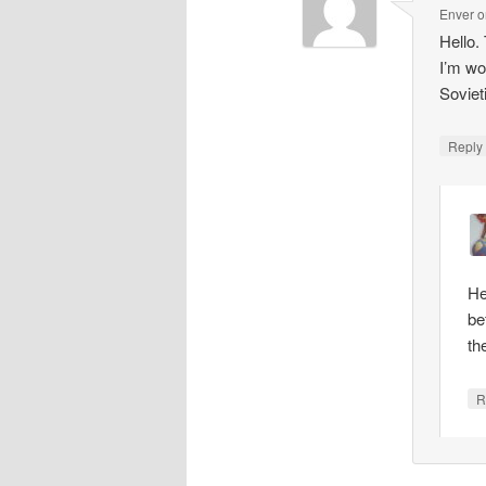
Enver
o
Hello.
I’m wo
Soviet
Repl
He
be
th
R