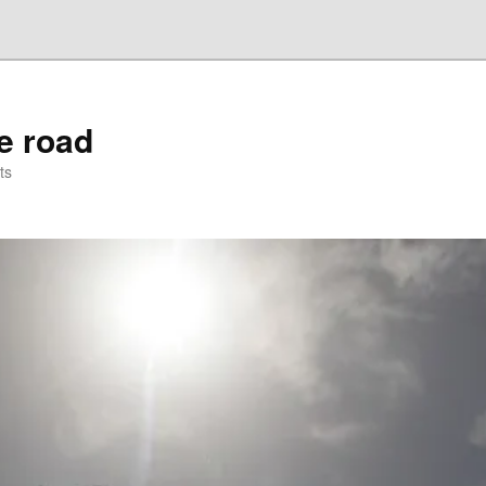
he road
ts