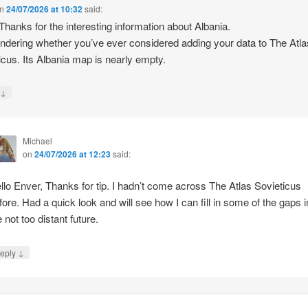
n
24/07/2026 at 10:32
said:
 Thanks for the interesting information about Albania.
ndering whether you’ve ever considered adding your data to The Atla
icus. Its Albania map is nearly empty.
↓
y
Michael
on
24/07/2026 at 12:23
said:
llo Enver, Thanks for tip. I hadn’t come across The Atlas Sovieticus
fore. Had a quick look and will see how I can fill in some of the gaps i
e not too distant future.
↓
eply