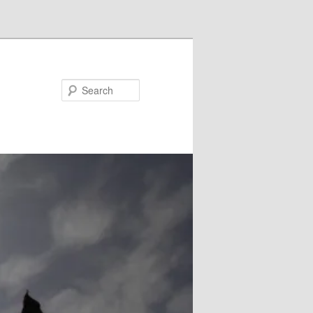
Search