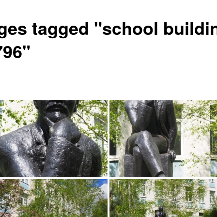
ges tagged "school buildi
796"