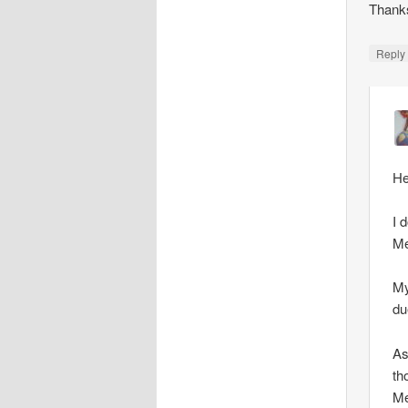
Thank
Repl
He
I 
Me
My
du
As
th
Me