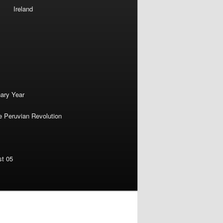
Ireland
nary Year
e Peruvian Revolution
st 05