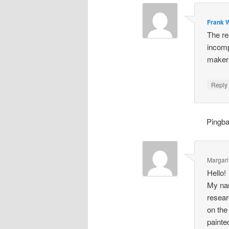
Frank W
The re
incomp
makers
Repl
Pingb
Margari
Hello!
My nam
resear
on the
painte