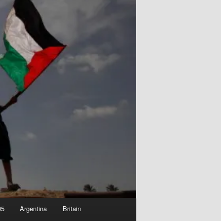
05
Argentina
Britain