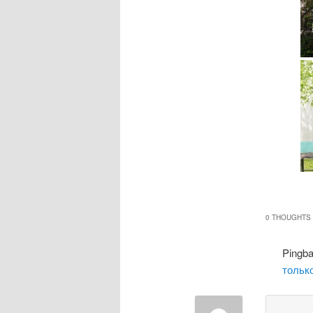
0 THOUGHTS 
Pingb
только