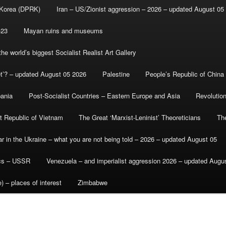
 Korea (DPRK)
Iran – US/Zionist aggression – 2026 – updated August 05
-23
Mayan ruins and museums
e world’s biggest Socialist Realist Art Gallery
et’? – updated August 05 2026
Palestine
People’s Republic of China
bania
Post-Socialist Countries – Eastern Europe and Asia
Revolutio
st Republic of Vietnam
The Great ‘Marxist-Leninist’ Theoreticians
Th
r in the Ukraine – what you are not being told – 2026 – updated August 05
ics – USSR
Venezuela – and imperialist aggression 2026 – updated Augu
) – places of interest
Zimbabwe