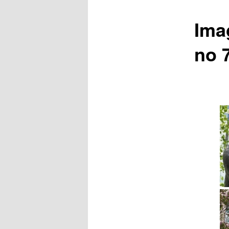
Ima
no 