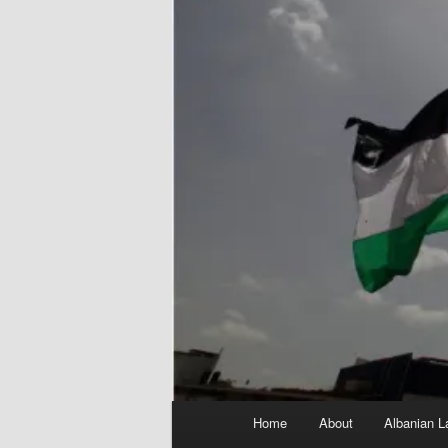
Main
Home
About
Albanian L
menu