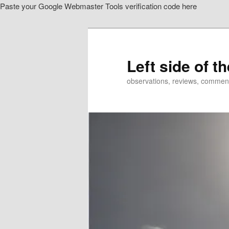
Paste your Google Webmaster Tools verification code here
Skip
to
primary
content
Left side of t
observations, reviews, commen