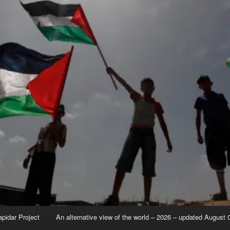
apidar Project
An alternative view of the world – 2026 – updated August 