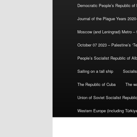
Democratic People’s Republic of
Journal of the Plague Years 2020
Moscow (and Leningrad) Metro – th
October 07 2023 – Palestine’s ‘T
People’s Socialist Republic of Al
Sailing on a tall ship
Sociali
The Republic of Cuba
The wa
Union of Soviet Socialist Republ
Western Europe (including Türkiye