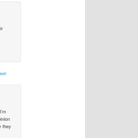
ir
ori
 I’m
pinion
y they