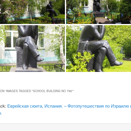
ON “
IMAGES TAGGED "SCHOOL BUILDING NO 796"
”
ack:
Еврейская сюита, Испания. – Фотопутешествия по Израилю 
.