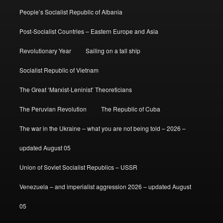
People’s Socialist Republic of Albania
Post-Socialist Countries – Eastern Europe and Asia
Revolutionary Year
Sailing on a tall ship
Socialist Republic of Vietnam
The Great ‘Marxist-Leninist’ Theoreticians
The Peruvian Revolution
The Republic of Cuba
The war in the Ukraine – what you are not being told – 2026 –
updated August 05
Union of Soviet Socialist Republics – USSR
Venezuela – and imperialist aggression 2026 – updated August
05