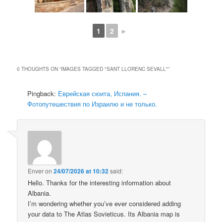
1
2
►
0 THOUGHTS ON “
IMAGES TAGGED "SANT LLORENC SEVALL"
”
Pingback:
Еврейская сюита, Испания. –
Фотопутешествия по Израилю и не только.
Enver
on
24/07/2026 at 10:32
said:
Hello. Thanks for the interesting information about
Albania.
I’m wondering whether you’ve ever considered adding
your data to The Atlas Sovieticus. Its Albania map is