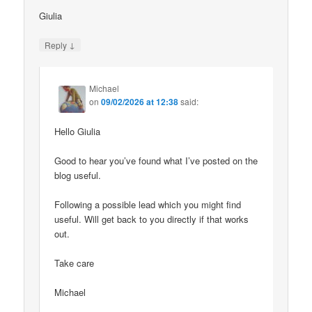
Giulia
↓
Reply
Michael
on
09/02/2026 at 12:38
said:
Hello Giulia
Good to hear you’ve found what I’ve posted on the
blog useful.
Following a possible lead which you might find
useful. Will get back to you directly if that works
out.
Take care
Michael