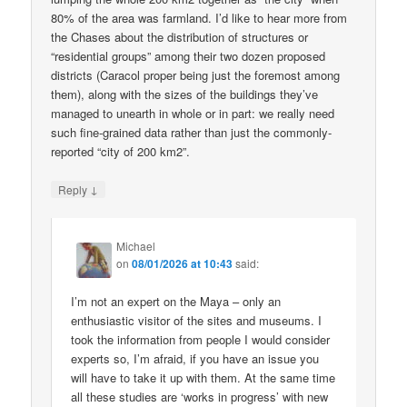
80% of the area was farmland. I’d like to hear more from
the Chases about the distribution of structures or
“residential groups” among their two dozen proposed
districts (Caracol proper being just the foremost among
them), along with the sizes of the buildings they’ve
managed to unearth in whole or in part: we really need
such fine-grained data rather than just the commonly-
reported “city of 200 km2”.
↓
Reply
Michael
on
08/01/2026 at 10:43
said:
I’m not an expert on the Maya – only an
enthusiastic visitor of the sites and museums. I
took the information from people I would consider
experts so, I’m afraid, if you have an issue you
will have to take it up with them. At the same time
all these studies are ‘works in progress’ with new