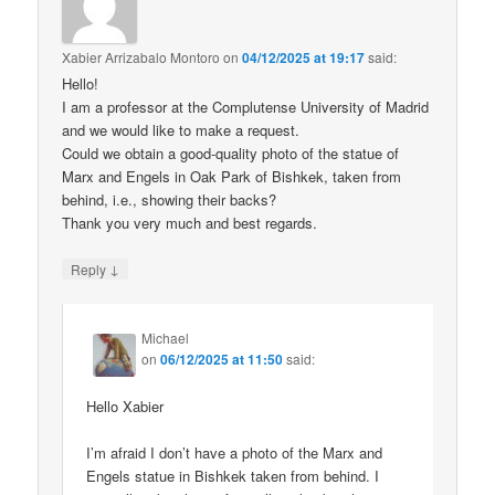
Xabier Arrizabalo Montoro
on
04/12/2025 at 19:17
said:
Hello!
I am a professor at the Complutense University of Madrid
and we would like to make a request.
Could we obtain a good-quality photo of the statue of
Marx and Engels in Oak Park of Bishkek, taken from
behind, i.e., showing their backs?
Thank you very much and best regards.
↓
Reply
Michael
on
06/12/2025 at 11:50
said:
Hello Xabier
I’m afraid I don’t have a photo of the Marx and
Engels statue in Bishkek taken from behind. I