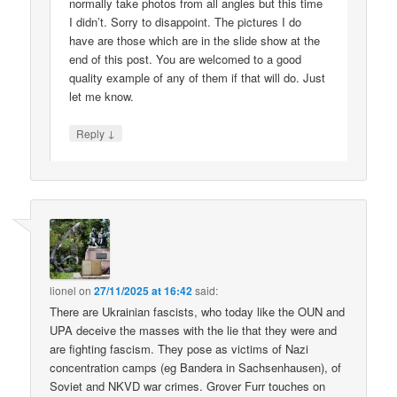
normally take photos from all angles but this time
I didn’t. Sorry to disappoint. The pictures I do
have are those which are in the slide show at the
end of this post. You are welcomed to a good
quality example of any of them if that will do. Just
let me know.
↓
Reply
lionel
on
27/11/2025 at 16:42
said:
There are Ukrainian fascists, who today like the OUN and
UPA deceive the masses with the lie that they were and
are fighting fascism. They pose as victims of Nazi
concentration camps (eg Bandera in Sachsenhausen), of
Soviet and NKVD war crimes. Grover Furr touches on