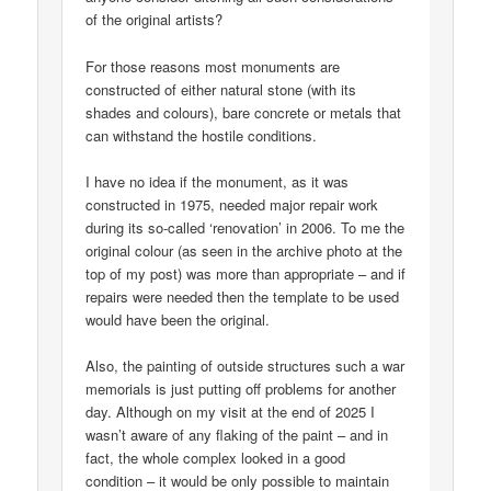
of the original artists?
For those reasons most monuments are
constructed of either natural stone (with its
shades and colours), bare concrete or metals that
can withstand the hostile conditions.
I have no idea if the monument, as it was
constructed in 1975, needed major repair work
during its so-called ‘renovation’ in 2006. To me the
original colour (as seen in the archive photo at the
top of my post) was more than appropriate – and if
repairs were needed then the template to be used
would have been the original.
Also, the painting of outside structures such a war
memorials is just putting off problems for another
day. Although on my visit at the end of 2025 I
wasn’t aware of any flaking of the paint – and in
fact, the whole complex looked in a good
condition – it would be only possible to maintain