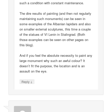
such a condition with constant maintenance.
The dire results of painting (and then not regularly
maintaining such monuments) can be seen in
some examples of the Albanian lapidars and also
on smaller external sculptures, this time a couple
of the statues of VI Lenin in Stalingrad. (Both
those examples can be seen on other pages on
this blog).
And if you feel the absolute necessity to paint any
large monument why such an awful colour? It
doesn’t fit the purpose, the location and is an
assault on the eye.
↓
Reply