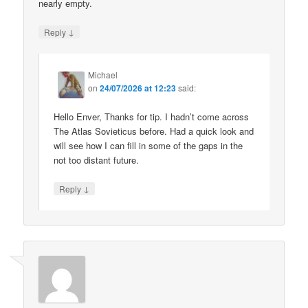
nearly empty.
↓
Reply
Michael
on
24/07/2026 at 12:23
said:
Hello Enver, Thanks for tip. I hadn’t come across
The Atlas Sovieticus before. Had a quick look and
will see how I can fill in some of the gaps in the
not too distant future.
↓
Reply