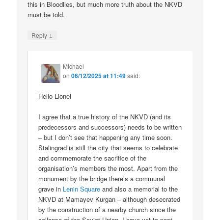
this in Bloodlies, but much more truth about the NKVD
must be told.
↓
Reply
Michael
on
06/12/2025 at 11:49
said:
Hello Lionel
I agree that a true history of the NKVD (and its
predecessors and successors) needs to be written
– but I don’t see that happening any time soon.
Stalingrad is still the city that seems to celebrate
and commemorate the sacrifice of the
organisation’s members the most. Apart from the
monument by the bridge there’s a communal
grave in
Lenin Square
and also a memorial to the
NKVD at Mamayev Kurgan – although desecrated
by the construction of a nearby church since the
collapse of the Soviet Union. I have yet to post