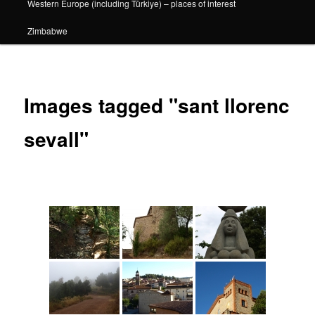
Western Europe (including Türkiye) – places of interest
Zimbabwe
Images tagged "sant llorenc
sevall"