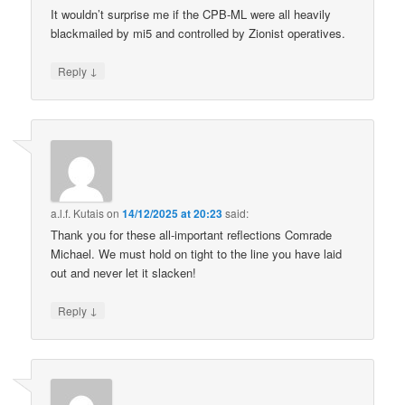
It wouldn’t surprise me if the CPB-ML were all heavily
blackmailed by mi5 and controlled by Zionist operatives.
↓
Reply
a.l.f. Kutais
on
14/12/2025 at 20:23
said:
Thank you for these all-important reflections Comrade
Michael. We must hold on tight to the line you have laid
out and never let it slacken!
↓
Reply