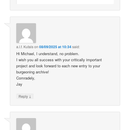
a.l.f. Kutais
on
08/09/2025 at 10:34
said:
Hi Michael, I understand, no problem.
I wish you all success with your critically important
project and look forward to each new entry to your
burgeoning archive!
Comradely,
Jay
↓
Reply