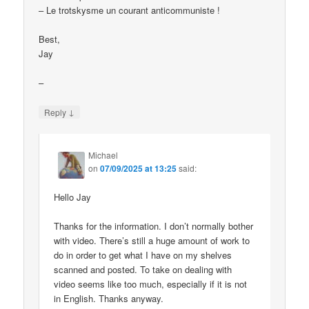
– Le trotskysme un courant anticommuniste !
Best,
Jay
–
↓
Reply
Michael
on
07/09/2025 at 13:25
said:
Hello Jay
Thanks for the information. I don’t normally bother
with video. There’s still a huge amount of work to
do in order to get what I have on my shelves
scanned and posted. To take on dealing with
video seems like too much, especially if it is not
in English. Thanks anyway.