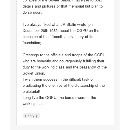
details and pictures of that memorial but plan to
do so soon.
I’ve always liked what JV Stalin wrote (on
December 20th 1932) about the OGPU on the
occasion of the fifteenth anniversary of its
foundation;
Greetings to the officials and troops of the OGPU,
who are honestly and courageously fulfilling their
duty to the working class and the peasantry of the
Soviet Union.
I wish them success in the difficult task of
eradicating the enemies of the dictatorship of the
proletariat!
Long live the OGPU, the bared sword of the
working class!
↓
Reply