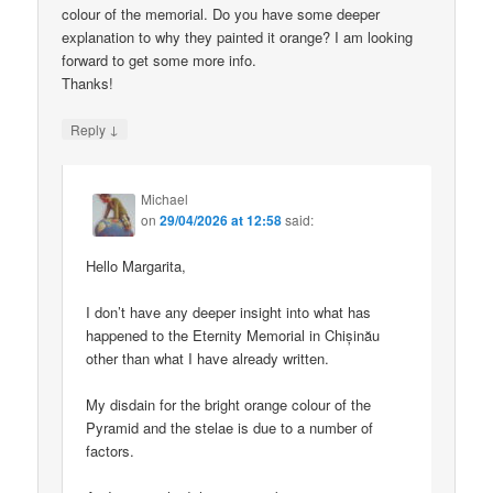
colour of the memorial. Do you have some deeper
explanation to why they painted it orange? I am looking
forward to get some more info.
Thanks!
↓
Reply
Michael
on
29/04/2026 at 12:58
said:
Hello Margarita,
I don’t have any deeper insight into what has
happened to the Eternity Memorial in Chișinău
other than what I have already written.
My disdain for the bright orange colour of the
Pyramid and the stelae is due to a number of
factors.