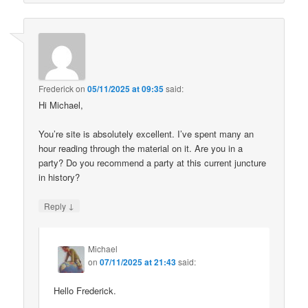
Frederick
on
05/11/2025 at 09:35
said:
Hi Michael,
You’re site is absolutely excellent. I’ve spent many an
hour reading through the material on it. Are you in a
party? Do you recommend a party at this current juncture
in history?
↓
Reply
Michael
on
07/11/2025 at 21:43
said:
Hello Frederick.