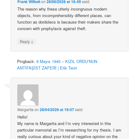
Frank Wilhoit
on
28/06/2026 at 16:49
said:
The reason why these utterly incongruous modern
objects, from incomprehensibly different places, can
function as dordolecs is because their makers share the
concern with prophylaxis against theft.
↓
Reply
Pingback:
9 Mayıs 1945 – KIZIL ORDU’NUN
ANTİFAŞİST ZAFERİ | Etik Teori
Margarita
on
28/04/2026 at 19:07
said:
Hello!
My name is Margarita and I’m very interested in this
particular memorial as I’m researching for my thesis. I am
really curious about your kind of negative opinion on the