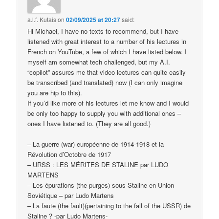
a.l.f. Kutais
on
02/09/2025 at 20:27
said:
Hi Michael, I have no texts to recommend, but I have
listened with great interest to a number of his lectures in
French on YouTube, a few of which I have listed below. I
myself am somewhat tech challenged, but my A.I.
“copilot” assures me that video lectures can quite easily
be transcribed (and translated) now (I can only imagine
you are hip to this).
If you’d like more of his lectures let me know and I would
be only too happy to supply you with additional ones –
ones I have listened to. (They are all good.)
– La guerre (war) européenne de 1914-1918 et la
Révolution d’Octobre de 1917
– URSS : LES MÉRITES DE STALINE par LUDO
MARTENS
– Les épurations (the purges) sous Staline en Union
Soviétique – par Ludo Martens
– La faute (the fault)(pertaining to the fall of the USSR) de
Staline ? -par Ludo Martens-