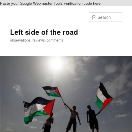
Paste your Google Webmaster Tools verification code here
Skip
to
Sear
primary
content
Left side of the road
observations, reviews, comments