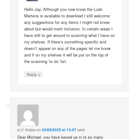
Hello Jay, Although you now know the Ludo
Martens is available to download I still welcome
any suggestions for any items I might not know
about but would merit inclusion. In certain areas I
have still to get around to scanning what I have on
my shelves. If there’s something specific and
doesn’t appear on any of the pages let me know
and if on my shelves it will be put on the top of
the scanning ‘to do’ list.
↓
Reply
a.l.f. Kutais
on
02/09/2025 at 13:07
said:
Dear Michael, you have keyed us in to so many