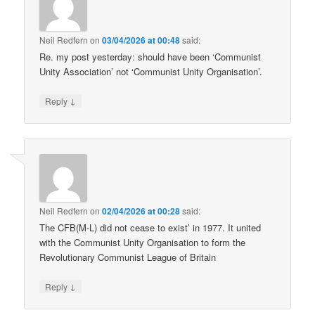
Neil Redfern
on
03/04/2026 at 00:48
said:
Re. my post yesterday: should have been ‘Communist
Unity Association’ not ‘Communist Unity Organisation’.
↓
Reply
Neil Redfern
on
02/04/2026 at 00:28
said:
The CFB(M-L) did not cease to exist’ in 1977. It united
with the Communist Unity Organisation to form the
Revolutionary Communist League of Britain
↓
Reply