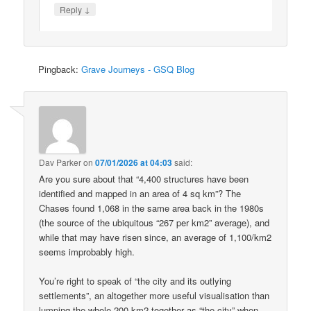
↓
Reply
Pingback:
Grave Journeys - GSQ Blog
Dav Parker
on
07/01/2026 at 04:03
said:
Are you sure about that “4,400 structures have been
identified and mapped in an area of 4 sq km”? The
Chases found 1,068 in the same area back in the 1980s
(the source of the ubiquitous “267 per km2” average), and
while that may have risen since, an average of 1,100/km2
seems improbably high.
You’re right to speak of “the city and its outlying
settlements”, an altogether more useful visualisation than
lumping the whole 200 km2 together as “the city” when