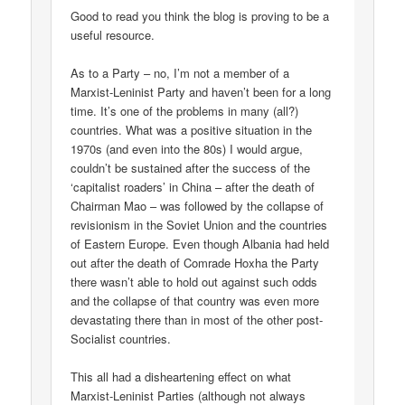
Good to read you think the blog is proving to be a
useful resource.
As to a Party – no, I’m not a member of a
Marxist-Leninist Party and haven’t been for a long
time. It’s one of the problems in many (all?)
countries. What was a positive situation in the
1970s (and even into the 80s) I would argue,
couldn’t be sustained after the success of the
‘capitalist roaders’ in China – after the death of
Chairman Mao – was followed by the collapse of
revisionism in the Soviet Union and the countries
of Eastern Europe. Even though Albania had held
out after the death of Comrade Hoxha the Party
there wasn’t able to hold out against such odds
and the collapse of that country was even more
devastating there than in most of the other post-
Socialist countries.
This all had a disheartening effect on what
Marxist-Leninist Parties (although not always