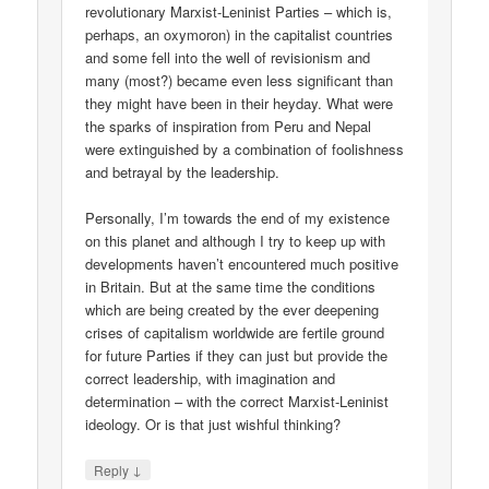
revolutionary Marxist-Leninist Parties – which is,
perhaps, an oxymoron) in the capitalist countries
and some fell into the well of revisionism and
many (most?) became even less significant than
they might have been in their heyday. What were
the sparks of inspiration from Peru and Nepal
were extinguished by a combination of foolishness
and betrayal by the leadership.
Personally, I’m towards the end of my existence
on this planet and although I try to keep up with
developments haven’t encountered much positive
in Britain. But at the same time the conditions
which are being created by the ever deepening
crises of capitalism worldwide are fertile ground
for future Parties if they can just but provide the
correct leadership, with imagination and
determination – with the correct Marxist-Leninist
ideology. Or is that just wishful thinking?
↓
Reply