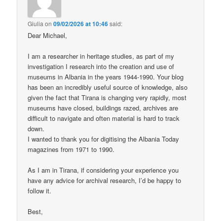
Giulia
on
09/02/2026 at 10:46
said:
Dear Michael,
I am a researcher in heritage studies, as part of my
investigation I research into the creation and use of
museums in Albania in the years 1944-1990. Your blog
has been an incredibly useful source of knowledge, also
given the fact that Tirana is changing very rapidly, most
museums have closed, buildings razed, archives are
difficult to navigate and often material is hard to track
down.
I wanted to thank you for digitising the Albania Today
magazines from 1971 to 1990.
As I am in Tirana, if considering your experience you
have any advice for archival research, I’d be happy to
follow it.
Best,