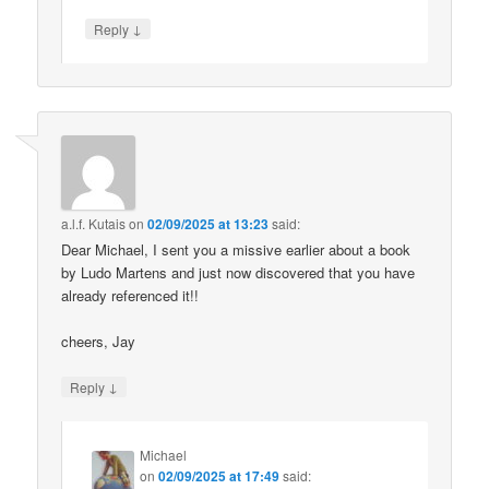
↓
Reply
a.l.f. Kutais
on
02/09/2025 at 13:23
said:
Dear Michael, I sent you a missive earlier about a book
by Ludo Martens and just now discovered that you have
already referenced it!!
cheers, Jay
↓
Reply
Michael
on
02/09/2025 at 17:49
said: