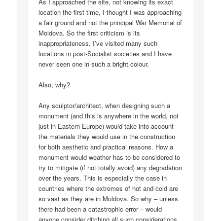
As I approached the site, not knowing its exact
location the first time, I thought I was approaching
a fair ground and not the principal War Memorial of
Moldova. So the first criticism is its
inappropriateness. I’ve visited many such
locations in post-Socialist societies and I have
never seen one in such a bright colour.
Also, why?
Any sculptor/architect, when designing such a
monument (and this is anywhere in the world, not
just in Eastern Europe) would take into account
the materials they would use in the construction
for both aesthetic and practical reasons. How a
monument would weather has to be considered to
try to mitigate (if not totally avoid) any degradation
over the years. This is especially the case in
countries where the extremes of hot and cold are
so vast as they are in Moldova. So why – unless
there had been a catastrophic error – would
anyone consider ditching all such considerations