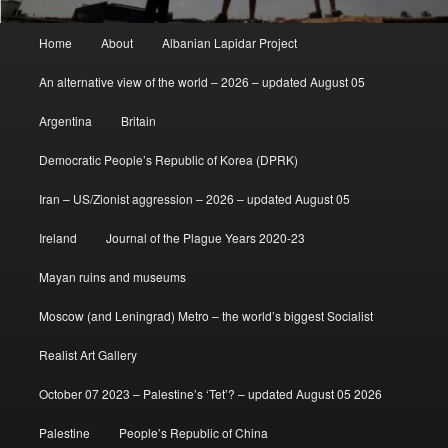
Main
Home
About
Albanian Lapidar Project
menu
An alternative view of the world – 2026 – updated August 05
Argentina
Britain
Democratic People’s Republic of Korea (DPRK)
Iran – US/Zionist aggression – 2026 – updated August 05
Ireland
Journal of the Plague Years 2020-23
Mayan ruins and museums
Moscow (and Leningrad) Metro – the world’s biggest Socialist
Realist Art Gallery
October 07 2023 – Palestine’s ‘Tet’? – updated August 05 2026
Palestine
People’s Republic of China