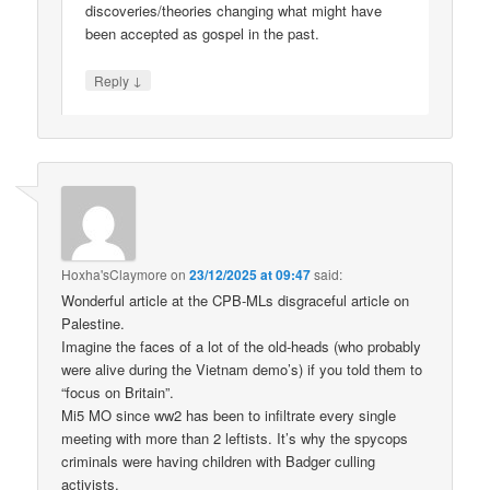
discoveries/theories changing what might have
been accepted as gospel in the past.
↓
Reply
Hoxha'sClaymore
on
23/12/2025 at 09:47
said:
Wonderful article at the CPB-MLs disgraceful article on
Palestine.
Imagine the faces of a lot of the old-heads (who probably
were alive during the Vietnam demo’s) if you told them to
“focus on Britain”.
Mi5 MO since ww2 has been to infiltrate every single
meeting with more than 2 leftists. It’s why the spycops
criminals were having children with Badger culling
activists.