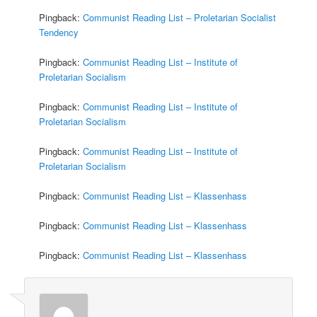
Pingback:
Communist Reading List – Proletarian Socialist
Tendency
Pingback:
Communist Reading List – Institute of
Proletarian Socialism
Pingback:
Communist Reading List – Institute of
Proletarian Socialism
Pingback:
Communist Reading List – Institute of
Proletarian Socialism
Pingback:
Communist Reading List – Klassenhass
Pingback:
Communist Reading List – Klassenhass
Pingback:
Communist Reading List – Klassenhass