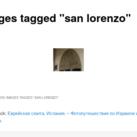
ges tagged "san lorenzo"
ON “
IMAGES TAGGED "SAN LORENZO"
”
ack:
Еврейская сюита, Испания. – Фотопутешествия по Израилю 
.