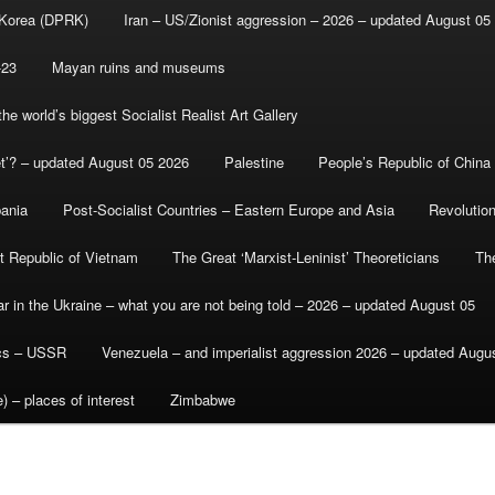
 Korea (DPRK)
Iran – US/Zionist aggression – 2026 – updated August 05
-23
Mayan ruins and museums
e world’s biggest Socialist Realist Art Gallery
et’? – updated August 05 2026
Palestine
People’s Republic of China
bania
Post-Socialist Countries – Eastern Europe and Asia
Revolutio
st Republic of Vietnam
The Great ‘Marxist-Leninist’ Theoreticians
Th
r in the Ukraine – what you are not being told – 2026 – updated August 05
ics – USSR
Venezuela – and imperialist aggression 2026 – updated Augu
) – places of interest
Zimbabwe