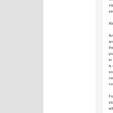
vi
se
Al
An
an
th
pr
to
is
so
ca
co
Fo
st
wi