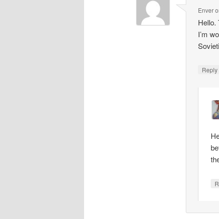
Enver
o
Hello.
I’m wo
Soviet
Repl
He
be
th
R