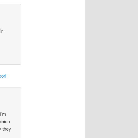
ir
ori
 I’m
pinion
y they