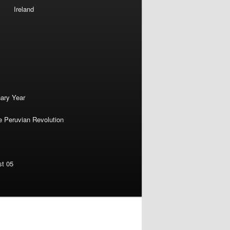
Ireland
nary Year
e Peruvian Revolution
st 05