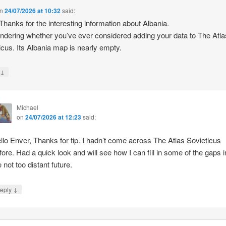
n
24/07/2026 at 10:32
said:
 Thanks for the interesting information about Albania.
ndering whether you’ve ever considered adding your data to The Atla
icus. Its Albania map is nearly empty.
↓
y
Michael
on
24/07/2026 at 12:23
said:
llo Enver, Thanks for tip. I hadn’t come across The Atlas Sovieticus
fore. Had a quick look and will see how I can fill in some of the gaps i
e not too distant future.
↓
eply