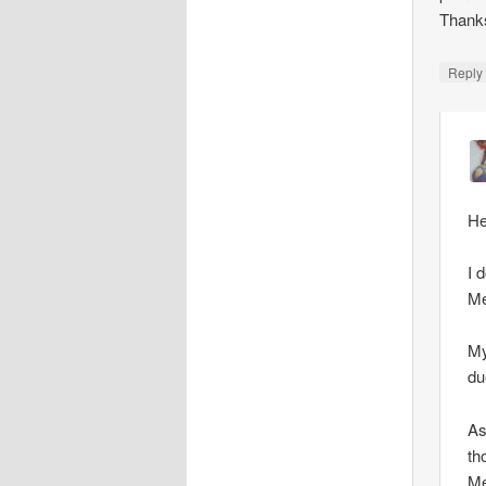
Thank
Repl
He
I 
Me
My
du
As
th
Me