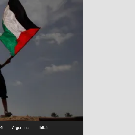
05
Argentina
Britain