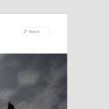
Search