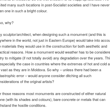
sited many such locations in post-Socialist societies and I have never
en one in such a bright colour.
so, why?
y sculptor/architect, when designing such a monument (and this is
ywhere in the world, not just in Eastern Europe) would take into acco
e materials they would use in the construction for both aesthetic and
actical reasons. How a monument would weather has to be consider
 try to mitigate (if not totally avoid) any degradation over the years. Th
 especially the case in countries where the extremes of hot and cold a
 vast as they are in Moldova. So why – unless there had been a
tastrophic error – would anyone consider ditching all such
nsiderations of the original artists?
r those reasons most monuments are constructed of either natural
one (with its shades and colours), bare concrete or metals that can
thstand the hostile conditions.