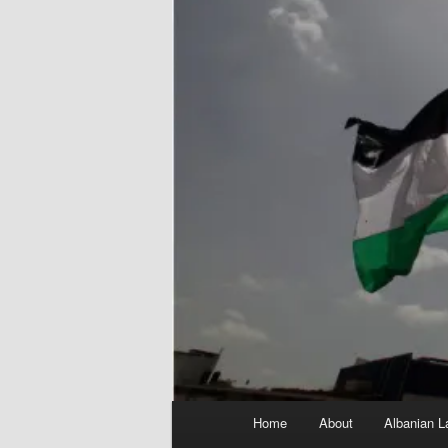
Main
Home
About
Albanian L
menu