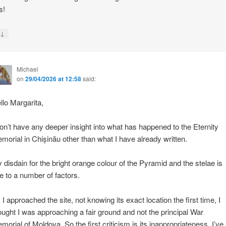
s!
↓
y
Michael
on
29/04/2026 at 12:58
said:
llo Margarita,
don’t have any deeper insight into what has happened to the Eternity
morial in Chișinău other than what I have already written.
 disdain for the bright orange colour of the Pyramid and the stelae is
e to a number of factors.
 I approached the site, not knowing its exact location the first time, I
ought I was approaching a fair ground and not the principal War
morial of Moldova. So the first criticism is its inappropriateness. I’ve