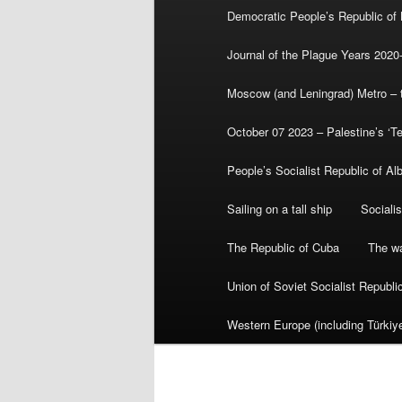
Democratic People’s Republic of
Journal of the Plague Years 2020
Moscow (and Leningrad) Metro – th
October 07 2023 – Palestine’s ‘T
People’s Socialist Republic of Al
Sailing on a tall ship
Sociali
The Republic of Cuba
The wa
Union of Soviet Socialist Republ
Western Europe (including Türkiye