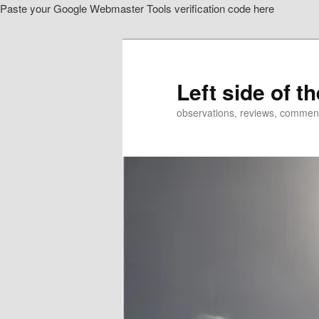
Paste your Google Webmaster Tools verification code here
Skip
to
primary
content
Left side of t
observations, reviews, commen