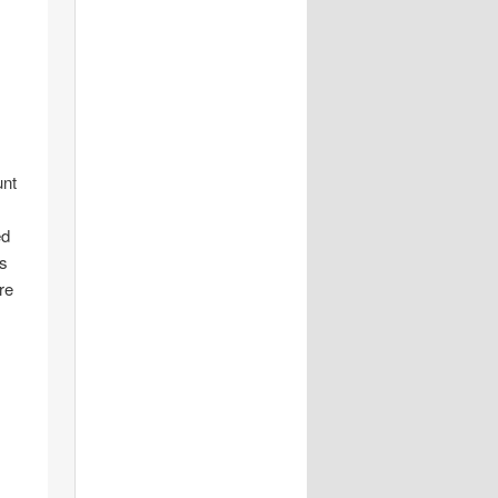
unt
ed
is
re