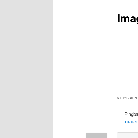
Ima
0 THOUGHTS 
Pingb
только