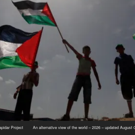
apidar Project
An alternative view of the world – 2026 – updated August 