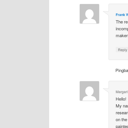
Frank W
The re
incomp
makers
Repl
Pingb
Margari
Hello!
My nam
resear
on the
painte