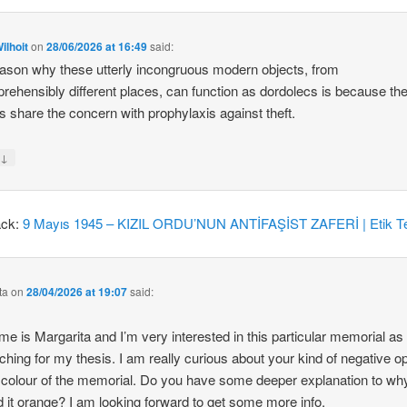
ilhoit
on
28/06/2026 at 16:49
said:
ason why these utterly incongruous modern objects, from
rehensibly different places, can function as dordolecs is because the
 share the concern with prophylaxis against theft.
↓
y
ack:
9 Mayıs 1945 – KIZIL ORDU’NUN ANTİFAŞİST ZAFERİ | Etik Te
ta
on
28/04/2026 at 19:07
said:
e is Margarita and I’m very interested in this particular memorial as
ching for my thesis. I am really curious about your kind of negative o
 colour of the memorial. Do you have some deeper explanation to wh
d it orange? I am looking forward to get some more info.