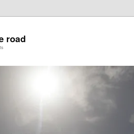
he road
ts