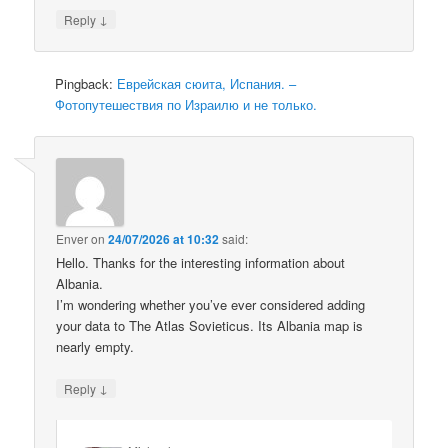
↓
Reply
Pingback:
Еврейская сюита, Испания. –
Фотопутешествия по Израилю и не только.
Enver
on
24/07/2026 at 10:32
said:
Hello. Thanks for the interesting information about
Albania.
I’m wondering whether you’ve ever considered adding
your data to The Atlas Sovieticus. Its Albania map is
nearly empty.
↓
Reply