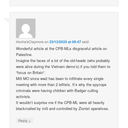
Hoxha'sClaymore
on
23/12/2025 at 09:47
said:
Wonderful article at the CPB-MLs disgraceful article on
Palestine.
Imagine the faces of a lot of the old-heads (who probably
were alive during the Vietnam demo’s) if you told them to
“focus on Britain”.
Mi5 MO since ww2 has been to infiltrate every single
meeting with more than 2 leftists. It’s why the spycops
criminals were having children with Badger culling
activists.
It wouldn’t surprise me if the CPB-ML were all heavily
blackmailed by mi5 and controlled by Zionist operatives.
↓
Reply