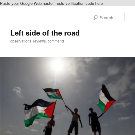
Paste your Google Webmaster Tools verification code here
Skip
to
Sear
primary
content
Left side of the road
observations, reviews, comments