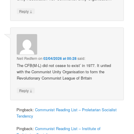
↓
Reply
Neil Redfern
on
02/04/2026 at 00:28
said:
The CFB(M-L) did not cease to exist’ in 1977. It united
with the Communist Unity Organisation to form the
Revolutionary Communist League of Britain
↓
Reply
Pingback:
Communist Reading List – Proletarian Socialist
Tendency
Pingback:
Communist Reading List – Institute of