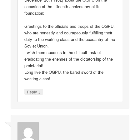
occasion of the fifteenth anniversary of its
foundation;
Greetings to the officials and troops of the OGPU,
who are honestly and courageously fulfilling their
duty to the working class and the peasantry of the
Soviet Union.
I wish them success in the difficult task of
eradicating the enemies of the dictatorship of the
proletariat!
Long live the OGPU, the bared sword of the
working class!
↓
Reply