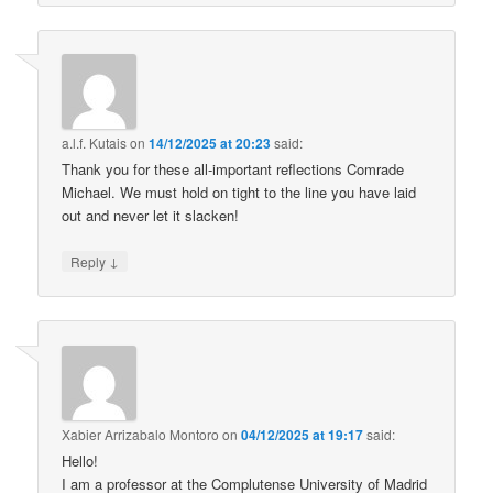
a.l.f. Kutais
on
14/12/2025 at 20:23
said:
Thank you for these all-important reflections Comrade
Michael. We must hold on tight to the line you have laid
out and never let it slacken!
↓
Reply
Xabier Arrizabalo Montoro
on
04/12/2025 at 19:17
said:
Hello!
I am a professor at the Complutense University of Madrid