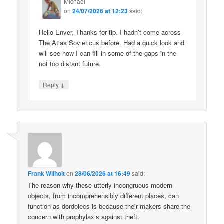
Michael
on
24/07/2026 at 12:23
said:
Hello Enver, Thanks for tip. I hadn’t come across
The Atlas Sovieticus before. Had a quick look and
will see how I can fill in some of the gaps in the
not too distant future.
↓
Reply
Frank Wilhoit
on
28/06/2026 at 16:49
said:
The reason why these utterly incongruous modern
objects, from incomprehensibly different places, can
function as dordolecs is because their makers share the
concern with prophylaxis against theft.