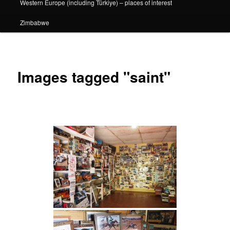
Western Europe (including Türkiye) – places of interest
Zimbabwe
Images tagged "saint"