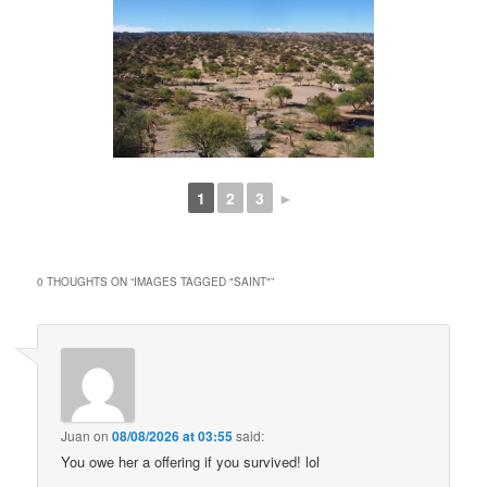
1
2
3
►
0 THOUGHTS ON “
IMAGES TAGGED "SAINT"
”
Juan
on
08/08/2026 at 03:55
said:
You owe her a offering if you survived! lol