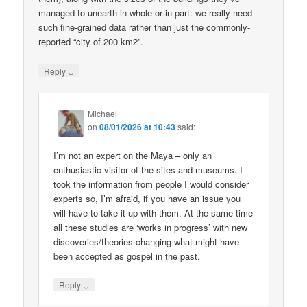
managed to unearth in whole or in part: we really need
such fine-grained data rather than just the commonly-
reported “city of 200 km2”.
↓
Reply
Michael
on
08/01/2026 at 10:43
said:
I’m not an expert on the Maya – only an
enthusiastic visitor of the sites and museums. I
took the information from people I would consider
experts so, I’m afraid, if you have an issue you
will have to take it up with them. At the same time
all these studies are ‘works in progress’ with new
discoveries/theories changing what might have
been accepted as gospel in the past.
↓
Reply