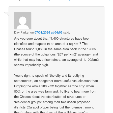
Dav Parker
on
07/01/2026 at 04:03
said:
Are you sure about that “4,400 structures have been
identified and mapped in an area of 4 sq km”? The
Chases found 1,068 in the same area back in the 1980s
(the source of the ubiquitous “267 per km2” average), and
while that may have risen since, an average of 1,100/km2
seems improbably high.
You’re right to speak of “the city and its outlying
settlements”, an altogether more useful visualisation than
lumping the whole 200 km2 together as “the city” when
80% of the area was farmland. I’d like to hear more from
the Chases about the distribution of structures or
“residential groups” among their two dozen proposed
districts (Caracol proper being just the foremost among
them), along with the sizes of the buildings they’ve