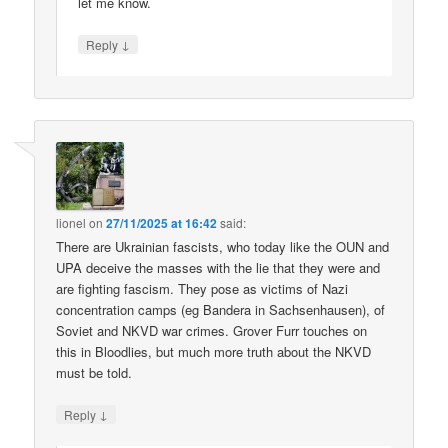
let me know.
↓
Reply
lionel
on
27/11/2025 at 16:42
said:
There are Ukrainian fascists, who today like the OUN and
UPA deceive the masses with the lie that they were and
are fighting fascism. They pose as victims of Nazi
concentration camps (eg Bandera in Sachsenhausen), of
Soviet and NKVD war crimes. Grover Furr touches on
this in Bloodlies, but much more truth about the NKVD
must be told.
↓
Reply