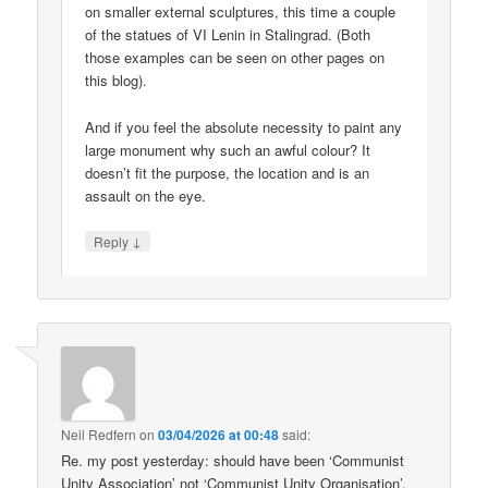
on smaller external sculptures, this time a couple
of the statues of VI Lenin in Stalingrad. (Both
those examples can be seen on other pages on
this blog).
And if you feel the absolute necessity to paint any
large monument why such an awful colour? It
doesn’t fit the purpose, the location and is an
assault on the eye.
↓
Reply
Neil Redfern
on
03/04/2026 at 00:48
said:
Re. my post yesterday: should have been ‘Communist
Unity Association’ not ‘Communist Unity Organisation’.