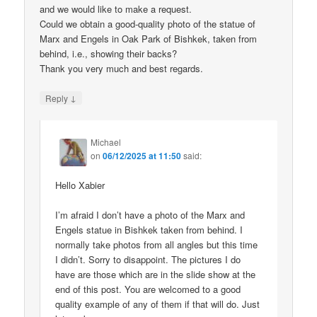
and we would like to make a request.
Could we obtain a good-quality photo of the statue of
Marx and Engels in Oak Park of Bishkek, taken from
behind, i.e., showing their backs?
Thank you very much and best regards.
↓
Reply
Michael
on
06/12/2025 at 11:50
said:
Hello Xabier
I’m afraid I don’t have a photo of the Marx and
Engels statue in Bishkek taken from behind. I
normally take photos from all angles but this time
I didn’t. Sorry to disappoint. The pictures I do
have are those which are in the slide show at the
end of this post. You are welcomed to a good
quality example of any of them if that will do. Just