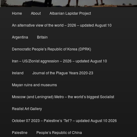
Main
Home
About
Albanian Lapidar Project
menu
An alternative view of the world – 2026 – updated August 10
Argentina
Britain
Democratic People’s Republic of Korea (DPRK)
Iran – US/Zionist aggression – 2026 – updated August 10
Ireland
Journal of the Plague Years 2020-23
Mayan ruins and museums
Moscow (and Leningrad) Metro – the world’s biggest Socialist
Realist Art Gallery
October 07 2023 – Palestine’s ‘Tet’? – updated August 10 2026
Palestine
People’s Republic of China