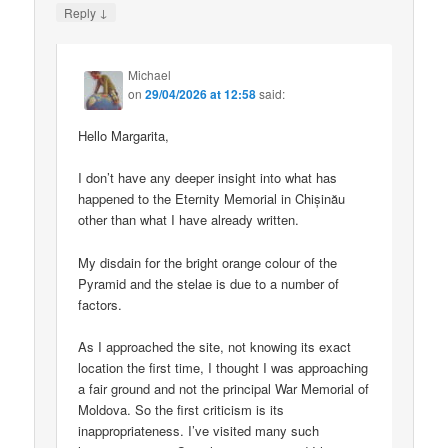
↓
Reply
Michael
on
29/04/2026 at 12:58
said:
Hello Margarita,
I don’t have any deeper insight into what has
happened to the Eternity Memorial in Chișinău
other than what I have already written.
My disdain for the bright orange colour of the
Pyramid and the stelae is due to a number of
factors.
As I approached the site, not knowing its exact
location the first time, I thought I was approaching
a fair ground and not the principal War Memorial of
Moldova. So the first criticism is its
inappropriateness. I’ve visited many such