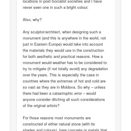
locations in post-Socialist societies and I have
never seen one in such a bright colour.
Also, why?
Any sculptor/architect, when designing such a
monument (and this is anywhere in the world, not
just in Eastern Europe) would take into account
the materials they would use in the construction
for both aesthetic and practical reasons. How a
monument would weather has to be considered to
try to mitigate (if not totally avoid) any degradation
over the years. This is especially the case in
countries where the extremes of hot and cold are
so vast as they are in Moldova. So why – unless
there had been a catastrophic error – would
anyone consider ditching all such considerations
of the original artists?
For those reasons most monuments are
constructed of either natural stone (with its
shades and colours), bare concrete or metals that