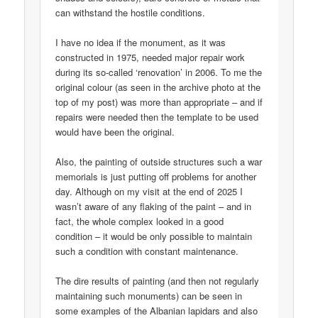
can withstand the hostile conditions.
I have no idea if the monument, as it was
constructed in 1975, needed major repair work
during its so-called ‘renovation’ in 2006. To me the
original colour (as seen in the archive photo at the
top of my post) was more than appropriate – and if
repairs were needed then the template to be used
would have been the original.
Also, the painting of outside structures such a war
memorials is just putting off problems for another
day. Although on my visit at the end of 2025 I
wasn’t aware of any flaking of the paint – and in
fact, the whole complex looked in a good
condition – it would be only possible to maintain
such a condition with constant maintenance.
The dire results of painting (and then not regularly
maintaining such monuments) can be seen in
some examples of the Albanian lapidars and also