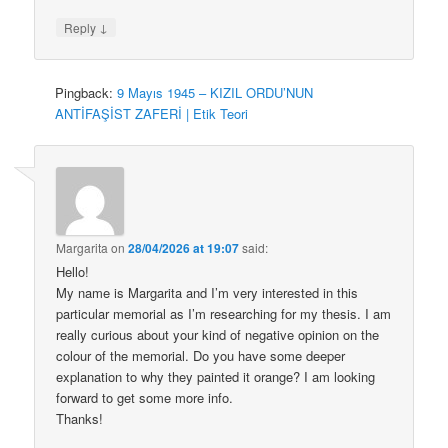
↓
Reply
Pingback:
9 Mayıs 1945 – KIZIL ORDU’NUN
ANTİFAŞİST ZAFERİ | Etik Teori
Margarita
on
28/04/2026 at 19:07
said:
Hello!
My name is Margarita and I’m very interested in this
particular memorial as I’m researching for my thesis. I am
really curious about your kind of negative opinion on the
colour of the memorial. Do you have some deeper
explanation to why they painted it orange? I am looking
forward to get some more info.
Thanks!