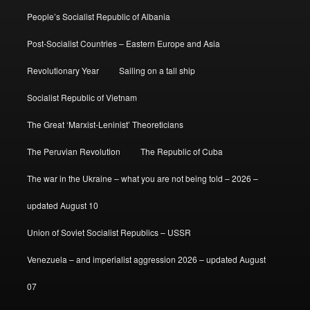
People’s Socialist Republic of Albania
Post-Socialist Countries – Eastern Europe and Asia
Revolutionary Year
Sailing on a tall ship
Socialist Republic of Vietnam
The Great ‘Marxist-Leninist’ Theoreticians
The Peruvian Revolution
The Republic of Cuba
The war in the Ukraine – what you are not being told – 2026 –
updated August 10
Union of Soviet Socialist Republics – USSR
Venezuela – and imperialist aggression 2026 – updated August
07