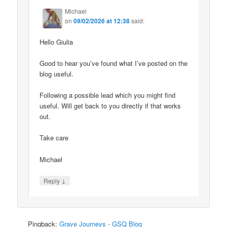
Michael
on
09/02/2026 at 12:38
said:
Hello Giulia
Good to hear you’ve found what I’ve posted on the
blog useful.
Following a possible lead which you might find
useful. Will get back to you directly if that works
out.
Take care
Michael
↓
Reply
Pingback:
Grave Journeys - GSQ Blog