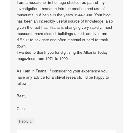
I am a researcher in heritage studies, as part of my
investigation I research into the creation and use of
museums in Albania in the years 1944-1990. Your blog
has been an incredibly useful source of knowledge, also
given the fact that Tirana is changing very rapidly, most
museums have closed, buildings razed, archives are
difficult to navigate and often material is hard to track
down.
I wanted to thank you for digitising the Albania Today
magazines from 1971 to 1990.
As I am in Tirana, if considering your experience you
have any advice for archival research, I’d be happy to
follow it.
Best,
Giulia
↓
Reply