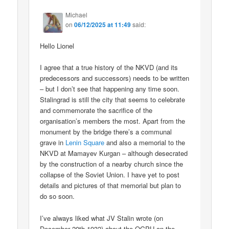
Michael
on
06/12/2025 at 11:49
said:
Hello Lionel
I agree that a true history of the NKVD (and its
predecessors and successors) needs to be written
– but I don’t see that happening any time soon.
Stalingrad is still the city that seems to celebrate
and commemorate the sacrifice of the
organisation’s members the most. Apart from the
monument by the bridge there’s a communal
grave in
Lenin Square
and also a memorial to the
NKVD at Mamayev Kurgan – although desecrated
by the construction of a nearby church since the
collapse of the Soviet Union. I have yet to post
details and pictures of that memorial but plan to
do so soon.
I’ve always liked what JV Stalin wrote (on
December 20th 1932) about the OGPU on the