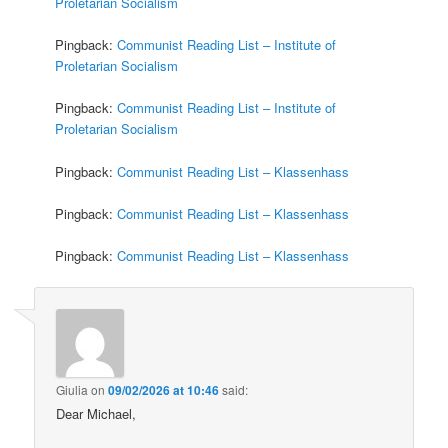
Proletarian Socialism
Pingback:
Communist Reading List – Institute of
Proletarian Socialism
Pingback:
Communist Reading List – Institute of
Proletarian Socialism
Pingback:
Communist Reading List – Klassenhass
Pingback:
Communist Reading List – Klassenhass
Pingback:
Communist Reading List – Klassenhass
Giulia
on
09/02/2026 at 10:46
said:
Dear Michael,