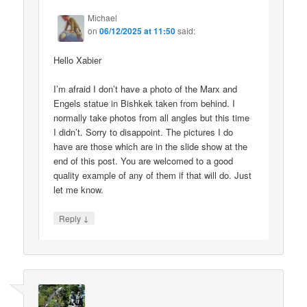
Michael
on
06/12/2025 at 11:50
said:
Hello Xabier
I’m afraid I don’t have a photo of the Marx and
Engels statue in Bishkek taken from behind. I
normally take photos from all angles but this time
I didn’t. Sorry to disappoint. The pictures I do
have are those which are in the slide show at the
end of this post. You are welcomed to a good
quality example of any of them if that will do. Just
let me know.
↓
Reply