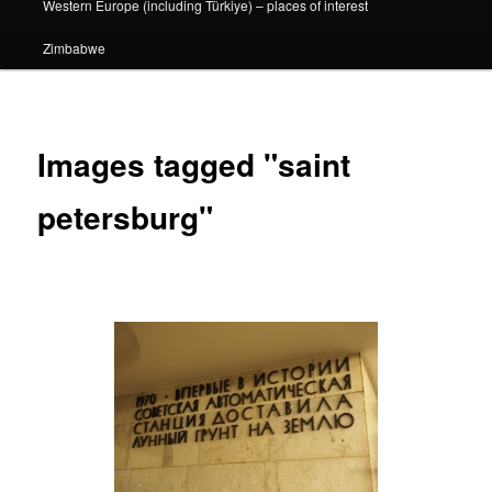
Western Europe (including Türkiye) – places of interest
Zimbabwe
Images tagged "saint
petersburg"