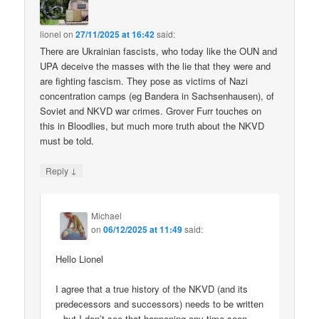
lionel
on
27/11/2025 at 16:42
said:
There are Ukrainian fascists, who today like the OUN and
UPA deceive the masses with the lie that they were and
are fighting fascism. They pose as victims of Nazi
concentration camps (eg Bandera in Sachsenhausen), of
Soviet and NKVD war crimes. Grover Furr touches on
this in Bloodlies, but much more truth about the NKVD
must be told.
↓
Reply
Michael
on
06/12/2025 at 11:49
said:
Hello Lionel
I agree that a true history of the NKVD (and its
predecessors and successors) needs to be written
– but I don’t see that happening any time soon.