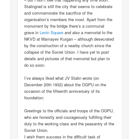
Stalingrad is still the city that seems to celebrate
and commemorate the sacrifice of the
organisation’s members the most. Apart from the
monument by the bridge there’s a communal
grave in
Lenin Square
and also a memorial to the
NKVD at Mamayev Kurgan – although desecrated
by the construction of a nearby church since the
collapse of the Soviet Union. I have yet to post
details and pictures of that memorial but plan to
do so soon.
I’ve always liked what JV Stalin wrote (on
December 20th 1932) about the OGPU on the
occasion of the fifteenth anniversary of its
foundation;
Greetings to the officials and troops of the OGPU,
who are honestly and courageously fulfilling their
duty to the working class and the peasantry of the
Soviet Union.
I wish them success in the difficult task of