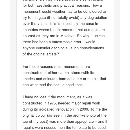
for both aesthetic and practical reasons. How a
monument would weather has to be considered to
try to mitigate (if not totally avoid) any degradation
over the years. This is especially the case in
countries where the extremes of hot and cold are
so vast as they are in Moldova. So why – unless
there had been a catastrophic error – would
anyone consider ditching all such considerations
of the original artists?
For those reasons most monuments are
constructed of either natural stone (with its
shades and colours), bare concrete or metals that
can withstand the hostile conditions.
I have no idea if the monument, as it was
constructed in 1975, needed major repair work
during its so-called ‘renovation’ in 2006. To me the
original colour (as seen in the archive photo at the
top of my post) was more than appropriate – and if
repairs were needed then the template to be used