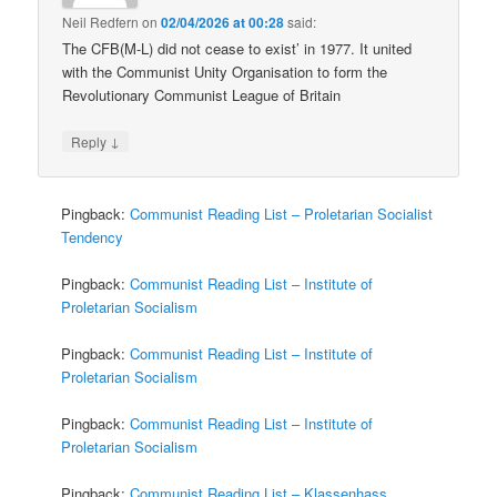
Neil Redfern
on
02/04/2026 at 00:28
said:
The CFB(M-L) did not cease to exist’ in 1977. It united
with the Communist Unity Organisation to form the
Revolutionary Communist League of Britain
↓
Reply
Pingback:
Communist Reading List – Proletarian Socialist
Tendency
Pingback:
Communist Reading List – Institute of
Proletarian Socialism
Pingback:
Communist Reading List – Institute of
Proletarian Socialism
Pingback:
Communist Reading List – Institute of
Proletarian Socialism
Pingback:
Communist Reading List – Klassenhass