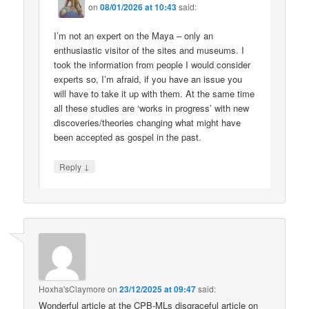
on
08/01/2026 at 10:43
said:
I’m not an expert on the Maya – only an
enthusiastic visitor of the sites and museums. I
took the information from people I would consider
experts so, I’m afraid, if you have an issue you
will have to take it up with them. At the same time
all these studies are ‘works in progress’ with new
discoveries/theories changing what might have
been accepted as gospel in the past.
↓
Reply
Hoxha'sClaymore
on
23/12/2025 at 09:47
said:
Wonderful article at the CPB-MLs disgraceful article on