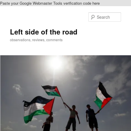
Paste your Google Webmaster Tools verification code here
Skip
to
Sear
primary
content
Left side of the road
observations, reviews, comments