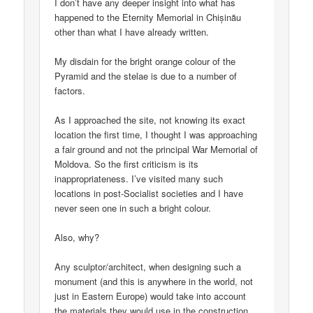
I don’t have any deeper insight into what has
happened to the Eternity Memorial in Chișinău
other than what I have already written.
My disdain for the bright orange colour of the
Pyramid and the stelae is due to a number of
factors.
As I approached the site, not knowing its exact
location the first time, I thought I was approaching
a fair ground and not the principal War Memorial of
Moldova. So the first criticism is its
inappropriateness. I’ve visited many such
locations in post-Socialist societies and I have
never seen one in such a bright colour.
Also, why?
Any sculptor/architect, when designing such a
monument (and this is anywhere in the world, not
just in Eastern Europe) would take into account
the materials they would use in the construction