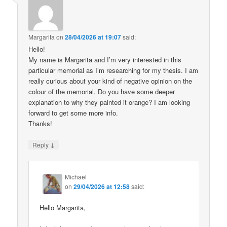
Margarita
on
28/04/2026 at 19:07
said:
Hello!
My name is Margarita and I’m very interested in this
particular memorial as I’m researching for my thesis. I am
really curious about your kind of negative opinion on the
colour of the memorial. Do you have some deeper
explanation to why they painted it orange? I am looking
forward to get some more info.
Thanks!
↓
Reply
Michael
on
29/04/2026 at 12:58
said:
Hello Margarita,