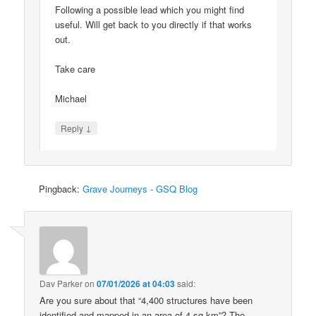
Following a possible lead which you might find
useful. Will get back to you directly if that works
out.
Take care
Michael
↓
Reply
Pingback:
Grave Journeys - GSQ Blog
Dav Parker
on
07/01/2026 at 04:03
said:
Are you sure about that “4,400 structures have been
identified and mapped in an area of 4 sq km”? The