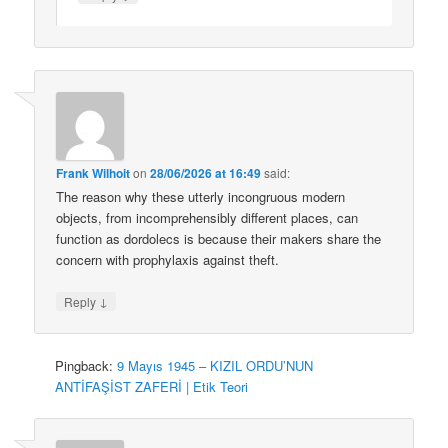
Frank Wilhoit
on
28/06/2026 at 16:49
said:
The reason why these utterly incongruous modern
objects, from incomprehensibly different places, can
function as dordolecs is because their makers share the
concern with prophylaxis against theft.
↓
Reply
Pingback:
9 Mayıs 1945 – KIZIL ORDU’NUN
ANTİFAŞİST ZAFERİ | Etik Teori