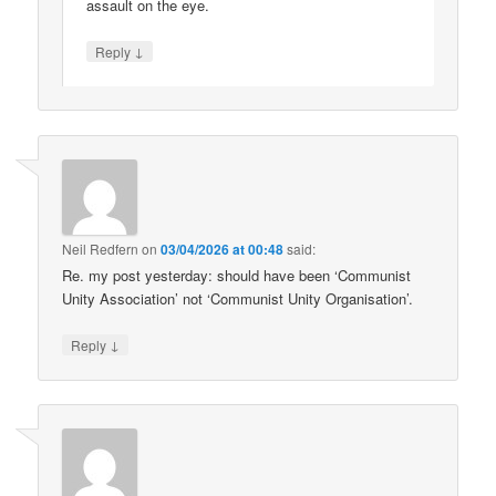
assault on the eye.
↓
Reply
Neil Redfern
on
03/04/2026 at 00:48
said:
Re. my post yesterday: should have been ‘Communist
Unity Association’ not ‘Communist Unity Organisation’.
↓
Reply