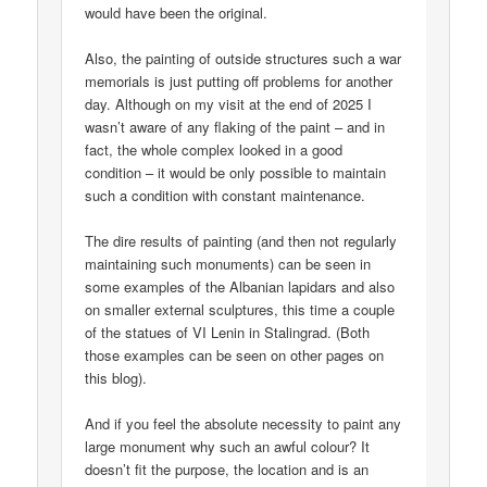
would have been the original.
Also, the painting of outside structures such a war
memorials is just putting off problems for another
day. Although on my visit at the end of 2025 I
wasn’t aware of any flaking of the paint – and in
fact, the whole complex looked in a good
condition – it would be only possible to maintain
such a condition with constant maintenance.
The dire results of painting (and then not regularly
maintaining such monuments) can be seen in
some examples of the Albanian lapidars and also
on smaller external sculptures, this time a couple
of the statues of VI Lenin in Stalingrad. (Both
those examples can be seen on other pages on
this blog).
And if you feel the absolute necessity to paint any
large monument why such an awful colour? It
doesn’t fit the purpose, the location and is an