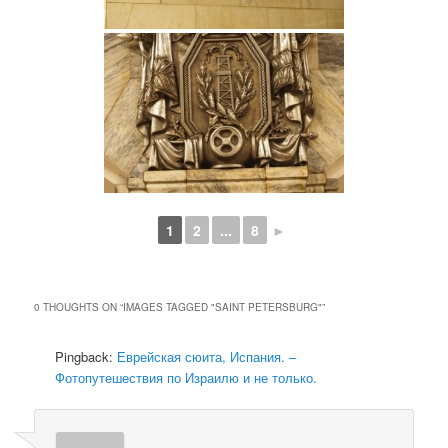
1
2
...
8
►
0 THOUGHTS ON “
IMAGES TAGGED "SAINT PETERSBURG"
”
Pingback:
Еврейская сюита, Испания. –
Фотопутешествия по Израилю и не только.