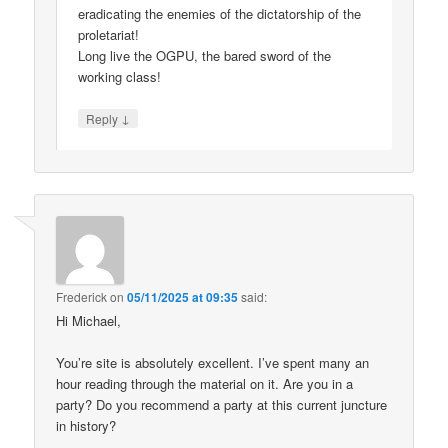
eradicating the enemies of the dictatorship of the
proletariat!
Long live the OGPU, the bared sword of the
working class!
↓
Reply
Frederick
on
05/11/2025 at 09:35
said:
Hi Michael,
You’re site is absolutely excellent. I’ve spent many an
hour reading through the material on it. Are you in a
party? Do you recommend a party at this current juncture
in history?