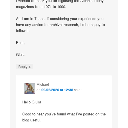
I wanted to thank you for digitising the Albania Today
magazines from 1971 to 1990.
As I am in Tirana, if considering your experience you
have any advice for archival research, I’d be happy to
follow it.
Best,
Giulia
↓
Reply
Michael
on
09/02/2026 at 12:38
said:
Hello Giulia
Good to hear you’ve found what I’ve posted on the
blog useful.