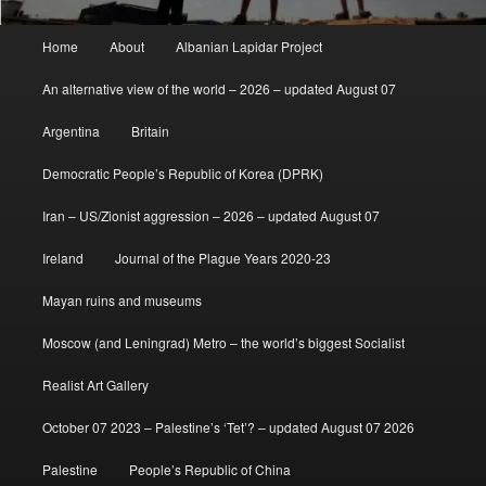
Main
Home
About
Albanian Lapidar Project
menu
An alternative view of the world – 2026 – updated August 07
Argentina
Britain
Democratic People’s Republic of Korea (DPRK)
Iran – US/Zionist aggression – 2026 – updated August 07
Ireland
Journal of the Plague Years 2020-23
Mayan ruins and museums
Moscow (and Leningrad) Metro – the world’s biggest Socialist
Realist Art Gallery
October 07 2023 – Palestine’s ‘Tet’? – updated August 07 2026
Palestine
People’s Republic of China