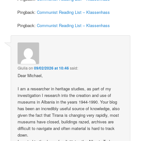
Pingback:
Communist Reading List – Klassenhass
Pingback:
Communist Reading List – Klassenhass
Giulia
on
09/02/2026 at 10:46
said:
Dear Michael,
I am a researcher in heritage studies, as part of my
investigation I research into the creation and use of
museums in Albania in the years 1944-1990. Your blog
has been an incredibly useful source of knowledge, also
given the fact that Tirana is changing very rapidly, most
museums have closed, buildings razed, archives are
difficult to navigate and often material is hard to track
down.