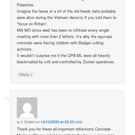
Palestine.
Imagine the faces of a lot of the old-heads (who probably
were alive during the Vietnam demo’s) if you told them to
“focus on Britain”.
Mi5 MO since ww2 has been to infiltrate every single
meeting with more than 2 leftists. It’s why the spycops
criminals were having children with Badger culling
activists.
It wouldn’t surprise me if the CPB-ML were all heavily
blackmailed by mi5 and controlled by Zionist operatives.
↓
Reply
a.l.f. Kutais
on
14/12/2025 at 20:23
said:
Thank you for these all-important reflections Comrade