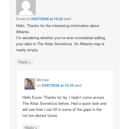
Enver
on
24/07/2026 at 10:32
said:
Hello. Thanks for the interesting information about
Albania.
I’m wondering whether you’ve ever considered adding
your data to The Atlas Sovieticus. Its Albania map is
nearly empty.
↓
Reply
Michael
on
24/07/2026 at 12:23
said:
Hello Enver, Thanks for tip. I hadn’t come across
The Atlas Sovieticus before. Had a quick look and
will see how I can fill in some of the gaps in the
not too distant future.
↓
Reply