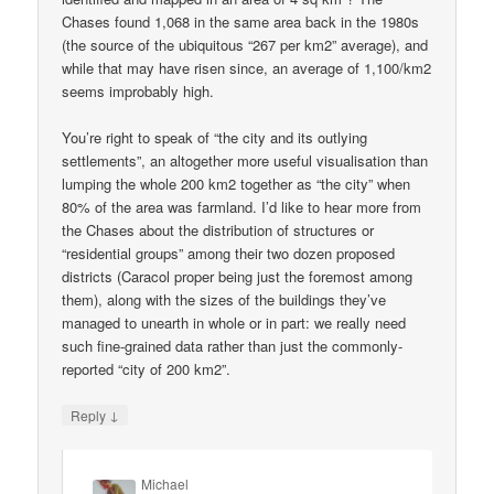
Chases found 1,068 in the same area back in the 1980s
(the source of the ubiquitous “267 per km2” average), and
while that may have risen since, an average of 1,100/km2
seems improbably high.
You’re right to speak of “the city and its outlying
settlements”, an altogether more useful visualisation than
lumping the whole 200 km2 together as “the city” when
80% of the area was farmland. I’d like to hear more from
the Chases about the distribution of structures or
“residential groups” among their two dozen proposed
districts (Caracol proper being just the foremost among
them), along with the sizes of the buildings they’ve
managed to unearth in whole or in part: we really need
such fine-grained data rather than just the commonly-
reported “city of 200 km2”.
↓
Reply
Michael