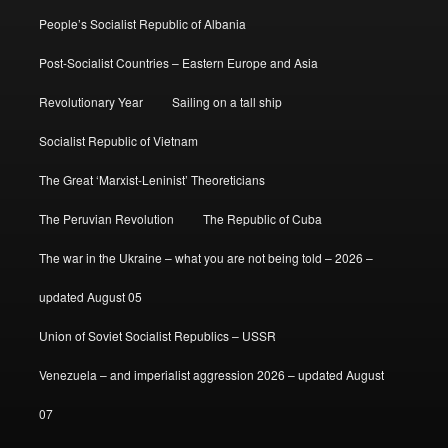
People’s Socialist Republic of Albania
Post-Socialist Countries – Eastern Europe and Asia
Revolutionary Year
Sailing on a tall ship
Socialist Republic of Vietnam
The Great ‘Marxist-Leninist’ Theoreticians
The Peruvian Revolution
The Republic of Cuba
The war in the Ukraine – what you are not being told – 2026 –
updated August 05
Union of Soviet Socialist Republics – USSR
Venezuela – and imperialist aggression 2026 – updated August
07