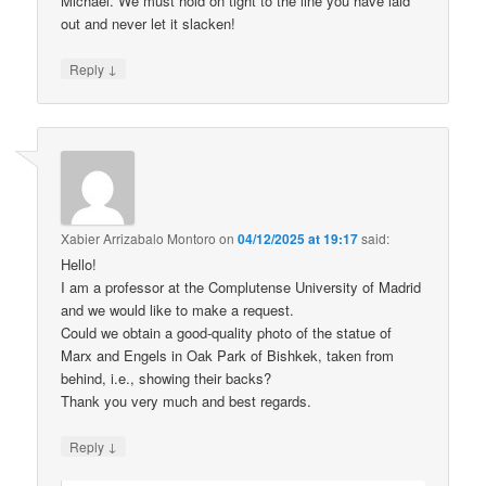
Michael. We must hold on tight to the line you have laid
out and never let it slacken!
↓
Reply
Xabier Arrizabalo Montoro
on
04/12/2025 at 19:17
said:
Hello!
I am a professor at the Complutense University of Madrid
and we would like to make a request.
Could we obtain a good-quality photo of the statue of
Marx and Engels in Oak Park of Bishkek, taken from
behind, i.e., showing their backs?
Thank you very much and best regards.
↓
Reply