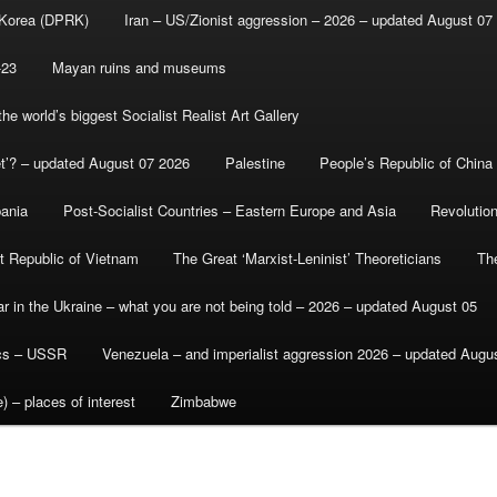
 Korea (DPRK)
Iran – US/Zionist aggression – 2026 – updated August 07
-23
Mayan ruins and museums
e world’s biggest Socialist Realist Art Gallery
et’? – updated August 07 2026
Palestine
People’s Republic of China
bania
Post-Socialist Countries – Eastern Europe and Asia
Revolutio
st Republic of Vietnam
The Great ‘Marxist-Leninist’ Theoreticians
Th
r in the Ukraine – what you are not being told – 2026 – updated August 05
ics – USSR
Venezuela – and imperialist aggression 2026 – updated Augu
) – places of interest
Zimbabwe