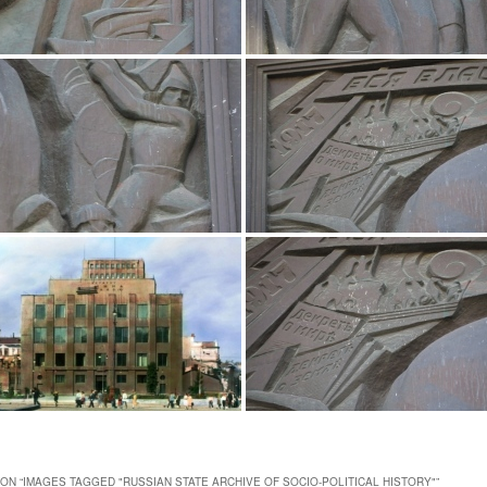
ON “
IMAGES TAGGED "RUSSIAN STATE ARCHIVE OF SOCIO-POLITICAL HISTORY"
”