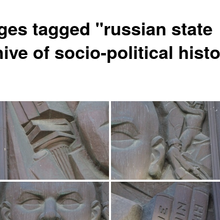
ges tagged "russian state
ive of socio-political hist