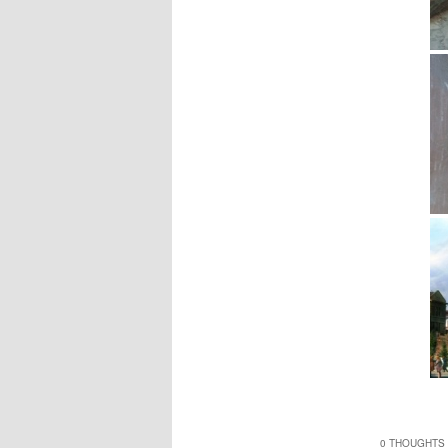
0 THOUGHTS 