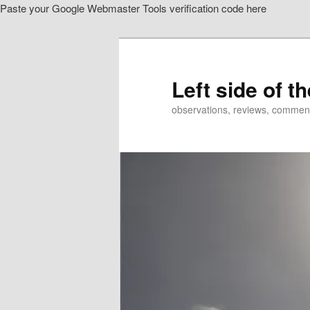
Paste your Google Webmaster Tools verification code here
Skip
to
primary
content
Left side of t
observations, reviews, commen