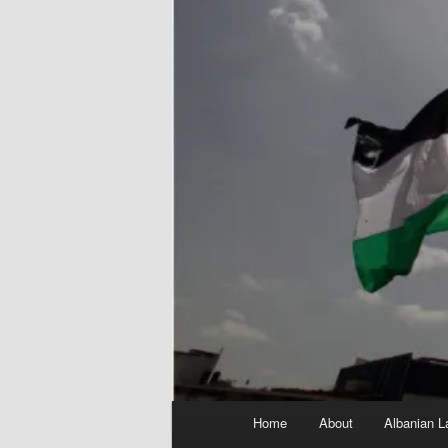
Main
Home
About
Albanian L
menu