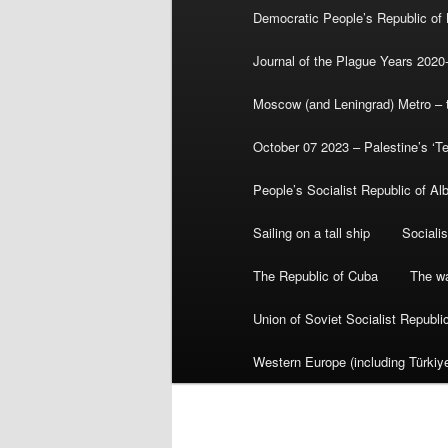
Democratic People’s Republic of
Journal of the Plague Years 2020
Moscow (and Leningrad) Metro – th
October 07 2023 – Palestine’s ‘T
People’s Socialist Republic of Al
Sailing on a tall ship
Sociali
The Republic of Cuba
The wa
Union of Soviet Socialist Republ
Western Europe (including Türkiye