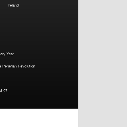
Ireland
nary Year
e Peruvian Revolution
st 07