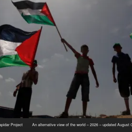
apidar Project
An alternative view of the world – 2026 – updated August 