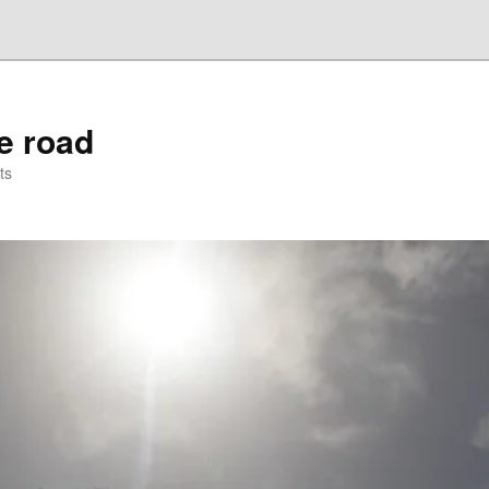
he road
ts