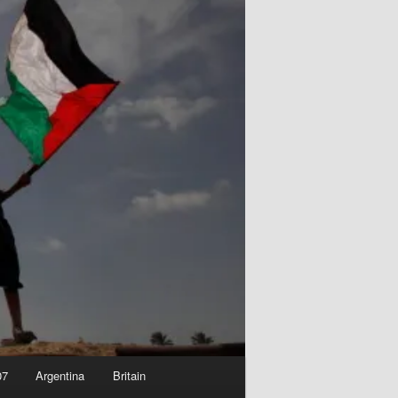
07
Argentina
Britain