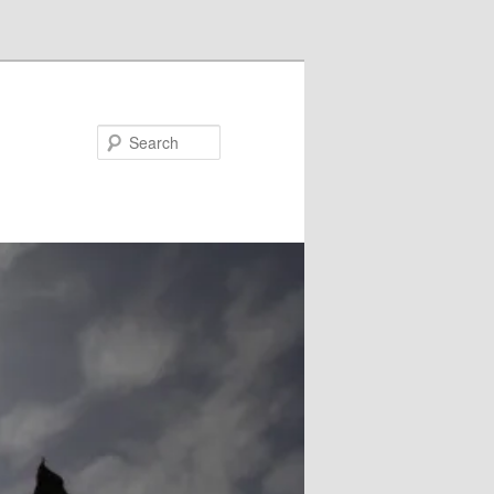
Search