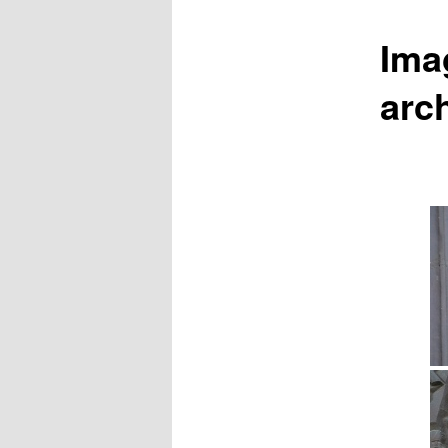
Ima
arch