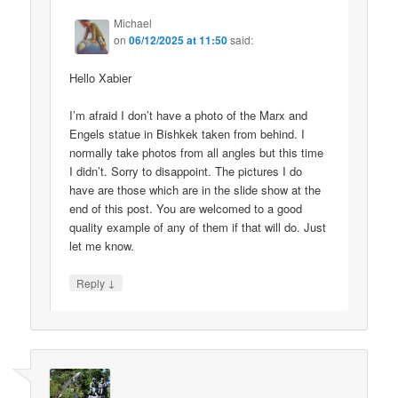
Michael
on
06/12/2025 at 11:50
said:
Hello Xabier
I’m afraid I don’t have a photo of the Marx and
Engels statue in Bishkek taken from behind. I
normally take photos from all angles but this time
I didn’t. Sorry to disappoint. The pictures I do
have are those which are in the slide show at the
end of this post. You are welcomed to a good
quality example of any of them if that will do. Just
let me know.
↓
Reply