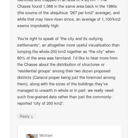
Chases found 1,068 in the same area back in the 1980s
(the source of the ubiquitous “267 per km2” average), and
while that may have risen since, an average of 1,100/km2
seems improbably high.
You’re right to speak of “the city and its outlying
settlements”, an altogether more useful visualisation than
lumping the whole 200 km2 together as “the city” when
80% of the area was farmland. I’d like to hear more from
the Chases about the distribution of structures or
“residential groups” among their two dozen proposed
districts (Caracol proper being just the foremost among
them), along with the sizes of the buildings they’ve
managed to unearth in whole or in part: we really need
such fine-grained data rather than just the commonly-
reported “city of 200 km2”.
↓
Reply
Michael