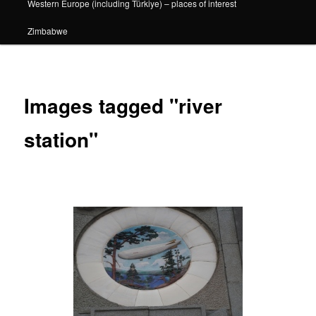
Western Europe (including Türkiye) – places of interest
Zimbabwe
Images tagged "river
station"