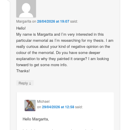
Margarita
on
28/04/2026 at 19:07
said:
Hello!
My name is Margarita and I’m very interested in this
particular memorial as I’m researching for my thesis. I am
really curious about your kind of negative opinion on the
colour of the memorial. Do you have some deeper
explanation to why they painted it orange? I am looking
forward to get some more info.
Thanks!
↓
Reply
Michael
on
29/04/2026 at 12:58
said:
Hello Margarita,