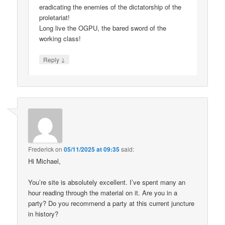
eradicating the enemies of the dictatorship of the
proletariat!
Long live the OGPU, the bared sword of the
working class!
↓
Reply
Frederick
on
05/11/2025 at 09:35
said:
Hi Michael,
You’re site is absolutely excellent. I’ve spent many an
hour reading through the material on it. Are you in a
party? Do you recommend a party at this current juncture
in history?