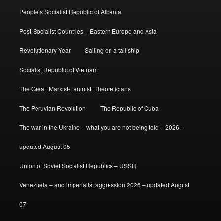
People’s Socialist Republic of Albania
Post-Socialist Countries – Eastern Europe and Asia
Revolutionary Year
Sailing on a tall ship
Socialist Republic of Vietnam
The Great ‘Marxist-Leninist’ Theoreticians
The Peruvian Revolution
The Republic of Cuba
The war in the Ukraine – what you are not being told – 2026 –
updated August 05
Union of Soviet Socialist Republics – USSR
Venezuela – and imperialist aggression 2026 – updated August
07