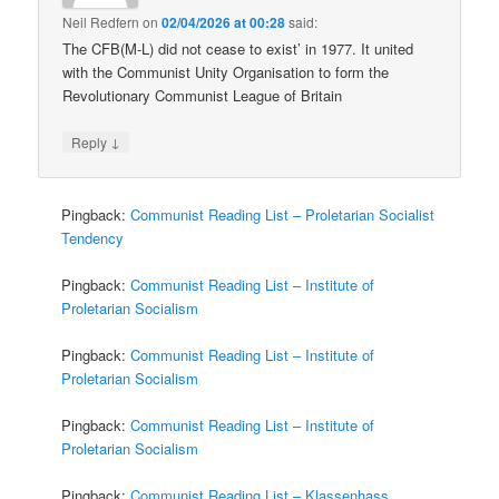
Neil Redfern
on
02/04/2026 at 00:28
said:
The CFB(M-L) did not cease to exist’ in 1977. It united
with the Communist Unity Organisation to form the
Revolutionary Communist League of Britain
↓
Reply
Pingback:
Communist Reading List – Proletarian Socialist
Tendency
Pingback:
Communist Reading List – Institute of
Proletarian Socialism
Pingback:
Communist Reading List – Institute of
Proletarian Socialism
Pingback:
Communist Reading List – Institute of
Proletarian Socialism
Pingback:
Communist Reading List – Klassenhass