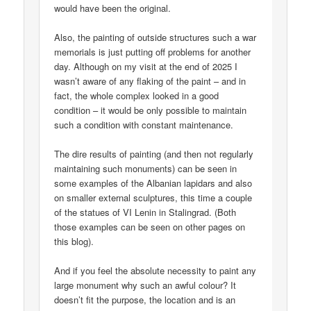
would have been the original.
Also, the painting of outside structures such a war
memorials is just putting off problems for another
day. Although on my visit at the end of 2025 I
wasn’t aware of any flaking of the paint – and in
fact, the whole complex looked in a good
condition – it would be only possible to maintain
such a condition with constant maintenance.
The dire results of painting (and then not regularly
maintaining such monuments) can be seen in
some examples of the Albanian lapidars and also
on smaller external sculptures, this time a couple
of the statues of VI Lenin in Stalingrad. (Both
those examples can be seen on other pages on
this blog).
And if you feel the absolute necessity to paint any
large monument why such an awful colour? It
doesn’t fit the purpose, the location and is an