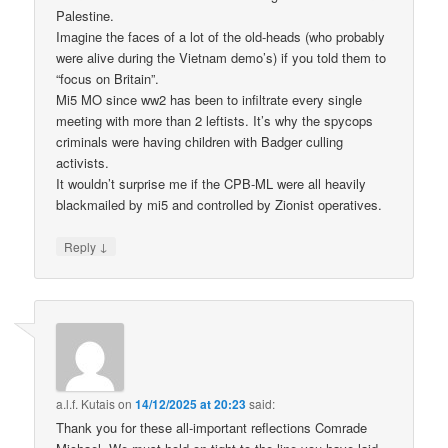
Palestine.
Imagine the faces of a lot of the old-heads (who probably
were alive during the Vietnam demo’s) if you told them to
“focus on Britain”.
Mi5 MO since ww2 has been to infiltrate every single
meeting with more than 2 leftists. It’s why the spycops
criminals were having children with Badger culling
activists.
It wouldn’t surprise me if the CPB-ML were all heavily
blackmailed by mi5 and controlled by Zionist operatives.
↓
Reply
a.l.f. Kutais
on
14/12/2025 at 20:23
said:
Thank you for these all-important reflections Comrade