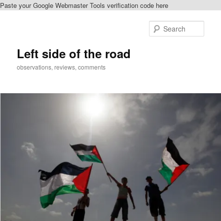
Paste your Google Webmaster Tools verification code here
Skip
to
Sear
primary
content
Left side of the road
observations, reviews, comments