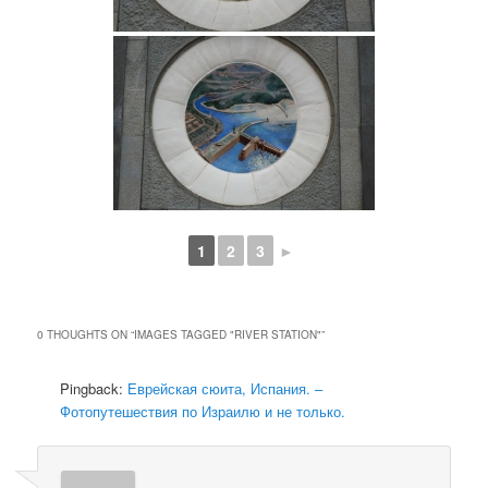
1
2
3
►
0 THOUGHTS ON “
IMAGES TAGGED "RIVER STATION"
”
Pingback:
Еврейская сюита, Испания. –
Фотопутешествия по Израилю и не только.