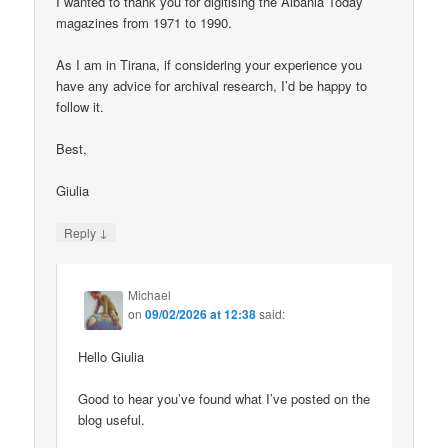
I wanted to thank you for digitising the Albania Today
magazines from 1971 to 1990.
As I am in Tirana, if considering your experience you
have any advice for archival research, I’d be happy to
follow it.
Best,
Giulia
↓
Reply
Michael
on
09/02/2026 at 12:38
said:
Hello Giulia
Good to hear you’ve found what I’ve posted on the
blog useful.