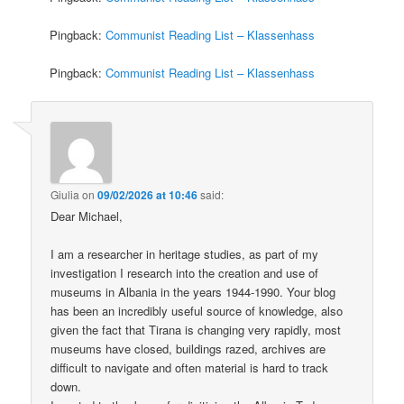
Pingback:
Communist Reading List – Klassenhass
Pingback:
Communist Reading List – Klassenhass
Giulia
on
09/02/2026 at 10:46
said:
Dear Michael,
I am a researcher in heritage studies, as part of my
investigation I research into the creation and use of
museums in Albania in the years 1944-1990. Your blog
has been an incredibly useful source of knowledge, also
given the fact that Tirana is changing very rapidly, most
museums have closed, buildings razed, archives are
difficult to navigate and often material is hard to track
down.