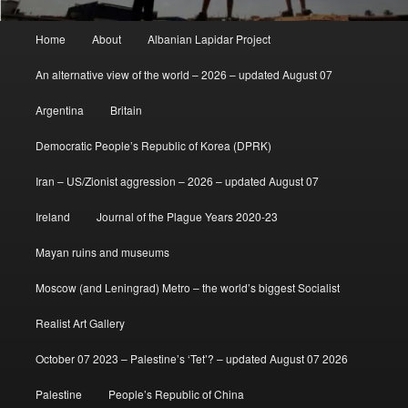
Main
Home
About
Albanian Lapidar Project
menu
An alternative view of the world – 2026 – updated August 07
Argentina
Britain
Democratic People’s Republic of Korea (DPRK)
Iran – US/Zionist aggression – 2026 – updated August 07
Ireland
Journal of the Plague Years 2020-23
Mayan ruins and museums
Moscow (and Leningrad) Metro – the world’s biggest Socialist
Realist Art Gallery
October 07 2023 – Palestine’s ‘Tet’? – updated August 07 2026
Palestine
People’s Republic of China