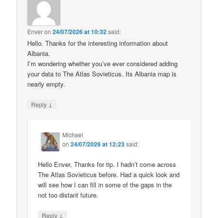
Enver
on
24/07/2026 at 10:32
said:
Hello. Thanks for the interesting information about
Albania.
I’m wondering whether you’ve ever considered adding
your data to The Atlas Sovieticus. Its Albania map is
nearly empty.
↓
Reply
Michael
on
24/07/2026 at 12:23
said:
Hello Enver, Thanks for tip. I hadn’t come across
The Atlas Sovieticus before. Had a quick look and
will see how I can fill in some of the gaps in the
not too distant future.
↓
Reply