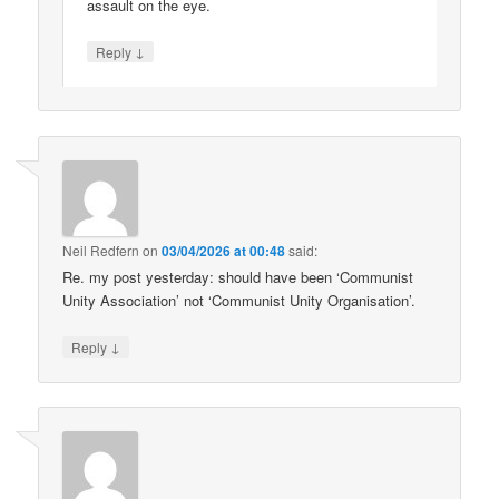
assault on the eye.
↓
Reply
Neil Redfern
on
03/04/2026 at 00:48
said:
Re. my post yesterday: should have been ‘Communist
Unity Association’ not ‘Communist Unity Organisation’.
↓
Reply