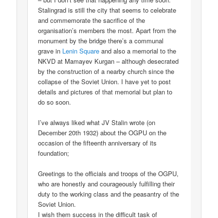
Stalingrad is still the city that seems to celebrate
and commemorate the sacrifice of the
organisation’s members the most. Apart from the
monument by the bridge there’s a communal
grave in
Lenin Square
and also a memorial to the
NKVD at Mamayev Kurgan – although desecrated
by the construction of a nearby church since the
collapse of the Soviet Union. I have yet to post
details and pictures of that memorial but plan to
do so soon.
I’ve always liked what JV Stalin wrote (on
December 20th 1932) about the OGPU on the
occasion of the fifteenth anniversary of its
foundation;
Greetings to the officials and troops of the OGPU,
who are honestly and courageously fulfilling their
duty to the working class and the peasantry of the
Soviet Union.
I wish them success in the difficult task of