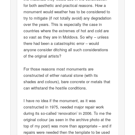
for both aesthetic and practical reasons. How a
monument would weather has to be considered to
try to mitigate (if not totally avoid) any degradation
over the years. This is especially the case in
countries where the extremes of hot and cold are
so vast as they are in Moldova. So why – unless
there had been a catastrophic error – would
anyone consider ditching all such considerations
of the original artists?
For those reasons most monuments are
constructed of either natural stone (with its
shades and colours), bare concrete or metals that
can withstand the hostile conditions.
I have no idea if the monument, as it was
constructed in 1975, needed major repair work
during its so-called ‘renovation’ in 2006. To me the
original colour (as seen in the archive photo at the
top of my post) was more than appropriate – and if
repairs were needed then the template to be used