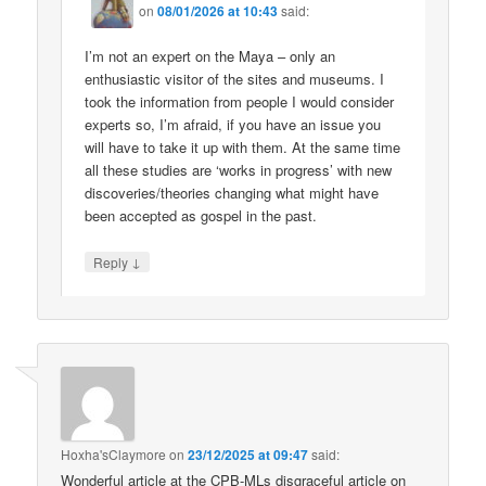
on
08/01/2026 at 10:43
said:
I’m not an expert on the Maya – only an
enthusiastic visitor of the sites and museums. I
took the information from people I would consider
experts so, I’m afraid, if you have an issue you
will have to take it up with them. At the same time
all these studies are ‘works in progress’ with new
discoveries/theories changing what might have
been accepted as gospel in the past.
↓
Reply
Hoxha'sClaymore
on
23/12/2025 at 09:47
said:
Wonderful article at the CPB-MLs disgraceful article on