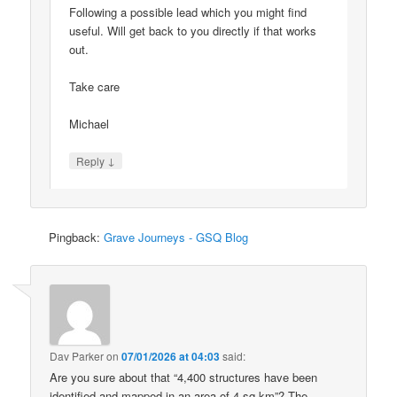
Following a possible lead which you might find
useful. Will get back to you directly if that works
out.
Take care
Michael
↓
Reply
Pingback:
Grave Journeys - GSQ Blog
Dav Parker
on
07/01/2026 at 04:03
said:
Are you sure about that “4,400 structures have been
identified and mapped in an area of 4 sq km”? The