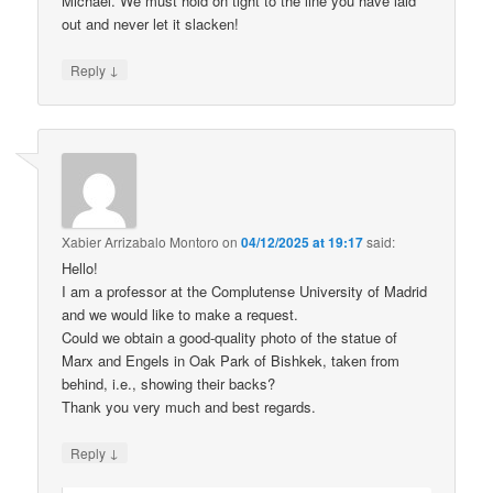
Michael. We must hold on tight to the line you have laid
out and never let it slacken!
↓
Reply
Xabier Arrizabalo Montoro
on
04/12/2025 at 19:17
said:
Hello!
I am a professor at the Complutense University of Madrid
and we would like to make a request.
Could we obtain a good-quality photo of the statue of
Marx and Engels in Oak Park of Bishkek, taken from
behind, i.e., showing their backs?
Thank you very much and best regards.
↓
Reply