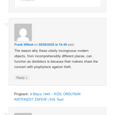
Frank Wilhoit
on
28/06/2026 at 16:49
said:
The reason why these utterly incongruous modern
objects, from incomprehensibly different places, can
function as dordolecs is because their makers share the
concern with prophylaxis against theft.
↓
Reply
Pingback:
9 Mayıs 1945 – KIZIL ORDU’NUN
ANTİFAŞİST ZAFERİ | Etik Teori