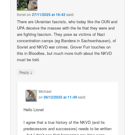
lionel
on
27/11/2025 at 16:42
said:
There are Ukrainian fascists, who today like the OUN and
UPA deceive the masses with the lie that they were and
are fighting fascism. They pose as victims of Nazi
concentration camps (eg Bandera in Sachsenhausen), of
Soviet and NKVD war crimes. Grover Furr touches on
this in Bloodlies, but much more truth about the NKVD
must be told.
↓
Reply
Michael
on
06/12/2025 at 11:49
said:
Hello Lionel
I agree that a true history of the NKVD (and its
predecessors and successors) needs to be written
– but I don’t see that happening any time soon.