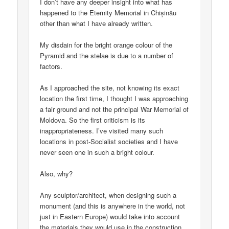
I don’t have any deeper insight into what has
happened to the Eternity Memorial in Chișinău
other than what I have already written.
My disdain for the bright orange colour of the
Pyramid and the stelae is due to a number of
factors.
As I approached the site, not knowing its exact
location the first time, I thought I was approaching
a fair ground and not the principal War Memorial of
Moldova. So the first criticism is its
inappropriateness. I’ve visited many such
locations in post-Socialist societies and I have
never seen one in such a bright colour.
Also, why?
Any sculptor/architect, when designing such a
monument (and this is anywhere in the world, not
just in Eastern Europe) would take into account
the materials they would use in the construction