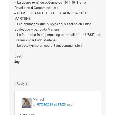
– La guerre (war) européenne de 1914-1918 et la
Révolution d’Octobre de 1917
– URSS : LES MÉRITES DE STALINE par LUDO
MARTENS
– Les épurations (the purges) sous Staline en Union
Soviétique – par Ludo Martens
– La faute (the fault)(pertaining to the fall of the USSR) de
Staline ? -par Ludo Martens-
– Le trotskysme un courant anticommuniste !
Best,
Jay
–
↓
Reply
Michael
on
07/09/2025 at 13:25
said:
Hello Jay