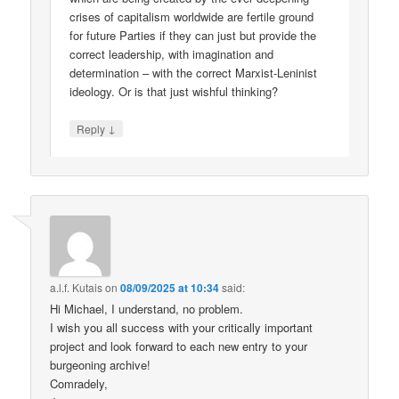
crises of capitalism worldwide are fertile ground
for future Parties if they can just but provide the
correct leadership, with imagination and
determination – with the correct Marxist-Leninist
ideology. Or is that just wishful thinking?
↓
Reply
a.l.f. Kutais
on
08/09/2025 at 10:34
said:
Hi Michael, I understand, no problem.
I wish you all success with your critically important
project and look forward to each new entry to your
burgeoning archive!
Comradely,