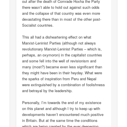
out after the death of Comrade Hoxha the Party
there wasn’t able to hold out against such odds
and the collapse of that country was even more
devastating there than in most of the other post-
Socialist countries.
This all had a disheartening effect on what
Marxist-Leninist Parties (although not always
revolutionary Marxist-Leninist Parties – which is,
perhaps, an oxymoron) in the capitalist countries
and some fell into the well of revisionism and
many (most?) became even less significant than
they might have been in their heyday. What were
the sparks of inspiration from Peru and Nepal
were extinguished by a combination of foolishness
and betrayal by the leadership.
Personally, I’m towards the end of my existence
on this planet and although I try to keep up with
developments haven’t encountered much positive
in Britain. But at the same time the conditions
which are being created by the ever deepening