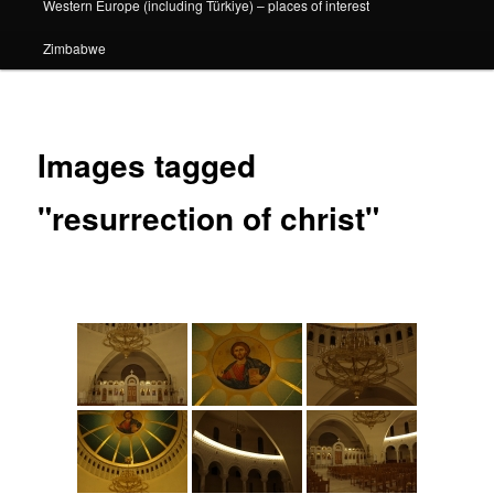
Western Europe (including Türkiye) – places of interest
Zimbabwe
Images tagged
"resurrection of christ"