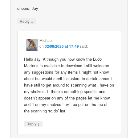
cheers, Jay
↓
Reply
Michael
on
02/09/2025 at 17:49
said:
Hello Jay, Although you now know the Ludo
Martens is available to download I still welcome
any suggestions for any items I might not know
about but would merit inclusion. In certain areas I
have still to get around to scanning what I have on
my shelves. If there’s something specific and
doesn’t appear on any of the pages let me know
and if on my shelves it will be put on the top of
the scanning ‘to do’ list.
↓
Reply