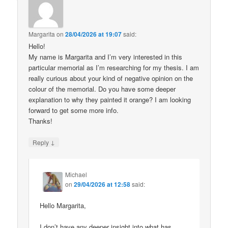
Margarita
on
28/04/2026 at 19:07
said:
Hello!
My name is Margarita and I’m very interested in this
particular memorial as I’m researching for my thesis. I am
really curious about your kind of negative opinion on the
colour of the memorial. Do you have some deeper
explanation to why they painted it orange? I am looking
forward to get some more info.
Thanks!
↓
Reply
Michael
on
29/04/2026 at 12:58
said:
Hello Margarita,
I don’t have any deeper insight into what has