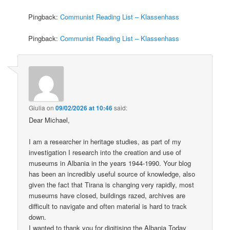
Pingback:
Communist Reading List – Klassenhass
Pingback:
Communist Reading List – Klassenhass
Giulia
on
09/02/2026 at 10:46
said:
Dear Michael,
I am a researcher in heritage studies, as part of my
investigation I research into the creation and use of
museums in Albania in the years 1944-1990. Your blog
has been an incredibly useful source of knowledge, also
given the fact that Tirana is changing very rapidly, most
museums have closed, buildings razed, archives are
difficult to navigate and often material is hard to track
down.
I wanted to thank you for digitising the Albania Today