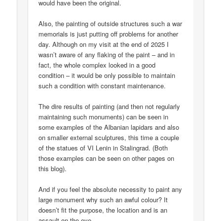
would have been the original.
Also, the painting of outside structures such a war
memorials is just putting off problems for another
day. Although on my visit at the end of 2025 I
wasn’t aware of any flaking of the paint – and in
fact, the whole complex looked in a good
condition – it would be only possible to maintain
such a condition with constant maintenance.
The dire results of painting (and then not regularly
maintaining such monuments) can be seen in
some examples of the Albanian lapidars and also
on smaller external sculptures, this time a couple
of the statues of VI Lenin in Stalingrad. (Both
those examples can be seen on other pages on
this blog).
And if you feel the absolute necessity to paint any
large monument why such an awful colour? It
doesn’t fit the purpose, the location and is an
assault on the eye.