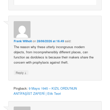
Frank Wilhoit
on
28/06/2026 at 16:49
said:
The reason why these utterly incongruous modern
objects, from incomprehensibly different places, can
function as dordolecs is because their makers share the
concern with prophylaxis against theft.
↓
Reply
Pingback:
9 Mayıs 1945 – KIZIL ORDU’NUN
ANTİFAŞİST ZAFERİ | Etik Teori