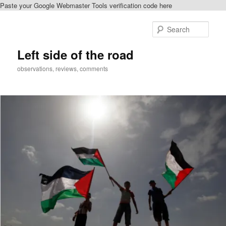
Paste your Google Webmaster Tools verification code here
Skip
to
Sear
primary
content
Left side of the road
observations, reviews, comments