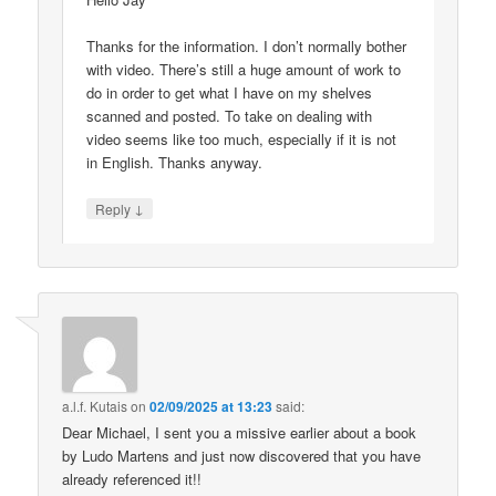
Thanks for the information. I don’t normally bother
with video. There’s still a huge amount of work to
do in order to get what I have on my shelves
scanned and posted. To take on dealing with
video seems like too much, especially if it is not
in English. Thanks anyway.
↓
Reply
a.l.f. Kutais
on
02/09/2025 at 13:23
said:
Dear Michael, I sent you a missive earlier about a book
by Ludo Martens and just now discovered that you have
already referenced it!!