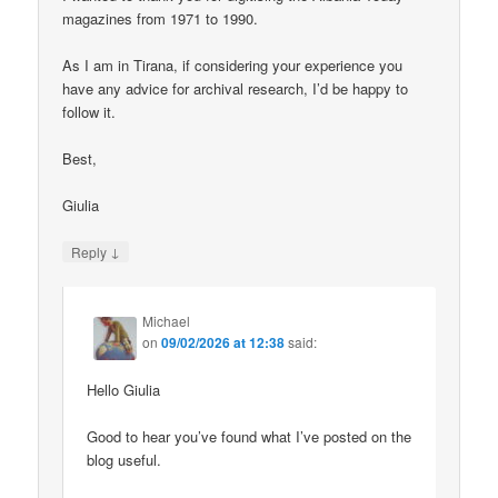
magazines from 1971 to 1990.
As I am in Tirana, if considering your experience you
have any advice for archival research, I’d be happy to
follow it.
Best,
Giulia
↓
Reply
Michael
on
09/02/2026 at 12:38
said:
Hello Giulia
Good to hear you’ve found what I’ve posted on the
blog useful.