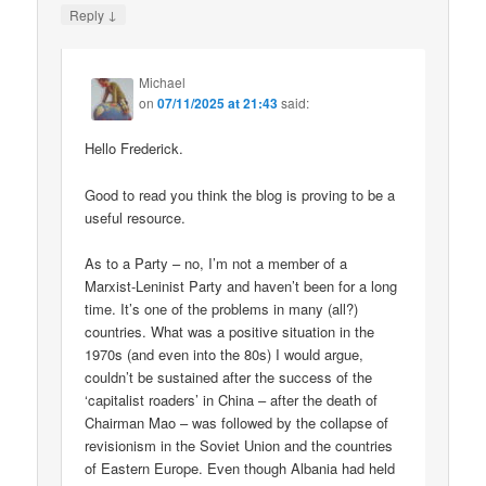
↓
Reply
Michael
on
07/11/2025 at 21:43
said:
Hello Frederick.
Good to read you think the blog is proving to be a
useful resource.
As to a Party – no, I’m not a member of a
Marxist-Leninist Party and haven’t been for a long
time. It’s one of the problems in many (all?)
countries. What was a positive situation in the
1970s (and even into the 80s) I would argue,
couldn’t be sustained after the success of the
‘capitalist roaders’ in China – after the death of
Chairman Mao – was followed by the collapse of
revisionism in the Soviet Union and the countries
of Eastern Europe. Even though Albania had held