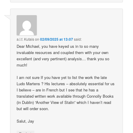
a.l.f. Kutais
on
02/09/2025 at 13:07
said:
Dear Michael, you have keyed us in to so many
invaluable resources and coupled them with your own
excellent (and very pertinent) analysis… thank you so
much!
I am not sure If you have yet to list the work the late
Ludo Martens ? His lectures – absolutely essential for us
I believe – are in French but I see that he has a
translated written work available through Connolly Books
(in Dublin) “Another View of Stalin” which I haven’t read
but will order soon.
Salut, Jay