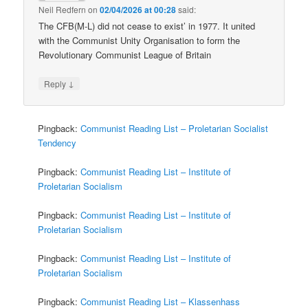
Neil Redfern
on
02/04/2026 at 00:28
said:
The CFB(M-L) did not cease to exist’ in 1977. It united
with the Communist Unity Organisation to form the
Revolutionary Communist League of Britain
↓
Reply
Pingback:
Communist Reading List – Proletarian Socialist
Tendency
Pingback:
Communist Reading List – Institute of
Proletarian Socialism
Pingback:
Communist Reading List – Institute of
Proletarian Socialism
Pingback:
Communist Reading List – Institute of
Proletarian Socialism
Pingback:
Communist Reading List – Klassenhass