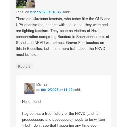
lionel
on
27/11/2025 at 16:42
said:
There are Ukrainian fascists, who today like the OUN and
UPA deceive the masses with the lie that they were and
are fighting fascism. They pose as victims of Nazi
concentration camps (eg Bandera in Sachsenhausen), of
Soviet and NKVD war crimes. Grover Furr touches on
this in Bloodlies, but much more truth about the NKVD
must be told.
↓
Reply
Michael
on
06/12/2025 at 11:49
said:
Hello Lionel
I agree that a true history of the NKVD (and its
predecessors and successors) needs to be written
– but I don’t see that happening any time soon.