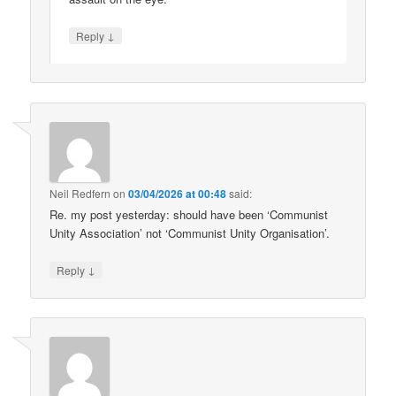
↓
Reply
Neil Redfern
on
03/04/2026 at 00:48
said:
Re. my post yesterday: should have been ‘Communist
Unity Association’ not ‘Communist Unity Organisation’.
↓
Reply