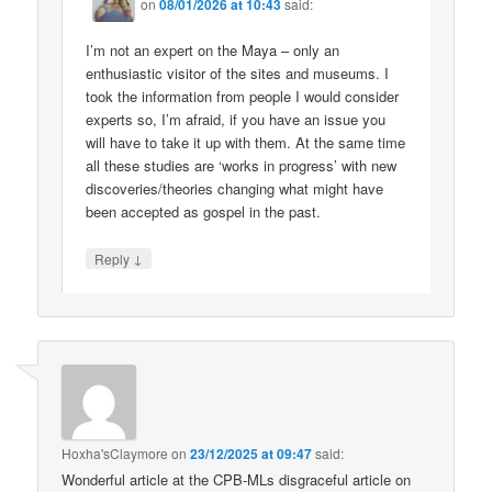
on
08/01/2026 at 10:43
said:
I’m not an expert on the Maya – only an
enthusiastic visitor of the sites and museums. I
took the information from people I would consider
experts so, I’m afraid, if you have an issue you
will have to take it up with them. At the same time
all these studies are ‘works in progress’ with new
discoveries/theories changing what might have
been accepted as gospel in the past.
↓
Reply
Hoxha'sClaymore
on
23/12/2025 at 09:47
said:
Wonderful article at the CPB-MLs disgraceful article on