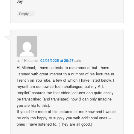
Jay
↓
Reply
a.l.f. Kutais
on
02/09/2025 at 20:27
said:
Hi Michael, I have no texts to recommend, but I have
listened with great interest to a number of his lectures in
French on YouTube, a few of which I have listed below. I
myself am somewhat tech challenged, but my A.I.
“copilot” assures me that video lectures can quite easily
be transcribed (and translated) now (I can only imagine
you are hip to this).
If you’d like more of his lectures let me know and I would
be only too happy to supply you with additional ones –
ones I have listened to. (They are all good.)