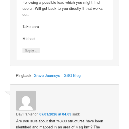
Following a possible lead which you might find
useful. Will get back to you directly if that works
out.
Take care
Michael
↓
Reply
Pingback:
Grave Journeys - GSQ Blog
Dav Parker
on
07/01/2026 at 04:03
said:
Are you sure about that “4,400 structures have been
identified and mapped in an area of 4 sq km”? The