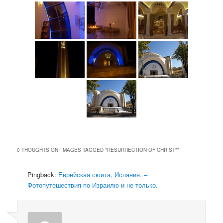
0 THOUGHTS ON “
IMAGES TAGGED "RESURRECTION OF CHRIST"
”
Pingback:
Еврейская сюита, Испания. –
Фотопутешествия по Израилю и не только.