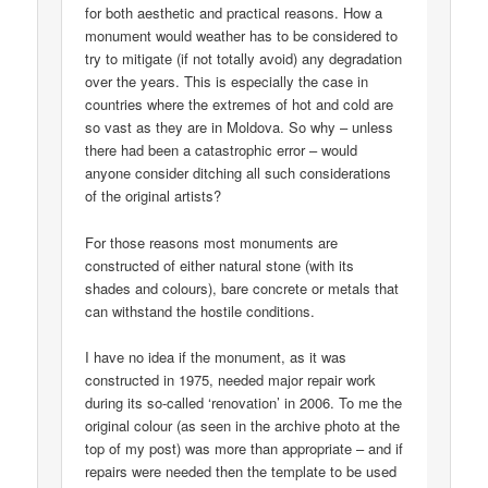
for both aesthetic and practical reasons. How a
monument would weather has to be considered to
try to mitigate (if not totally avoid) any degradation
over the years. This is especially the case in
countries where the extremes of hot and cold are
so vast as they are in Moldova. So why – unless
there had been a catastrophic error – would
anyone consider ditching all such considerations
of the original artists?
For those reasons most monuments are
constructed of either natural stone (with its
shades and colours), bare concrete or metals that
can withstand the hostile conditions.
I have no idea if the monument, as it was
constructed in 1975, needed major repair work
during its so-called ‘renovation’ in 2006. To me the
original colour (as seen in the archive photo at the
top of my post) was more than appropriate – and if
repairs were needed then the template to be used