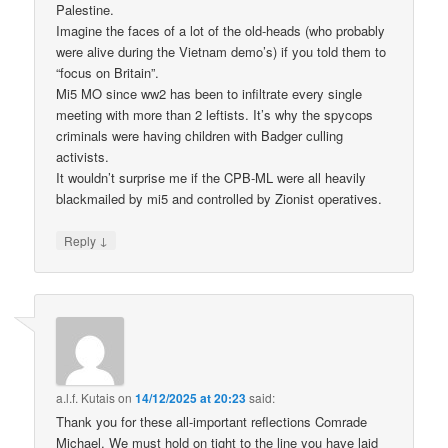
Palestine.
Imagine the faces of a lot of the old-heads (who probably
were alive during the Vietnam demo’s) if you told them to
“focus on Britain”.
Mi5 MO since ww2 has been to infiltrate every single
meeting with more than 2 leftists. It’s why the spycops
criminals were having children with Badger culling
activists.
It wouldn’t surprise me if the CPB-ML were all heavily
blackmailed by mi5 and controlled by Zionist operatives.
↓
Reply
a.l.f. Kutais
on
14/12/2025 at 20:23
said:
Thank you for these all-important reflections Comrade
Michael. We must hold on tight to the line you have laid