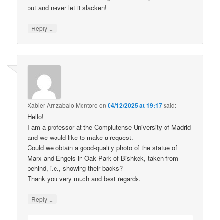
out and never let it slacken!
↓
Reply
Xabier Arrizabalo Montoro
on
04/12/2025 at 19:17
said:
Hello!
I am a professor at the Complutense University of Madrid
and we would like to make a request.
Could we obtain a good-quality photo of the statue of
Marx and Engels in Oak Park of Bishkek, taken from
behind, i.e., showing their backs?
Thank you very much and best regards.
↓
Reply