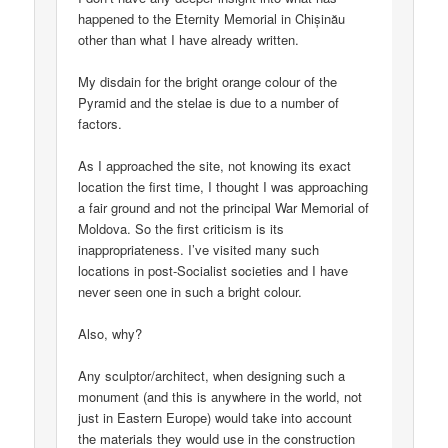
happened to the Eternity Memorial in Chișinău
other than what I have already written.
My disdain for the bright orange colour of the
Pyramid and the stelae is due to a number of
factors.
As I approached the site, not knowing its exact
location the first time, I thought I was approaching
a fair ground and not the principal War Memorial of
Moldova. So the first criticism is its
inappropriateness. I’ve visited many such
locations in post-Socialist societies and I have
never seen one in such a bright colour.
Also, why?
Any sculptor/architect, when designing such a
monument (and this is anywhere in the world, not
just in Eastern Europe) would take into account
the materials they would use in the construction