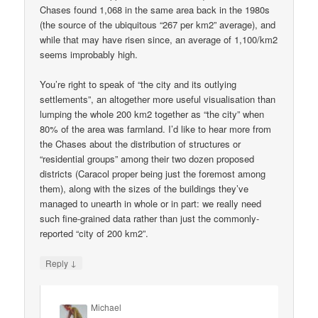
Chases found 1,068 in the same area back in the 1980s
(the source of the ubiquitous “267 per km2” average), and
while that may have risen since, an average of 1,100/km2
seems improbably high.
You’re right to speak of “the city and its outlying
settlements”, an altogether more useful visualisation than
lumping the whole 200 km2 together as “the city” when
80% of the area was farmland. I’d like to hear more from
the Chases about the distribution of structures or
“residential groups” among their two dozen proposed
districts (Caracol proper being just the foremost among
them), along with the sizes of the buildings they’ve
managed to unearth in whole or in part: we really need
such fine-grained data rather than just the commonly-
reported “city of 200 km2”.
↓
Reply
Michael