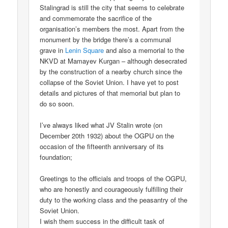
Stalingrad is still the city that seems to celebrate
and commemorate the sacrifice of the
organisation’s members the most. Apart from the
monument by the bridge there’s a communal
grave in
Lenin Square
and also a memorial to the
NKVD at Mamayev Kurgan – although desecrated
by the construction of a nearby church since the
collapse of the Soviet Union. I have yet to post
details and pictures of that memorial but plan to
do so soon.
I’ve always liked what JV Stalin wrote (on
December 20th 1932) about the OGPU on the
occasion of the fifteenth anniversary of its
foundation;
Greetings to the officials and troops of the OGPU,
who are honestly and courageously fulfilling their
duty to the working class and the peasantry of the
Soviet Union.
I wish them success in the difficult task of