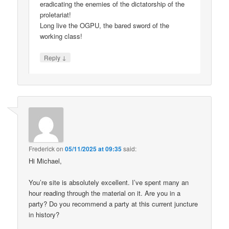
eradicating the enemies of the dictatorship of the
proletariat!
Long live the OGPU, the bared sword of the
working class!
↓
Reply
Frederick
on
05/11/2025 at 09:35
said:
Hi Michael,
You’re site is absolutely excellent. I’ve spent many an
hour reading through the material on it. Are you in a
party? Do you recommend a party at this current juncture
in history?