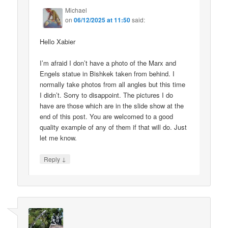
Michael
on
06/12/2025 at 11:50
said:
Hello Xabier
I’m afraid I don’t have a photo of the Marx and
Engels statue in Bishkek taken from behind. I
normally take photos from all angles but this time
I didn’t. Sorry to disappoint. The pictures I do
have are those which are in the slide show at the
end of this post. You are welcomed to a good
quality example of any of them if that will do. Just
let me know.
↓
Reply