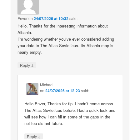
Enver
on
24/07/2026 at 10:32
said:
Hello. Thanks for the interesting information about
Albania.
I’m wondering whether you’ve ever considered adding
your data to The Atlas Sovieticus. Its Albania map is
nearly empty.
↓
Reply
Michael
on
24/07/2026 at 12:23
said:
Hello Enver, Thanks for tip. I hadn’t come across
The Atlas Sovieticus before. Had a quick look and
will see how I can fill in some of the gaps in the
not too distant future.
↓
Reply