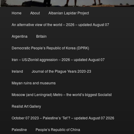
Main
Home
About
Albanian Lapidar Project
menu
An alternative view of the world – 2026 – updated August 07
Argentina
Britain
Democratic People’s Republic of Korea (DPRK)
Iran – US/Zionist aggression – 2026 – updated August 07
Ireland
Journal of the Plague Years 2020-23
Mayan ruins and museums
Moscow (and Leningrad) Metro – the world’s biggest Socialist
Realist Art Gallery
October 07 2023 – Palestine’s ‘Tet’? – updated August 07 2026
Palestine
People’s Republic of China