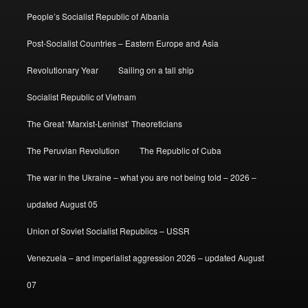
People’s Socialist Republic of Albania
Post-Socialist Countries – Eastern Europe and Asia
Revolutionary Year
Sailing on a tall ship
Socialist Republic of Vietnam
The Great ‘Marxist-Leninist’ Theoreticians
The Peruvian Revolution
The Republic of Cuba
The war in the Ukraine – what you are not being told – 2026 –
updated August 05
Union of Soviet Socialist Republics – USSR
Venezuela – and imperialist aggression 2026 – updated August
07