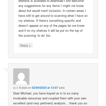
Martens is available to download I still welcome
any suggestions for any items I might not know
about but would merit inclusion. In certain areas I
have still to get around to scanning what I have on
my shelves. If there’s something specific and
doesn’t appear on any of the pages let me know
and if on my shelves it will be put on the top of
the scanning ‘to do’ list.
↓
Reply
a.l.f. Kutais
on
02/09/2025 at 13:07
said:
Dear Michael, you have keyed us in to so many
invaluable resources and coupled them with your own
excellent (and very pertinent) analysis… thank you so