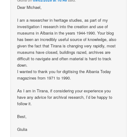
Dear Michael,
I am a researcher in heritage studies, as part of my
investigation I research into the creation and use of
museums in Albania in the years 1944-1990. Your blog
has been an incredibly useful source of knowledge, also
given the fact that Tirana is changing very rapidly, most
museums have closed, buildings razed, archives are
difficult to navigate and often material is hard to track
down.
I wanted to thank you for digitising the Albania Today
magazines from 1971 to 1990.
As I am in Tirana, if considering your experience you
have any advice for archival research, I’d be happy to
follow it.
Best,
Giulia