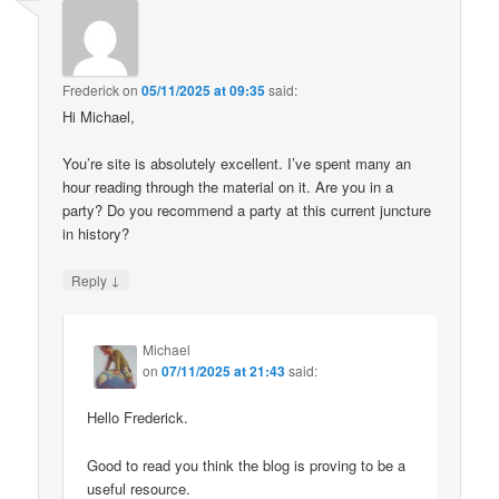
Frederick
on
05/11/2025 at 09:35
said:
Hi Michael,
You’re site is absolutely excellent. I’ve spent many an
hour reading through the material on it. Are you in a
party? Do you recommend a party at this current juncture
in history?
↓
Reply
Michael
on
07/11/2025 at 21:43
said:
Hello Frederick.
Good to read you think the blog is proving to be a
useful resource.