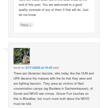
end of this post. You are welcomed to a good
quality example of any of them if that will do. Just
let me know.
↓
Reply
lionel
on
27/11/2025 at 16:42
said:
There are Ukrainian fascists, who today like the OUN and
UPA deceive the masses with the lie that they were and
are fighting fascism. They pose as victims of Nazi
concentration camps (eg Bandera in Sachsenhausen), of
Soviet and NKVD war crimes. Grover Furr touches on
this in Bloodlies, but much more truth about the NKVD
must be told.