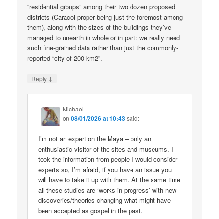
“residential groups” among their two dozen proposed
districts (Caracol proper being just the foremost among
them), along with the sizes of the buildings they’ve
managed to unearth in whole or in part: we really need
such fine-grained data rather than just the commonly-
reported “city of 200 km2”.
↓
Reply
Michael
on
08/01/2026 at 10:43
said:
I’m not an expert on the Maya – only an
enthusiastic visitor of the sites and museums. I
took the information from people I would consider
experts so, I’m afraid, if you have an issue you
will have to take it up with them. At the same time
all these studies are ‘works in progress’ with new
discoveries/theories changing what might have
been accepted as gospel in the past.