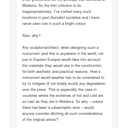
Moldova. So the first criticism is its
inappropriateness. I’ve visited many such
locations in post-Socialist societies and I have
never seen one in such a bright colour.
Also, why?
Any sculptor/architect, when designing such a
monument (and this is anywhere in the world, not
just in Eastern Europe) would take into account
the materials they would use in the construction
for both aesthetic and practical reasons. How a
monument would weather has to be considered to
try to mitigate (if not totally avoid) any degradation
over the years. This is especially the case in
countries where the extremes of hot and cold are
so vast as they are in Moldova. So why – unless
there had been a catastrophic error – would
anyone consider ditching all such considerations
of the original artists?