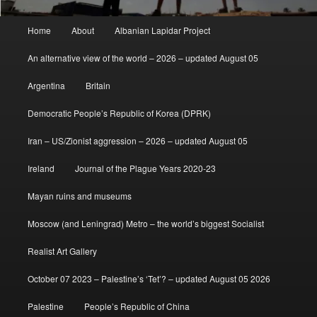
Main
Home
About
Albanian Lapidar Project
menu
An alternative view of the world – 2026 – updated August 05
Argentina
Britain
Democratic People’s Republic of Korea (DPRK)
Iran – US/Zionist aggression – 2026 – updated August 05
Ireland
Journal of the Plague Years 2020-23
Mayan ruins and museums
Moscow (and Leningrad) Metro – the world’s biggest Socialist
Realist Art Gallery
October 07 2023 – Palestine’s ‘Tet’? – updated August 05 2026
Palestine
People’s Republic of China