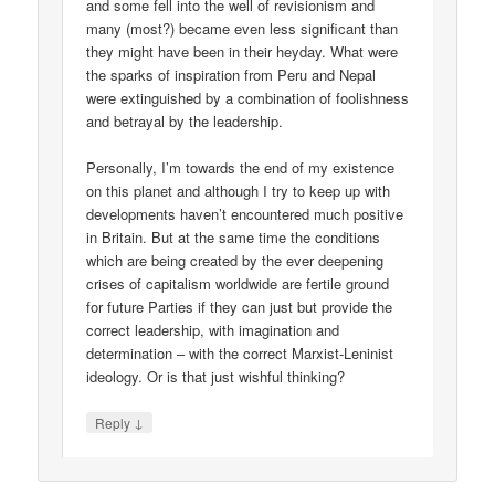
and some fell into the well of revisionism and
many (most?) became even less significant than
they might have been in their heyday. What were
the sparks of inspiration from Peru and Nepal
were extinguished by a combination of foolishness
and betrayal by the leadership.
Personally, I’m towards the end of my existence
on this planet and although I try to keep up with
developments haven’t encountered much positive
in Britain. But at the same time the conditions
which are being created by the ever deepening
crises of capitalism worldwide are fertile ground
for future Parties if they can just but provide the
correct leadership, with imagination and
determination – with the correct Marxist-Leninist
ideology. Or is that just wishful thinking?
↓
Reply