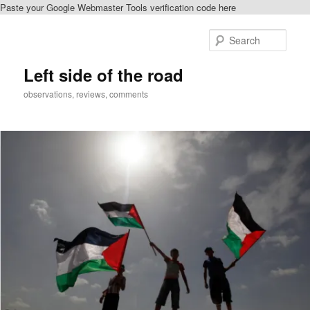
Paste your Google Webmaster Tools verification code here
Skip
to
Sear
primary
content
Left side of the road
observations, reviews, comments