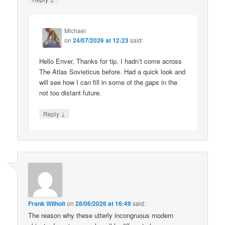
Michael
on
24/07/2026 at 12:23
said:
Hello Enver, Thanks for tip. I hadn’t come across
The Atlas Sovieticus before. Had a quick look and
will see how I can fill in some of the gaps in the
not too distant future.
↓
Reply
Frank Wilhoit
on
28/06/2026 at 16:49
said:
The reason why these utterly incongruous modern