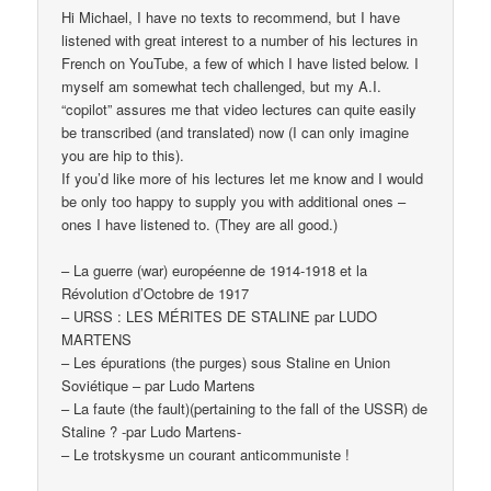
Hi Michael, I have no texts to recommend, but I have
listened with great interest to a number of his lectures in
French on YouTube, a few of which I have listed below. I
myself am somewhat tech challenged, but my A.I.
“copilot” assures me that video lectures can quite easily
be transcribed (and translated) now (I can only imagine
you are hip to this).
If you’d like more of his lectures let me know and I would
be only too happy to supply you with additional ones –
ones I have listened to. (They are all good.)
– La guerre (war) européenne de 1914-1918 et la
Révolution d’Octobre de 1917
– URSS : LES MÉRITES DE STALINE par LUDO
MARTENS
– Les épurations (the purges) sous Staline en Union
Soviétique – par Ludo Martens
– La faute (the fault)(pertaining to the fall of the USSR) de
Staline ? -par Ludo Martens-
– Le trotskysme un courant anticommuniste !