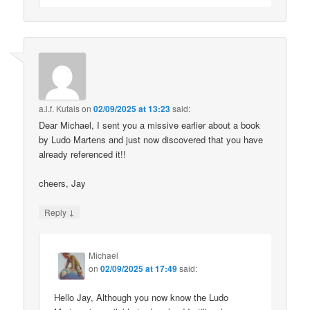
a.l.f. Kutais
on
02/09/2025 at 13:23
said:
Dear Michael, I sent you a missive earlier about a book
by Ludo Martens and just now discovered that you have
already referenced it!!
cheers, Jay
↓
Reply
Michael
on
02/09/2025 at 17:49
said:
Hello Jay, Although you now know the Ludo