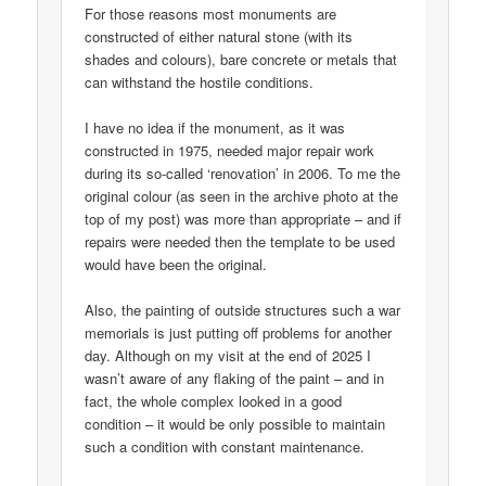
For those reasons most monuments are
constructed of either natural stone (with its
shades and colours), bare concrete or metals that
can withstand the hostile conditions.
I have no idea if the monument, as it was
constructed in 1975, needed major repair work
during its so-called ‘renovation’ in 2006. To me the
original colour (as seen in the archive photo at the
top of my post) was more than appropriate – and if
repairs were needed then the template to be used
would have been the original.
Also, the painting of outside structures such a war
memorials is just putting off problems for another
day. Although on my visit at the end of 2025 I
wasn’t aware of any flaking of the paint – and in
fact, the whole complex looked in a good
condition – it would be only possible to maintain
such a condition with constant maintenance.