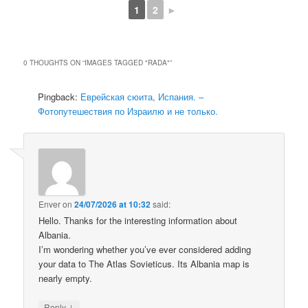
1
2
►
0 THOUGHTS ON “
IMAGES TAGGED "RADA"
”
Pingback:
Еврейская сюита, Испания. –
Фотопутешествия по Израилю и не только.
Enver
on
24/07/2026 at 10:32
said:
Hello. Thanks for the interesting information about
Albania.
I’m wondering whether you’ve ever considered adding
your data to The Atlas Sovieticus. Its Albania map is
nearly empty.
↓
Reply