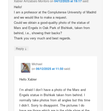
Xabier Arrizabalo Montoro
on
04/12/2025 at 19:17
said:
Hello!
I am a professor at the Complutense University of Madrid
and we would like to make a request.
Could we obtain a good-quality photo of the statue of
Marx and Engels in Oak Park of Bishkek, taken from
behind, i.e., showing their backs?
Thank you very much and best regards.
↓
Reply
Michael
on
06/12/2025 at 11:50
said:
Hello Xabier
I’m afraid I don’t have a photo of the Marx and
Engels statue in Bishkek taken from behind. I
normally take photos from all angles but this time
I didn’t. Sorry to disappoint. The pictures I do
have are those which are in the slide show at the