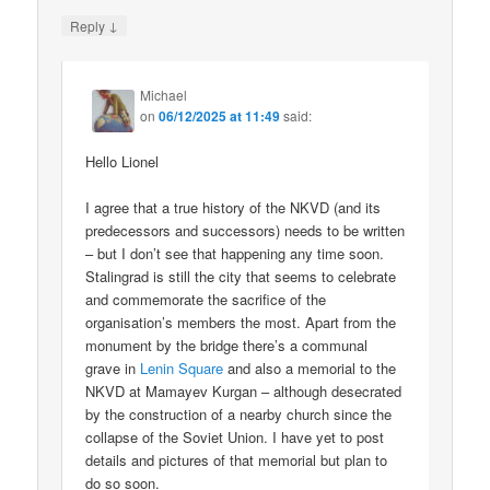
↓
Reply
Michael
on
06/12/2025 at 11:49
said:
Hello Lionel
I agree that a true history of the NKVD (and its
predecessors and successors) needs to be written
– but I don’t see that happening any time soon.
Stalingrad is still the city that seems to celebrate
and commemorate the sacrifice of the
organisation’s members the most. Apart from the
monument by the bridge there’s a communal
grave in
Lenin Square
and also a memorial to the
NKVD at Mamayev Kurgan – although desecrated
by the construction of a nearby church since the
collapse of the Soviet Union. I have yet to post
details and pictures of that memorial but plan to
do so soon.