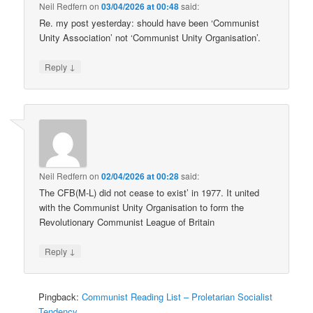
Neil Redfern
on
03/04/2026 at 00:48
said:
Re. my post yesterday: should have been ‘Communist
Unity Association’ not ‘Communist Unity Organisation’.
↓
Reply
Neil Redfern
on
02/04/2026 at 00:28
said:
The CFB(M-L) did not cease to exist’ in 1977. It united
with the Communist Unity Organisation to form the
Revolutionary Communist League of Britain
↓
Reply
Pingback:
Communist Reading List – Proletarian Socialist
Tendency