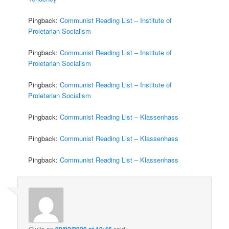
Pingback:
Communist Reading List – Institute of
Proletarian Socialism
Pingback:
Communist Reading List – Institute of
Proletarian Socialism
Pingback:
Communist Reading List – Institute of
Proletarian Socialism
Pingback:
Communist Reading List – Klassenhass
Pingback:
Communist Reading List – Klassenhass
Pingback:
Communist Reading List – Klassenhass
Giulia
on
09/02/2026 at 10:46
said: