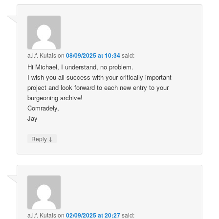
a.l.f. Kutais
on
08/09/2025 at 10:34
said:
Hi Michael, I understand, no problem.
I wish you all success with your critically important
project and look forward to each new entry to your
burgeoning archive!
Comradely,
Jay
↓
Reply
a.l.f. Kutais
on
02/09/2025 at 20:27
said: