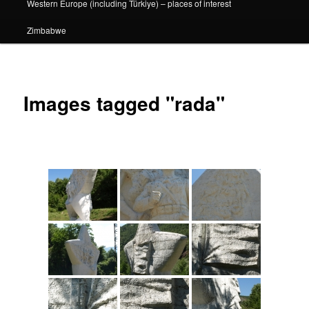
Western Europe (including Türkiye) – places of interest
Zimbabwe
Images tagged "rada"