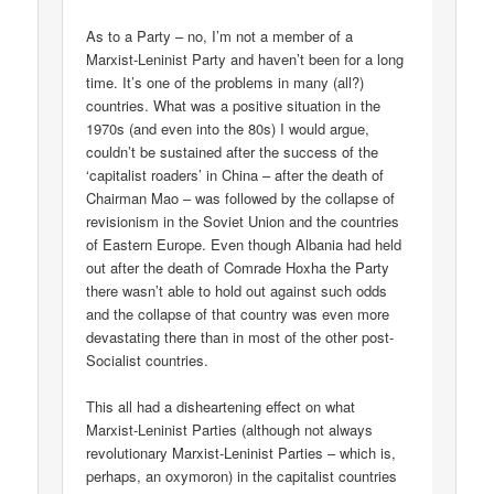
As to a Party – no, I’m not a member of a
Marxist-Leninist Party and haven’t been for a long
time. It’s one of the problems in many (all?)
countries. What was a positive situation in the
1970s (and even into the 80s) I would argue,
couldn’t be sustained after the success of the
‘capitalist roaders’ in China – after the death of
Chairman Mao – was followed by the collapse of
revisionism in the Soviet Union and the countries
of Eastern Europe. Even though Albania had held
out after the death of Comrade Hoxha the Party
there wasn’t able to hold out against such odds
and the collapse of that country was even more
devastating there than in most of the other post-
Socialist countries.
This all had a disheartening effect on what
Marxist-Leninist Parties (although not always
revolutionary Marxist-Leninist Parties – which is,
perhaps, an oxymoron) in the capitalist countries