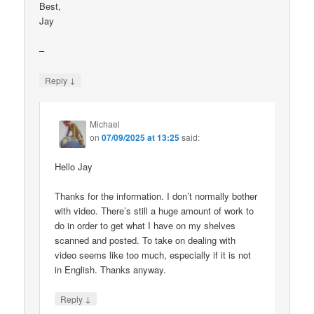
Best,
Jay
–
↓
Reply
Michael
on
07/09/2025 at 13:25
said:
Hello Jay
Thanks for the information. I don’t normally bother
with video. There’s still a huge amount of work to
do in order to get what I have on my shelves
scanned and posted. To take on dealing with
video seems like too much, especially if it is not
in English. Thanks anyway.
↓
Reply