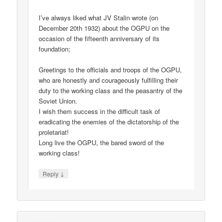
I’ve always liked what JV Stalin wrote (on
December 20th 1932) about the OGPU on the
occasion of the fifteenth anniversary of its
foundation;
Greetings to the officials and troops of the OGPU,
who are honestly and courageously fulfilling their
duty to the working class and the peasantry of the
Soviet Union.
I wish them success in the difficult task of
eradicating the enemies of the dictatorship of the
proletariat!
Long live the OGPU, the bared sword of the
working class!
↓
Reply