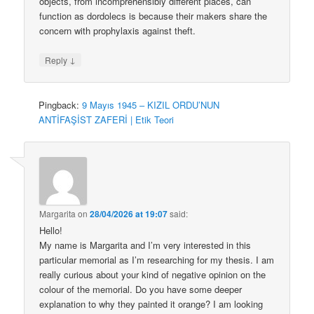
objects, from incomprehensibly different places, can
function as dordolecs is because their makers share the
concern with prophylaxis against theft.
↓
Reply
Pingback:
9 Mayıs 1945 – KIZIL ORDU’NUN
ANTİFAŞİST ZAFERİ | Etik Teori
Margarita
on
28/04/2026 at 19:07
said:
Hello!
My name is Margarita and I’m very interested in this
particular memorial as I’m researching for my thesis. I am
really curious about your kind of negative opinion on the
colour of the memorial. Do you have some deeper
explanation to why they painted it orange? I am looking