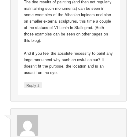
The dire results of painting (and then not regularly
maintaining such monuments) can be seen in
some examples of the Albanian lapidars and also
on smaller external sculptures, this time a couple
of the statues of VI Lenin in Stalingrad. (Both
those examples can be seen on other pages on
this blog).
And if you feel the absolute necessity to paint any
large monument why such an awful colour? It
doesn’t fit the purpose, the location and is an
assault on the eye.
↓
Reply