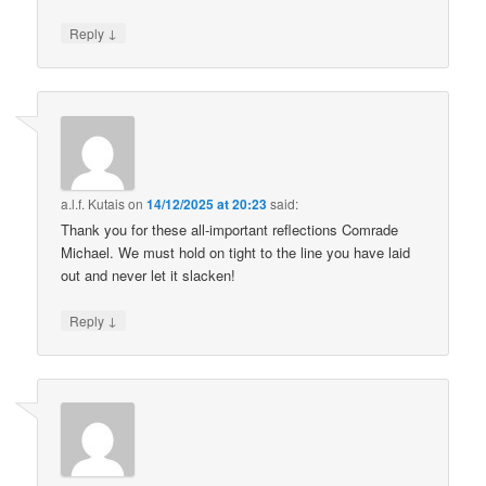
↓
Reply
a.l.f. Kutais
on
14/12/2025 at 20:23
said:
Thank you for these all-important reflections Comrade
Michael. We must hold on tight to the line you have laid
out and never let it slacken!
↓
Reply