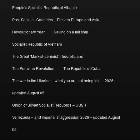
People’s Socialist Republic of Albania
Post-Socialist Countries – Eastern Europe and Asia
Revolutionary Year
Sailing on a tall ship
Socialist Republic of Vietnam
The Great ‘Marxist-Leninist’ Theoreticians
The Peruvian Revolution
The Republic of Cuba
The war in the Ukraine – what you are not being told – 2026 –
updated August 05
Union of Soviet Socialist Republics – USSR
Venezuela – and imperialist aggression 2026 – updated August
05