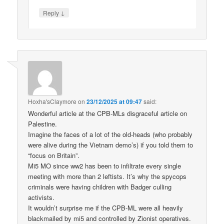
↓
Reply
Hoxha'sClaymore
on
23/12/2025 at 09:47
said:
Wonderful article at the CPB-MLs disgraceful article on
Palestine.
Imagine the faces of a lot of the old-heads (who probably
were alive during the Vietnam demo’s) if you told them to
“focus on Britain”.
Mi5 MO since ww2 has been to infiltrate every single
meeting with more than 2 leftists. It’s why the spycops
criminals were having children with Badger culling
activists.
It wouldn’t surprise me if the CPB-ML were all heavily
blackmailed by mi5 and controlled by Zionist operatives.