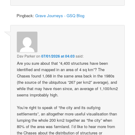
Pingback:
Grave Journeys - GSQ Blog
Dav Parker
on
07/01/2026 at 04:03
said:
Are you sure about that “4,400 structures have been
identified and mapped in an area of 4 sq km”? The
Chases found 1,068 in the same area back in the 1980s
(the source of the ubiquitous “267 per km2” average), and
while that may have risen since, an average of 1,100/km2
seems improbably high.
You’re right to speak of “the city and its outlying
settlements”, an altogether more useful visualisation than
lumping the whole 200 km2 together as “the city” when
80% of the area was farmland. I’d like to hear more from
the Chases about the distribution of structures or