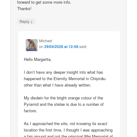
forward to get some more info.
Thanks!
↓
Reply
Michael
on
29/04/2026 at 12:58
said:
Hello Margarita,
I don’t have any deeper insight into what has
happened to the Eternity Memorial in Chișinău
other than what I have already written.
My disdain for the bright orange colour of the
Pyramid and the stelae is due to a number of
factors.
As I approached the site, not knowing its exact
location the first time, I thought I was approaching
a fair ground and not the principal War Memorial of