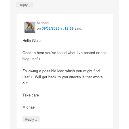
↓
Reply
Michael
on
09/02/2026 at 12:38
said:
Hello Giulia
Good to hear you’ve found what I’ve posted on the
blog useful.
Following a possible lead which you might find
useful. Will get back to you directly if that works
out.
Take care
Michael
↓
Reply