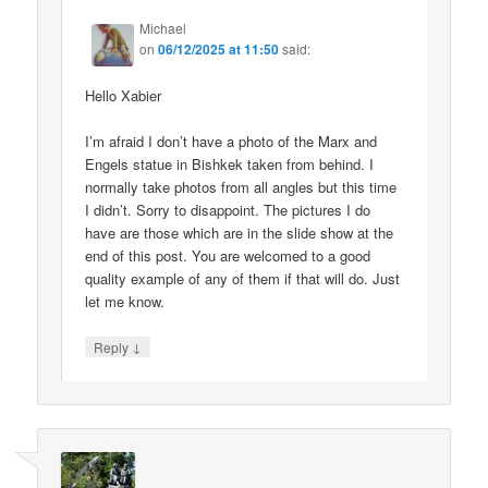
Michael
on
06/12/2025 at 11:50
said:
Hello Xabier
I’m afraid I don’t have a photo of the Marx and
Engels statue in Bishkek taken from behind. I
normally take photos from all angles but this time
I didn’t. Sorry to disappoint. The pictures I do
have are those which are in the slide show at the
end of this post. You are welcomed to a good
quality example of any of them if that will do. Just
let me know.
↓
Reply