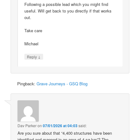
Following a possible lead which you might find
useful. Will get back to you directly if that works
out.
Take care
Michael
↓
Reply
Pingback:
Grave Journeys - GSQ Blog
Dav Parker
on
07/01/2026 at 04:03
said:
Are you sure about that “4,400 structures have been
identified and mapped in an area of 4 sq km”? The