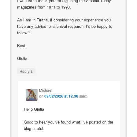
I wanted to thank you for digitising the Albania Today
magazines from 1971 to 1990.
As I am in Tirana, if considering your experience you
have any advice for archival research, I’d be happy to
follow it.
Best,
Giulia
↓
Reply
Michael
on
09/02/2026 at 12:38
said:
Hello Giulia
Good to hear you’ve found what I’ve posted on the
blog useful.