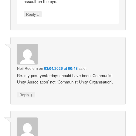
assault on the eye.
↓
Reply
Neil Redfern
on
03/04/2026 at 00:48
said:
Re. my post yesterday: should have been ‘Communist
Unity Association’ not ‘Communist Unity Organisation’.
↓
Reply