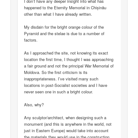
I don’t have any deeper insight into what has
happened to the Eternity Memorial in Chișinău
other than what I have already written.
My disdain for the bright orange colour of the
Pyramid and the stelae is due to a number of
factors.
As I approached the site, not knowing its exact
location the first time, I thought I was approaching
a fair ground and not the principal War Memorial of
Moldova. So the first criticism is its
inappropriateness. I’ve visited many such
locations in post-Socialist societies and I have
never seen one in such a bright colour.
Also, why?
Any sculptor/architect, when designing such a
monument (and this is anywhere in the world, not
just in Eastern Europe) would take into account
the materials they would use in the construction