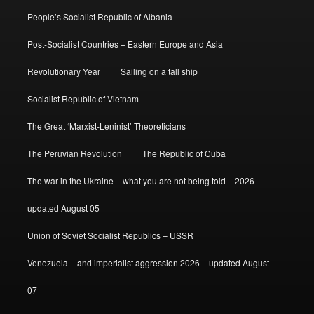
People’s Socialist Republic of Albania
Post-Socialist Countries – Eastern Europe and Asia
Revolutionary Year
Sailing on a tall ship
Socialist Republic of Vietnam
The Great ‘Marxist-Leninist’ Theoreticians
The Peruvian Revolution
The Republic of Cuba
The war in the Ukraine – what you are not being told – 2026 –
updated August 05
Union of Soviet Socialist Republics – USSR
Venezuela – and imperialist aggression 2026 – updated August
07