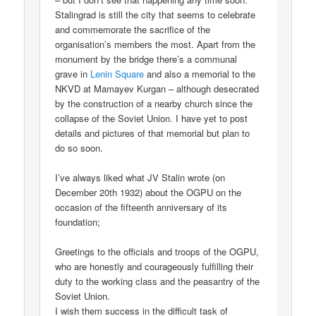
Stalingrad is still the city that seems to celebrate
and commemorate the sacrifice of the
organisation’s members the most. Apart from the
monument by the bridge there’s a communal
grave in
Lenin Square
and also a memorial to the
NKVD at Mamayev Kurgan – although desecrated
by the construction of a nearby church since the
collapse of the Soviet Union. I have yet to post
details and pictures of that memorial but plan to
do so soon.
I’ve always liked what JV Stalin wrote (on
December 20th 1932) about the OGPU on the
occasion of the fifteenth anniversary of its
foundation;
Greetings to the officials and troops of the OGPU,
who are honestly and courageously fulfilling their
duty to the working class and the peasantry of the
Soviet Union.
I wish them success in the difficult task of