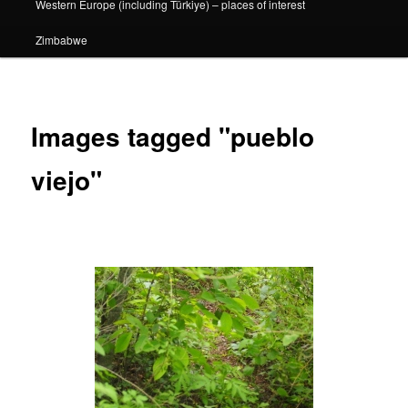
Western Europe (including Türkiye) – places of interest
Zimbabwe
Images tagged "pueblo
viejo"