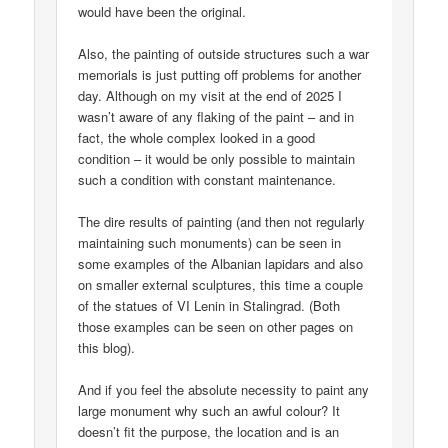
would have been the original.
Also, the painting of outside structures such a war
memorials is just putting off problems for another
day. Although on my visit at the end of 2025 I
wasn’t aware of any flaking of the paint – and in
fact, the whole complex looked in a good
condition – it would be only possible to maintain
such a condition with constant maintenance.
The dire results of painting (and then not regularly
maintaining such monuments) can be seen in
some examples of the Albanian lapidars and also
on smaller external sculptures, this time a couple
of the statues of VI Lenin in Stalingrad. (Both
those examples can be seen on other pages on
this blog).
And if you feel the absolute necessity to paint any
large monument why such an awful colour? It
doesn’t fit the purpose, the location and is an