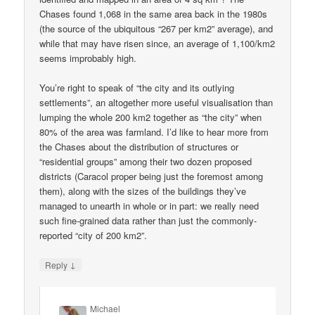
Chases found 1,068 in the same area back in the 1980s
(the source of the ubiquitous “267 per km2” average), and
while that may have risen since, an average of 1,100/km2
seems improbably high.
You’re right to speak of “the city and its outlying
settlements”, an altogether more useful visualisation than
lumping the whole 200 km2 together as “the city” when
80% of the area was farmland. I’d like to hear more from
the Chases about the distribution of structures or
“residential groups” among their two dozen proposed
districts (Caracol proper being just the foremost among
them), along with the sizes of the buildings they’ve
managed to unearth in whole or in part: we really need
such fine-grained data rather than just the commonly-
reported “city of 200 km2”.
↓
Reply
Michael