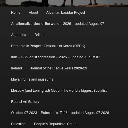
Main
Home
About
Albanian Lapidar Project
menu
An alternative view of the world – 2026 – updated August 07
Argentina
Britain
Democratic People’s Republic of Korea (DPRK)
Iran – US/Zionist aggression – 2026 – updated August 07
Ireland
Journal of the Plague Years 2020-23
Mayan ruins and museums
Moscow (and Leningrad) Metro – the world’s biggest Socialist
Realist Art Gallery
October 07 2023 – Palestine’s ‘Tet’? – updated August 07 2026
Palestine
People’s Republic of China