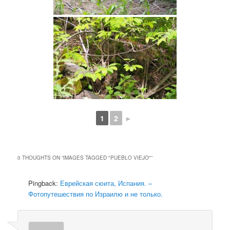
1
2
►
0 THOUGHTS ON “
IMAGES TAGGED "PUEBLO VIEJO"
”
Pingback:
Еврейская сюита, Испания. –
Фотопутешествия по Израилю и не только.