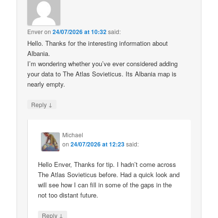
Enver
on
24/07/2026 at 10:32
said:
Hello. Thanks for the interesting information about
Albania.
I’m wondering whether you’ve ever considered adding
your data to The Atlas Sovieticus. Its Albania map is
nearly empty.
↓
Reply
Michael
on
24/07/2026 at 12:23
said:
Hello Enver, Thanks for tip. I hadn’t come across
The Atlas Sovieticus before. Had a quick look and
will see how I can fill in some of the gaps in the
not too distant future.
↓
Reply