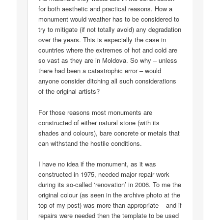
for both aesthetic and practical reasons. How a
monument would weather has to be considered to
try to mitigate (if not totally avoid) any degradation
over the years. This is especially the case in
countries where the extremes of hot and cold are
so vast as they are in Moldova. So why – unless
there had been a catastrophic error – would
anyone consider ditching all such considerations
of the original artists?
For those reasons most monuments are
constructed of either natural stone (with its
shades and colours), bare concrete or metals that
can withstand the hostile conditions.
I have no idea if the monument, as it was
constructed in 1975, needed major repair work
during its so-called ‘renovation’ in 2006. To me the
original colour (as seen in the archive photo at the
top of my post) was more than appropriate – and if
repairs were needed then the template to be used