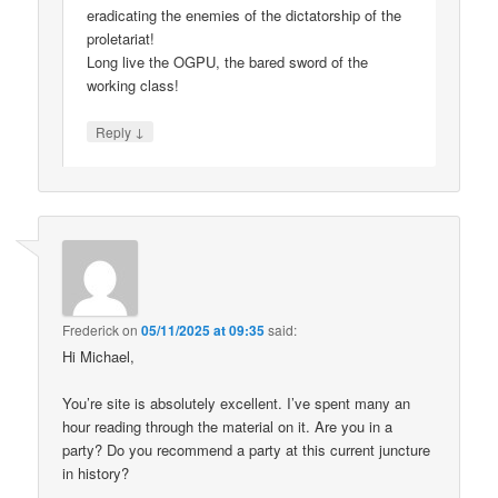
eradicating the enemies of the dictatorship of the
proletariat!
Long live the OGPU, the bared sword of the
working class!
↓
Reply
Frederick
on
05/11/2025 at 09:35
said:
Hi Michael,
You’re site is absolutely excellent. I’ve spent many an
hour reading through the material on it. Are you in a
party? Do you recommend a party at this current juncture
in history?