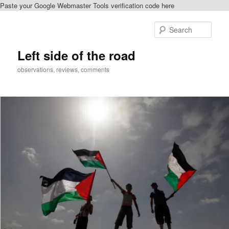
Paste your Google Webmaster Tools verification code here
Skip
to
Sear
primary
content
Left side of the road
observations, reviews, comments