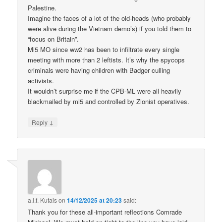
Palestine.
Imagine the faces of a lot of the old-heads (who probably
were alive during the Vietnam demo’s) if you told them to
“focus on Britain”.
Mi5 MO since ww2 has been to infiltrate every single
meeting with more than 2 leftists. It’s why the spycops
criminals were having children with Badger culling
activists.
It wouldn’t surprise me if the CPB-ML were all heavily
blackmailed by mi5 and controlled by Zionist operatives.
↓
Reply
a.l.f. Kutais
on
14/12/2025 at 20:23
said:
Thank you for these all-important reflections Comrade