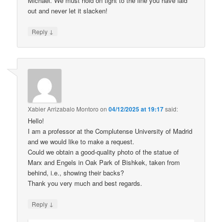
Michael. We must hold on tight to the line you have laid
out and never let it slacken!
↓
Reply
Xabier Arrizabalo Montoro
on
04/12/2025 at 19:17
said:
Hello!
I am a professor at the Complutense University of Madrid
and we would like to make a request.
Could we obtain a good-quality photo of the statue of
Marx and Engels in Oak Park of Bishkek, taken from
behind, i.e., showing their backs?
Thank you very much and best regards.
↓
Reply