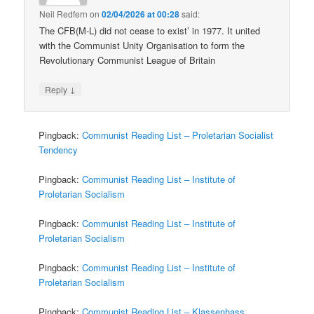
Neil Redfern
on
02/04/2026 at 00:28
said:
The CFB(M-L) did not cease to exist’ in 1977. It united
with the Communist Unity Organisation to form the
Revolutionary Communist League of Britain
↓
Reply
Pingback:
Communist Reading List – Proletarian Socialist
Tendency
Pingback:
Communist Reading List – Institute of
Proletarian Socialism
Pingback:
Communist Reading List – Institute of
Proletarian Socialism
Pingback:
Communist Reading List – Institute of
Proletarian Socialism
Pingback:
Communist Reading List – Klassenhass