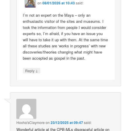
on
08/01/2026 at 10:43
said:
I’m not an expert on the Maya – only an
enthusiastic visitor of the sites and museums. I
took the information from people I would consider
experts so, I’m afraid, if you have an issue you
will have to take it up with them. At the same time
all these studies are ‘works in progress’ with new
discoveries/theories changing what might have
been accepted as gospel in the past.
↓
Reply
Hoxha'sClaymore
on
23/12/2025 at 09:47
said:
Wonderful article at the CPB-MLs disgraceful article on