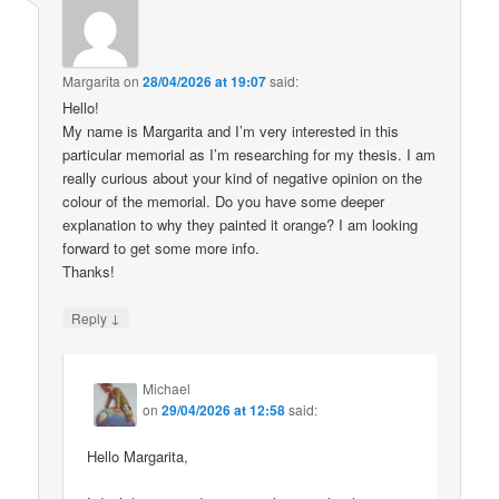
Margarita
on
28/04/2026 at 19:07
said:
Hello!
My name is Margarita and I’m very interested in this
particular memorial as I’m researching for my thesis. I am
really curious about your kind of negative opinion on the
colour of the memorial. Do you have some deeper
explanation to why they painted it orange? I am looking
forward to get some more info.
Thanks!
↓
Reply
Michael
on
29/04/2026 at 12:58
said:
Hello Margarita,