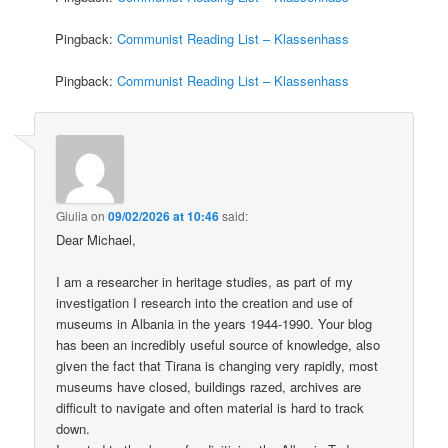
Pingback:
Communist Reading List – Klassenhass
Pingback:
Communist Reading List – Klassenhass
Giulia
on
09/02/2026 at 10:46
said:
Dear Michael,
I am a researcher in heritage studies, as part of my
investigation I research into the creation and use of
museums in Albania in the years 1944-1990. Your blog
has been an incredibly useful source of knowledge, also
given the fact that Tirana is changing very rapidly, most
museums have closed, buildings razed, archives are
difficult to navigate and often material is hard to track
down.