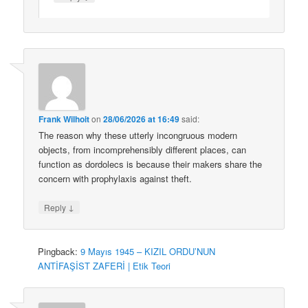
Frank Wilhoit
on
28/06/2026 at 16:49
said:
The reason why these utterly incongruous modern
objects, from incomprehensibly different places, can
function as dordolecs is because their makers share the
concern with prophylaxis against theft.
↓
Reply
Pingback:
9 Mayıs 1945 – KIZIL ORDU’NUN
ANTİFAŞİST ZAFERİ | Etik Teori