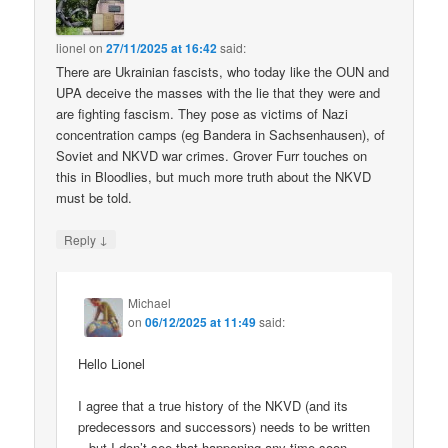
lionel
on
27/11/2025 at 16:42
said:
There are Ukrainian fascists, who today like the OUN and
UPA deceive the masses with the lie that they were and
are fighting fascism. They pose as victims of Nazi
concentration camps (eg Bandera in Sachsenhausen), of
Soviet and NKVD war crimes. Grover Furr touches on
this in Bloodlies, but much more truth about the NKVD
must be told.
↓
Reply
Michael
on
06/12/2025 at 11:49
said:
Hello Lionel
I agree that a true history of the NKVD (and its
predecessors and successors) needs to be written
– but I don’t see that happening any time soon.