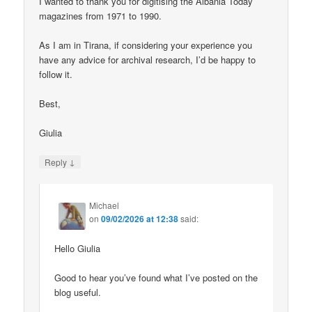
I wanted to thank you for digitising the Albania Today
magazines from 1971 to 1990.
As I am in Tirana, if considering your experience you
have any advice for archival research, I’d be happy to
follow it.
Best,
Giulia
↓
Reply
Michael
on
09/02/2026 at 12:38
said:
Hello Giulia
Good to hear you’ve found what I’ve posted on the
blog useful.