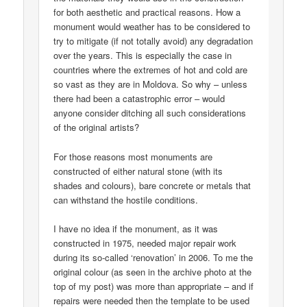
for both aesthetic and practical reasons. How a
monument would weather has to be considered to
try to mitigate (if not totally avoid) any degradation
over the years. This is especially the case in
countries where the extremes of hot and cold are
so vast as they are in Moldova. So why – unless
there had been a catastrophic error – would
anyone consider ditching all such considerations
of the original artists?
For those reasons most monuments are
constructed of either natural stone (with its
shades and colours), bare concrete or metals that
can withstand the hostile conditions.
I have no idea if the monument, as it was
constructed in 1975, needed major repair work
during its so-called ‘renovation’ in 2006. To me the
original colour (as seen in the archive photo at the
top of my post) was more than appropriate – and if
repairs were needed then the template to be used