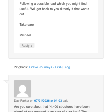
Following a possible lead which you might find
useful. Will get back to you directly if that works
out.
Take care
Michael
↓
Reply
Pingback:
Grave Journeys - GSQ Blog
Dav Parker
on
07/01/2026 at 04:03
said:
Are you sure about that “4,400 structures have been
identified and mapped in an area of 4 sq km”? The