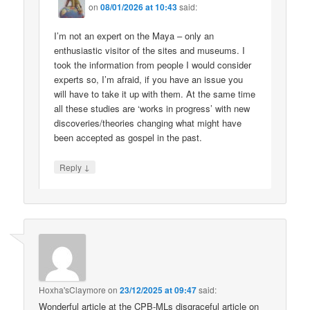
on
08/01/2026 at 10:43
said:
I’m not an expert on the Maya – only an
enthusiastic visitor of the sites and museums. I
took the information from people I would consider
experts so, I’m afraid, if you have an issue you
will have to take it up with them. At the same time
all these studies are ‘works in progress’ with new
discoveries/theories changing what might have
been accepted as gospel in the past.
↓
Reply
Hoxha'sClaymore
on
23/12/2025 at 09:47
said:
Wonderful article at the CPB-MLs disgraceful article on