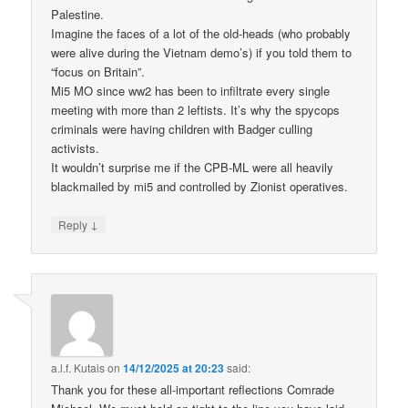
Palestine.
Imagine the faces of a lot of the old-heads (who probably
were alive during the Vietnam demo’s) if you told them to
“focus on Britain”.
Mi5 MO since ww2 has been to infiltrate every single
meeting with more than 2 leftists. It’s why the spycops
criminals were having children with Badger culling
activists.
It wouldn’t surprise me if the CPB-ML were all heavily
blackmailed by mi5 and controlled by Zionist operatives.
↓
Reply
a.l.f. Kutais
on
14/12/2025 at 20:23
said:
Thank you for these all-important reflections Comrade