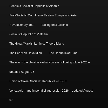
People’s Socialist Republic of Albania
Post-Socialist Countries – Eastern Europe and Asia
Revolutionary Year
Sailing on a tall ship
Socialist Republic of Vietnam
The Great ‘Marxist-Leninist’ Theoreticians
The Peruvian Revolution
The Republic of Cuba
The war in the Ukraine – what you are not being told – 2026 –
updated August 05
Union of Soviet Socialist Republics – USSR
Venezuela – and imperialist aggression 2026 – updated August
07