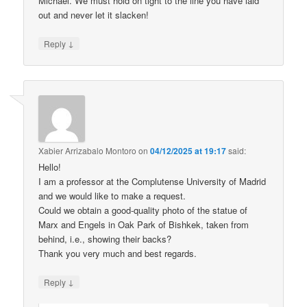
Michael. We must hold on tight to the line you have laid
out and never let it slacken!
↓
Reply
Xabier Arrizabalo Montoro
on
04/12/2025 at 19:17
said:
Hello!
I am a professor at the Complutense University of Madrid
and we would like to make a request.
Could we obtain a good-quality photo of the statue of
Marx and Engels in Oak Park of Bishkek, taken from
behind, i.e., showing their backs?
Thank you very much and best regards.
↓
Reply