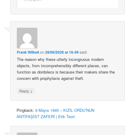
Frank Wilhoit
on
28/06/2026 at 16:49
said:
The reason why these utterly incongruous modern
objects, from incomprehensibly different places, can
function as dordolecs is because their makers share the
concern with prophylaxis against theft.
↓
Reply
Pingback:
9 Mayıs 1945 – KIZIL ORDU’NUN
ANTİFAŞİST ZAFERİ | Etik Teori