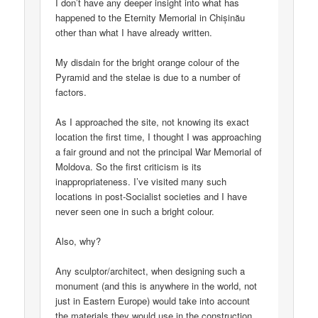
I don’t have any deeper insight into what has
happened to the Eternity Memorial in Chișinău
other than what I have already written.
My disdain for the bright orange colour of the
Pyramid and the stelae is due to a number of
factors.
As I approached the site, not knowing its exact
location the first time, I thought I was approaching
a fair ground and not the principal War Memorial of
Moldova. So the first criticism is its
inappropriateness. I’ve visited many such
locations in post-Socialist societies and I have
never seen one in such a bright colour.
Also, why?
Any sculptor/architect, when designing such a
monument (and this is anywhere in the world, not
just in Eastern Europe) would take into account
the materials they would use in the construction