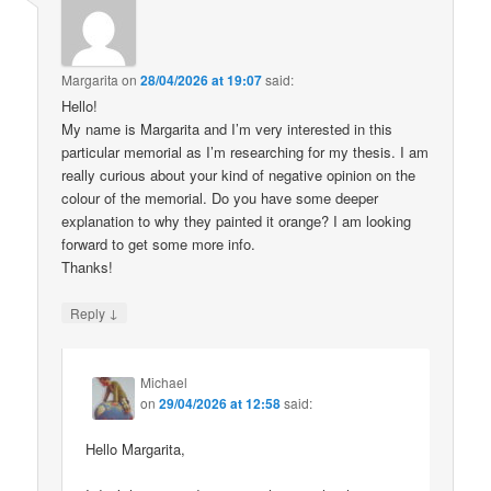
Margarita
on
28/04/2026 at 19:07
said:
Hello!
My name is Margarita and I’m very interested in this
particular memorial as I’m researching for my thesis. I am
really curious about your kind of negative opinion on the
colour of the memorial. Do you have some deeper
explanation to why they painted it orange? I am looking
forward to get some more info.
Thanks!
↓
Reply
Michael
on
29/04/2026 at 12:58
said:
Hello Margarita,