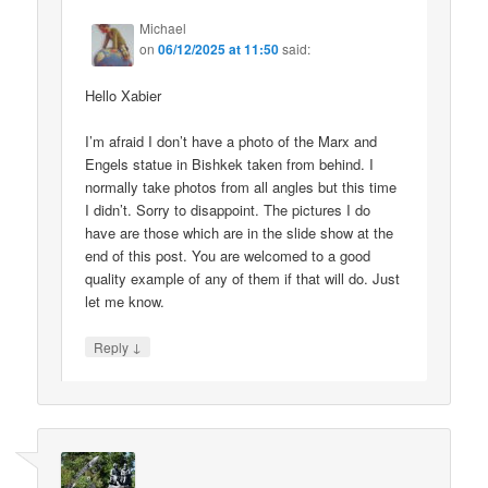
Michael
on
06/12/2025 at 11:50
said:
Hello Xabier
I’m afraid I don’t have a photo of the Marx and
Engels statue in Bishkek taken from behind. I
normally take photos from all angles but this time
I didn’t. Sorry to disappoint. The pictures I do
have are those which are in the slide show at the
end of this post. You are welcomed to a good
quality example of any of them if that will do. Just
let me know.
↓
Reply