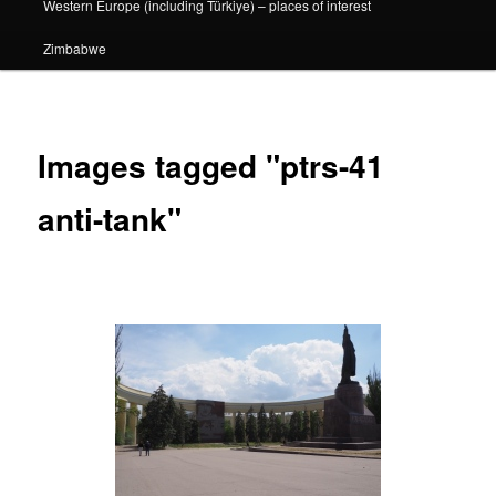
Western Europe (including Türkiye) – places of interest
Zimbabwe
Images tagged "ptrs-41
anti-tank"