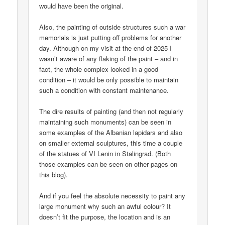
would have been the original.
Also, the painting of outside structures such a war
memorials is just putting off problems for another
day. Although on my visit at the end of 2025 I
wasn’t aware of any flaking of the paint – and in
fact, the whole complex looked in a good
condition – it would be only possible to maintain
such a condition with constant maintenance.
The dire results of painting (and then not regularly
maintaining such monuments) can be seen in
some examples of the Albanian lapidars and also
on smaller external sculptures, this time a couple
of the statues of VI Lenin in Stalingrad. (Both
those examples can be seen on other pages on
this blog).
And if you feel the absolute necessity to paint any
large monument why such an awful colour? It
doesn’t fit the purpose, the location and is an