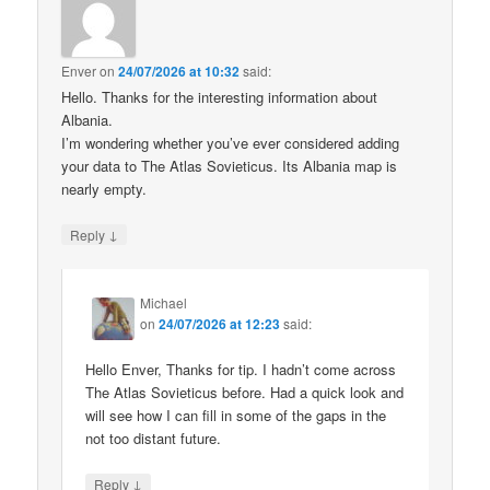
Enver
on
24/07/2026 at 10:32
said:
Hello. Thanks for the interesting information about
Albania.
I’m wondering whether you’ve ever considered adding
your data to The Atlas Sovieticus. Its Albania map is
nearly empty.
↓
Reply
Michael
on
24/07/2026 at 12:23
said:
Hello Enver, Thanks for tip. I hadn’t come across
The Atlas Sovieticus before. Had a quick look and
will see how I can fill in some of the gaps in the
not too distant future.
↓
Reply