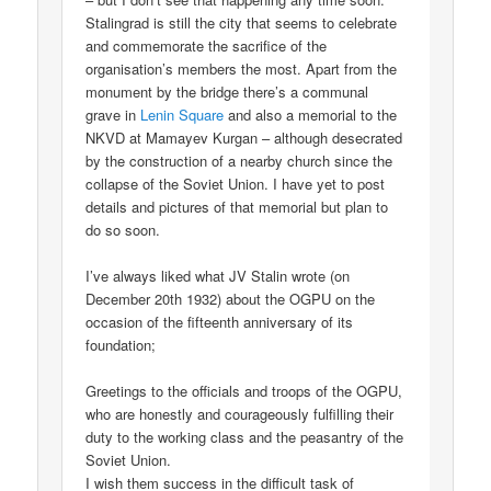
Stalingrad is still the city that seems to celebrate
and commemorate the sacrifice of the
organisation’s members the most. Apart from the
monument by the bridge there’s a communal
grave in
Lenin Square
and also a memorial to the
NKVD at Mamayev Kurgan – although desecrated
by the construction of a nearby church since the
collapse of the Soviet Union. I have yet to post
details and pictures of that memorial but plan to
do so soon.
I’ve always liked what JV Stalin wrote (on
December 20th 1932) about the OGPU on the
occasion of the fifteenth anniversary of its
foundation;
Greetings to the officials and troops of the OGPU,
who are honestly and courageously fulfilling their
duty to the working class and the peasantry of the
Soviet Union.
I wish them success in the difficult task of