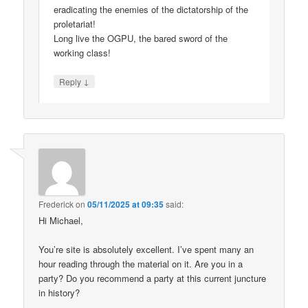
eradicating the enemies of the dictatorship of the
proletariat!
Long live the OGPU, the bared sword of the
working class!
↓
Reply
Frederick
on
05/11/2025 at 09:35
said:
Hi Michael,
You’re site is absolutely excellent. I’ve spent many an
hour reading through the material on it. Are you in a
party? Do you recommend a party at this current juncture
in history?