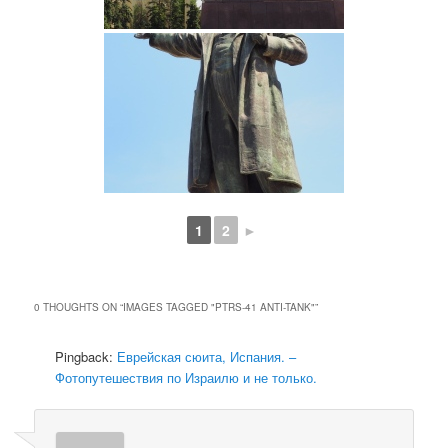
1
2
►
0 THOUGHTS ON “
IMAGES TAGGED "PTRS-41 ANTI-TANK"
”
Pingback:
Еврейская сюита, Испания. –
Фотопутешествия по Израилю и не только.