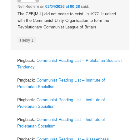
Neil Redfern
on
02/04/2026 at 00:28
said:
The CFB(M-L) did not cease to exist’ in 1977. It united
with the Communist Unity Organisation to form the
Revolutionary Communist League of Britain
↓
Reply
Pingback:
Communist Reading List – Proletarian Socialist
Tendency
Pingback:
Communist Reading List – Institute of
Proletarian Socialism
Pingback:
Communist Reading List – Institute of
Proletarian Socialism
Pingback:
Communist Reading List – Institute of
Proletarian Socialism
Pingback:
Communist Reading List – Klassenhass