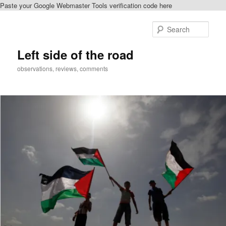
Paste your Google Webmaster Tools verification code here
Skip
to
Sear
primary
content
Left side of the road
observations, reviews, comments