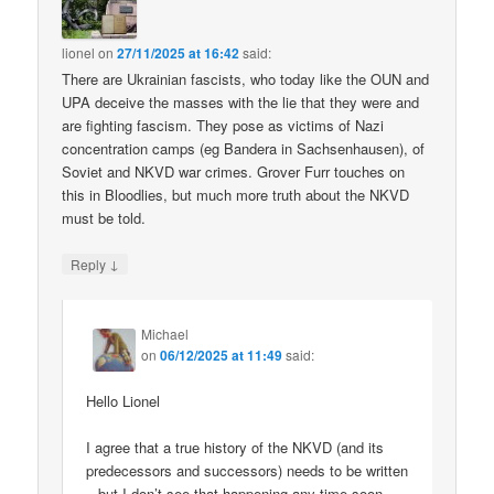
lionel
on
27/11/2025 at 16:42
said:
There are Ukrainian fascists, who today like the OUN and
UPA deceive the masses with the lie that they were and
are fighting fascism. They pose as victims of Nazi
concentration camps (eg Bandera in Sachsenhausen), of
Soviet and NKVD war crimes. Grover Furr touches on
this in Bloodlies, but much more truth about the NKVD
must be told.
↓
Reply
Michael
on
06/12/2025 at 11:49
said:
Hello Lionel
I agree that a true history of the NKVD (and its
predecessors and successors) needs to be written
– but I don’t see that happening any time soon.