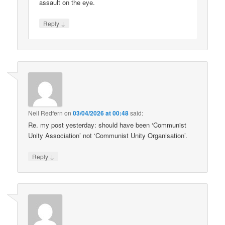
assault on the eye.
↓
Reply
Neil Redfern
on
03/04/2026 at 00:48
said:
Re. my post yesterday: should have been ‘Communist
Unity Association’ not ‘Communist Unity Organisation’.
↓
Reply