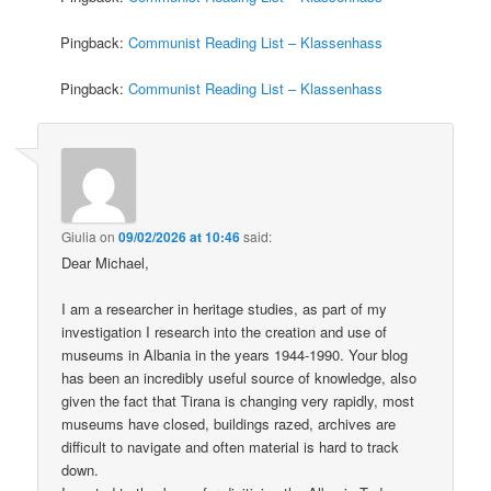
Pingback:
Communist Reading List – Klassenhass
Pingback:
Communist Reading List – Klassenhass
Giulia
on
09/02/2026 at 10:46
said:
Dear Michael,
I am a researcher in heritage studies, as part of my
investigation I research into the creation and use of
museums in Albania in the years 1944-1990. Your blog
has been an incredibly useful source of knowledge, also
given the fact that Tirana is changing very rapidly, most
museums have closed, buildings razed, archives are
difficult to navigate and often material is hard to track
down.