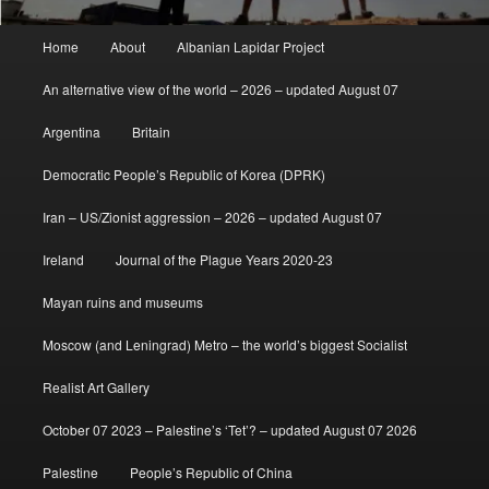
Main
Home
About
Albanian Lapidar Project
menu
An alternative view of the world – 2026 – updated August 07
Argentina
Britain
Democratic People’s Republic of Korea (DPRK)
Iran – US/Zionist aggression – 2026 – updated August 07
Ireland
Journal of the Plague Years 2020-23
Mayan ruins and museums
Moscow (and Leningrad) Metro – the world’s biggest Socialist
Realist Art Gallery
October 07 2023 – Palestine’s ‘Tet’? – updated August 07 2026
Palestine
People’s Republic of China