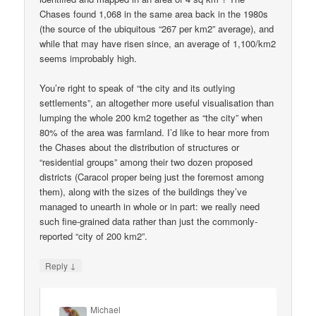
Chases found 1,068 in the same area back in the 1980s
(the source of the ubiquitous “267 per km2” average), and
while that may have risen since, an average of 1,100/km2
seems improbably high.
You’re right to speak of “the city and its outlying
settlements”, an altogether more useful visualisation than
lumping the whole 200 km2 together as “the city” when
80% of the area was farmland. I’d like to hear more from
the Chases about the distribution of structures or
“residential groups” among their two dozen proposed
districts (Caracol proper being just the foremost among
them), along with the sizes of the buildings they’ve
managed to unearth in whole or in part: we really need
such fine-grained data rather than just the commonly-
reported “city of 200 km2”.
↓
Reply
Michael