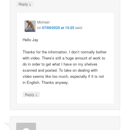
↓
Reply
Michael
on
07/09/2025 at 13:25
said:
Hello Jay
Thanks for the information. I don’t normally bother
with video. There’s still a huge amount of work to
do in order to get what I have on my shelves
scanned and posted. To take on dealing with
video seems like too much, especially if it is not
in English. Thanks anyway.
↓
Reply