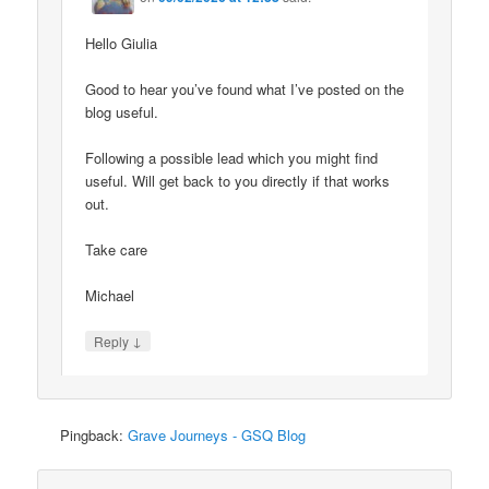
Hello Giulia
Good to hear you’ve found what I’ve posted on the
blog useful.
Following a possible lead which you might find
useful. Will get back to you directly if that works
out.
Take care
Michael
↓
Reply
Pingback:
Grave Journeys - GSQ Blog