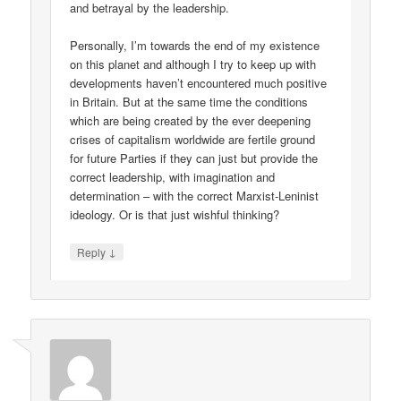
and betrayal by the leadership.
Personally, I’m towards the end of my existence
on this planet and although I try to keep up with
developments haven’t encountered much positive
in Britain. But at the same time the conditions
which are being created by the ever deepening
crises of capitalism worldwide are fertile ground
for future Parties if they can just but provide the
correct leadership, with imagination and
determination – with the correct Marxist-Leninist
ideology. Or is that just wishful thinking?
↓
Reply