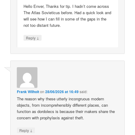
Hello Enver, Thanks for tip. I hadn’t come across
The Atlas Sovieticus before. Had a quick look and
will see how I can fill in some of the gaps in the
not too distant future.
↓
Reply
Frank Wilhoit
on
28/06/2026 at 16:49
said:
The reason why these utterly incongruous modern
objects, from incomprehensibly different places, can
function as dordolecs is because their makers share the
concern with prophylaxis against theft.
↓
Reply