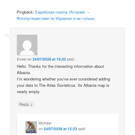
Pingback:
Еврейская сюита, Испания. –
Фотопутешествия по Израилю и не только.
Enver
on
24/07/2026 at 10:32
said:
Hello. Thanks for the interesting information about
Albania.
I’m wondering whether you’ve ever considered adding
your data to The Atlas Sovieticus. Its Albania map is
nearly empty.
↓
Reply
Michael
on
24/07/2026 at 12:23
said: