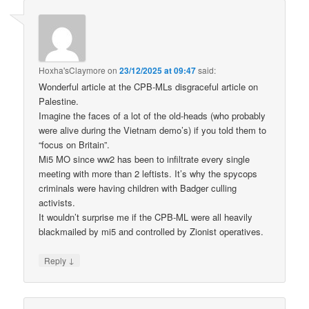
Hoxha'sClaymore
on
23/12/2025 at 09:47
said:
Wonderful article at the CPB-MLs disgraceful article on
Palestine.
Imagine the faces of a lot of the old-heads (who probably
were alive during the Vietnam demo’s) if you told them to
“focus on Britain”.
Mi5 MO since ww2 has been to infiltrate every single
meeting with more than 2 leftists. It’s why the spycops
criminals were having children with Badger culling
activists.
It wouldn’t surprise me if the CPB-ML were all heavily
blackmailed by mi5 and controlled by Zionist operatives.
↓
Reply