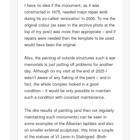
I have no idea if the monument, as it was
constructed in 1975, needed major repair work
during its so-called ‘renovation’ in 2006. To me the
original colour (as seen in the archive photo at the
top of my post) was more than appropriate – and if
repairs were needed then the template to be used
would have been the original.
Also, the painting of outside structures such a war
memorials is just putting off problems for another
day. Although on my visit at the end of 2025 I
wasn’t aware of any flaking of the paint – and in
fact, the whole complex looked in a good
condition – it would be only possible to maintain
such a condition with constant maintenance.
The dire results of painting (and then not regularly
maintaining such monuments) can be seen in
some examples of the Albanian lapidars and also
on smaller external sculptures, this time a couple
of the statues of VI Lenin in Stalingrad. (Both