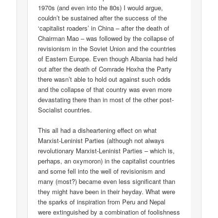
1970s (and even into the 80s) I would argue,
couldn’t be sustained after the success of the
‘capitalist roaders’ in China – after the death of
Chairman Mao – was followed by the collapse of
revisionism in the Soviet Union and the countries
of Eastern Europe. Even though Albania had held
out after the death of Comrade Hoxha the Party
there wasn’t able to hold out against such odds
and the collapse of that country was even more
devastating there than in most of the other post-
Socialist countries.
This all had a disheartening effect on what
Marxist-Leninist Parties (although not always
revolutionary Marxist-Leninist Parties – which is,
perhaps, an oxymoron) in the capitalist countries
and some fell into the well of revisionism and
many (most?) became even less significant than
they might have been in their heyday. What were
the sparks of inspiration from Peru and Nepal
were extinguished by a combination of foolishness