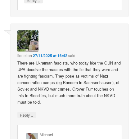
↓
Reply
lionel
on
27/11/2025 at 16:42
said:
There are Ukrainian fascists, who today like the OUN and
UPA deceive the masses with the lie that they were and
are fighting fascism. They pose as victims of Nazi
concentration camps (eg Bandera in Sachsenhausen), of
Soviet and NKVD war crimes. Grover Furr touches on
this in Bloodlies, but much more truth about the NKVD
must be told.
↓
Reply
Michael