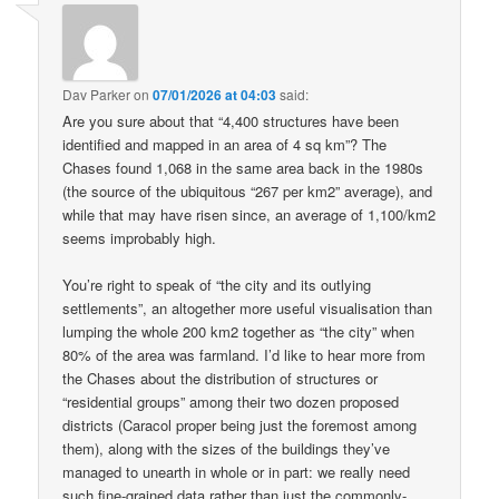
Dav Parker
on
07/01/2026 at 04:03
said:
Are you sure about that “4,400 structures have been
identified and mapped in an area of 4 sq km”? The
Chases found 1,068 in the same area back in the 1980s
(the source of the ubiquitous “267 per km2” average), and
while that may have risen since, an average of 1,100/km2
seems improbably high.
You’re right to speak of “the city and its outlying
settlements”, an altogether more useful visualisation than
lumping the whole 200 km2 together as “the city” when
80% of the area was farmland. I’d like to hear more from
the Chases about the distribution of structures or
“residential groups” among their two dozen proposed
districts (Caracol proper being just the foremost among
them), along with the sizes of the buildings they’ve
managed to unearth in whole or in part: we really need
such fine-grained data rather than just the commonly-