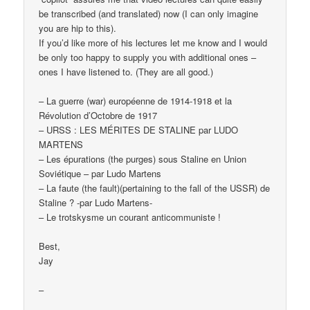
be transcribed (and translated) now (I can only imagine
you are hip to this).
If you’d like more of his lectures let me know and I would
be only too happy to supply you with additional ones –
ones I have listened to. (They are all good.)
– La guerre (war) européenne de 1914-1918 et la
Révolution d’Octobre de 1917
– URSS : LES MÉRITES DE STALINE par LUDO
MARTENS
– Les épurations (the purges) sous Staline en Union
Soviétique – par Ludo Martens
– La faute (the fault)(pertaining to the fall of the USSR) de
Staline ? -par Ludo Martens-
– Le trotskysme un courant anticommuniste !
Best,
Jay
–