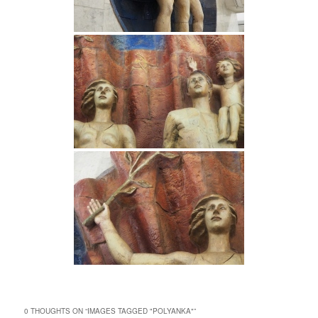
0 THOUGHTS ON “
IMAGES TAGGED "POLYANKA"
”