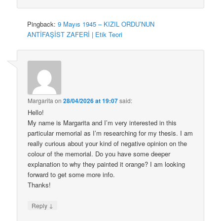
Pingback:
9 Mayıs 1945 – KIZIL ORDU’NUN
ANTİFAŞİST ZAFERİ | Etik Teori
Margarita
on
28/04/2026 at 19:07
said:
Hello!
My name is Margarita and I’m very interested in this
particular memorial as I’m researching for my thesis. I am
really curious about your kind of negative opinion on the
colour of the memorial. Do you have some deeper
explanation to why they painted it orange? I am looking
forward to get some more info.
Thanks!
↓
Reply