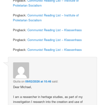
Pingback:
Communist Reading List – Institute of
Proletarian Socialism
Pingback:
Communist Reading List – Institute of
Proletarian Socialism
Pingback:
Communist Reading List – Klassenhass
Pingback:
Communist Reading List – Klassenhass
Pingback:
Communist Reading List – Klassenhass
Giulia
on
09/02/2026 at 10:46
said:
Dear Michael,
I am a researcher in heritage studies, as part of my
investigation I research into the creation and use of