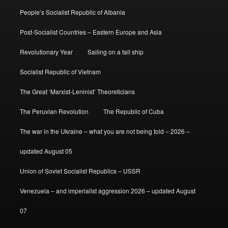
People’s Socialist Republic of Albania
Post-Socialist Countries – Eastern Europe and Asia
Revolutionary Year
Sailing on a tall ship
Socialist Republic of Vietnam
The Great ‘Marxist-Leninist’ Theoreticians
The Peruvian Revolution
The Republic of Cuba
The war in the Ukraine – what you are not being told – 2026 –
updated August 05
Union of Soviet Socialist Republics – USSR
Venezuela – and imperialist aggression 2026 – updated August
07