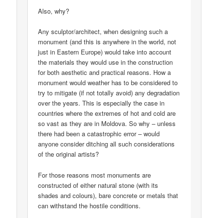
Also, why?
Any sculptor/architect, when designing such a
monument (and this is anywhere in the world, not
just in Eastern Europe) would take into account
the materials they would use in the construction
for both aesthetic and practical reasons. How a
monument would weather has to be considered to
try to mitigate (if not totally avoid) any degradation
over the years. This is especially the case in
countries where the extremes of hot and cold are
so vast as they are in Moldova. So why – unless
there had been a catastrophic error – would
anyone consider ditching all such considerations
of the original artists?
For those reasons most monuments are
constructed of either natural stone (with its
shades and colours), bare concrete or metals that
can withstand the hostile conditions.