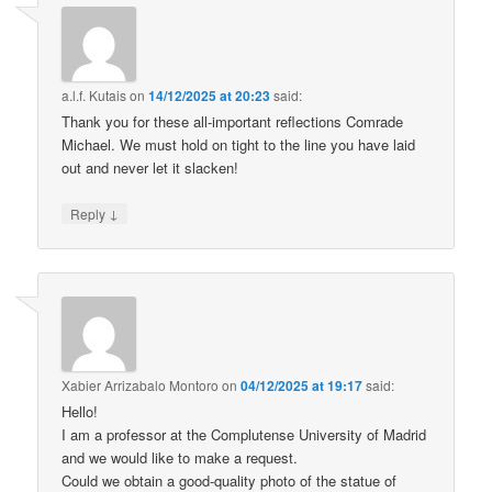
a.l.f. Kutais
on
14/12/2025 at 20:23
said:
Thank you for these all-important reflections Comrade
Michael. We must hold on tight to the line you have laid
out and never let it slacken!
↓
Reply
Xabier Arrizabalo Montoro
on
04/12/2025 at 19:17
said:
Hello!
I am a professor at the Complutense University of Madrid
and we would like to make a request.
Could we obtain a good-quality photo of the statue of