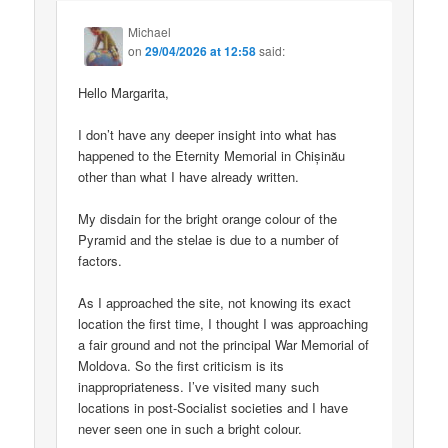
Michael
on
29/04/2026 at 12:58
said:
Hello Margarita,
I don’t have any deeper insight into what has
happened to the Eternity Memorial in Chișinău
other than what I have already written.
My disdain for the bright orange colour of the
Pyramid and the stelae is due to a number of
factors.
As I approached the site, not knowing its exact
location the first time, I thought I was approaching
a fair ground and not the principal War Memorial of
Moldova. So the first criticism is its
inappropriateness. I’ve visited many such
locations in post-Socialist societies and I have
never seen one in such a bright colour.