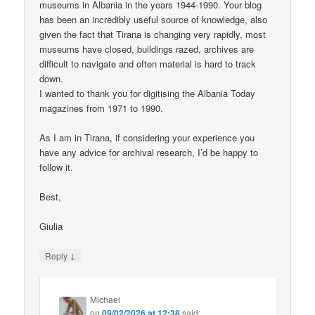
museums in Albania in the years 1944-1990. Your blog
has been an incredibly useful source of knowledge, also
given the fact that Tirana is changing very rapidly, most
museums have closed, buildings razed, archives are
difficult to navigate and often material is hard to track
down.
I wanted to thank you for digitising the Albania Today
magazines from 1971 to 1990.
As I am in Tirana, if considering your experience you
have any advice for archival research, I’d be happy to
follow it.
Best,
Giulia
↓
Reply
Michael
on
09/02/2026 at 12:38
said: