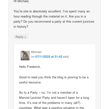
Hi Michael,
You’re site is absolutely excellent. I’ve spent many an
hour reading through the material on it. Are you in a
party? Do you recommend a party at this current juncture
in history?
↓
Reply
Michael
on
07/11/2025 at 21:43
said:
Hello Frederick.
Good to read you think the blog is proving to be a
useful resource.
As to a Party – no, I’m not a member of a
Marxist-Leninist Party and haven’t been for a long
time. It’s one of the problems in many (all?)
countries. What was a positive situation in the