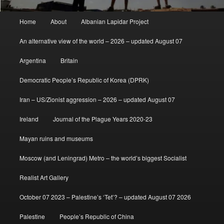
Main
Home
About
Albanian Lapidar Project
menu
An alternative view of the world – 2026 – updated August 07
Argentina
Britain
Democratic People’s Republic of Korea (DPRK)
Iran – US/Zionist aggression – 2026 – updated August 07
Ireland
Journal of the Plague Years 2020-23
Mayan ruins and museums
Moscow (and Leningrad) Metro – the world’s biggest Socialist
Realist Art Gallery
October 07 2023 – Palestine’s ‘Tet’? – updated August 07 2026
Palestine
People’s Republic of China