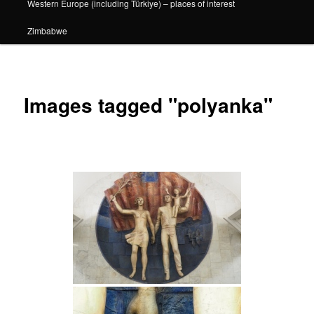
Western Europe (including Türkiye) – places of interest
Zimbabwe
Images tagged "polyanka"