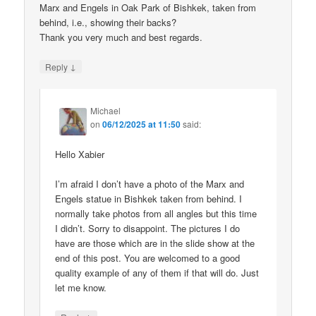
Marx and Engels in Oak Park of Bishkek, taken from
behind, i.e., showing their backs?
Thank you very much and best regards.
↓
Reply
Michael
on
06/12/2025 at 11:50
said:
Hello Xabier
I’m afraid I don’t have a photo of the Marx and
Engels statue in Bishkek taken from behind. I
normally take photos from all angles but this time
I didn’t. Sorry to disappoint. The pictures I do
have are those which are in the slide show at the
end of this post. You are welcomed to a good
quality example of any of them if that will do. Just
let me know.