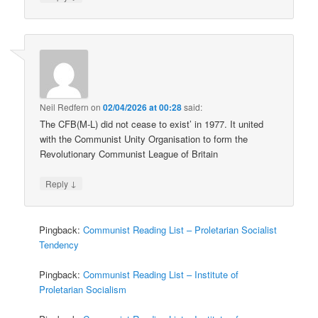
Neil Redfern
on
02/04/2026 at 00:28
said:
The CFB(M-L) did not cease to exist’ in 1977. It united
with the Communist Unity Organisation to form the
Revolutionary Communist League of Britain
↓
Reply
Pingback:
Communist Reading List – Proletarian Socialist
Tendency
Pingback:
Communist Reading List – Institute of
Proletarian Socialism