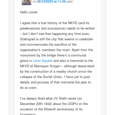
on
06/12/2025 at 11:49
said:
Hello Lionel
I agree that a true history of the NKVD (and its
predecessors and successors) needs to be written
– but I don’t see that happening any time soon.
Stalingrad is still the city that seems to celebrate
and commemorate the sacrifice of the
organisation’s members the most. Apart from the
monument by the bridge there’s a communal
grave in
Lenin Square
and also a memorial to the
NKVD at Mamayev Kurgan – although desecrated
by the construction of a nearby church since the
collapse of the Soviet Union. I have yet to post
details and pictures of that memorial but plan to
do so soon.
I’ve always liked what JV Stalin wrote (on
December 20th 1932) about the OGPU on the
occasion of the fifteenth anniversary of its
foundation;