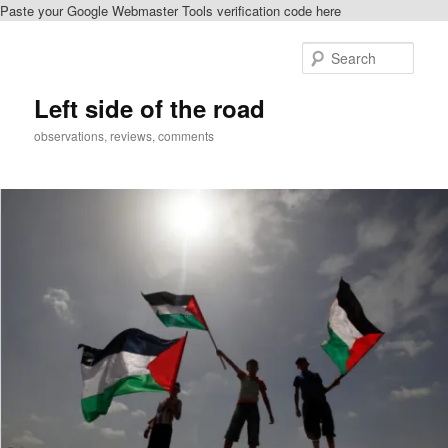
Paste your Google Webmaster Tools verification code here
Skip
to
Sear
primary
content
Left side of the road
observations, reviews, comments