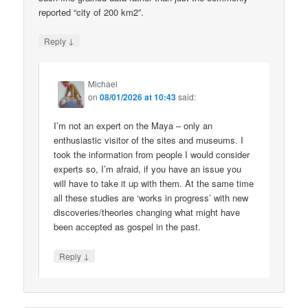
reported “city of 200 km2”.
↓
Reply
Michael
on
08/01/2026 at 10:43
said:
I’m not an expert on the Maya – only an
enthusiastic visitor of the sites and museums. I
took the information from people I would consider
experts so, I’m afraid, if you have an issue you
will have to take it up with them. At the same time
all these studies are ‘works in progress’ with new
discoveries/theories changing what might have
been accepted as gospel in the past.
↓
Reply