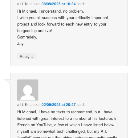
a.l.f. Kutais
on
08/09/2025 at 10:34
said:
Hi Michael, I understand, no problem.
I wish you all success with your critically important
project and look forward to each new entry to your
burgeoning archive!
Comradely,
Jay
↓
Reply
a.l.f. Kutais
on
02/09/2025 at 20:27
said:
Hi Michael, I have no texts to recommend, but I have
listened with great interest to a number of his lectures in
French on YouTube, a few of which I have listed below. I
myself am somewhat tech challenged, but my A.I.
“copilot” assures me that video lectures can quite easily