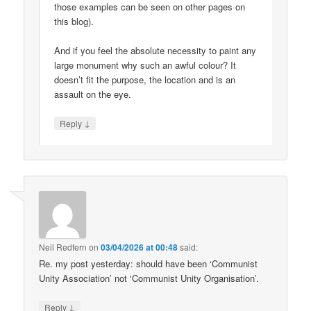
those examples can be seen on other pages on
this blog).
And if you feel the absolute necessity to paint any
large monument why such an awful colour? It
doesn’t fit the purpose, the location and is an
assault on the eye.
↓
Reply
Neil Redfern
on
03/04/2026 at 00:48
said:
Re. my post yesterday: should have been ‘Communist
Unity Association’ not ‘Communist Unity Organisation’.
↓
Reply