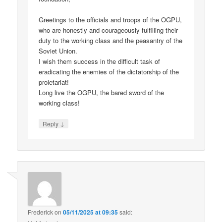
Greetings to the officials and troops of the OGPU,
who are honestly and courageously fulfilling their
duty to the working class and the peasantry of the
Soviet Union.
I wish them success in the difficult task of
eradicating the enemies of the dictatorship of the
proletariat!
Long live the OGPU, the bared sword of the
working class!
↓
Reply
Frederick
on
05/11/2025 at 09:35
said: