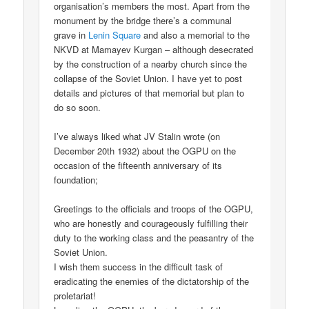
organisation’s members the most. Apart from the
monument by the bridge there’s a communal
grave in
Lenin Square
and also a memorial to the
NKVD at Mamayev Kurgan – although desecrated
by the construction of a nearby church since the
collapse of the Soviet Union. I have yet to post
details and pictures of that memorial but plan to
do so soon.
I’ve always liked what JV Stalin wrote (on
December 20th 1932) about the OGPU on the
occasion of the fifteenth anniversary of its
foundation;
Greetings to the officials and troops of the OGPU,
who are honestly and courageously fulfilling their
duty to the working class and the peasantry of the
Soviet Union.
I wish them success in the difficult task of
eradicating the enemies of the dictatorship of the
proletariat!