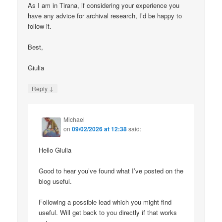
As I am in Tirana, if considering your experience you
have any advice for archival research, I’d be happy to
follow it.
Best,
Giulia
↓
Reply
Michael
on
09/02/2026 at 12:38
said:
Hello Giulia
Good to hear you’ve found what I’ve posted on the
blog useful.
Following a possible lead which you might find
useful. Will get back to you directly if that works