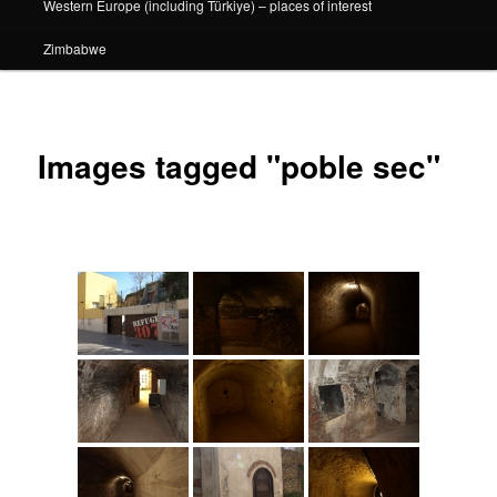
Western Europe (including Türkiye) – places of interest
Zimbabwe
Images tagged "poble sec"