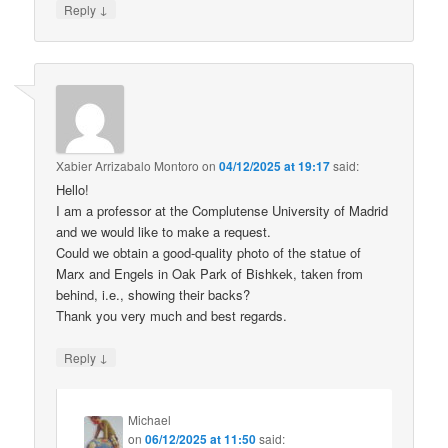
↓
Reply
Xabier Arrizabalo Montoro
on
04/12/2025 at 19:17
said:
Hello!
I am a professor at the Complutense University of Madrid
and we would like to make a request.
Could we obtain a good-quality photo of the statue of
Marx and Engels in Oak Park of Bishkek, taken from
behind, i.e., showing their backs?
Thank you very much and best regards.
↓
Reply
Michael
on
06/12/2025 at 11:50
said: