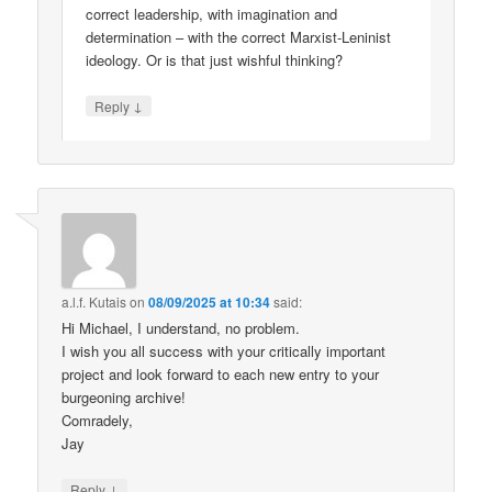
correct leadership, with imagination and
determination – with the correct Marxist-Leninist
ideology. Or is that just wishful thinking?
↓
Reply
a.l.f. Kutais
on
08/09/2025 at 10:34
said:
Hi Michael, I understand, no problem.
I wish you all success with your critically important
project and look forward to each new entry to your
burgeoning archive!
Comradely,
Jay
↓
Reply