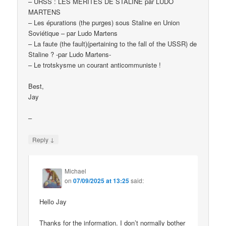
– URSS : LES MÉRITES DE STALINE par LUDO
MARTENS
– Les épurations (the purges) sous Staline en Union
Soviétique – par Ludo Martens
– La faute (the fault)(pertaining to the fall of the USSR) de
Staline ? -par Ludo Martens-
– Le trotskysme un courant anticommuniste !
Best,
Jay
–
↓
Reply
Michael
on
07/09/2025 at 13:25
said:
Hello Jay
Thanks for the information. I don’t normally bother