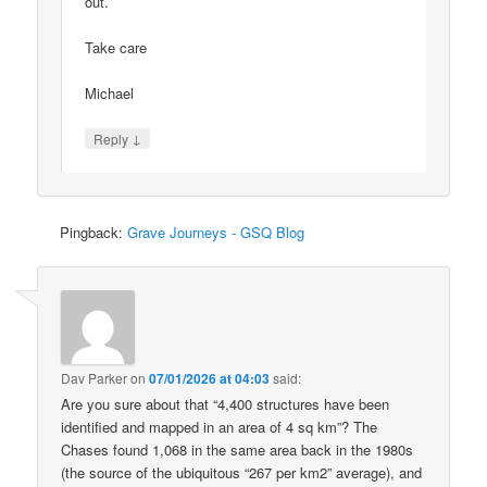
out.
Take care
Michael
↓
Reply
Pingback:
Grave Journeys - GSQ Blog
Dav Parker
on
07/01/2026 at 04:03
said:
Are you sure about that “4,400 structures have been
identified and mapped in an area of 4 sq km”? The
Chases found 1,068 in the same area back in the 1980s
(the source of the ubiquitous “267 per km2” average), and