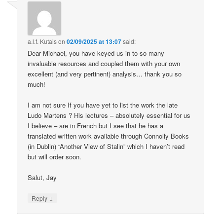
a.l.f. Kutais
on
02/09/2025 at 13:07
said:
Dear Michael, you have keyed us in to so many
invaluable resources and coupled them with your own
excellent (and very pertinent) analysis… thank you so
much!
I am not sure If you have yet to list the work the late
Ludo Martens ? His lectures – absolutely essential for us
I believe – are in French but I see that he has a
translated written work available through Connolly Books
(in Dublin) “Another View of Stalin” which I haven’t read
but will order soon.
Salut, Jay
↓
Reply