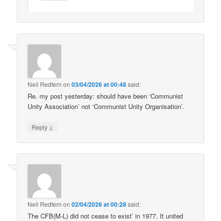
Neil Redfern
on
03/04/2026 at 00:48
said:
Re. my post yesterday: should have been ‘Communist
Unity Association’ not ‘Communist Unity Organisation’.
↓
Reply
Neil Redfern
on
02/04/2026 at 00:28
said:
The CFB(M-L) did not cease to exist’ in 1977. It united