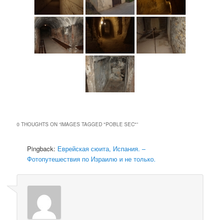
0 THOUGHTS ON “
IMAGES TAGGED "POBLE SEC"
”
Pingback:
Еврейская сюита, Испания. –
Фотопутешествия по Израилю и не только.