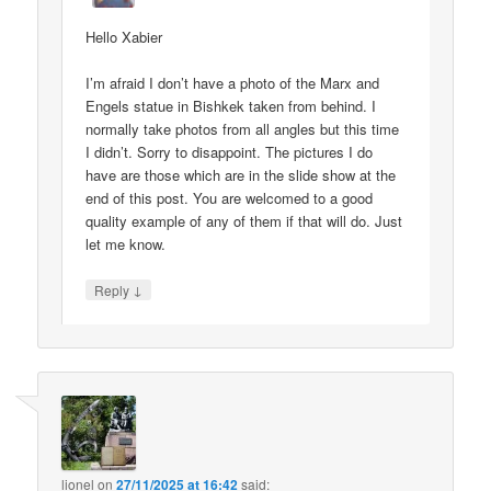
Hello Xabier
I’m afraid I don’t have a photo of the Marx and
Engels statue in Bishkek taken from behind. I
normally take photos from all angles but this time
I didn’t. Sorry to disappoint. The pictures I do
have are those which are in the slide show at the
end of this post. You are welcomed to a good
quality example of any of them if that will do. Just
let me know.
↓
Reply
lionel
on
27/11/2025 at 16:42
said: