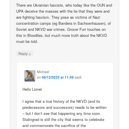
There are Ukrainian fascists, who today like the OUN and
UPA deceive the masses with the lie that they were and
are fighting fascism. They pose as victims of Nazi
concentration camps (eg Bandera in Sachsenhausen), of
Soviet and NKVD war crimes. Grover Furr touches on
this in Bloodlies, but much more truth about the NKVD
must be told.
↓
Reply
Michael
on
06/12/2025 at 11:49
said:
Hello Lionel
I agree that a true history of the NKVD (and its
predecessors and successors) needs to be written
– but I don’t see that happening any time soon.
Stalingrad is still the city that seems to celebrate
and commemorate the sacrifice of the