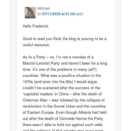
Michael
on
07/11/2025 at 21:43
said:
Hello Frederick.
Good to read you think the blog is proving to be a
useful resource.
As to a Party – no, I’m not a member of a
Marxist-Leninist Party and haven’t been for a long
time. It’s one of the problems in many (all?)
countries. What was a positive situation in the
1970s (and even into the 80s) I would argue,
couldn’t be sustained after the success of the
‘capitalist roaders’ in China – after the death of
Chairman Mao – was followed by the collapse of
revisionism in the Soviet Union and the countries
of Eastern Europe. Even though Albania had held
out after the death of Comrade Hoxha the Party
there wasn’t able to hold out against such odds
and the collapse of that country was even more