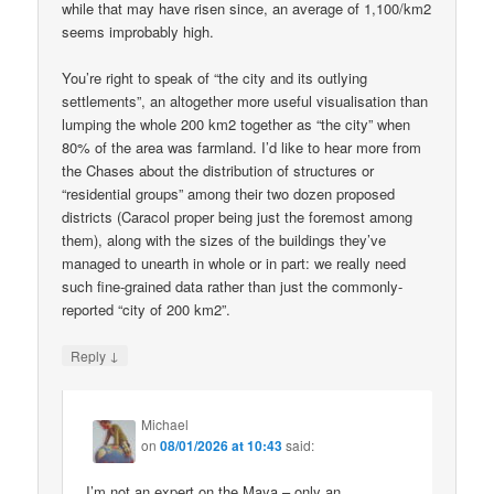
while that may have risen since, an average of 1,100/km2
seems improbably high.
You’re right to speak of “the city and its outlying
settlements”, an altogether more useful visualisation than
lumping the whole 200 km2 together as “the city” when
80% of the area was farmland. I’d like to hear more from
the Chases about the distribution of structures or
“residential groups” among their two dozen proposed
districts (Caracol proper being just the foremost among
them), along with the sizes of the buildings they’ve
managed to unearth in whole or in part: we really need
such fine-grained data rather than just the commonly-
reported “city of 200 km2”.
↓
Reply
Michael
on
08/01/2026 at 10:43
said:
I’m not an expert on the Maya – only an