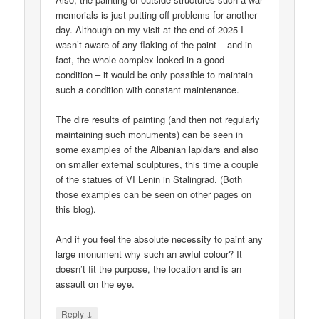
memorials is just putting off problems for another
day. Although on my visit at the end of 2025 I
wasn’t aware of any flaking of the paint – and in
fact, the whole complex looked in a good
condition – it would be only possible to maintain
such a condition with constant maintenance.
The dire results of painting (and then not regularly
maintaining such monuments) can be seen in
some examples of the Albanian lapidars and also
on smaller external sculptures, this time a couple
of the statues of VI Lenin in Stalingrad. (Both
those examples can be seen on other pages on
this blog).
And if you feel the absolute necessity to paint any
large monument why such an awful colour? It
doesn’t fit the purpose, the location and is an
assault on the eye.
↓
Reply