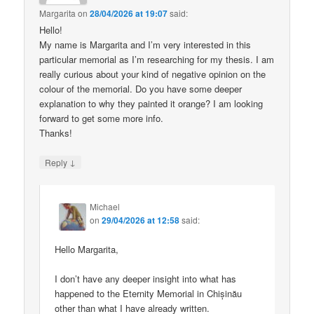
Margarita
on
28/04/2026 at 19:07
said:
Hello!
My name is Margarita and I’m very interested in this
particular memorial as I’m researching for my thesis. I am
really curious about your kind of negative opinion on the
colour of the memorial. Do you have some deeper
explanation to why they painted it orange? I am looking
forward to get some more info.
Thanks!
↓
Reply
Michael
on
29/04/2026 at 12:58
said:
Hello Margarita,
I don’t have any deeper insight into what has
happened to the Eternity Memorial in Chișinău
other than what I have already written.