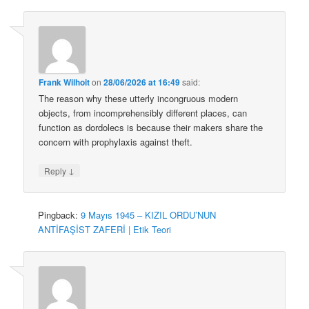
Frank Wilhoit
on
28/06/2026 at 16:49
said:
The reason why these utterly incongruous modern
objects, from incomprehensibly different places, can
function as dordolecs is because their makers share the
concern with prophylaxis against theft.
↓
Reply
Pingback:
9 Mayıs 1945 – KIZIL ORDU’NUN
ANTİFAŞİST ZAFERİ | Etik Teori