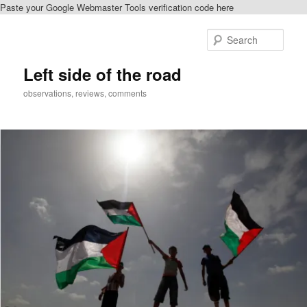
Paste your Google Webmaster Tools verification code here
Skip
to
Sear
primary
content
Left side of the road
observations, reviews, comments