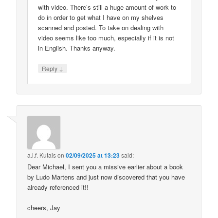
with video. There’s still a huge amount of work to
do in order to get what I have on my shelves
scanned and posted. To take on dealing with
video seems like too much, especially if it is not
in English. Thanks anyway.
↓
Reply
a.l.f. Kutais
on
02/09/2025 at 13:23
said:
Dear Michael, I sent you a missive earlier about a book
by Ludo Martens and just now discovered that you have
already referenced it!!
cheers, Jay