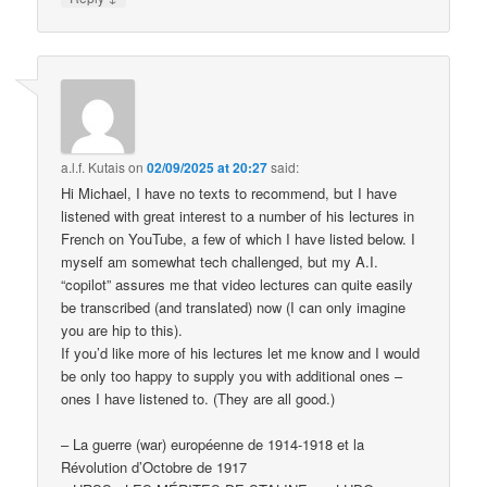
a.l.f. Kutais
on
02/09/2025 at 20:27
said:
Hi Michael, I have no texts to recommend, but I have
listened with great interest to a number of his lectures in
French on YouTube, a few of which I have listed below. I
myself am somewhat tech challenged, but my A.I.
“copilot” assures me that video lectures can quite easily
be transcribed (and translated) now (I can only imagine
you are hip to this).
If you’d like more of his lectures let me know and I would
be only too happy to supply you with additional ones –
ones I have listened to. (They are all good.)
– La guerre (war) européenne de 1914-1918 et la
Révolution d’Octobre de 1917