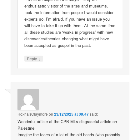
enthusiastic visitor of the sites and museums. I
took the information from people I would consider
experts so, I’m afraid, if you have an issue you
will have to take it up with them. At the same time
all these studies are ‘works in progress’ with new
discoveries/theories changing what might have
been accepted as gospel in the past.
↓
Reply
Hoxha'sClaymore
on
23/12/2025 at 09:47
said:
Wonderful article at the CPB-MLs disgraceful article on
Palestine.
Imagine the faces of a lot of the old-heads (who probably