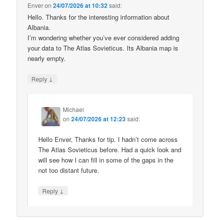
Enver
on
24/07/2026 at 10:32
said:
Hello. Thanks for the interesting information about
Albania.
I’m wondering whether you’ve ever considered adding
your data to The Atlas Sovieticus. Its Albania map is
nearly empty.
↓
Reply
Michael
on
24/07/2026 at 12:23
said:
Hello Enver, Thanks for tip. I hadn’t come across
The Atlas Sovieticus before. Had a quick look and
will see how I can fill in some of the gaps in the
not too distant future.
↓
Reply