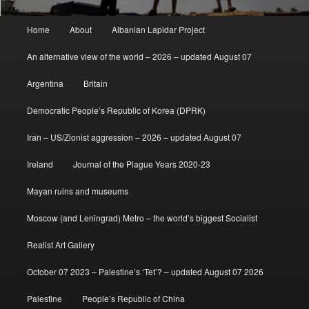
Main
Home
About
Albanian Lapidar Project
menu
An alternative view of the world – 2026 – updated August 07
Argentina
Britain
Democratic People’s Republic of Korea (DPRK)
Iran – US/Zionist aggression – 2026 – updated August 07
Ireland
Journal of the Plague Years 2020-23
Mayan ruins and museums
Moscow (and Leningrad) Metro – the world’s biggest Socialist
Realist Art Gallery
October 07 2023 – Palestine’s ‘Tet’? – updated August 07 2026
Palestine
People’s Republic of China