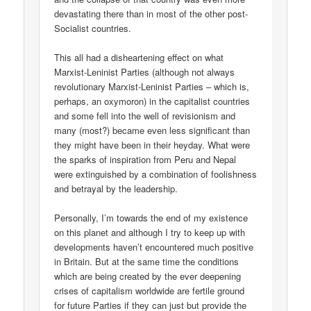
devastating there than in most of the other post-
Socialist countries.
This all had a disheartening effect on what
Marxist-Leninist Parties (although not always
revolutionary Marxist-Leninist Parties – which is,
perhaps, an oxymoron) in the capitalist countries
and some fell into the well of revisionism and
many (most?) became even less significant than
they might have been in their heyday. What were
the sparks of inspiration from Peru and Nepal
were extinguished by a combination of foolishness
and betrayal by the leadership.
Personally, I’m towards the end of my existence
on this planet and although I try to keep up with
developments haven’t encountered much positive
in Britain. But at the same time the conditions
which are being created by the ever deepening
crises of capitalism worldwide are fertile ground
for future Parties if they can just but provide the