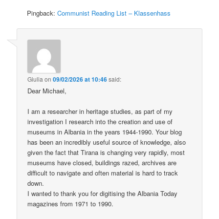
Pingback:
Communist Reading List – Klassenhass
Giulia
on
09/02/2026 at 10:46
said:
Dear Michael,
I am a researcher in heritage studies, as part of my
investigation I research into the creation and use of
museums in Albania in the years 1944-1990. Your blog
has been an incredibly useful source of knowledge, also
given the fact that Tirana is changing very rapidly, most
museums have closed, buildings razed, archives are
difficult to navigate and often material is hard to track
down.
I wanted to thank you for digitising the Albania Today
magazines from 1971 to 1990.