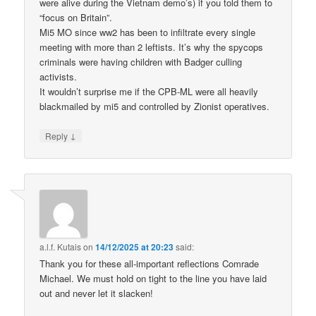
were alive during the Vietnam demo’s) if you told them to
“focus on Britain”.
Mi5 MO since ww2 has been to infiltrate every single
meeting with more than 2 leftists. It’s why the spycops
criminals were having children with Badger culling
activists.
It wouldn’t surprise me if the CPB-ML were all heavily
blackmailed by mi5 and controlled by Zionist operatives.
↓
Reply
a.l.f. Kutais
on
14/12/2025 at 20:23
said:
Thank you for these all-important reflections Comrade
Michael. We must hold on tight to the line you have laid
out and never let it slacken!