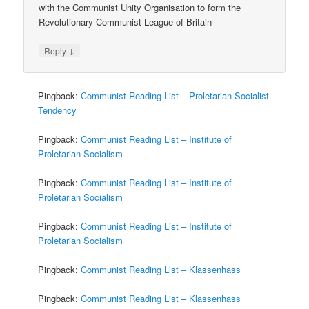
with the Communist Unity Organisation to form the
Revolutionary Communist League of Britain
↓
Reply
Pingback:
Communist Reading List – Proletarian Socialist
Tendency
Pingback:
Communist Reading List – Institute of
Proletarian Socialism
Pingback:
Communist Reading List – Institute of
Proletarian Socialism
Pingback:
Communist Reading List – Institute of
Proletarian Socialism
Pingback:
Communist Reading List – Klassenhass
Pingback:
Communist Reading List – Klassenhass