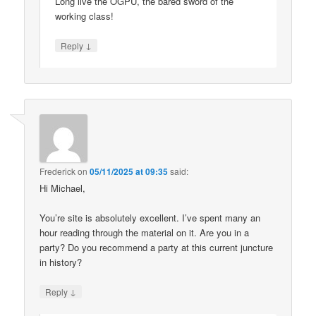
Long live the OGPU, the bared sword of the
working class!
↓
Reply
Frederick
on
05/11/2025 at 09:35
said:
Hi Michael,
You’re site is absolutely excellent. I’ve spent many an
hour reading through the material on it. Are you in a
party? Do you recommend a party at this current juncture
in history?
↓
Reply