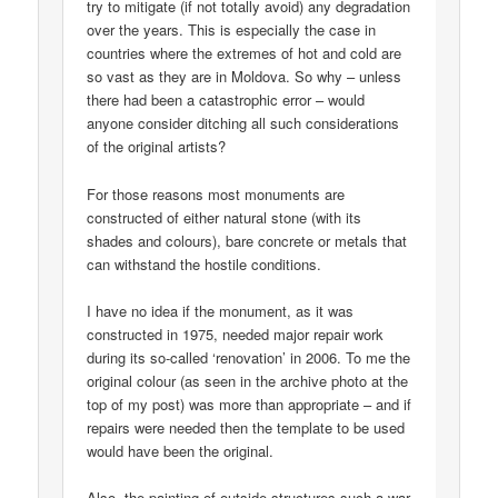
try to mitigate (if not totally avoid) any degradation
over the years. This is especially the case in
countries where the extremes of hot and cold are
so vast as they are in Moldova. So why – unless
there had been a catastrophic error – would
anyone consider ditching all such considerations
of the original artists?
For those reasons most monuments are
constructed of either natural stone (with its
shades and colours), bare concrete or metals that
can withstand the hostile conditions.
I have no idea if the monument, as it was
constructed in 1975, needed major repair work
during its so-called ‘renovation’ in 2006. To me the
original colour (as seen in the archive photo at the
top of my post) was more than appropriate – and if
repairs were needed then the template to be used
would have been the original.
Also, the painting of outside structures such a war