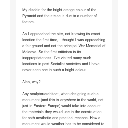
My disdain for the bright orange colour of the
Pyramid and the stelae is due to a number of
factors.
As I approached the site, not knowing its exact
location the first time, I thought I was approaching
a fair ground and not the principal War Memorial of
Moldova. So the first criticism is its
inappropriateness. I’ve visited many such
locations in post-Socialist societies and I have
never seen one in such a bright colour.
Also, why?
Any sculptor/architect, when designing such a
monument (and this is anywhere in the world, not
just in Eastern Europe) would take into account
the materials they would use in the construction
for both aesthetic and practical reasons. How a
monument would weather has to be considered to