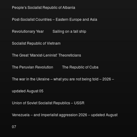
People’s Socialist Republic of Albania
Post-Socialist Countries – Eastern Europe and Asia
Revolutionary Year
Sailing on a tall ship
Socialist Republic of Vietnam
The Great ‘Marxist-Leninist’ Theoreticians
The Peruvian Revolution
The Republic of Cuba
The war in the Ukraine – what you are not being told – 2026 –
updated August 05
Union of Soviet Socialist Republics – USSR
Venezuela – and imperialist aggression 2026 – updated August
07