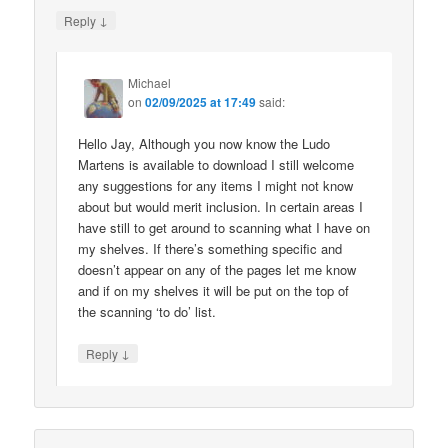
↓
Reply
Michael
on
02/09/2025 at 17:49
said:
Hello Jay, Although you now know the Ludo
Martens is available to download I still welcome
any suggestions for any items I might not know
about but would merit inclusion. In certain areas I
have still to get around to scanning what I have on
my shelves. If there’s something specific and
doesn’t appear on any of the pages let me know
and if on my shelves it will be put on the top of
the scanning ‘to do’ list.
↓
Reply