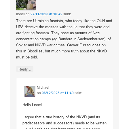
lionel
on
27/11/2025 at 16:42
said:
There are Ukrainian fascists, who today like the OUN and
UPA deceive the masses with the lie that they were and
are fighting fascism. They pose as victims of Nazi
concentration camps (eg Bandera in Sachsenhausen), of
Soviet and NKVD war crimes. Grover Furr touches on
this in Bloodlies, but much more truth about the NKVD
must be told.
↓
Reply
Michael
on
06/12/2025 at 11:49
said:
Hello Lionel
I agree that a true history of the NKVD (and its
predecessors and successors) needs to be written
– but I don’t see that happening any time soon.