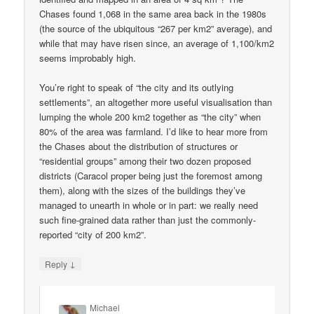
Chases found 1,068 in the same area back in the 1980s
(the source of the ubiquitous “267 per km2” average), and
while that may have risen since, an average of 1,100/km2
seems improbably high.
You’re right to speak of “the city and its outlying
settlements”, an altogether more useful visualisation than
lumping the whole 200 km2 together as “the city” when
80% of the area was farmland. I’d like to hear more from
the Chases about the distribution of structures or
“residential groups” among their two dozen proposed
districts (Caracol proper being just the foremost among
them), along with the sizes of the buildings they’ve
managed to unearth in whole or in part: we really need
such fine-grained data rather than just the commonly-
reported “city of 200 km2”.
↓
Reply
Michael