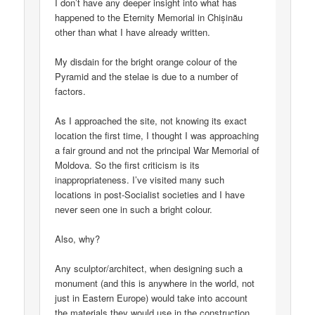
I don’t have any deeper insight into what has
happened to the Eternity Memorial in Chișinău
other than what I have already written.
My disdain for the bright orange colour of the
Pyramid and the stelae is due to a number of
factors.
As I approached the site, not knowing its exact
location the first time, I thought I was approaching
a fair ground and not the principal War Memorial of
Moldova. So the first criticism is its
inappropriateness. I’ve visited many such
locations in post-Socialist societies and I have
never seen one in such a bright colour.
Also, why?
Any sculptor/architect, when designing such a
monument (and this is anywhere in the world, not
just in Eastern Europe) would take into account
the materials they would use in the construction