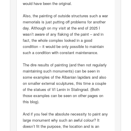
would have been the original.
Also, the painting of outside structures such a war
memorials is just putting off problems for another
day. Although on my visit at the end of 2025 I
wasn’t aware of any flaking of the paint – and in
fact, the whole complex looked in a good
condition – it would be only possible to maintain
such a condition with constant maintenance.
The dire results of painting (and then not regularly
maintaining such monuments) can be seen in
some examples of the Albanian lapidars and also
on smaller external sculptures, this time a couple
of the statues of VI Lenin in Stalingrad. (Both
those examples can be seen on other pages on
this blog).
And if you feel the absolute necessity to paint any
large monument why such an awful colour? It
doesn’t fit the purpose, the location and is an