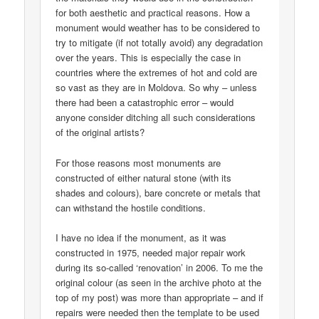
for both aesthetic and practical reasons. How a
monument would weather has to be considered to
try to mitigate (if not totally avoid) any degradation
over the years. This is especially the case in
countries where the extremes of hot and cold are
so vast as they are in Moldova. So why – unless
there had been a catastrophic error – would
anyone consider ditching all such considerations
of the original artists?
For those reasons most monuments are
constructed of either natural stone (with its
shades and colours), bare concrete or metals that
can withstand the hostile conditions.
I have no idea if the monument, as it was
constructed in 1975, needed major repair work
during its so-called ‘renovation’ in 2006. To me the
original colour (as seen in the archive photo at the
top of my post) was more than appropriate – and if
repairs were needed then the template to be used