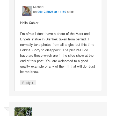
Michael
on
06/12/2025 at 11:50
said:
Hello Xabier
I’m afraid I don’t have a photo of the Marx and
Engels statue in Bishkek taken from behind. I
normally take photos from all angles but this time
I didn’t. Sorry to disappoint. The pictures I do
have are those which are in the slide show at the
end of this post. You are welcomed to a good
quality example of any of them if that will do. Just
let me know.
↓
Reply