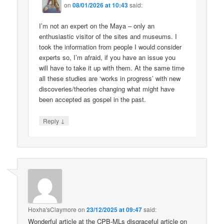
on
08/01/2026 at 10:43
said:
I’m not an expert on the Maya – only an
enthusiastic visitor of the sites and museums. I
took the information from people I would consider
experts so, I’m afraid, if you have an issue you
will have to take it up with them. At the same time
all these studies are ‘works in progress’ with new
discoveries/theories changing what might have
been accepted as gospel in the past.
↓
Reply
Hoxha'sClaymore
on
23/12/2025 at 09:47
said:
Wonderful article at the CPB-MLs disgraceful article on