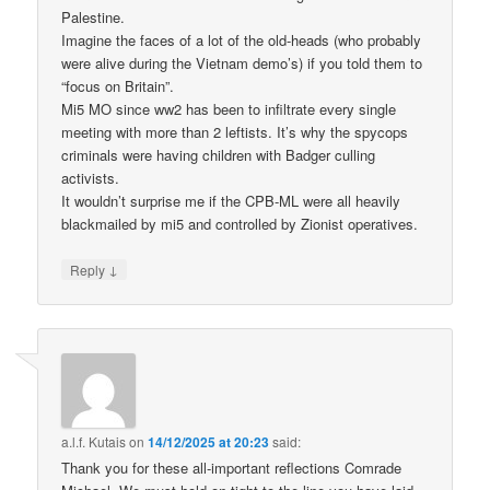
Palestine.
Imagine the faces of a lot of the old-heads (who probably
were alive during the Vietnam demo’s) if you told them to
“focus on Britain”.
Mi5 MO since ww2 has been to infiltrate every single
meeting with more than 2 leftists. It’s why the spycops
criminals were having children with Badger culling
activists.
It wouldn’t surprise me if the CPB-ML were all heavily
blackmailed by mi5 and controlled by Zionist operatives.
↓
Reply
a.l.f. Kutais
on
14/12/2025 at 20:23
said:
Thank you for these all-important reflections Comrade