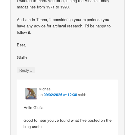
I wanted to thank you for digitising the Albania Today
magazines from 1971 to 1990.
As I am in Tirana, if considering your experience you
have any advice for archival research, I’d be happy to
follow it.
Best,
Giulia
↓
Reply
Michael
on
09/02/2026 at 12:38
said:
Hello Giulia
Good to hear you’ve found what I’ve posted on the
blog useful.