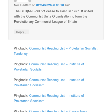
Neil Redfern
on
02/04/2026 at 00:28
said:
The CFB(M-L) did not cease to exist’ in 1977. It united
with the Communist Unity Organisation to form the
Revolutionary Communist League of Britain
↓
Reply
Pingback:
Communist Reading List – Proletarian Socialist
Tendency
Pingback:
Communist Reading List – Institute of
Proletarian Socialism
Pingback:
Communist Reading List – Institute of
Proletarian Socialism
Pingback:
Communist Reading List – Institute of
Proletarian Socialism
Pingback:
Communist Reading List – Klassenhass