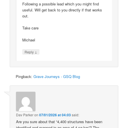
Following a possible lead which you might find
useful. Will get back to you directly if that works
out.
Take care
Michael
↓
Reply
Pingback:
Grave Journeys - GSQ Blog
Dav Parker
on
07/01/2026 at 04:03
said:
Are you sure about that “4,400 structures have been
identified and mapped in an area of 4 sq km”? The