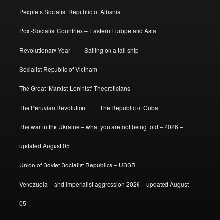
People’s Socialist Republic of Albania
Post-Socialist Countries – Eastern Europe and Asia
Revolutionary Year
Sailing on a tall ship
Socialist Republic of Vietnam
The Great ‘Marxist-Leninist’ Theoreticians
The Peruvian Revolution
The Republic of Cuba
The war in the Ukraine – what you are not being told – 2026 –
updated August 05
Union of Soviet Socialist Republics – USSR
Venezuela – and imperialist aggression 2026 – updated August
05