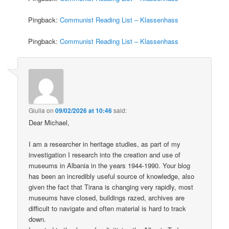
Pingback:
Communist Reading List – Klassenhass
Pingback:
Communist Reading List – Klassenhass
Giulia
on
09/02/2026 at 10:46
said:
Dear Michael,
I am a researcher in heritage studies, as part of my
investigation I research into the creation and use of
museums in Albania in the years 1944-1990. Your blog
has been an incredibly useful source of knowledge, also
given the fact that Tirana is changing very rapidly, most
museums have closed, buildings razed, archives are
difficult to navigate and often material is hard to track
down.