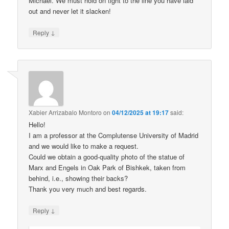
Michael. We must hold on tight to the line you have laid
out and never let it slacken!
↓
Reply
Xabier Arrizabalo Montoro
on
04/12/2025 at 19:17
said:
Hello!
I am a professor at the Complutense University of Madrid
and we would like to make a request.
Could we obtain a good-quality photo of the statue of
Marx and Engels in Oak Park of Bishkek, taken from
behind, i.e., showing their backs?
Thank you very much and best regards.
↓
Reply