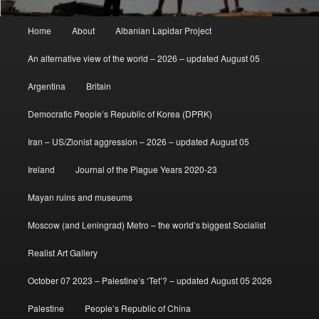
Main
Home
About
Albanian Lapidar Project
menu
An alternative view of the world – 2026 – updated August 05
Argentina
Britain
Democratic People’s Republic of Korea (DPRK)
Iran – US/Zionist aggression – 2026 – updated August 05
Ireland
Journal of the Plague Years 2020-23
Mayan ruins and museums
Moscow (and Leningrad) Metro – the world’s biggest Socialist
Realist Art Gallery
October 07 2023 – Palestine’s ‘Tet’? – updated August 05 2026
Palestine
People’s Republic of China