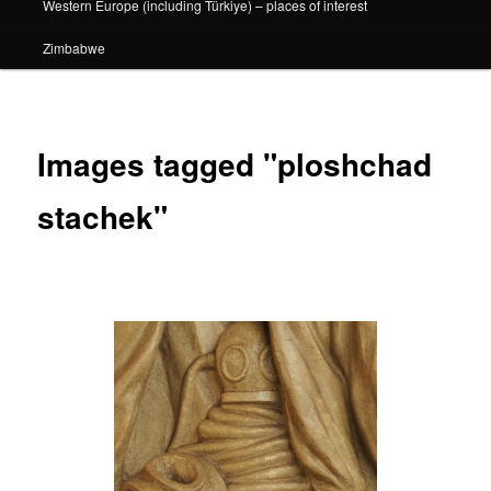
Western Europe (including Türkiye) – places of interest
Zimbabwe
Images tagged "ploshchad
stachek"