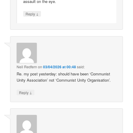
assault on the eye.
↓
Reply
Neil Redfern
on
03/04/2026 at 00:48
said:
Re. my post yesterday: should have been ‘Communist
Unity Association’ not ‘Communist Unity Organisation’.
↓
Reply