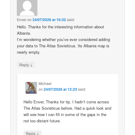
Enver
on
24/07/2026 at 10:32
said:
Hello. Thanks for the interesting information about
Albania.
I’m wondering whether you’ve ever considered adding
your data to The Atlas Sovieticus. Its Albania map is
nearly empty.
↓
Reply
Michael
on
24/07/2026 at 12:23
said:
Hello Enver, Thanks for tip. I hadn’t come across
The Atlas Sovieticus before. Had a quick look and
will see how I can fill in some of the gaps in the
not too distant future.
↓
Reply