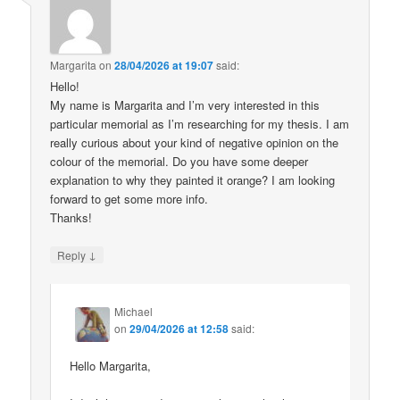
Margarita
on
28/04/2026 at 19:07
said:
Hello!
My name is Margarita and I’m very interested in this
particular memorial as I’m researching for my thesis. I am
really curious about your kind of negative opinion on the
colour of the memorial. Do you have some deeper
explanation to why they painted it orange? I am looking
forward to get some more info.
Thanks!
↓
Reply
Michael
on
29/04/2026 at 12:58
said:
Hello Margarita,