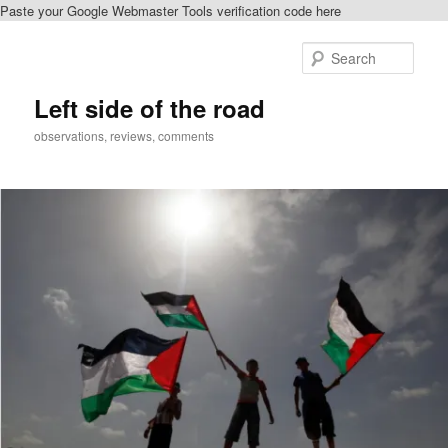
Paste your Google Webmaster Tools verification code here
Skip
to
Sear
primary
content
Left side of the road
observations, reviews, comments