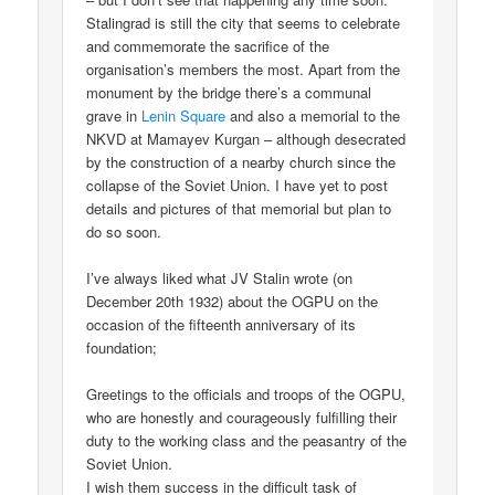
Stalingrad is still the city that seems to celebrate
and commemorate the sacrifice of the
organisation’s members the most. Apart from the
monument by the bridge there’s a communal
grave in
Lenin Square
and also a memorial to the
NKVD at Mamayev Kurgan – although desecrated
by the construction of a nearby church since the
collapse of the Soviet Union. I have yet to post
details and pictures of that memorial but plan to
do so soon.
I’ve always liked what JV Stalin wrote (on
December 20th 1932) about the OGPU on the
occasion of the fifteenth anniversary of its
foundation;
Greetings to the officials and troops of the OGPU,
who are honestly and courageously fulfilling their
duty to the working class and the peasantry of the
Soviet Union.
I wish them success in the difficult task of