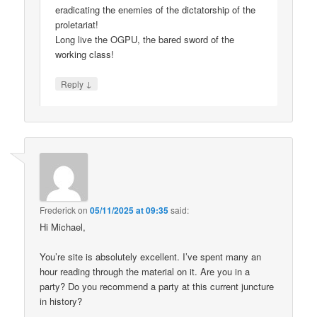
eradicating the enemies of the dictatorship of the
proletariat!
Long live the OGPU, the bared sword of the
working class!
↓
Reply
Frederick
on
05/11/2025 at 09:35
said:
Hi Michael,
You’re site is absolutely excellent. I’ve spent many an
hour reading through the material on it. Are you in a
party? Do you recommend a party at this current juncture
in history?