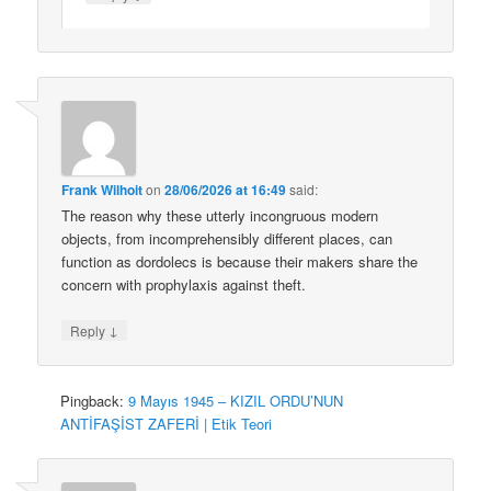
Frank Wilhoit
on
28/06/2026 at 16:49
said:
The reason why these utterly incongruous modern
objects, from incomprehensibly different places, can
function as dordolecs is because their makers share the
concern with prophylaxis against theft.
↓
Reply
Pingback:
9 Mayıs 1945 – KIZIL ORDU’NUN
ANTİFAŞİST ZAFERİ | Etik Teori