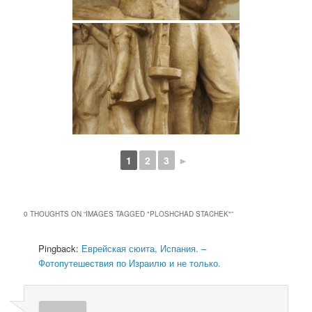
1
2
3
►
0 THOUGHTS ON “
IMAGES TAGGED "PLOSHCHAD STACHEK"
”
Pingback:
Еврейская сюита, Испания. –
Фотопутешествия по Израилю и не только.