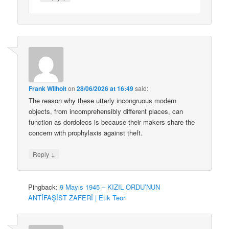
Frank Wilhoit
on
28/06/2026 at 16:49
said:
The reason why these utterly incongruous modern
objects, from incomprehensibly different places, can
function as dordolecs is because their makers share the
concern with prophylaxis against theft.
↓
Reply
Pingback:
9 Mayıs 1945 – KIZIL ORDU’NUN
ANTİFAŞİST ZAFERİ | Etik Teori