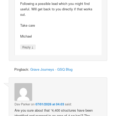
Following a possible lead which you might find
useful. Will get back to you directly if that works
out.
Take care
Michael
↓
Reply
Pingback:
Grave Journeys - GSQ Blog
Dav Parker
on
07/01/2026 at 04:03
said:
Are you sure about that “4,400 structures have been
identified and mapped in an area of 4 sq km”? The