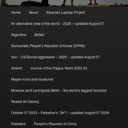
Main
Home
About
Albanian Lapidar Project
menu
An alternative view of the world – 2026 – updated August 07
Argentina
Britain
Democratic People’s Republic of Korea (DPRK)
Iran – US/Zionist aggression – 2026 – updated August 07
Ireland
Journal of the Plague Years 2020-23
Mayan ruins and museums
Moscow (and Leningrad) Metro – the world’s biggest Socialist
Realist Art Gallery
October 07 2023 – Palestine’s ‘Tet’? – updated August 07 2026
Palestine
People’s Republic of China