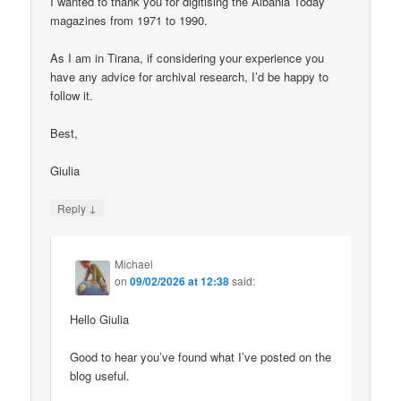
I wanted to thank you for digitising the Albania Today
magazines from 1971 to 1990.
As I am in Tirana, if considering your experience you
have any advice for archival research, I’d be happy to
follow it.
Best,
Giulia
↓
Reply
Michael
on
09/02/2026 at 12:38
said:
Hello Giulia
Good to hear you’ve found what I’ve posted on the
blog useful.