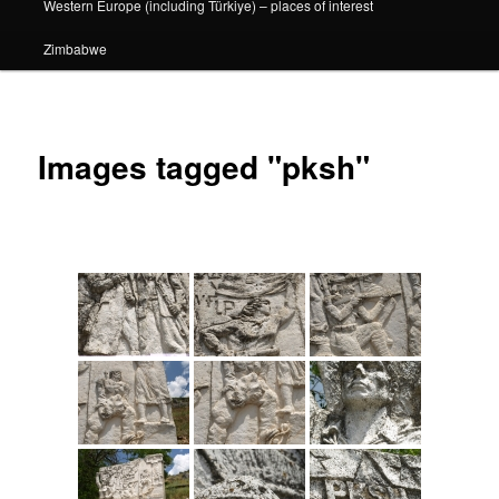
Western Europe (including Türkiye) – places of interest
Zimbabwe
Images tagged "pksh"