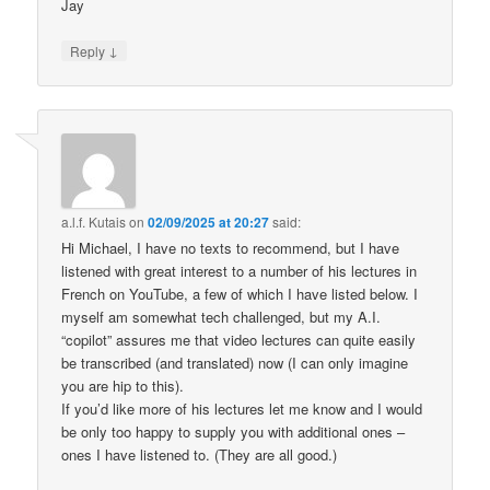
Jay
↓
Reply
a.l.f. Kutais
on
02/09/2025 at 20:27
said:
Hi Michael, I have no texts to recommend, but I have
listened with great interest to a number of his lectures in
French on YouTube, a few of which I have listed below. I
myself am somewhat tech challenged, but my A.I.
“copilot” assures me that video lectures can quite easily
be transcribed (and translated) now (I can only imagine
you are hip to this).
If you’d like more of his lectures let me know and I would
be only too happy to supply you with additional ones –
ones I have listened to. (They are all good.)