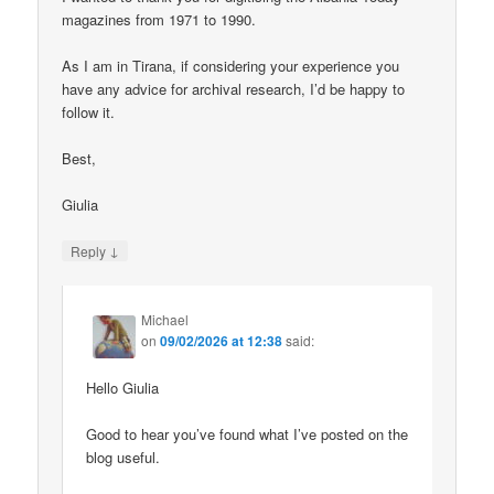
magazines from 1971 to 1990.
As I am in Tirana, if considering your experience you
have any advice for archival research, I’d be happy to
follow it.
Best,
Giulia
↓
Reply
Michael
on
09/02/2026 at 12:38
said:
Hello Giulia
Good to hear you’ve found what I’ve posted on the
blog useful.