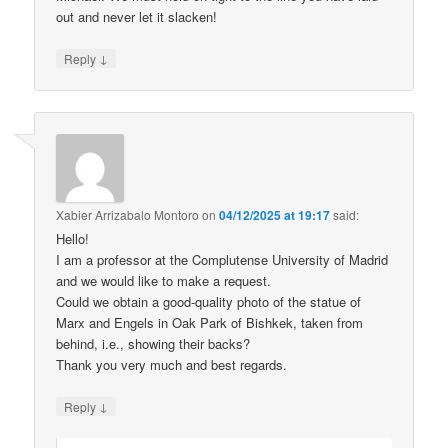
out and never let it slacken!
↓
Reply
Xabier Arrizabalo Montoro
on
04/12/2025 at 19:17
said:
Hello!
I am a professor at the Complutense University of Madrid
and we would like to make a request.
Could we obtain a good-quality photo of the statue of
Marx and Engels in Oak Park of Bishkek, taken from
behind, i.e., showing their backs?
Thank you very much and best regards.
↓
Reply