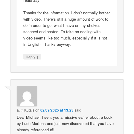
Hello Jay
Thanks for the information. I don’t normally bother
with video. There’s still a huge amount of work to
do in order to get what I have on my shelves
scanned and posted. To take on dealing with
video seems like too much, especially if it is not
in English. Thanks anyway.
↓
Reply
a.l.f. Kutais
on
02/09/2025 at 13:23
said:
Dear Michael, I sent you a missive earlier about a book
by Ludo Martens and just now discovered that you have
already referenced it!!