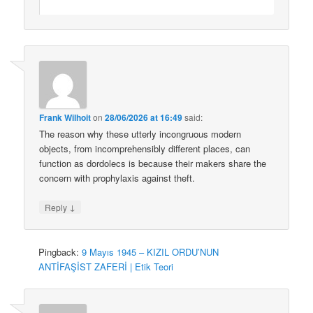
Frank Wilhoit
on
28/06/2026 at 16:49
said:
The reason why these utterly incongruous modern
objects, from incomprehensibly different places, can
function as dordolecs is because their makers share the
concern with prophylaxis against theft.
↓
Reply
Pingback:
9 Mayıs 1945 – KIZIL ORDU’NUN
ANTİFAŞİST ZAFERİ | Etik Teori