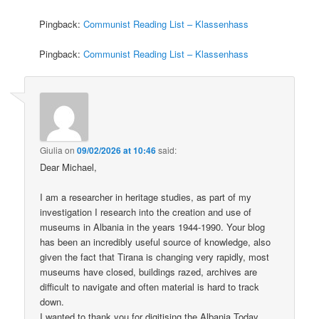
Pingback:
Communist Reading List – Klassenhass
Pingback:
Communist Reading List – Klassenhass
Giulia
on
09/02/2026 at 10:46
said:
Dear Michael,
I am a researcher in heritage studies, as part of my
investigation I research into the creation and use of
museums in Albania in the years 1944-1990. Your blog
has been an incredibly useful source of knowledge, also
given the fact that Tirana is changing very rapidly, most
museums have closed, buildings razed, archives are
difficult to navigate and often material is hard to track
down.
I wanted to thank you for digitising the Albania Today