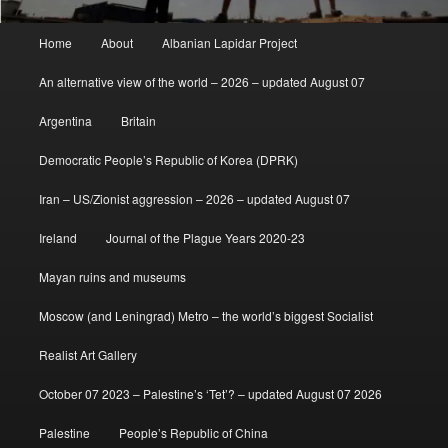
Main
Home
About
Albanian Lapidar Project
menu
An alternative view of the world – 2026 – updated August 07
Argentina
Britain
Democratic People’s Republic of Korea (DPRK)
Iran – US/Zionist aggression – 2026 – updated August 07
Ireland
Journal of the Plague Years 2020-23
Mayan ruins and museums
Moscow (and Leningrad) Metro – the world’s biggest Socialist
Realist Art Gallery
October 07 2023 – Palestine’s ‘Tet’? – updated August 07 2026
Palestine
People’s Republic of China