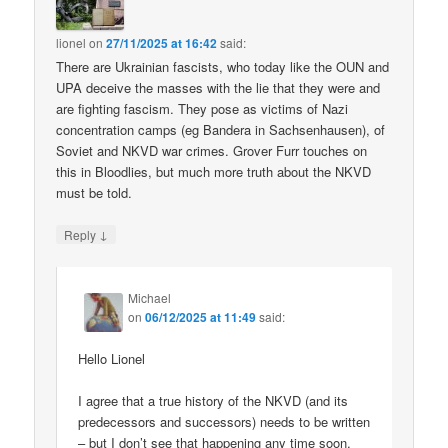
lionel
on
27/11/2025 at 16:42
said:
There are Ukrainian fascists, who today like the OUN and
UPA deceive the masses with the lie that they were and
are fighting fascism. They pose as victims of Nazi
concentration camps (eg Bandera in Sachsenhausen), of
Soviet and NKVD war crimes. Grover Furr touches on
this in Bloodlies, but much more truth about the NKVD
must be told.
↓
Reply
Michael
on
06/12/2025 at 11:49
said:
Hello Lionel
I agree that a true history of the NKVD (and its
predecessors and successors) needs to be written
– but I don’t see that happening any time soon.