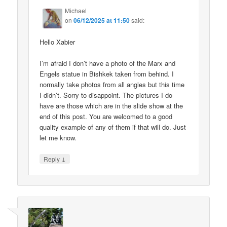
Michael
on
06/12/2025 at 11:50
said:
Hello Xabier
I’m afraid I don’t have a photo of the Marx and
Engels statue in Bishkek taken from behind. I
normally take photos from all angles but this time
I didn’t. Sorry to disappoint. The pictures I do
have are those which are in the slide show at the
end of this post. You are welcomed to a good
quality example of any of them if that will do. Just
let me know.
↓
Reply