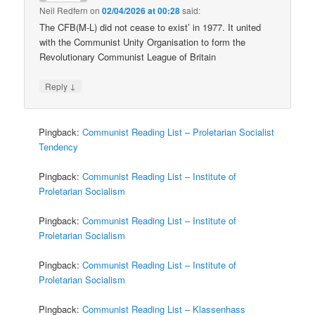
Neil Redfern
on
02/04/2026 at 00:28
said:
The CFB(M-L) did not cease to exist’ in 1977. It united
with the Communist Unity Organisation to form the
Revolutionary Communist League of Britain
↓
Reply
Pingback:
Communist Reading List – Proletarian Socialist
Tendency
Pingback:
Communist Reading List – Institute of
Proletarian Socialism
Pingback:
Communist Reading List – Institute of
Proletarian Socialism
Pingback:
Communist Reading List – Institute of
Proletarian Socialism
Pingback:
Communist Reading List – Klassenhass