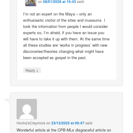
on
08/01/2026 at 10:43
said:
I’m not an expert on the Maya – only an
enthusiastic visitor of the sites and museums. I
took the information from people I would consider
experts so, I’m afraid, if you have an issue you
will have to take it up with them. At the same time
all these studies are ‘works in progress’ with new
discoveries/theories changing what might have
been accepted as gospel in the past.
↓
Reply
Hoxha'sClaymore
on
23/12/2025 at 09:47
said:
Wonderful article at the CPB-MLs disgraceful article on