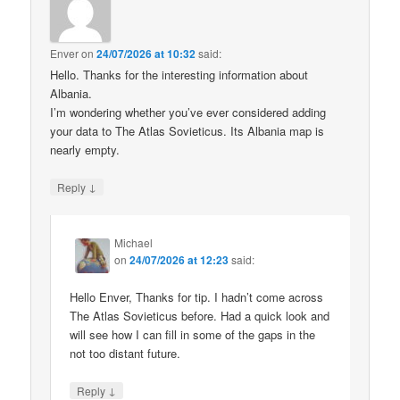
Enver
on
24/07/2026 at 10:32
said:
Hello. Thanks for the interesting information about
Albania.
I’m wondering whether you’ve ever considered adding
your data to The Atlas Sovieticus. Its Albania map is
nearly empty.
↓
Reply
Michael
on
24/07/2026 at 12:23
said:
Hello Enver, Thanks for tip. I hadn’t come across
The Atlas Sovieticus before. Had a quick look and
will see how I can fill in some of the gaps in the
not too distant future.
↓
Reply