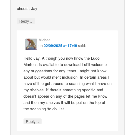
cheers, Jay
↓
Reply
Michael
on
02/09/2025 at 17:49
said:
Hello Jay, Although you now know the Ludo
Martens is available to download I still welcome
any suggestions for any items I might not know
about but would merit inclusion. In certain areas I
have still to get around to scanning what I have on
my shelves. If there’s something specific and
doesn’t appear on any of the pages let me know
and if on my shelves it will be put on the top of
the scanning ‘to do’ list.
↓
Reply