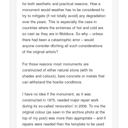
for both aesthetic and practical reasons. How a
monument would weather has to be considered to
try to mitigate (if not totally avoid) any degradation
over the years. This is especially the case in
countries where the extremes of hot and cold are
so vast as they are in Moldova. So why – unless
there had been a catastrophic error – would
anyone consider ditching all such considerations
of the original artists?
For those reasons most monuments are
constructed of either natural stone (with its
shades and colours), bare concrete or metals that
can withstand the hostile conditions.
I have no idea if the monument, as it was
constructed in 1975, needed major repair work
during its so-called ‘renovation’ in 2006. To me the
original colour (as seen in the archive photo at the
top of my post) was more than appropriate – and if
repairs were needed then the template to be used