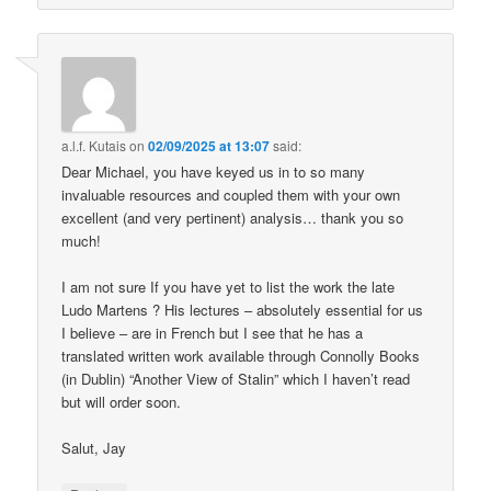
a.l.f. Kutais
on
02/09/2025 at 13:07
said:
Dear Michael, you have keyed us in to so many
invaluable resources and coupled them with your own
excellent (and very pertinent) analysis… thank you so
much!
I am not sure If you have yet to list the work the late
Ludo Martens ? His lectures – absolutely essential for us
I believe – are in French but I see that he has a
translated written work available through Connolly Books
(in Dublin) “Another View of Stalin” which I haven’t read
but will order soon.
Salut, Jay