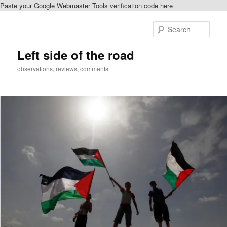
Paste your Google Webmaster Tools verification code here
Skip
to
Sear
primary
content
Left side of the road
observations, reviews, comments