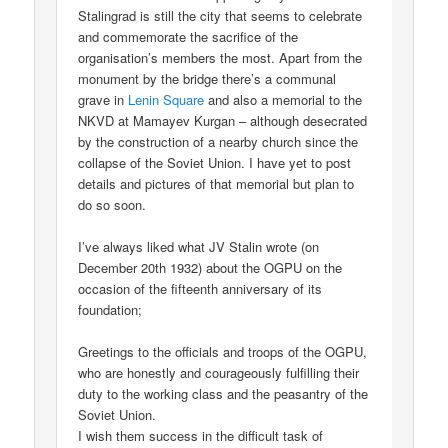
Stalingrad is still the city that seems to celebrate
and commemorate the sacrifice of the
organisation’s members the most. Apart from the
monument by the bridge there’s a communal
grave in
Lenin Square
and also a memorial to the
NKVD at Mamayev Kurgan – although desecrated
by the construction of a nearby church since the
collapse of the Soviet Union. I have yet to post
details and pictures of that memorial but plan to
do so soon.
I’ve always liked what JV Stalin wrote (on
December 20th 1932) about the OGPU on the
occasion of the fifteenth anniversary of its
foundation;
Greetings to the officials and troops of the OGPU,
who are honestly and courageously fulfilling their
duty to the working class and the peasantry of the
Soviet Union.
I wish them success in the difficult task of