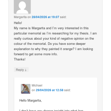
Margarita
on
28/04/2026 at 19:07
said:
Hello!
My name is Margarita and I’m very interested in this
particular memorial as I’m researching for my thesis. I am
really curious about your kind of negative opinion on the
colour of the memorial. Do you have some deeper
explanation to why they painted it orange? I am looking
forward to get some more info.
Thanks!
↓
Reply
Michael
on
29/04/2026 at 12:58
said:
Hello Margarita,
I don’t have any deeper insight into what has