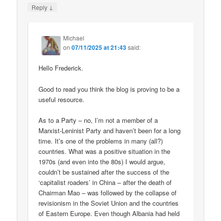
↓
Reply
Michael
on
07/11/2025 at 21:43
said:
Hello Frederick.
Good to read you think the blog is proving to be a
useful resource.
As to a Party – no, I’m not a member of a
Marxist-Leninist Party and haven’t been for a long
time. It’s one of the problems in many (all?)
countries. What was a positive situation in the
1970s (and even into the 80s) I would argue,
couldn’t be sustained after the success of the
‘capitalist roaders’ in China – after the death of
Chairman Mao – was followed by the collapse of
revisionism in the Soviet Union and the countries
of Eastern Europe. Even though Albania had held