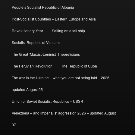
People’s Socialist Republic of Albania
Post-Socialist Countries – Eastern Europe and Asia
Revolutionary Year
Sailing on a tall ship
Socialist Republic of Vietnam
The Great ‘Marxist-Leninist’ Theoreticians
The Peruvian Revolution
The Republic of Cuba
The war in the Ukraine – what you are not being told – 2026 –
updated August 05
Union of Soviet Socialist Republics – USSR
Venezuela – and imperialist aggression 2026 – updated August
07