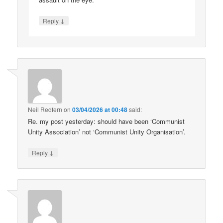
↓
Reply
Neil Redfern
on
03/04/2026 at 00:48
said:
Re. my post yesterday: should have been ‘Communist
Unity Association’ not ‘Communist Unity Organisation’.
↓
Reply