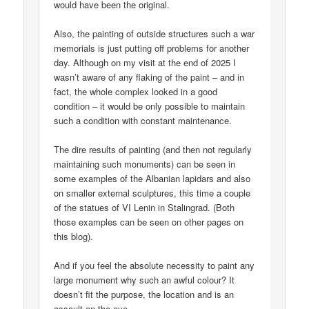
would have been the original.
Also, the painting of outside structures such a war
memorials is just putting off problems for another
day. Although on my visit at the end of 2025 I
wasn’t aware of any flaking of the paint – and in
fact, the whole complex looked in a good
condition – it would be only possible to maintain
such a condition with constant maintenance.
The dire results of painting (and then not regularly
maintaining such monuments) can be seen in
some examples of the Albanian lapidars and also
on smaller external sculptures, this time a couple
of the statues of VI Lenin in Stalingrad. (Both
those examples can be seen on other pages on
this blog).
And if you feel the absolute necessity to paint any
large monument why such an awful colour? It
doesn’t fit the purpose, the location and is an
assault on the eye.