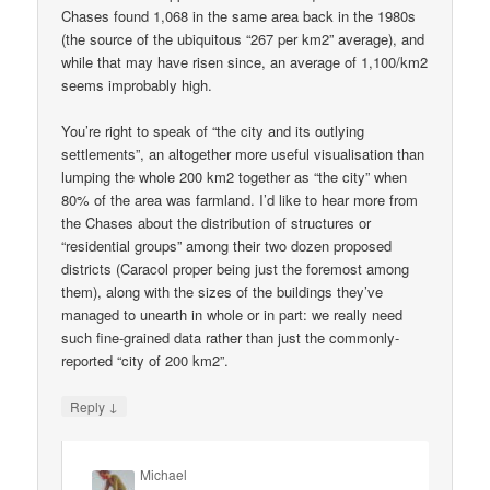
Chases found 1,068 in the same area back in the 1980s
(the source of the ubiquitous “267 per km2” average), and
while that may have risen since, an average of 1,100/km2
seems improbably high.
You’re right to speak of “the city and its outlying
settlements”, an altogether more useful visualisation than
lumping the whole 200 km2 together as “the city” when
80% of the area was farmland. I’d like to hear more from
the Chases about the distribution of structures or
“residential groups” among their two dozen proposed
districts (Caracol proper being just the foremost among
them), along with the sizes of the buildings they’ve
managed to unearth in whole or in part: we really need
such fine-grained data rather than just the commonly-
reported “city of 200 km2”.
↓
Reply
Michael