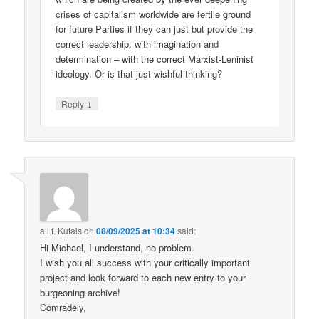
crises of capitalism worldwide are fertile ground
for future Parties if they can just but provide the
correct leadership, with imagination and
determination – with the correct Marxist-Leninist
ideology. Or is that just wishful thinking?
↓
Reply
a.l.f. Kutais
on
08/09/2025 at 10:34
said:
Hi Michael, I understand, no problem.
I wish you all success with your critically important
project and look forward to each new entry to your
burgeoning archive!
Comradely,