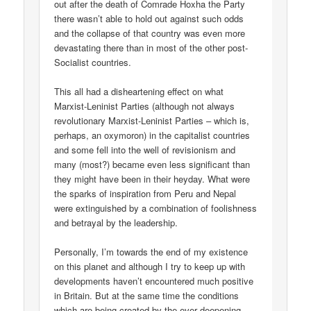
out after the death of Comrade Hoxha the Party
there wasn’t able to hold out against such odds
and the collapse of that country was even more
devastating there than in most of the other post-
Socialist countries.
This all had a disheartening effect on what
Marxist-Leninist Parties (although not always
revolutionary Marxist-Leninist Parties – which is,
perhaps, an oxymoron) in the capitalist countries
and some fell into the well of revisionism and
many (most?) became even less significant than
they might have been in their heyday. What were
the sparks of inspiration from Peru and Nepal
were extinguished by a combination of foolishness
and betrayal by the leadership.
Personally, I’m towards the end of my existence
on this planet and although I try to keep up with
developments haven’t encountered much positive
in Britain. But at the same time the conditions
which are being created by the ever deepening