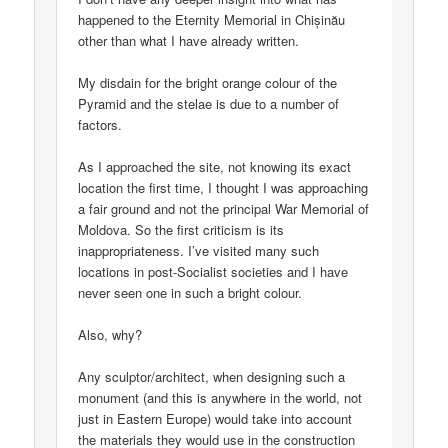
happened to the Eternity Memorial in Chișinău
other than what I have already written.
My disdain for the bright orange colour of the
Pyramid and the stelae is due to a number of
factors.
As I approached the site, not knowing its exact
location the first time, I thought I was approaching
a fair ground and not the principal War Memorial of
Moldova. So the first criticism is its
inappropriateness. I’ve visited many such
locations in post-Socialist societies and I have
never seen one in such a bright colour.
Also, why?
Any sculptor/architect, when designing such a
monument (and this is anywhere in the world, not
just in Eastern Europe) would take into account
the materials they would use in the construction