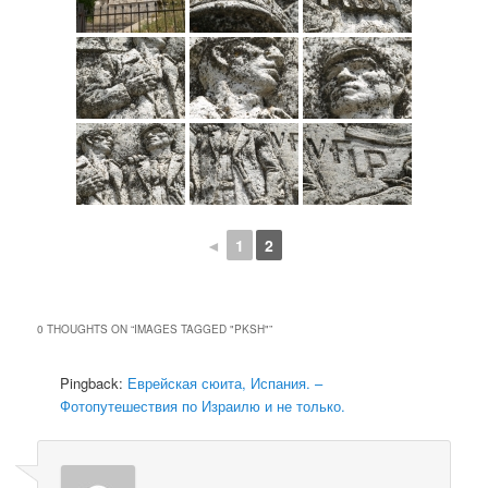
◄
1
2
0 THOUGHTS ON “
IMAGES TAGGED "PKSH"
”
Pingback:
Еврейская сюита, Испания. –
Фотопутешествия по Израилю и не только.