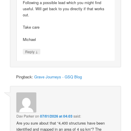
Following a possible lead which you might find
useful. Will get back to you directly if that works
out.
Take care
Michael
↓
Reply
Pingback:
Grave Journeys - GSQ Blog
Dav Parker
on
07/01/2026 at 04:03
said:
Are you sure about that “4,400 structures have been
identified and mapped in an area of 4 sq km”? The