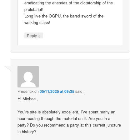
eradicating the enemies of the dictatorship of the
proletariat!
Long live the OGPU, the bared sword of the
working class!
↓
Reply
Frederick
on
05/11/2025 at 09:35
said:
Hi Michael,
You’re site is absolutely excellent. I’ve spent many an
hour reading through the material on it. Are you in a
party? Do you recommend a party at this current juncture
in history?