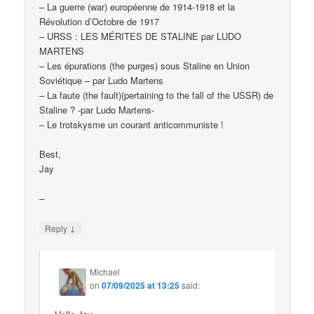
– La guerre (war) européenne de 1914-1918 et la
Révolution d’Octobre de 1917
– URSS : LES MÉRITES DE STALINE par LUDO
MARTENS
– Les épurations (the purges) sous Staline en Union
Soviétique – par Ludo Martens
– La faute (the fault)(pertaining to the fall of the USSR) de
Staline ? -par Ludo Martens-
– Le trotskysme un courant anticommuniste !
Best,
Jay
–
↓
Reply
Michael
on
07/09/2025 at 13:25
said: