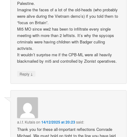
Palestine.
Imagine the faces of a lot of the old-heads (who probably
were alive during the Vietnam demo’s) if you told them to
“focus on Britain”.
Mi5 MO since ww2 has been to infiltrate every single
meeting with more than 2 leftists. It’s why the spycops
criminals were having children with Badger culling
activists.
It wouldn’t surprise me if the CPB-ML were all heavily
blackmailed by mi5 and controlled by Zionist operatives.
↓
Reply
a.l.f. Kutais
on
14/12/2025 at 20:23
said:
Thank you for these all-important reflections Comrade
Michael. We must hold on tight to the line you have laid