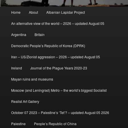
Main
Home
About
Albanian Lapidar Project
menu
An alternative view of the world – 2026 – updated August 05
Argentina
Britain
Democratic People’s Republic of Korea (DPRK)
Iran – US/Zionist aggression – 2026 – updated August 05
Ireland
Journal of the Plague Years 2020-23
Mayan ruins and museums
Moscow (and Leningrad) Metro – the world’s biggest Socialist
Realist Art Gallery
October 07 2023 – Palestine’s ‘Tet’? – updated August 05 2026
Palestine
People’s Republic of China