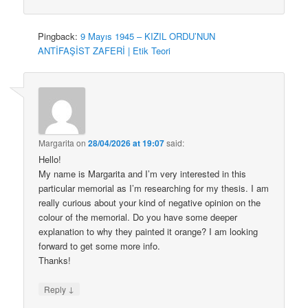
Pingback:
9 Mayıs 1945 – KIZIL ORDU’NUN
ANTİFAŞİST ZAFERİ | Etik Teori
Margarita
on
28/04/2026 at 19:07
said:
Hello!
My name is Margarita and I’m very interested in this
particular memorial as I’m researching for my thesis. I am
really curious about your kind of negative opinion on the
colour of the memorial. Do you have some deeper
explanation to why they painted it orange? I am looking
forward to get some more info.
Thanks!
↓
Reply