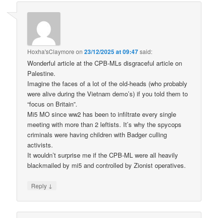
Hoxha'sClaymore
on
23/12/2025 at 09:47
said:
Wonderful article at the CPB-MLs disgraceful article on
Palestine.
Imagine the faces of a lot of the old-heads (who probably
were alive during the Vietnam demo’s) if you told them to
“focus on Britain”.
Mi5 MO since ww2 has been to infiltrate every single
meeting with more than 2 leftists. It’s why the spycops
criminals were having children with Badger culling
activists.
It wouldn’t surprise me if the CPB-ML were all heavily
blackmailed by mi5 and controlled by Zionist operatives.
↓
Reply