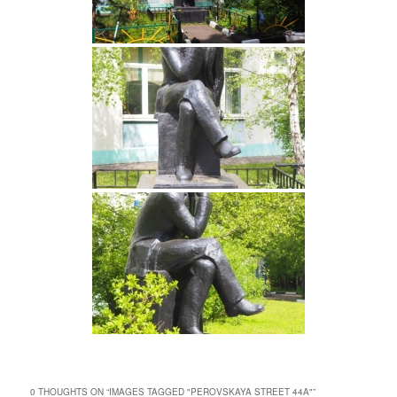
0 THOUGHTS ON “
IMAGES TAGGED "PEROVSKAYA STREET 44A"
”