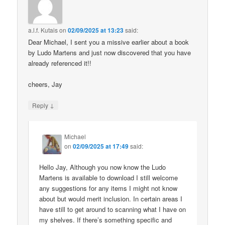
a.l.f. Kutais
on
02/09/2025 at 13:23
said:
Dear Michael, I sent you a missive earlier about a book
by Ludo Martens and just now discovered that you have
already referenced it!!
cheers, Jay
↓
Reply
Michael
on
02/09/2025 at 17:49
said:
Hello Jay, Although you now know the Ludo
Martens is available to download I still welcome
any suggestions for any items I might not know
about but would merit inclusion. In certain areas I
have still to get around to scanning what I have on
my shelves. If there’s something specific and