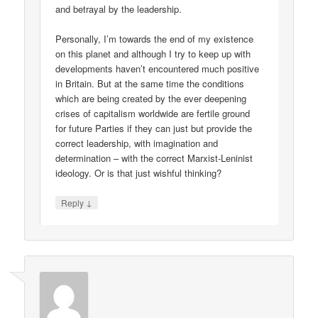
and betrayal by the leadership.
Personally, I’m towards the end of my existence
on this planet and although I try to keep up with
developments haven’t encountered much positive
in Britain. But at the same time the conditions
which are being created by the ever deepening
crises of capitalism worldwide are fertile ground
for future Parties if they can just but provide the
correct leadership, with imagination and
determination – with the correct Marxist-Leninist
ideology. Or is that just wishful thinking?
↓
Reply