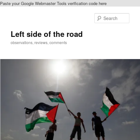
Paste your Google Webmaster Tools verification code here
Skip
to
Sear
primary
content
Left side of the road
observations, reviews, comments