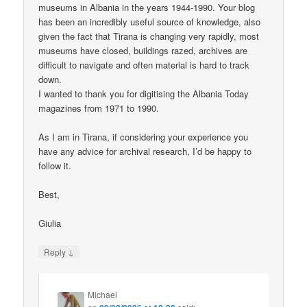
museums in Albania in the years 1944-1990. Your blog
has been an incredibly useful source of knowledge, also
given the fact that Tirana is changing very rapidly, most
museums have closed, buildings razed, archives are
difficult to navigate and often material is hard to track
down.
I wanted to thank you for digitising the Albania Today
magazines from 1971 to 1990.
As I am in Tirana, if considering your experience you
have any advice for archival research, I’d be happy to
follow it.
Best,
Giulia
↓
Reply
Michael