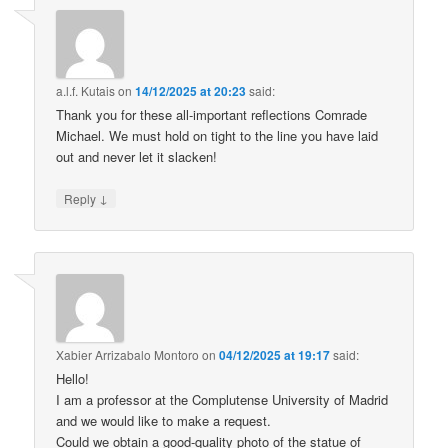
a.l.f. Kutais
on
14/12/2025 at 20:23
said:
Thank you for these all-important reflections Comrade
Michael. We must hold on tight to the line you have laid
out and never let it slacken!
↓
Reply
Xabier Arrizabalo Montoro
on
04/12/2025 at 19:17
said:
Hello!
I am a professor at the Complutense University of Madrid
and we would like to make a request.
Could we obtain a good-quality photo of the statue of