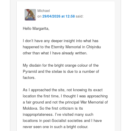
Michael
on
29/04/2026 at 12:58
said:
Hello Margarita,
I don’t have any deeper insight into what has
happened to the Eternity Memorial in Chișinău
other than what I have already written.
My disdain for the bright orange colour of the
Pyramid and the stelae is due to a number of
factors.
As I approached the site, not knowing its exact
location the first time, I thought I was approaching
a fair ground and not the principal War Memorial of
Moldova. So the first criticism is its
inappropriateness. I’ve visited many such
locations in post-Socialist societies and I have
never seen one in such a bright colour.