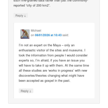
such fine-grained data rather than just the commonly-
reported “city of 200 km2”.
↓
Reply
Michael
on
08/01/2026 at 10:43
said:
I’m not an expert on the Maya – only an
enthusiastic visitor of the sites and museums. I
took the information from people I would consider
experts so, I’m afraid, if you have an issue you
will have to take it up with them. At the same time
all these studies are ‘works in progress’ with new
discoveries/theories changing what might have
been accepted as gospel in the past.
↓
Reply