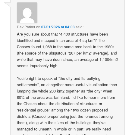
Dav Parker
on
07/01/2026 at 04:03
said:
Are you sure about that “4,400 structures have been
identified and mapped in an area of 4 sq km”? The
Chases found 1,068 in the same area back in the 1980s
(the source of the ubiquitous “267 per km2” average), and
while that may have risen since, an average of 1,100/km2
seems improbably high.
You’re right to speak of “the city and its outlying
settlements”, an altogether more useful visualisation than
lumping the whole 200 km2 together as “the city” when
80% of the area was farmland. I’d like to hear more from
the Chases about the distribution of structures or
“residential groups” among their two dozen proposed
districts (Caracol proper being just the foremost among
them), along with the sizes of the buildings they’ve
managed to unearth in whole or in part: we really need