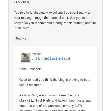
Hi Michael,
You’re site is absolutely excellent. I’ve spent many an
hour reading through the material on it. Are you in a
party? Do you recommend a party at this current juncture
in history?
↓
Reply
Michael
on
07/11/2025 at 21:43
said:
Hello Frederick.
Good to read you think the blog is proving to be a
useful resource.
As to a Party – no, I’m not a member of a
Marxist-Leninist Party and haven’t been for a long
time. It’s one of the problems in many (all?)
countries. What was a positive situation in the