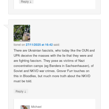
↓
Reply
lionel
on
27/11/2025 at 16:42
said:
There are Ukrainian fascists, who today like the OUN and
UPA deceive the masses with the lie that they were and
are fighting fascism. They pose as victims of Nazi
concentration camps (eg Bandera in Sachsenhausen), of
Soviet and NKVD war crimes. Grover Furr touches on
this in Bloodlies, but much more truth about the NKVD
must be told.
↓
Reply
Michael