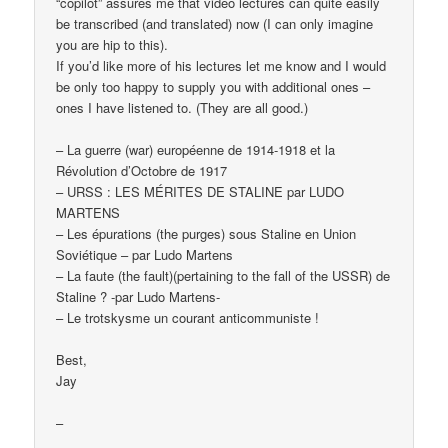
“copilot” assures me that video lectures can quite easily
be transcribed (and translated) now (I can only imagine
you are hip to this).
If you’d like more of his lectures let me know and I would
be only too happy to supply you with additional ones –
ones I have listened to. (They are all good.)
– La guerre (war) européenne de 1914-1918 et la
Révolution d’Octobre de 1917
– URSS : LES MÉRITES DE STALINE par LUDO
MARTENS
– Les épurations (the purges) sous Staline en Union
Soviétique – par Ludo Martens
– La faute (the fault)(pertaining to the fall of the USSR) de
Staline ? -par Ludo Martens-
– Le trotskysme un courant anticommuniste !
Best,
Jay
–