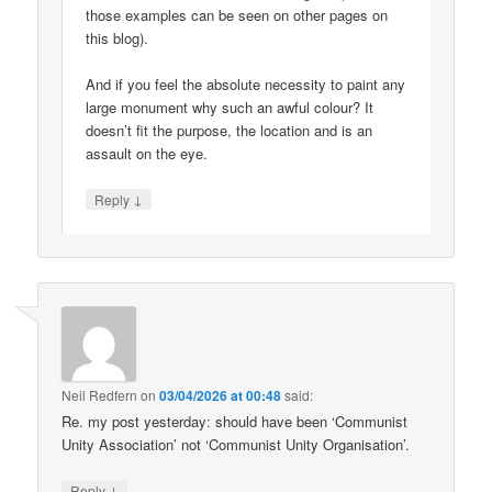
those examples can be seen on other pages on
this blog).
And if you feel the absolute necessity to paint any
large monument why such an awful colour? It
doesn’t fit the purpose, the location and is an
assault on the eye.
↓
Reply
Neil Redfern
on
03/04/2026 at 00:48
said:
Re. my post yesterday: should have been ‘Communist
Unity Association’ not ‘Communist Unity Organisation’.
↓
Reply