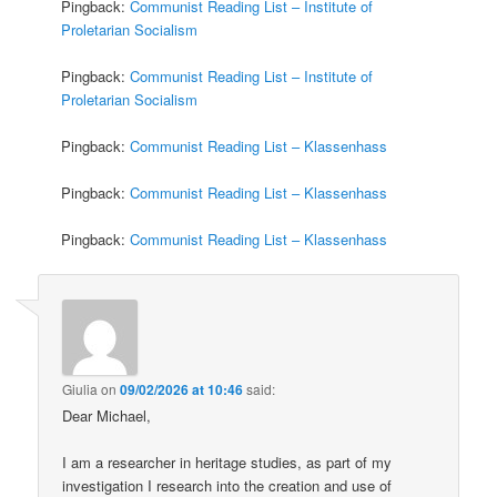
Pingback:
Communist Reading List – Institute of
Proletarian Socialism
Pingback:
Communist Reading List – Institute of
Proletarian Socialism
Pingback:
Communist Reading List – Klassenhass
Pingback:
Communist Reading List – Klassenhass
Pingback:
Communist Reading List – Klassenhass
Giulia
on
09/02/2026 at 10:46
said:
Dear Michael,
I am a researcher in heritage studies, as part of my
investigation I research into the creation and use of