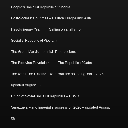
People’s Socialist Republic of Albania
Post-Socialist Countries – Eastern Europe and Asia
Revolutionary Year
Sailing on a tall ship
Socialist Republic of Vietnam
The Great ‘Marxist-Leninist’ Theoreticians
The Peruvian Revolution
The Republic of Cuba
The war in the Ukraine – what you are not being told – 2026 –
updated August 05
Union of Soviet Socialist Republics – USSR
Venezuela – and imperialist aggression 2026 – updated August
05