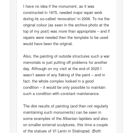
I have no idea if the monument, as it was
constructed in 1975, needed major repair work
during its so-called ‘renovation’ in 2006. To me the
original colour (as seen in the archive photo at the
top of my post) was more than appropriate – and if
repairs were needed then the template to be used
would have been the original.
Also, the painting of outside structures such a war
memorials is just putting off problems for another
day. Although on my visit at the end of 2025 I
wasn’t aware of any flaking of the paint – and in
fact, the whole complex looked in a good
condition – it would be only possible to maintain
such a condition with constant maintenance.
The dire results of painting (and then not regularly
maintaining such monuments) can be seen in
some examples of the Albanian lapidars and also
on smaller external sculptures, this time a couple
of the statues of VI Lenin in Stalingrad. (Both