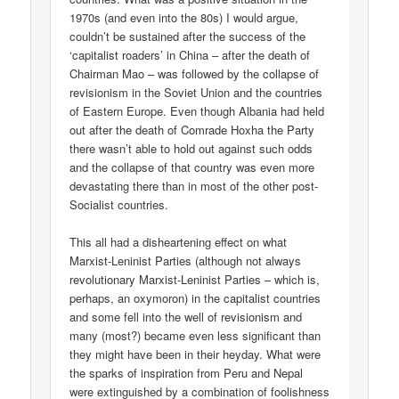
1970s (and even into the 80s) I would argue,
couldn’t be sustained after the success of the
‘capitalist roaders’ in China – after the death of
Chairman Mao – was followed by the collapse of
revisionism in the Soviet Union and the countries
of Eastern Europe. Even though Albania had held
out after the death of Comrade Hoxha the Party
there wasn’t able to hold out against such odds
and the collapse of that country was even more
devastating there than in most of the other post-
Socialist countries.
This all had a disheartening effect on what
Marxist-Leninist Parties (although not always
revolutionary Marxist-Leninist Parties – which is,
perhaps, an oxymoron) in the capitalist countries
and some fell into the well of revisionism and
many (most?) became even less significant than
they might have been in their heyday. What were
the sparks of inspiration from Peru and Nepal
were extinguished by a combination of foolishness