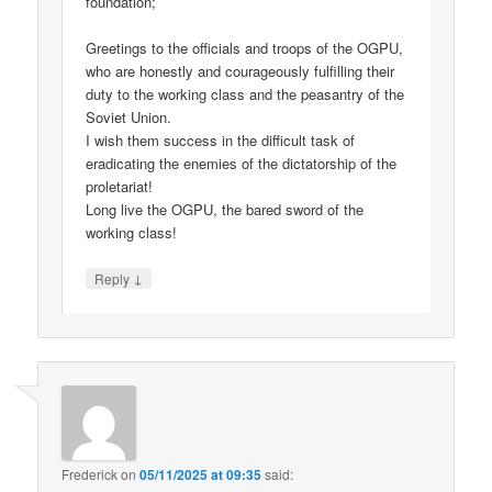
foundation;
Greetings to the officials and troops of the OGPU,
who are honestly and courageously fulfilling their
duty to the working class and the peasantry of the
Soviet Union.
I wish them success in the difficult task of
eradicating the enemies of the dictatorship of the
proletariat!
Long live the OGPU, the bared sword of the
working class!
↓
Reply
Frederick
on
05/11/2025 at 09:35
said: