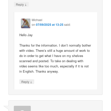
↓
Reply
Michael
on
07/09/2025 at 13:25
said:
Hello Jay
Thanks for the information. I don’t normally bother
with video. There’s still a huge amount of work to
do in order to get what I have on my shelves
scanned and posted. To take on dealing with
video seems like too much, especially if it is not
in English. Thanks anyway.
↓
Reply