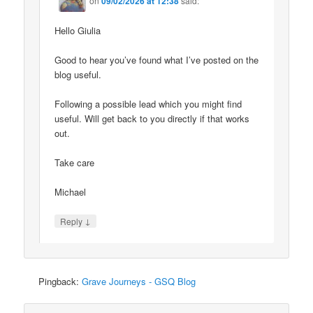
on
09/02/2026 at 12:38
said:
Hello Giulia
Good to hear you’ve found what I’ve posted on the
blog useful.
Following a possible lead which you might find
useful. Will get back to you directly if that works
out.
Take care
Michael
↓
Reply
Pingback:
Grave Journeys - GSQ Blog