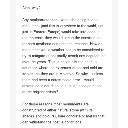
Also, why?
Any sculptor/architect, when designing such a
monument (and this is anywhere in the world, not
just in Eastern Europe) would take into account
the materials they would use in the construction
for both aesthetic and practical reasons. How a
monument would weather has to be considered to
try to mitigate (if not totally avoid) any degradation
over the years. This is especially the case in
countries where the extremes of hot and cold are
so vast as they are in Moldova. So why – unless
there had been a catastrophic error – would
anyone consider ditching all such considerations
of the original artists?
For those reasons most monuments are
constructed of either natural stone (with its
shades and colours), bare concrete or metals that
can withstand the hostile conditions.