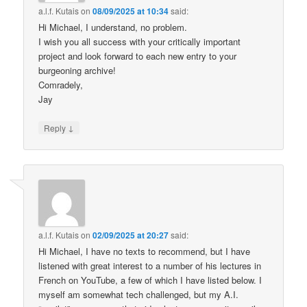
a.l.f. Kutais
on
08/09/2025 at 10:34
said:
Hi Michael, I understand, no problem.
I wish you all success with your critically important
project and look forward to each new entry to your
burgeoning archive!
Comradely,
Jay
↓
Reply
a.l.f. Kutais
on
02/09/2025 at 20:27
said:
Hi Michael, I have no texts to recommend, but I have
listened with great interest to a number of his lectures in
French on YouTube, a few of which I have listed below. I
myself am somewhat tech challenged, but my A.I.