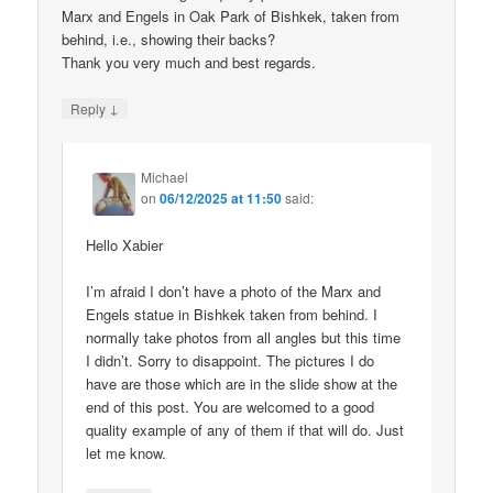
Marx and Engels in Oak Park of Bishkek, taken from
behind, i.e., showing their backs?
Thank you very much and best regards.
↓
Reply
Michael
on
06/12/2025 at 11:50
said:
Hello Xabier
I’m afraid I don’t have a photo of the Marx and
Engels statue in Bishkek taken from behind. I
normally take photos from all angles but this time
I didn’t. Sorry to disappoint. The pictures I do
have are those which are in the slide show at the
end of this post. You are welcomed to a good
quality example of any of them if that will do. Just
let me know.