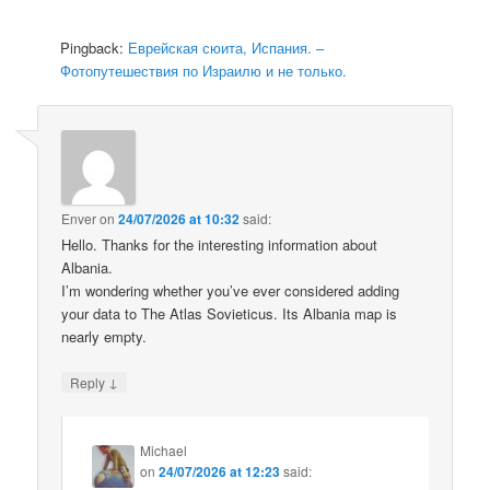
Pingback:
Еврейская сюита, Испания. –
Фотопутешествия по Израилю и не только.
Enver
on
24/07/2026 at 10:32
said:
Hello. Thanks for the interesting information about
Albania.
I’m wondering whether you’ve ever considered adding
your data to The Atlas Sovieticus. Its Albania map is
nearly empty.
↓
Reply
Michael
on
24/07/2026 at 12:23
said: