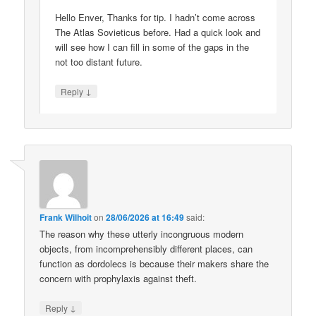
Hello Enver, Thanks for tip. I hadn’t come across
The Atlas Sovieticus before. Had a quick look and
will see how I can fill in some of the gaps in the
not too distant future.
↓
Reply
Frank Wilhoit
on
28/06/2026 at 16:49
said:
The reason why these utterly incongruous modern
objects, from incomprehensibly different places, can
function as dordolecs is because their makers share the
concern with prophylaxis against theft.
↓
Reply