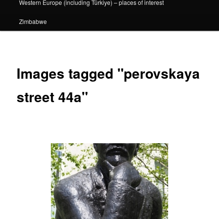
Western Europe (including Türkiye) – places of interest
Zimbabwe
Images tagged "perovskaya
street 44a"