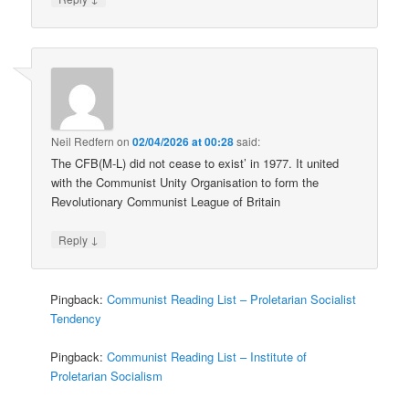
Neil Redfern
on
02/04/2026 at 00:28
said:
The CFB(M-L) did not cease to exist’ in 1977. It united
with the Communist Unity Organisation to form the
Revolutionary Communist League of Britain
↓
Reply
Pingback:
Communist Reading List – Proletarian Socialist
Tendency
Pingback:
Communist Reading List – Institute of
Proletarian Socialism