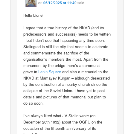
on
06/12/2025 at 11:49
said:
Hello Lionel
I agree that a true history of the NKVD (and its
predecessors and successors) needs to be written
– but I don’t see that happening any time soon.
Stalingrad is still the city that seems to celebrate
and commemorate the sacrifice of the
organisation’s members the most. Apart from the
monument by the bridge there’s a communal
grave in
Lenin Square
and also a memorial to the
NKVD at Mamayev Kurgan – although desecrated
by the construction of a nearby church since the
collapse of the Soviet Union. I have yet to post
details and pictures of that memorial but plan to
do so soon.
I’ve always liked what JV Stalin wrote (on
December 20th 1932) about the OGPU on the
occasion of the fifteenth anniversary of its