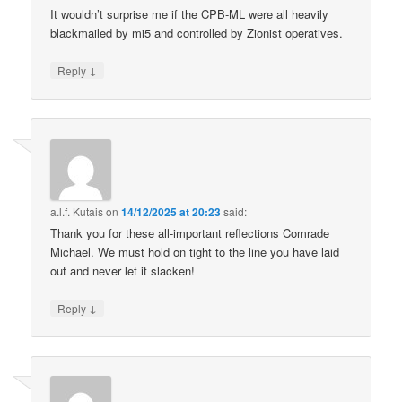
It wouldn’t surprise me if the CPB-ML were all heavily
blackmailed by mi5 and controlled by Zionist operatives.
↓
Reply
a.l.f. Kutais
on
14/12/2025 at 20:23
said:
Thank you for these all-important reflections Comrade
Michael. We must hold on tight to the line you have laid
out and never let it slacken!
↓
Reply