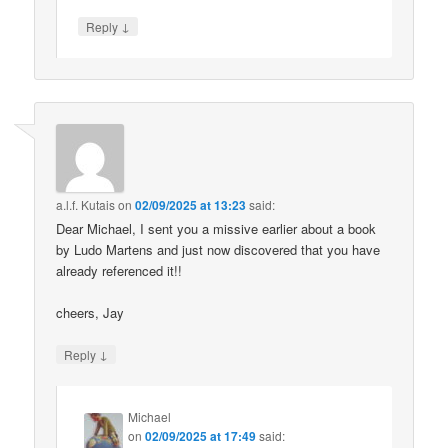
↓
Reply
a.l.f. Kutais
on
02/09/2025 at 13:23
said:
Dear Michael, I sent you a missive earlier about a book
by Ludo Martens and just now discovered that you have
already referenced it!!
cheers, Jay
↓
Reply
Michael
on
02/09/2025 at 17:49
said: