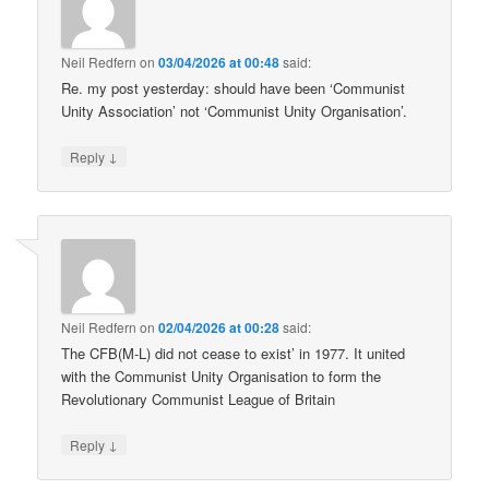
Neil Redfern
on
03/04/2026 at 00:48
said:
Re. my post yesterday: should have been ‘Communist
Unity Association’ not ‘Communist Unity Organisation’.
↓
Reply
Neil Redfern
on
02/04/2026 at 00:28
said:
The CFB(M-L) did not cease to exist’ in 1977. It united
with the Communist Unity Organisation to form the
Revolutionary Communist League of Britain
↓
Reply