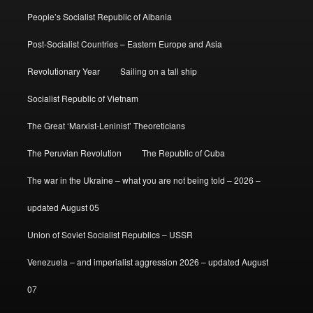
People’s Socialist Republic of Albania
Post-Socialist Countries – Eastern Europe and Asia
Revolutionary Year
Sailing on a tall ship
Socialist Republic of Vietnam
The Great ‘Marxist-Leninist’ Theoreticians
The Peruvian Revolution
The Republic of Cuba
The war in the Ukraine – what you are not being told – 2026 –
updated August 05
Union of Soviet Socialist Republics – USSR
Venezuela – and imperialist aggression 2026 – updated August
07