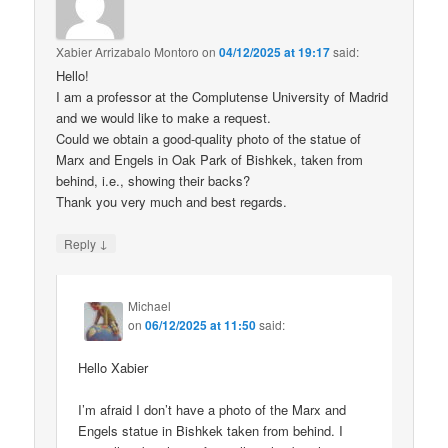
Xabier Arrizabalo Montoro
on
04/12/2025 at 19:17
said:
Hello!
I am a professor at the Complutense University of Madrid
and we would like to make a request.
Could we obtain a good-quality photo of the statue of
Marx and Engels in Oak Park of Bishkek, taken from
behind, i.e., showing their backs?
Thank you very much and best regards.
↓
Reply
Michael
on
06/12/2025 at 11:50
said:
Hello Xabier
I’m afraid I don’t have a photo of the Marx and
Engels statue in Bishkek taken from behind. I