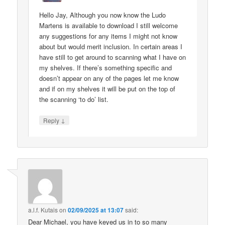
Hello Jay, Although you now know the Ludo
Martens is available to download I still welcome
any suggestions for any items I might not know
about but would merit inclusion. In certain areas I
have still to get around to scanning what I have on
my shelves. If there’s something specific and
doesn’t appear on any of the pages let me know
and if on my shelves it will be put on the top of
the scanning ‘to do’ list.
↓
Reply
a.l.f. Kutais
on
02/09/2025 at 13:07
said:
Dear Michael, you have keyed us in to so many