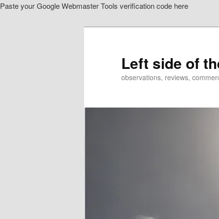
Paste your Google Webmaster Tools verification code here
Skip
to
primary
content
Left side of t
observations, reviews, commen