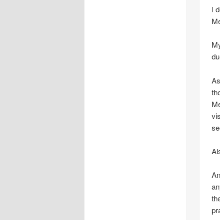
I 
Me
My
du
As
th
Me
vi
se
Al
An
an
th
pr