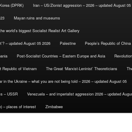
 Korea (DPRK)
Iran – US/Zionist aggression – 2026 – updated August 05
-23
Mayan ruins and museums
e world’s biggest Socialist Realist Art Gallery
et’? – updated August 05 2026
Palestine
People’s Republic of China
bania
Post-Socialist Countries – Eastern Europe and Asia
Revolutio
st Republic of Vietnam
The Great ‘Marxist-Leninist’ Theoreticians
Th
r in the Ukraine – what you are not being told – 2026 – updated August 05
ics – USSR
Venezuela – and imperialist aggression 2026 – updated Augu
) – places of interest
Zimbabwe