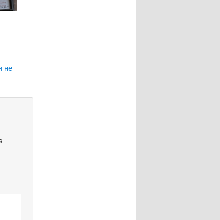
и не
s