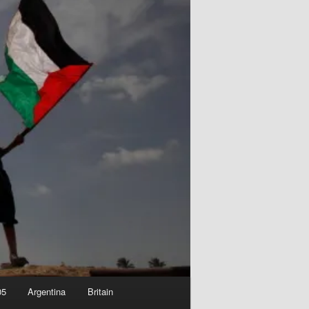
05
Argentina
Britain