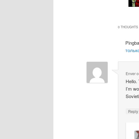
0 THOUGHTS 
Pingb
только
Enver
o
Hello.
I’m wo
Soviet
Repl