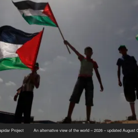
apidar Project
An alternative view of the world – 2026 – updated August 