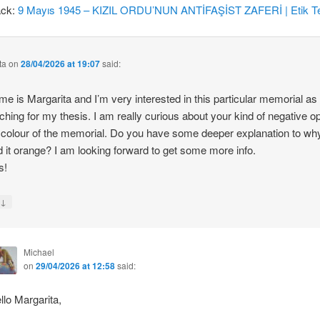
ack:
9 Mayıs 1945 – KIZIL ORDU’NUN ANTİFAŞİST ZAFERİ | Etik Te
ta
on
28/04/2026 at 19:07
said:
e is Margarita and I’m very interested in this particular memorial as
ching for my thesis. I am really curious about your kind of negative o
 colour of the memorial. Do you have some deeper explanation to wh
d it orange? I am looking forward to get some more info.
s!
↓
y
Michael
on
29/04/2026 at 12:58
said:
llo Margarita,