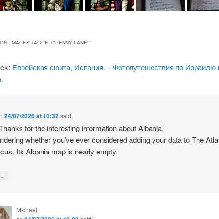
ON “
IMAGES TAGGED "PENNY LANE"
”
ack:
Еврейская сюита, Испания. – Фотопутешествия по Израилю 
.
n
24/07/2026 at 10:32
said:
 Thanks for the interesting information about Albania.
ndering whether you’ve ever considered adding your data to The Atla
icus. Its Albania map is nearly empty.
↓
y
Michael
on
24/07/2026 at 12:23
said: