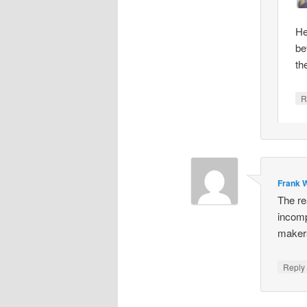
He
be
th
R
Frank W
The re
incomp
makers
Repl