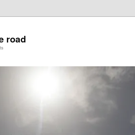
he road
ts