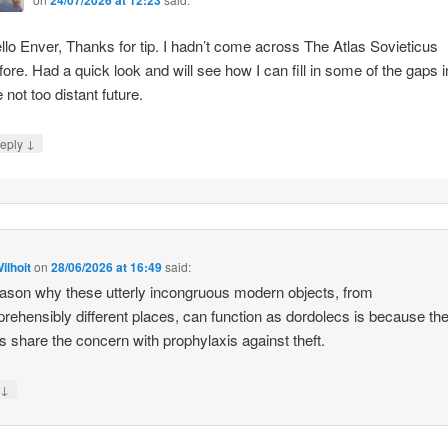
llo Enver, Thanks for tip. I hadn’t come across The Atlas Sovieticus
fore. Had a quick look and will see how I can fill in some of the gaps i
e not too distant future.
↓
eply
ilhoit
on
28/06/2026 at 16:49
said:
ason why these utterly incongruous modern objects, from
rehensibly different places, can function as dordolecs is because the
 share the concern with prophylaxis against theft.
↓
y