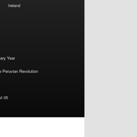
Ireland
nary Year
e Peruvian Revolution
st 05