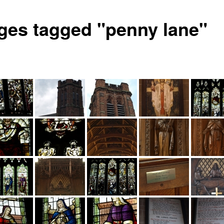
ges tagged "penny lane"