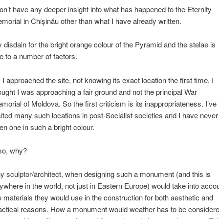
don’t have any deeper insight into what has happened to the Eternity
morial in Chișinău other than what I have already written.
 disdain for the bright orange colour of the Pyramid and the stelae is
e to a number of factors.
 I approached the site, not knowing its exact location the first time, I
ought I was approaching a fair ground and not the principal War
morial of Moldova. So the first criticism is its inappropriateness. I’ve
sited many such locations in post-Socialist societies and I have never
en one in such a bright colour.
so, why?
y sculptor/architect, when designing such a monument (and this is
ywhere in the world, not just in Eastern Europe) would take into acco
e materials they would use in the construction for both aesthetic and
actical reasons. How a monument would weather has to be consider