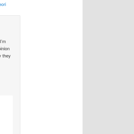
ori
 I’m
pinion
y they