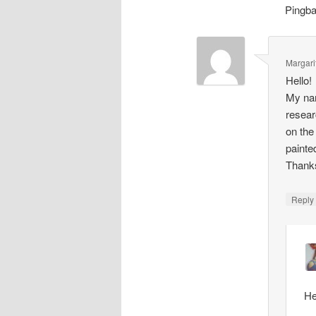
Pingb
Margari
Hello!
My nam
resear
on the
painte
Thank
Repl
He