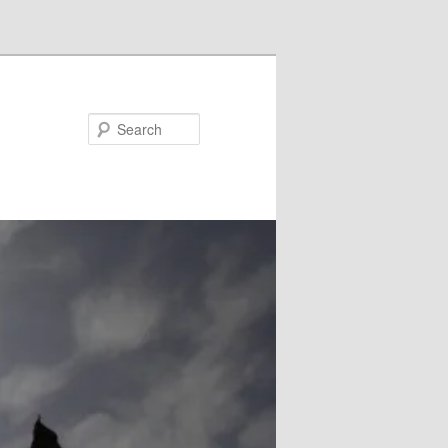
Search