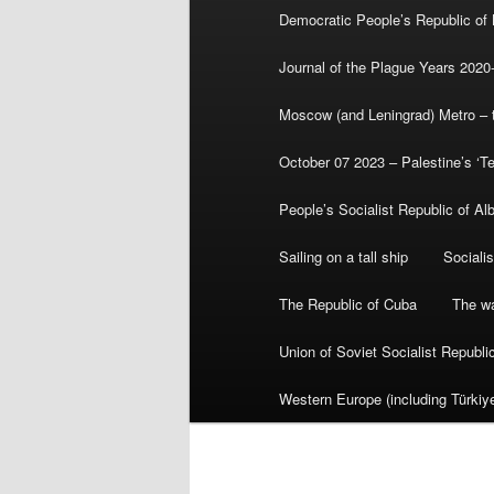
Democratic People’s Republic of
Journal of the Plague Years 2020
Moscow (and Leningrad) Metro – th
October 07 2023 – Palestine’s ‘T
People’s Socialist Republic of Al
Sailing on a tall ship
Sociali
The Republic of Cuba
The wa
Union of Soviet Socialist Republ
Western Europe (including Türkiye