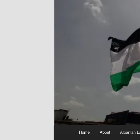
Main
Home
About
Albanian L
menu