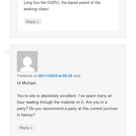
Long live the OGPU, the bared sword of the
working class!
↓
Reply
Frederick
on
05/11/2025 at 09:35
said:
Hi Michael,
You’re site is absolutely excellent. I’ve spent many an
hour reading through the material on it. Are you in a
party? Do you recommend a party at this current juncture
in history?
↓
Reply