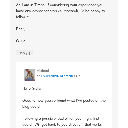
As I am in Tirana, if considering your experience you
have any advice for archival research, I’d be happy to
follow it.
Best,
Giulia
↓
Reply
Michael
on
09/02/2026 at 12:38
said:
Hello Giulia
Good to hear you’ve found what I’ve posted on the
blog useful.
Following a possible lead which you might find
useful. Will get back to you directly if that works