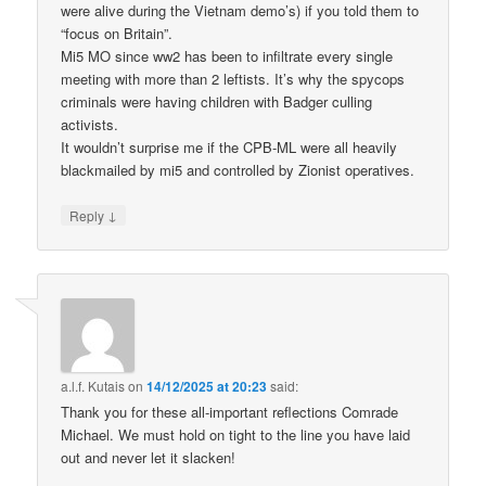
were alive during the Vietnam demo’s) if you told them to
“focus on Britain”.
Mi5 MO since ww2 has been to infiltrate every single
meeting with more than 2 leftists. It’s why the spycops
criminals were having children with Badger culling
activists.
It wouldn’t surprise me if the CPB-ML were all heavily
blackmailed by mi5 and controlled by Zionist operatives.
↓
Reply
a.l.f. Kutais
on
14/12/2025 at 20:23
said:
Thank you for these all-important reflections Comrade
Michael. We must hold on tight to the line you have laid
out and never let it slacken!