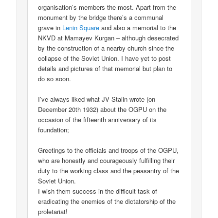
organisation’s members the most. Apart from the
monument by the bridge there’s a communal
grave in
Lenin Square
and also a memorial to the
NKVD at Mamayev Kurgan – although desecrated
by the construction of a nearby church since the
collapse of the Soviet Union. I have yet to post
details and pictures of that memorial but plan to
do so soon.
I’ve always liked what JV Stalin wrote (on
December 20th 1932) about the OGPU on the
occasion of the fifteenth anniversary of its
foundation;
Greetings to the officials and troops of the OGPU,
who are honestly and courageously fulfilling their
duty to the working class and the peasantry of the
Soviet Union.
I wish them success in the difficult task of
eradicating the enemies of the dictatorship of the
proletariat!