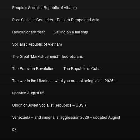
People’s Socialist Republic of Albania
Post-Socialist Countries – Eastern Europe and Asia
Revolutionary Year
Sailing on a tall ship
Socialist Republic of Vietnam
The Great ‘Marxist-Leninist’ Theoreticians
The Peruvian Revolution
The Republic of Cuba
The war in the Ukraine – what you are not being told – 2026 –
updated August 05
Union of Soviet Socialist Republics – USSR
Venezuela – and imperialist aggression 2026 – updated August
07