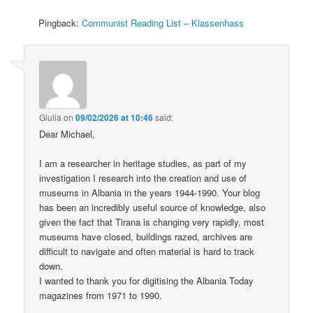
Pingback:
Communist Reading List – Klassenhass
Giulia
on
09/02/2026 at 10:46
said:
Dear Michael,
I am a researcher in heritage studies, as part of my
investigation I research into the creation and use of
museums in Albania in the years 1944-1990. Your blog
has been an incredibly useful source of knowledge, also
given the fact that Tirana is changing very rapidly, most
museums have closed, buildings razed, archives are
difficult to navigate and often material is hard to track
down.
I wanted to thank you for digitising the Albania Today
magazines from 1971 to 1990.