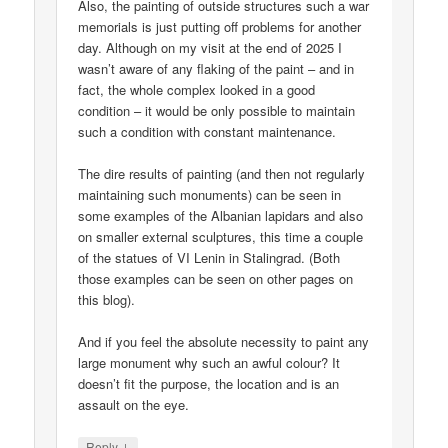
Also, the painting of outside structures such a war
memorials is just putting off problems for another
day. Although on my visit at the end of 2025 I
wasn’t aware of any flaking of the paint – and in
fact, the whole complex looked in a good
condition – it would be only possible to maintain
such a condition with constant maintenance.
The dire results of painting (and then not regularly
maintaining such monuments) can be seen in
some examples of the Albanian lapidars and also
on smaller external sculptures, this time a couple
of the statues of VI Lenin in Stalingrad. (Both
those examples can be seen on other pages on
this blog).
And if you feel the absolute necessity to paint any
large monument why such an awful colour? It
doesn’t fit the purpose, the location and is an
assault on the eye.
↓
Reply