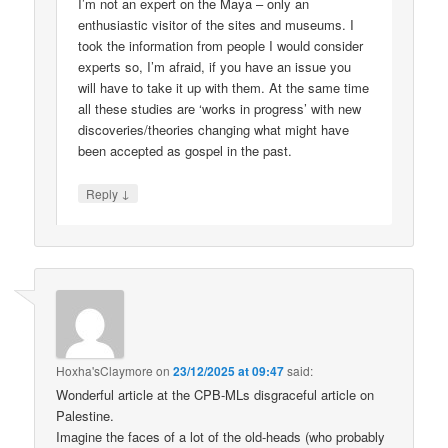
I’m not an expert on the Maya – only an
enthusiastic visitor of the sites and museums. I
took the information from people I would consider
experts so, I’m afraid, if you have an issue you
will have to take it up with them. At the same time
all these studies are ‘works in progress’ with new
discoveries/theories changing what might have
been accepted as gospel in the past.
↓
Reply
Hoxha'sClaymore
on
23/12/2025 at 09:47
said:
Wonderful article at the CPB-MLs disgraceful article on
Palestine.
Imagine the faces of a lot of the old-heads (who probably