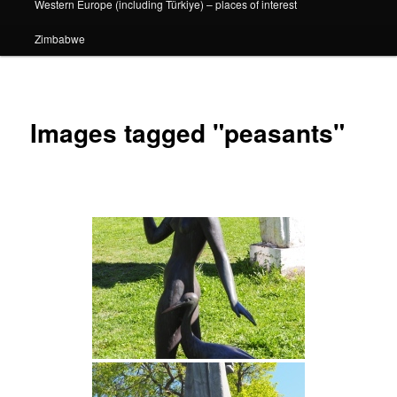
Western Europe (including Türkiye) – places of interest
Zimbabwe
Images tagged "peasants"