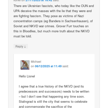
27/11/2025 at 16:42
There are Ukrainian fascists, who today like the OUN and
UPA deceive the masses with the lie that they were and
are fighting fascism. They pose as victims of Nazi
concentration camps (eg Bandera in Sachsenhausen), of
Soviet and NKVD war crimes. Grover Furr touches on
this in Bloodlies, but much more truth about the NKVD
must be told.
↓
Reply
Michael
on
06/12/2025 at 11:49
said:
Hello Lionel
I agree that a true history of the NKVD (and its
predecessors and successors) needs to be written
– but I don’t see that happening any time soon.
Stalingrad is still the city that seems to celebrate
and commemorate the sacrifice of the