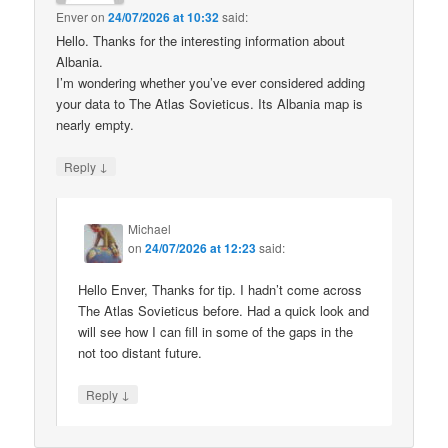
Enver
on
24/07/2026 at 10:32
said:
Hello. Thanks for the interesting information about
Albania.
I’m wondering whether you’ve ever considered adding
your data to The Atlas Sovieticus. Its Albania map is
nearly empty.
↓
Reply
Michael
on
24/07/2026 at 12:23
said:
Hello Enver, Thanks for tip. I hadn’t come across
The Atlas Sovieticus before. Had a quick look and
will see how I can fill in some of the gaps in the
not too distant future.
↓
Reply