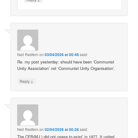
Neil Redfern
on
03/04/2026 at 00:48
said:
Re. my post yesterday: should have been ‘Communist
Unity Association’ not ‘Communist Unity Organisation’.
↓
Reply
Neil Redfern
on
02/04/2026 at 00:28
said:
The CFB(M-L) did not cease to exist’ in 1977. It united