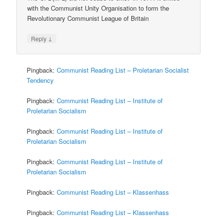
with the Communist Unity Organisation to form the
Revolutionary Communist League of Britain
↓
Reply
Pingback:
Communist Reading List – Proletarian Socialist
Tendency
Pingback:
Communist Reading List – Institute of
Proletarian Socialism
Pingback:
Communist Reading List – Institute of
Proletarian Socialism
Pingback:
Communist Reading List – Institute of
Proletarian Socialism
Pingback:
Communist Reading List – Klassenhass
Pingback:
Communist Reading List – Klassenhass