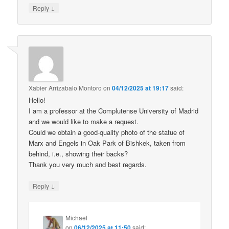
↓
Reply
Xabier Arrizabalo Montoro
on
04/12/2025 at 19:17
said:
Hello!
I am a professor at the Complutense University of Madrid
and we would like to make a request.
Could we obtain a good-quality photo of the statue of
Marx and Engels in Oak Park of Bishkek, taken from
behind, i.e., showing their backs?
Thank you very much and best regards.
↓
Reply
Michael
on
06/12/2025 at 11:50
said: