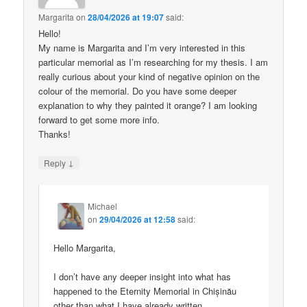
Margarita
on
28/04/2026 at 19:07
said:
Hello!
My name is Margarita and I’m very interested in this
particular memorial as I’m researching for my thesis. I am
really curious about your kind of negative opinion on the
colour of the memorial. Do you have some deeper
explanation to why they painted it orange? I am looking
forward to get some more info.
Thanks!
↓
Reply
Michael
on
29/04/2026 at 12:58
said:
Hello Margarita,
I don’t have any deeper insight into what has
happened to the Eternity Memorial in Chișinău
other than what I have already written.