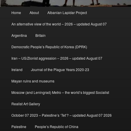
Main
Home
About
Albanian Lapidar Project
menu
An alternative view of the world – 2026 – updated August 07
Argentina
Britain
Democratic People’s Republic of Korea (DPRK)
Iran – US/Zionist aggression – 2026 – updated August 07
Ireland
Journal of the Plague Years 2020-23
Mayan ruins and museums
Moscow (and Leningrad) Metro – the world’s biggest Socialist
Realist Art Gallery
October 07 2023 – Palestine’s ‘Tet’? – updated August 07 2026
Palestine
People’s Republic of China