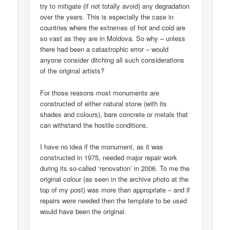
try to mitigate (if not totally avoid) any degradation
over the years. This is especially the case in
countries where the extremes of hot and cold are
so vast as they are in Moldova. So why – unless
there had been a catastrophic error – would
anyone consider ditching all such considerations
of the original artists?
For those reasons most monuments are
constructed of either natural stone (with its
shades and colours), bare concrete or metals that
can withstand the hostile conditions.
I have no idea if the monument, as it was
constructed in 1975, needed major repair work
during its so-called ‘renovation’ in 2006. To me the
original colour (as seen in the archive photo at the
top of my post) was more than appropriate – and if
repairs were needed then the template to be used
would have been the original.