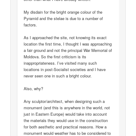
My disdain for the bright orange colour of the
Pyramid and the stelae is due to a number of
factors.
As I approached the site, not knowing its exact
location the first time, I thought I was approaching
a fair ground and not the principal War Memorial of
Moldova. So the first criticism is its
inappropriateness. I’ve visited many such
locations in post-Socialist societies and I have
never seen one in such a bright colour.
Also, why?
Any sculptor/architect, when designing such a
monument (and this is anywhere in the world, not
just in Eastern Europe) would take into account
the materials they would use in the construction
for both aesthetic and practical reasons. How a
monument would weather has to be considered to