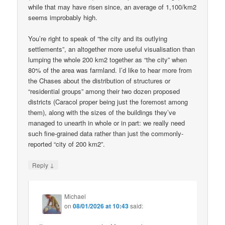
while that may have risen since, an average of 1,100/km2
seems improbably high.
You’re right to speak of “the city and its outlying
settlements”, an altogether more useful visualisation than
lumping the whole 200 km2 together as “the city” when
80% of the area was farmland. I’d like to hear more from
the Chases about the distribution of structures or
“residential groups” among their two dozen proposed
districts (Caracol proper being just the foremost among
them), along with the sizes of the buildings they’ve
managed to unearth in whole or in part: we really need
such fine-grained data rather than just the commonly-
reported “city of 200 km2”.
↓
Reply
Michael
on
08/01/2026 at 10:43
said: