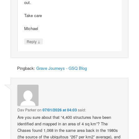
out.
Take care
Michael
↓
Reply
Pingback:
Grave Journeys - GSQ Blog
Dav Parker
on
07/01/2026 at 04:03
said:
Are you sure about that “4,400 structures have been
identified and mapped in an area of 4 sq km”? The
Chases found 1,068 in the same area back in the 1980s
(the source of the ubiquitous “267 per km2” average), and