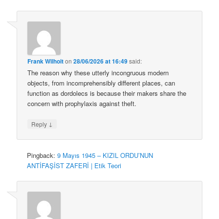
Frank Wilhoit
on
28/06/2026 at 16:49
said:
The reason why these utterly incongruous modern
objects, from incomprehensibly different places, can
function as dordolecs is because their makers share the
concern with prophylaxis against theft.
↓
Reply
Pingback:
9 Mayıs 1945 – KIZIL ORDU’NUN
ANTİFAŞİST ZAFERİ | Etik Teori