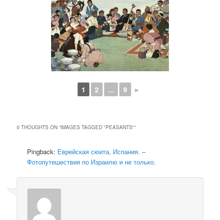
1
2
...
9
►
0 THOUGHTS ON “
IMAGES TAGGED "PEASANTS"
”
Pingback:
Еврейская сюита, Испания. –
Фотопутешествия по Израилю и не только.