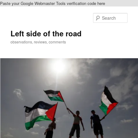
Paste your Google Webmaster Tools verification code here
Skip
to
Sear
primary
content
Left side of the road
observations, reviews, comments