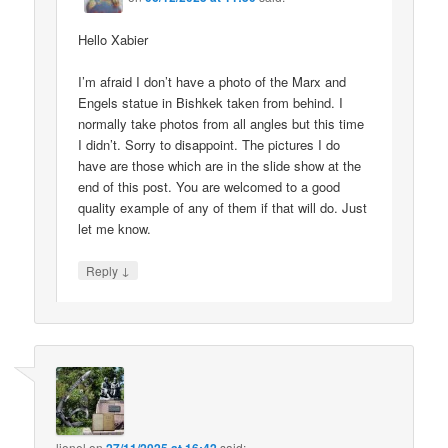
Hello Xabier
I’m afraid I don’t have a photo of the Marx and
Engels statue in Bishkek taken from behind. I
normally take photos from all angles but this time
I didn’t. Sorry to disappoint. The pictures I do
have are those which are in the slide show at the
end of this post. You are welcomed to a good
quality example of any of them if that will do. Just
let me know.
↓
Reply
lionel
on
said: