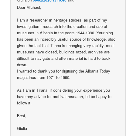
Dear Michael,
I am a researcher in heritage studies, as part of my
investigation I research into the creation and use of
museums in Albania in the years 1944-1990. Your blog
has been an incredibly useful source of knowledge, also
given the fact that Tirana is changing very rapidly, most
museums have closed, buildings razed, archives are
difficult to navigate and often material is hard to track
down.
I wanted to thank you for digitising the Albania Today
magazines from 1971 to 1990.
As I am in Tirana, if considering your experience you
have any advice for archival research, I’d be happy to
follow it.
Best,
Giulia