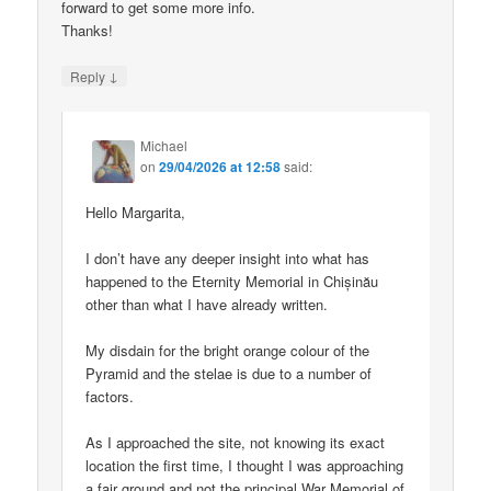
forward to get some more info.
Thanks!
↓
Reply
Michael
on
29/04/2026 at 12:58
said:
Hello Margarita,
I don’t have any deeper insight into what has
happened to the Eternity Memorial in Chișinău
other than what I have already written.
My disdain for the bright orange colour of the
Pyramid and the stelae is due to a number of
factors.
As I approached the site, not knowing its exact
location the first time, I thought I was approaching
a fair ground and not the principal War Memorial of