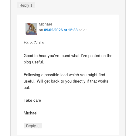
↓
Reply
Michael
on
09/02/2026 at 12:38
said:
Hello Giulia
Good to hear you’ve found what I’ve posted on the
blog useful.
Following a possible lead which you might find
useful. Will get back to you directly if that works
out.
Take care
Michael
↓
Reply