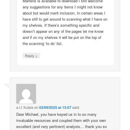
Martens is available to download I still welcome
any suggestions for any items I might not know
about but would merit inclusion. In certain areas I
have still to get around to scanning what I have on
my shelves. If there’s something specific and
doesn’t appear on any of the pages let me know
and if on my shelves it will be put on the top of
the scanning ‘to do’ list.
↓
Reply
a.l.f. Kutais
on
02/09/2025 at 13:07
said:
Dear Michael, you have keyed us in to so many
invaluable resources and coupled them with your own
excellent (and very pertinent) analysis… thank you so