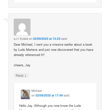
a.l.f. Kutais
on
02/09/2025 at 13:23
said:
Dear Michael, I sent you a missive earlier about a book
by Ludo Martens and just now discovered that you have
already referenced it!!
cheers, Jay
↓
Reply
Michael
on
02/09/2025 at 17:49
said:
Hello Jay, Although you now know the Ludo