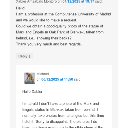
Xabier Arrizabalo Montoro
on
04/12/2025 at 19:17
said:
Hello!
I am a professor at the Complutense University of Madrid
and we would like to make a request.
Could we obtain a good-quality photo of the statue of
Marx and Engels in Oak Park of Bishkek, taken from
behind, i.e., showing their backs?
Thank you very much and best regards.
↓
Reply
Michael
on
06/12/2025 at 11:50
said:
Hello Xabier
I’m afraid I don’t have a photo of the Marx and
Engels statue in Bishkek taken from behind. I
normally take photos from all angles but this time
I didn’t. Sorry to disappoint. The pictures I do
have are those which are in the slide show at the