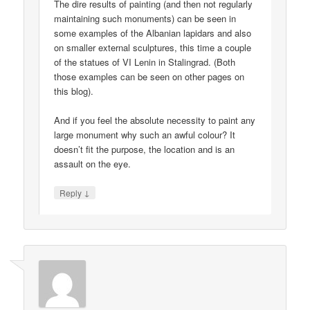
The dire results of painting (and then not regularly
maintaining such monuments) can be seen in
some examples of the Albanian lapidars and also
on smaller external sculptures, this time a couple
of the statues of VI Lenin in Stalingrad. (Both
those examples can be seen on other pages on
this blog).
And if you feel the absolute necessity to paint any
large monument why such an awful colour? It
doesn’t fit the purpose, the location and is an
assault on the eye.
↓
Reply