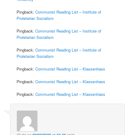
Pingback:
Communist Reading List – Institute of
Proletarian Socialism
Pingback:
Communist Reading List – Institute of
Proletarian Socialism
Pingback:
Communist Reading List – Institute of
Proletarian Socialism
Pingback:
Communist Reading List – Klassenhass
Pingback:
Communist Reading List – Klassenhass
Pingback:
Communist Reading List – Klassenhass
Giulia
on
09/02/2026 at 10:46
said: