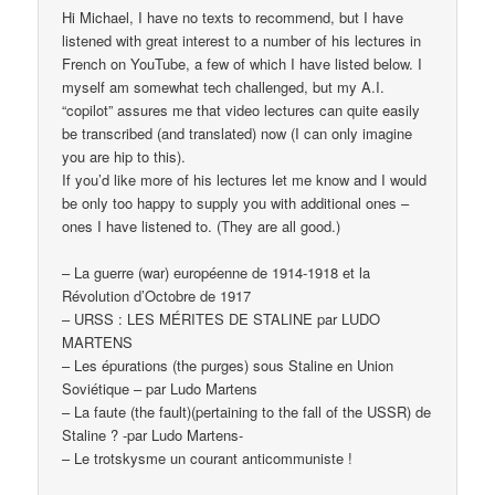
Hi Michael, I have no texts to recommend, but I have
listened with great interest to a number of his lectures in
French on YouTube, a few of which I have listed below. I
myself am somewhat tech challenged, but my A.I.
“copilot” assures me that video lectures can quite easily
be transcribed (and translated) now (I can only imagine
you are hip to this).
If you’d like more of his lectures let me know and I would
be only too happy to supply you with additional ones –
ones I have listened to. (They are all good.)
– La guerre (war) européenne de 1914-1918 et la
Révolution d’Octobre de 1917
– URSS : LES MÉRITES DE STALINE par LUDO
MARTENS
– Les épurations (the purges) sous Staline en Union
Soviétique – par Ludo Martens
– La faute (the fault)(pertaining to the fall of the USSR) de
Staline ? -par Ludo Martens-
– Le trotskysme un courant anticommuniste !