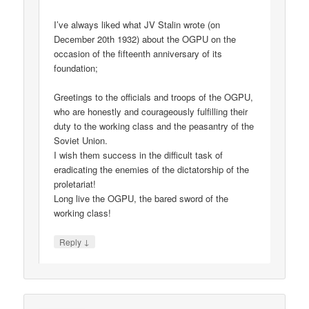
I’ve always liked what JV Stalin wrote (on
December 20th 1932) about the OGPU on the
occasion of the fifteenth anniversary of its
foundation;
Greetings to the officials and troops of the OGPU,
who are honestly and courageously fulfilling their
duty to the working class and the peasantry of the
Soviet Union.
I wish them success in the difficult task of
eradicating the enemies of the dictatorship of the
proletariat!
Long live the OGPU, the bared sword of the
working class!
↓
Reply