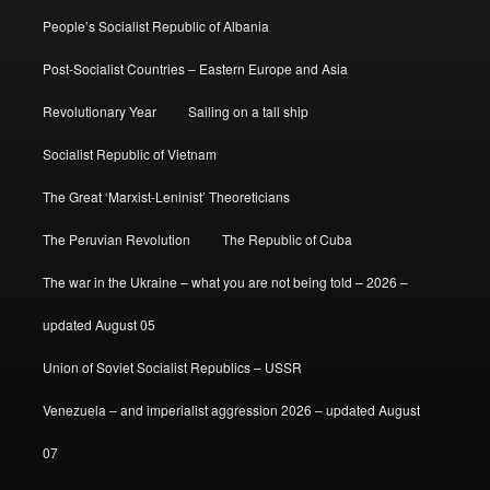
People’s Socialist Republic of Albania
Post-Socialist Countries – Eastern Europe and Asia
Revolutionary Year
Sailing on a tall ship
Socialist Republic of Vietnam
The Great ‘Marxist-Leninist’ Theoreticians
The Peruvian Revolution
The Republic of Cuba
The war in the Ukraine – what you are not being told – 2026 –
updated August 05
Union of Soviet Socialist Republics – USSR
Venezuela – and imperialist aggression 2026 – updated August
07