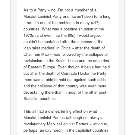
As to a Party – no, I’m not a member of a
Marxist-Leninist Party and haven’t been for a long
time. It’s one of the problems in many (all?)
countries. What was a positive situation in the
1970s (and even into the 80s) I would argue,
couldn’t be sustained after the success of the
‘capitalist roaders’ in China – after the death of
Chairman Mao – was followed by the collapse of
revisionism in the Soviet Union and the countries
of Eastern Europe. Even though Albania had held
out after the death of Comrade Hoxha the Party
there wasn’t able to hold out against such odds
and the collapse of that country was even more
devastating there than in most of the other post-
Socialist countries.
This all had a disheartening effect on what
Marxist-Leninist Parties (although not always
revolutionary Marxist-Leninist Parties – which is,
perhaps, an oxymoron) in the capitalist countries