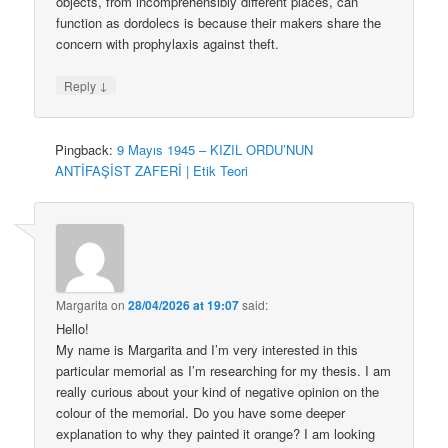
objects, from incomprehensibly different places, can
function as dordolecs is because their makers share the
concern with prophylaxis against theft.
↓
Reply
Pingback:
9 Mayıs 1945 – KIZIL ORDU’NUN
ANTİFAŞİST ZAFERİ | Etik Teori
Margarita
on
28/04/2026 at 19:07
said:
Hello!
My name is Margarita and I’m very interested in this
particular memorial as I’m researching for my thesis. I am
really curious about your kind of negative opinion on the
colour of the memorial. Do you have some deeper
explanation to why they painted it orange? I am looking