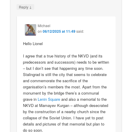
↓
Reply
Michael
on
06/12/2025 at 11:49
said:
Hello Lionel
I agree that a true history of the NKVD (and its
predecessors and successors) needs to be written
– but I don’t see that happening any time soon.
Stalingrad is still the city that seems to celebrate
and commemorate the sacrifice of the
organisation’s members the most. Apart from the
monument by the bridge there’s a communal
grave in
Lenin Square
and also a memorial to the
NKVD at Mamayev Kurgan – although desecrated
by the construction of a nearby church since the
collapse of the Soviet Union. I have yet to post
details and pictures of that memorial but plan to
do so soon.