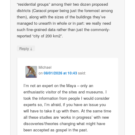
“residential groups” among their two dozen proposed
districts (Caracol proper being just the foremost among
them), along with the sizes of the buildings they’ve
managed to unearth in whole or in part: we really need
such fine-grained data rather than just the commonly-
reported “city of 200 km2”.
↓
Reply
Michael
on
08/01/2026 at 10:43
said:
I’m not an expert on the Maya – only an
enthusiastic visitor of the sites and museums. I
took the information from people I would consider
experts so, I’m afraid, if you have an issue you
will have to take it up with them. At the same time
all these studies are ‘works in progress’ with new
discoveries/theories changing what might have
been accepted as gospel in the past.