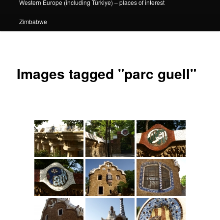
Western Europe (including Türkiye) – places of interest
Zimbabwe
Images tagged "parc guell"