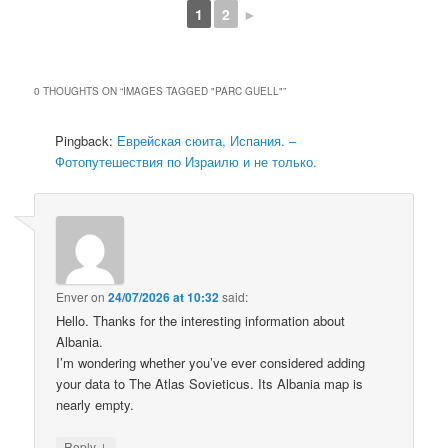
1
2
►
0 THOUGHTS ON “
IMAGES TAGGED "PARC GUELL"
”
Pingback:
Еврейская сюита, Испания. –
Фотопутешествия по Израилю и не только.
Enver
on
24/07/2026 at 10:32
said:
Hello. Thanks for the interesting information about
Albania.
I’m wondering whether you’ve ever considered adding
your data to The Atlas Sovieticus. Its Albania map is
nearly empty.
↓
Reply