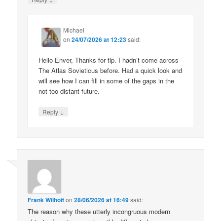
Michael
on
24/07/2026 at 12:23
said:
Hello Enver, Thanks for tip. I hadn’t come across
The Atlas Sovieticus before. Had a quick look and
will see how I can fill in some of the gaps in the
not too distant future.
↓
Reply
Frank Wilhoit
on
28/06/2026 at 16:49
said:
The reason why these utterly incongruous modern