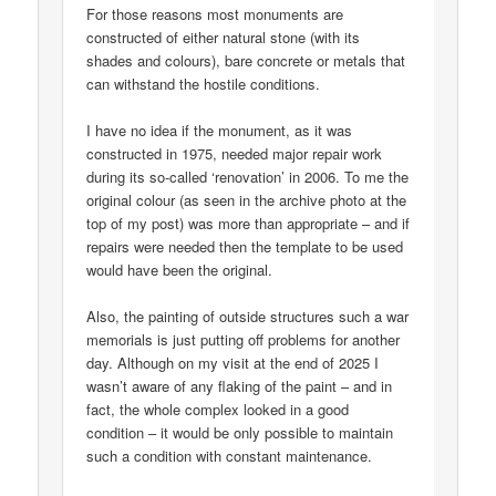
For those reasons most monuments are
constructed of either natural stone (with its
shades and colours), bare concrete or metals that
can withstand the hostile conditions.
I have no idea if the monument, as it was
constructed in 1975, needed major repair work
during its so-called ‘renovation’ in 2006. To me the
original colour (as seen in the archive photo at the
top of my post) was more than appropriate – and if
repairs were needed then the template to be used
would have been the original.
Also, the painting of outside structures such a war
memorials is just putting off problems for another
day. Although on my visit at the end of 2025 I
wasn’t aware of any flaking of the paint – and in
fact, the whole complex looked in a good
condition – it would be only possible to maintain
such a condition with constant maintenance.