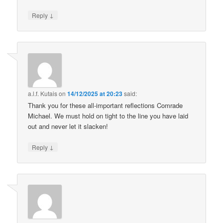
↓
Reply
a.l.f. Kutais
on
14/12/2025 at 20:23
said:
Thank you for these all-important reflections Comrade
Michael. We must hold on tight to the line you have laid
out and never let it slacken!
↓
Reply