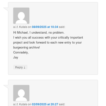
a.l.f. Kutais
on
08/09/2025 at 10:34
said:
Hi Michael, I understand, no problem.
I wish you all success with your critically important
project and look forward to each new entry to your
burgeoning archive!
Comradely,
Jay
↓
Reply
a.l.f. Kutais
on
02/09/2025 at 20:27
said: