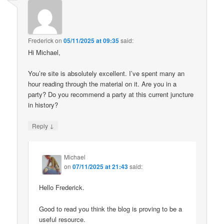
Frederick
on
05/11/2025 at 09:35
said:
Hi Michael,
You’re site is absolutely excellent. I’ve spent many an
hour reading through the material on it. Are you in a
party? Do you recommend a party at this current juncture
in history?
↓
Reply
Michael
on
07/11/2025 at 21:43
said:
Hello Frederick.
Good to read you think the blog is proving to be a
useful resource.