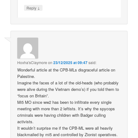
↓
Reply
Hoxha'sClaymore
on
23/12/2025 at 09:47
said:
Wonderful article at the CPB-MLs disgraceful article on
Palestine.
Imagine the faces of a lot of the old-heads (who probably
were alive during the Vietnam demo’s) if you told them to
“focus on Britain”.
Mi5 MO since ww2 has been to infiltrate every single
meeting with more than 2 leftists. It’s why the spycops
criminals were having children with Badger culling
activists.
It wouldn’t surprise me if the CPB-ML were all heavily
blackmailed by mi5 and controlled by Zionist operatives.