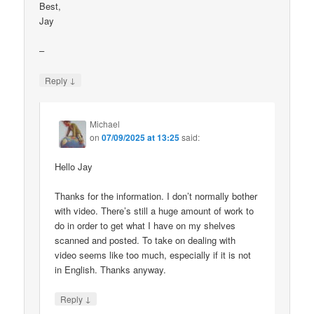
Best,
Jay
–
↓
Reply
Michael
on
07/09/2025 at 13:25
said:
Hello Jay
Thanks for the information. I don’t normally bother
with video. There’s still a huge amount of work to
do in order to get what I have on my shelves
scanned and posted. To take on dealing with
video seems like too much, especially if it is not
in English. Thanks anyway.
↓
Reply