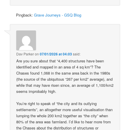
Pingback:
Grave Journeys - GSQ Blog
Dav Parker
on
07/01/2026 at 04:03
said:
Are you sure about that “4,400 structures have been
identified and mapped in an area of 4 sq km”? The
Chases found 1,068 in the same area back in the 1980s
(the source of the ubiquitous “267 per km2” average), and
while that may have risen since, an average of 1,100/km2
seems improbably high.
You’re right to speak of “the city and its outlying
settlements”, an altogether more useful visualisation than
lumping the whole 200 km2 together as “the city” when
80% of the area was farmland. I’d like to hear more from
the Chases about the distribution of structures or