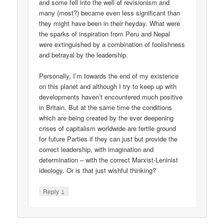
and some fell into the well of revisionism and
many (most?) became even less significant than
they might have been in their heyday. What were
the sparks of inspiration from Peru and Nepal
were extinguished by a combination of foolishness
and betrayal by the leadership.
Personally, I’m towards the end of my existence
on this planet and although I try to keep up with
developments haven’t encountered much positive
in Britain. But at the same time the conditions
which are being created by the ever deepening
crises of capitalism worldwide are fertile ground
for future Parties if they can just but provide the
correct leadership, with imagination and
determination – with the correct Marxist-Leninist
ideology. Or is that just wishful thinking?
↓
Reply