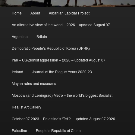
Main
Home
About
Albanian Lapidar Project
menu
An alternative view of the world – 2026 – updated August 07
Argentina
Britain
Democratic People’s Republic of Korea (DPRK)
Iran – US/Zionist aggression – 2026 – updated August 07
Ireland
Journal of the Plague Years 2020-23
Mayan ruins and museums
Moscow (and Leningrad) Metro – the world’s biggest Socialist
Realist Art Gallery
October 07 2023 – Palestine’s ‘Tet’? – updated August 07 2026
Palestine
People’s Republic of China