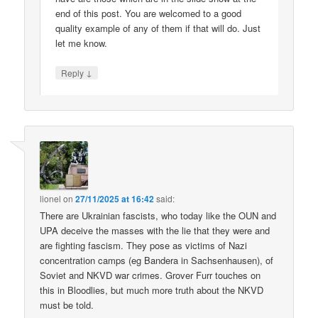
end of this post. You are welcomed to a good
quality example of any of them if that will do. Just
let me know.
↓
Reply
lionel
on
27/11/2025 at 16:42
said:
There are Ukrainian fascists, who today like the OUN and
UPA deceive the masses with the lie that they were and
are fighting fascism. They pose as victims of Nazi
concentration camps (eg Bandera in Sachsenhausen), of
Soviet and NKVD war crimes. Grover Furr touches on
this in Bloodlies, but much more truth about the NKVD
must be told.