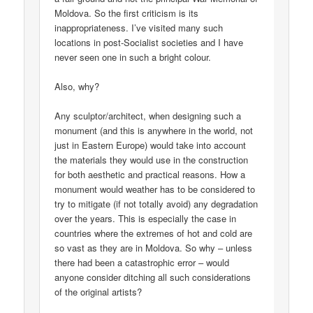
Moldova. So the first criticism is its
inappropriateness. I’ve visited many such
locations in post-Socialist societies and I have
never seen one in such a bright colour.
Also, why?
Any sculptor/architect, when designing such a
monument (and this is anywhere in the world, not
just in Eastern Europe) would take into account
the materials they would use in the construction
for both aesthetic and practical reasons. How a
monument would weather has to be considered to
try to mitigate (if not totally avoid) any degradation
over the years. This is especially the case in
countries where the extremes of hot and cold are
so vast as they are in Moldova. So why – unless
there had been a catastrophic error – would
anyone consider ditching all such considerations
of the original artists?