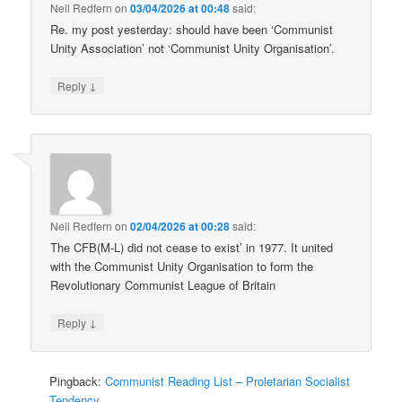
Neil Redfern
on
03/04/2026 at 00:48
said:
Re. my post yesterday: should have been ‘Communist
Unity Association’ not ‘Communist Unity Organisation’.
↓
Reply
Neil Redfern
on
02/04/2026 at 00:28
said:
The CFB(M-L) did not cease to exist’ in 1977. It united
with the Communist Unity Organisation to form the
Revolutionary Communist League of Britain
↓
Reply
Pingback:
Communist Reading List – Proletarian Socialist
Tendency