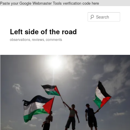
Paste your Google Webmaster Tools verification code here
Skip
to
Sear
primary
content
Left side of the road
observations, reviews, comments