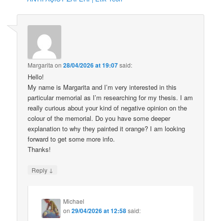
Margarita
on
28/04/2026 at 19:07
said:
Hello!
My name is Margarita and I’m very interested in this
particular memorial as I’m researching for my thesis. I am
really curious about your kind of negative opinion on the
colour of the memorial. Do you have some deeper
explanation to why they painted it orange? I am looking
forward to get some more info.
Thanks!
↓
Reply
Michael
on
29/04/2026 at 12:58
said: