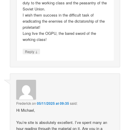
duty to the working class and the peasantry of the
Soviet Union.
I wish them success in the difficult task of
eradicating the enemies of the dictatorship of the
proletariat!
Long live the OGPU, the bared sword of the
working class!
↓
Reply
Frederick
on
05/11/2025 at 09:35
said:
Hi Michael,
You’re site is absolutely excellent. I’ve spent many an
hour reading through the material on it. Are you in a