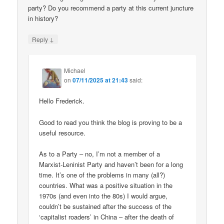
party? Do you recommend a party at this current juncture
in history?
↓
Reply
Michael
on
07/11/2025 at 21:43
said:
Hello Frederick.
Good to read you think the blog is proving to be a
useful resource.
As to a Party – no, I’m not a member of a
Marxist-Leninist Party and haven’t been for a long
time. It’s one of the problems in many (all?)
countries. What was a positive situation in the
1970s (and even into the 80s) I would argue,
couldn’t be sustained after the success of the
‘capitalist roaders’ in China – after the death of