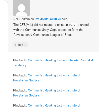
Neil Redfern
on
02/04/2026 at 00:28
said:
The CFB(M-L) did not cease to exist’ in 1977. It united
with the Communist Unity Organisation to form the
Revolutionary Communist League of Britain
↓
Reply
Pingback:
Communist Reading List – Proletarian Socialist
Tendency
Pingback:
Communist Reading List – Institute of
Proletarian Socialism
Pingback:
Communist Reading List – Institute of
Proletarian Socialism
Pingback:
Communist Reading List – Institute of