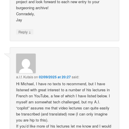
project and look forward to each new entry to your
burgeoning archive!
Comradely,
Jay
↓
Reply
a.l.f. Kutais
on
02/09/2025 at 20:27
said:
Hi Michael, I have no texts to recommend, but I have
listened with great interest to a number of his lectures in
French on YouTube, a few of which I have listed below. I
myself am somewhat tech challenged, but my A.I.
“copilot” assures me that video lectures can quite easily
be transcribed (and translated) now (I can only imagine
you are hip to this).
If you’d like more of his lectures let me know and I would