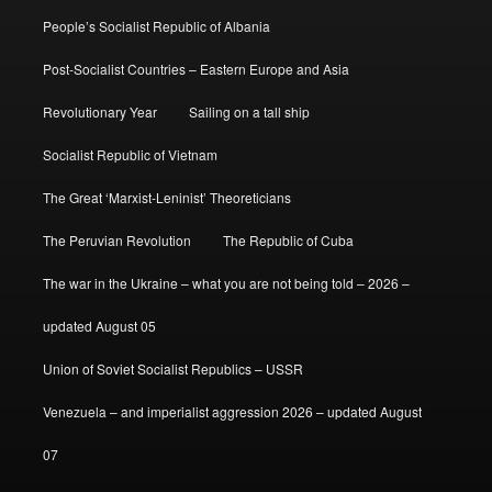
People’s Socialist Republic of Albania
Post-Socialist Countries – Eastern Europe and Asia
Revolutionary Year
Sailing on a tall ship
Socialist Republic of Vietnam
The Great ‘Marxist-Leninist’ Theoreticians
The Peruvian Revolution
The Republic of Cuba
The war in the Ukraine – what you are not being told – 2026 –
updated August 05
Union of Soviet Socialist Republics – USSR
Venezuela – and imperialist aggression 2026 – updated August
07