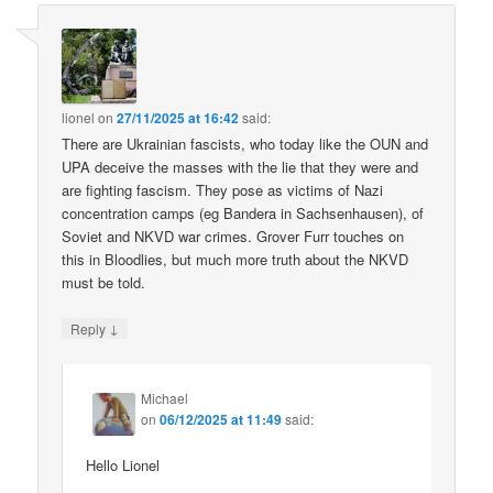
lionel
on
27/11/2025 at 16:42
said:
There are Ukrainian fascists, who today like the OUN and
UPA deceive the masses with the lie that they were and
are fighting fascism. They pose as victims of Nazi
concentration camps (eg Bandera in Sachsenhausen), of
Soviet and NKVD war crimes. Grover Furr touches on
this in Bloodlies, but much more truth about the NKVD
must be told.
↓
Reply
Michael
on
06/12/2025 at 11:49
said:
Hello Lionel