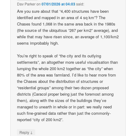
Dav Parker
on
07/01/2026 at 04:03
said:
Are you sure about that “4,400 structures have been
identified and mapped in an area of 4 sq km”? The
Chases found 1,068 in the same area back in the 1980s
(the source of the ubiquitous “267 per km2” average), and
while that may have risen since, an average of 1,100/km2
seems improbably high.
You’re right to speak of “the city and its outlying
settlements”, an altogether more useful visualisation than
lumping the whole 200 km2 together as “the city” when
80% of the area was farmland. I’d like to hear more from
the Chases about the distribution of structures or
“residential groups” among their two dozen proposed
districts (Caracol proper being just the foremost among
them), along with the sizes of the buildings they’ve
managed to unearth in whole or in part: we really need
such fine-grained data rather than just the commonly-
reported “city of 200 km2”.
↓
Reply