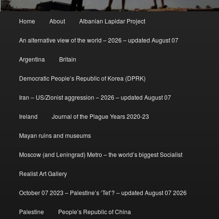
Main
Home
About
Albanian Lapidar Project
menu
An alternative view of the world – 2026 – updated August 07
Argentina
Britain
Democratic People’s Republic of Korea (DPRK)
Iran – US/Zionist aggression – 2026 – updated August 07
Ireland
Journal of the Plague Years 2020-23
Mayan ruins and museums
Moscow (and Leningrad) Metro – the world’s biggest Socialist
Realist Art Gallery
October 07 2023 – Palestine’s ‘Tet’? – updated August 07 2026
Palestine
People’s Republic of China