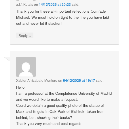
a.l.f. Kutais
on
14/12/2025 at 20:23
said:
Thank you for these all-important reflections Comrade
Michael. We must hold on tight to the line you have laid
out and never let it slacken!
↓
Reply
Xabier Arrizabalo Montoro
on
04/12/2025 at 19:17
said:
Hello!
I am a professor at the Complutense University of Madrid
and we would like to make a request.
Could we obtain a good-quality photo of the statue of
Marx and Engels in Oak Park of Bishkek, taken from
behind, i.e., showing their backs?
Thank you very much and best regards.