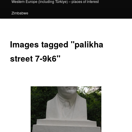
Western Europe (including Türkiye) – places of interest
Zimbabwe
Images tagged "palikha
street 7-9k6"