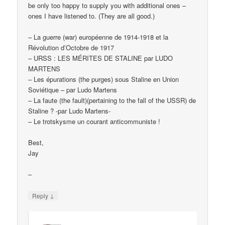
be only too happy to supply you with additional ones –
ones I have listened to. (They are all good.)
– La guerre (war) européenne de 1914-1918 et la
Révolution d’Octobre de 1917
– URSS : LES MÉRITES DE STALINE par LUDO
MARTENS
– Les épurations (the purges) sous Staline en Union
Soviétique – par Ludo Martens
– La faute (the fault)(pertaining to the fall of the USSR) de
Staline ? -par Ludo Martens-
– Le trotskysme un courant anticommuniste !
Best,
Jay
–
↓
Reply