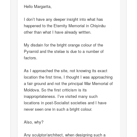
Hello Margarita,
I don’t have any deeper insight into what has
happened to the Eternity Memorial in Chișinău
other than what I have already written.
My disdain for the bright orange colour of the
Pyramid and the stelae is due to a number of
factors.
As I approached the site, not knowing its exact
location the first time, I thought I was approaching
a fair ground and not the principal War Memorial of
Moldova. So the first criticism is its
inappropriateness. I’ve visited many such
locations in post-Socialist societies and I have
never seen one in such a bright colour.
Also, why?
Any sculptor/architect, when designing such a