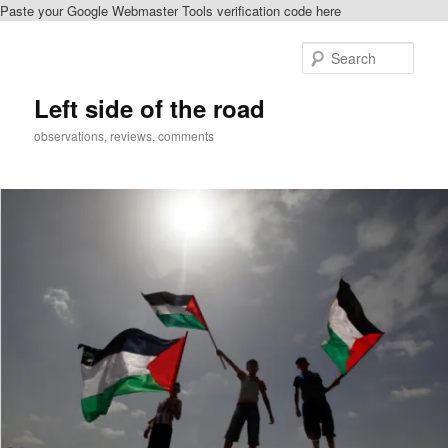
Paste your Google Webmaster Tools verification code here
Skip
to
Sear
primary
content
Left side of the road
observations, reviews, comments