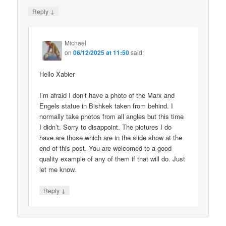
↓
Reply
Michael
on
06/12/2025 at 11:50
said:
Hello Xabier
I’m afraid I don’t have a photo of the Marx and
Engels statue in Bishkek taken from behind. I
normally take photos from all angles but this time
I didn’t. Sorry to disappoint. The pictures I do
have are those which are in the slide show at the
end of this post. You are welcomed to a good
quality example of any of them if that will do. Just
let me know.
↓
Reply