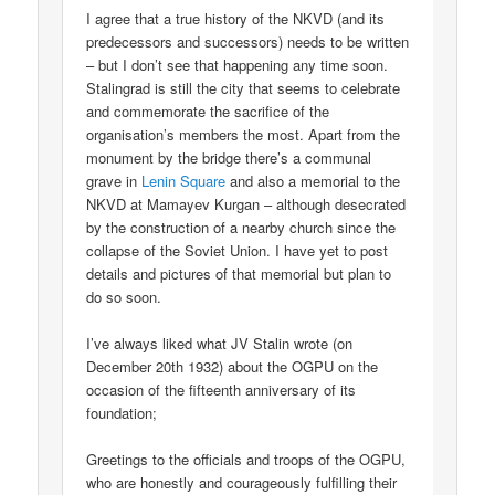
I agree that a true history of the NKVD (and its
predecessors and successors) needs to be written
– but I don’t see that happening any time soon.
Stalingrad is still the city that seems to celebrate
and commemorate the sacrifice of the
organisation’s members the most. Apart from the
monument by the bridge there’s a communal
grave in
Lenin Square
and also a memorial to the
NKVD at Mamayev Kurgan – although desecrated
by the construction of a nearby church since the
collapse of the Soviet Union. I have yet to post
details and pictures of that memorial but plan to
do so soon.
I’ve always liked what JV Stalin wrote (on
December 20th 1932) about the OGPU on the
occasion of the fifteenth anniversary of its
foundation;
Greetings to the officials and troops of the OGPU,
who are honestly and courageously fulfilling their