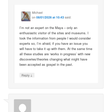
Michael
on
08/01/2026 at 10:43
said:
I’m not an expert on the Maya – only an
enthusiastic visitor of the sites and museums. I
took the information from people I would consider
experts so, I’m afraid, if you have an issue you
will have to take it up with them. At the same time
all these studies are ‘works in progress’ with new
discoveries/theories changing what might have
been accepted as gospel in the past.
↓
Reply