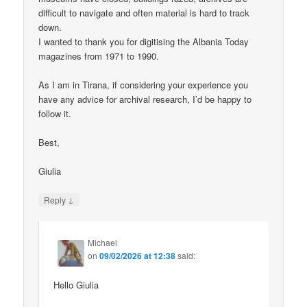
difficult to navigate and often material is hard to track
down.
I wanted to thank you for digitising the Albania Today
magazines from 1971 to 1990.
As I am in Tirana, if considering your experience you
have any advice for archival research, I’d be happy to
follow it.
Best,
Giulia
↓
Reply
Michael
on
09/02/2026 at 12:38
said:
Hello Giulia