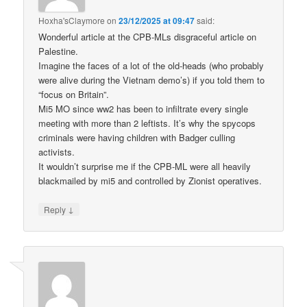
Hoxha'sClaymore
on
23/12/2025 at 09:47
said:
Wonderful article at the CPB-MLs disgraceful article on
Palestine.
Imagine the faces of a lot of the old-heads (who probably
were alive during the Vietnam demo’s) if you told them to
“focus on Britain”.
Mi5 MO since ww2 has been to infiltrate every single
meeting with more than 2 leftists. It’s why the spycops
criminals were having children with Badger culling
activists.
It wouldn’t surprise me if the CPB-ML were all heavily
blackmailed by mi5 and controlled by Zionist operatives.
↓
Reply