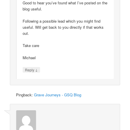
Good to hear you’ve found what I’ve posted on the
blog useful.
Following a possible lead which you might find
useful. Will get back to you directly if that works
out.
Take care
Michael
↓
Reply
Pingback:
Grave Journeys - GSQ Blog