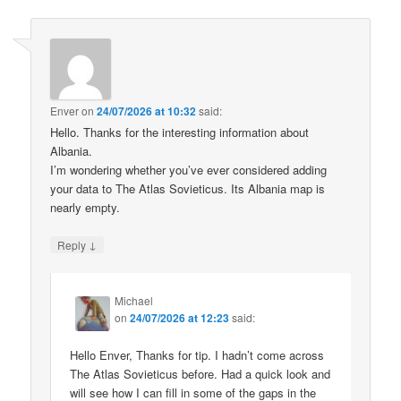
Enver
on
24/07/2026 at 10:32
said:
Hello. Thanks for the interesting information about
Albania.
I’m wondering whether you’ve ever considered adding
your data to The Atlas Sovieticus. Its Albania map is
nearly empty.
↓
Reply
Michael
on
24/07/2026 at 12:23
said:
Hello Enver, Thanks for tip. I hadn’t come across
The Atlas Sovieticus before. Had a quick look and
will see how I can fill in some of the gaps in the