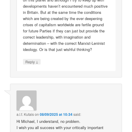
developments haven’t encountered much positive
in Britain. But at the same time the conditions
which are being created by the ever deepening
crises of capitalism worldwide are fertile ground
for future Parties if they can just but provide the
correct leadership, with imagination and
determination – with the correct Marxist-Leninist
ideology. Or is that just wishful thinking?
↓
Reply
a.l.f. Kutais
on
08/09/2025 at 10:34
said:
Hi Michael, I understand, no problem.
I wish you all success with your critically important