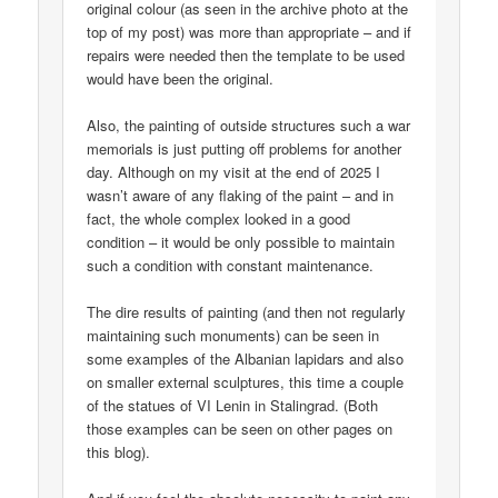
original colour (as seen in the archive photo at the
top of my post) was more than appropriate – and if
repairs were needed then the template to be used
would have been the original.
Also, the painting of outside structures such a war
memorials is just putting off problems for another
day. Although on my visit at the end of 2025 I
wasn’t aware of any flaking of the paint – and in
fact, the whole complex looked in a good
condition – it would be only possible to maintain
such a condition with constant maintenance.
The dire results of painting (and then not regularly
maintaining such monuments) can be seen in
some examples of the Albanian lapidars and also
on smaller external sculptures, this time a couple
of the statues of VI Lenin in Stalingrad. (Both
those examples can be seen on other pages on
this blog).