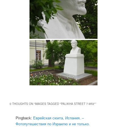
0 THOUGHTS ON “
IMAGES TAGGED "PALIKHA STREET 7-9K6"
”
Pingback:
Еврейская сюита, Испания. –
Фотопутешествия по Израилю и не только.