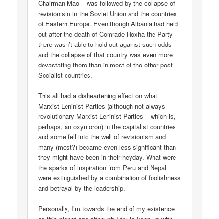
Chairman Mao – was followed by the collapse of
revisionism in the Soviet Union and the countries
of Eastern Europe. Even though Albania had held
out after the death of Comrade Hoxha the Party
there wasn’t able to hold out against such odds
and the collapse of that country was even more
devastating there than in most of the other post-
Socialist countries.
This all had a disheartening effect on what
Marxist-Leninist Parties (although not always
revolutionary Marxist-Leninist Parties – which is,
perhaps, an oxymoron) in the capitalist countries
and some fell into the well of revisionism and
many (most?) became even less significant than
they might have been in their heyday. What were
the sparks of inspiration from Peru and Nepal
were extinguished by a combination of foolishness
and betrayal by the leadership.
Personally, I’m towards the end of my existence
on this planet and although I try to keep up with