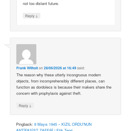
not too distant future.
↓
Reply
Frank Wilhoit
on
28/06/2026 at 16:49
said:
The reason why these utterly incongruous modern
objects, from incomprehensibly different places, can
function as dordolecs is because their makers share the
concern with prophylaxis against theft.
↓
Reply
Pingback:
9 Mayıs 1945 – KIZIL ORDU’NUN
ANTİFAŞİST ZAFERİ | Etik Teori