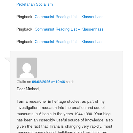
Proletarian Socialism
Pingback:
Communist Reading List – Klassenhass
Pingback:
Communist Reading List – Klassenhass
Pingback:
Communist Reading List – Klassenhass
Giulia
on
09/02/2026 at 10:46
said:
Dear Michael,
I am a researcher in heritage studies, as part of my
investigation I research into the creation and use of
museums in Albania in the years 1944-1990. Your blog
has been an incredibly useful source of knowledge, also
given the fact that Tirana is changing very rapidly, most
museums have closed, buildings razed, archives are