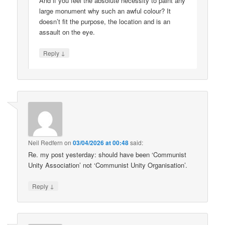
And if you feel the absolute necessity to paint any
large monument why such an awful colour? It
doesn’t fit the purpose, the location and is an
assault on the eye.
↓
Reply
Neil Redfern
on
03/04/2026 at 00:48
said:
Re. my post yesterday: should have been ‘Communist
Unity Association’ not ‘Communist Unity Organisation’.
↓
Reply