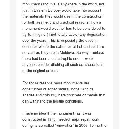
monument (and this is anywhere in the world, not
just in Eastern Europe) would take into account
the materials they would use in the construction
for both aesthetic and practical reasons. How a
monument would weather has to be considered to
try to mitigate (if not totally avoid) any degradation
over the years. This is especially the case in
countries where the extremes of hot and cold are
so vast as they are in Moldova. So why – unless
there had been a catastrophic error – would
anyone consider ditching all such considerations
of the original artists?
For those reasons most monuments are
constructed of either natural stone (with its
shades and colours), bare concrete or metals that
can withstand the hostile conditions.
I have no idea if the monument, as it was
constructed in 1975, needed major repair work
during its so-called ‘renovation’ in 2006. To me the