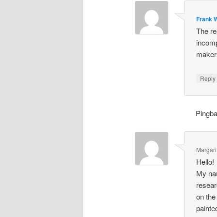
Frank W
The re
incomp
makers
Repl
Pingb
Margari
Hello!
My nam
resear
on the
painte