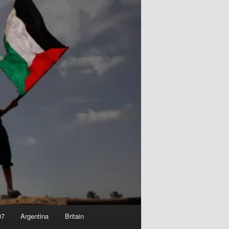
07
Argentina
Britain