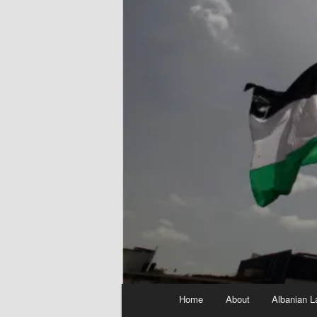
Main
Home
About
Albanian L
menu