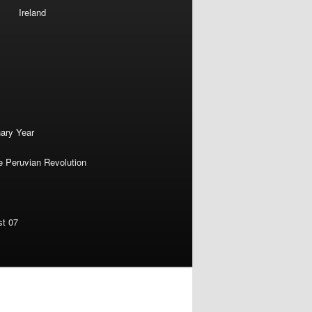
Ireland
nary Year
e Peruvian Revolution
st 07