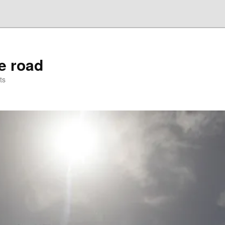
he road
ts