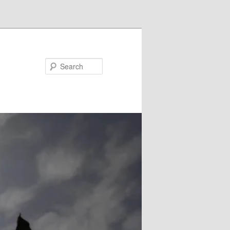
Search