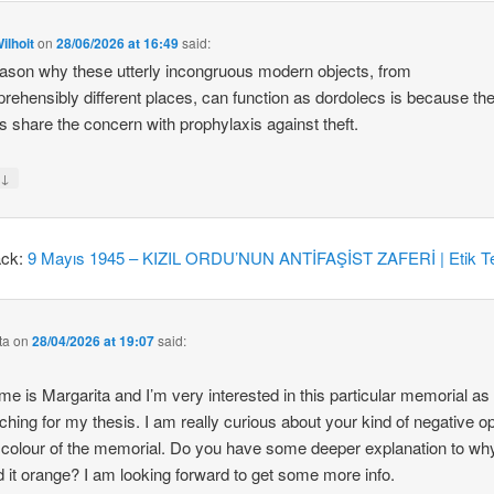
ilhoit
on
28/06/2026 at 16:49
said:
ason why these utterly incongruous modern objects, from
rehensibly different places, can function as dordolecs is because the
 share the concern with prophylaxis against theft.
↓
y
ack:
9 Mayıs 1945 – KIZIL ORDU’NUN ANTİFAŞİST ZAFERİ | Etik Te
ta
on
28/04/2026 at 19:07
said:
e is Margarita and I’m very interested in this particular memorial as
ching for my thesis. I am really curious about your kind of negative o
 colour of the memorial. Do you have some deeper explanation to wh
d it orange? I am looking forward to get some more info.