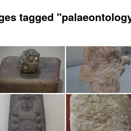
ges tagged "palaeontolog