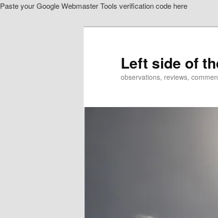
Paste your Google Webmaster Tools verification code here
Skip
to
primary
content
Left side of t
observations, reviews, commen