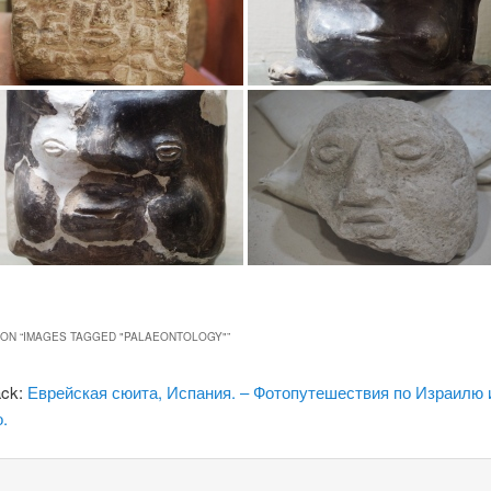
ON “
IMAGES TAGGED "PALAEONTOLOGY"
”
ack:
Еврейская сюита, Испания. – Фотопутешествия по Израилю 
.