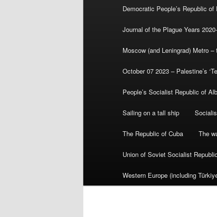
Democratic People’s Republic of
Journal of the Plague Years 2020
Moscow (and Leningrad) Metro – th
October 07 2023 – Palestine’s ‘T
People’s Socialist Republic of Al
Sailing on a tall ship
Sociali
The Republic of Cuba
The wa
Union of Soviet Socialist Republ
Western Europe (including Türkiye