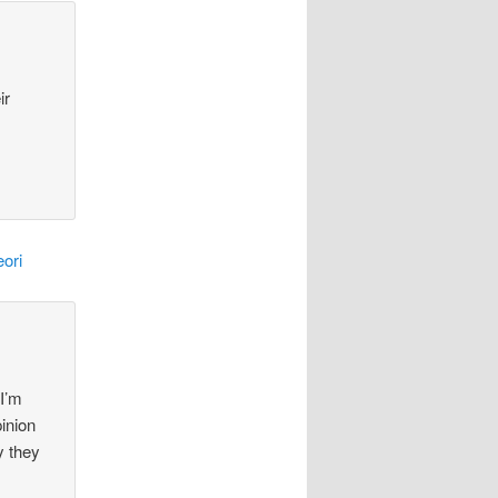
ir
ori
 I’m
pinion
y they