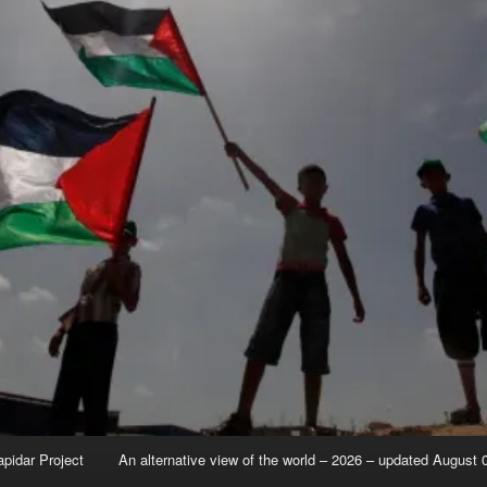
apidar Project
An alternative view of the world – 2026 – updated August 