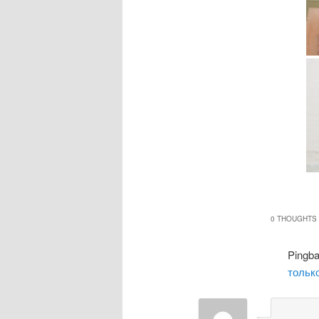
0 THOUGHTS 
Pingb
только