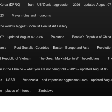
 Korea (DPRK)
Iran – US/Zionist aggression – 2026 – updated August 07
-23
Mayan ruins and museums
e world’s biggest Socialist Realist Art Gallery
et’? – updated August 07 2026
Palestine
People’s Republic of China
bania
Post-Socialist Countries – Eastern Europe and Asia
Revolutio
st Republic of Vietnam
The Great ‘Marxist-Leninist’ Theoreticians
Th
r in the Ukraine – what you are not being told – 2026 – updated August 05
ics – USSR
Venezuela – and imperialist aggression 2026 – updated Augu
) – places of interest
Zimbabwe