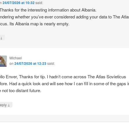
n
24/07/2026 at 10:32
said:
 Thanks for the interesting information about Albania.
ndering whether you’ve ever considered adding your data to The Atla
icus. Its Albania map is nearly empty.
↓
y
Michael
on
24/07/2026 at 12:23
said:
llo Enver, Thanks for tip. I hadn’t come across The Atlas Sovieticus
fore. Had a quick look and will see how I can fill in some of the gaps i
e not too distant future.
↓
eply