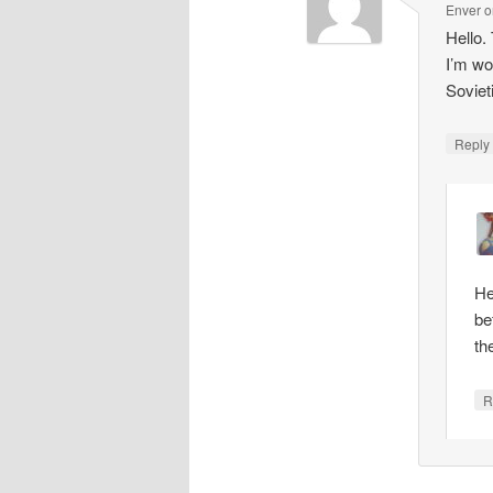
Enver
o
Hello.
I’m wo
Soviet
Repl
He
be
th
R